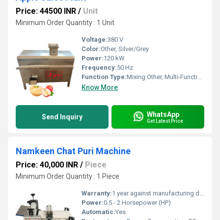
Price: 44500 INR
/
Unit
Minimum Order Quantity : 1 Unit
Voltage:
380 V
Color:
Other, Silver/Grey
Power:
120 kW
Frequency:
50 Hz
Function Type:
Mixing Other, Multi-Functional
Know More
WhatsApp
Send Inquiry
Get Latest Price
Namkeen Chat Puri Machine
Price: 40,000 INR
/
Piece
Minimum Order Quantity : 1 Piece
Warranty:
1 year against manufacturing defects at our site
Power:
0.5 - 2 Horsepower (HP)
Automatic:
Yes