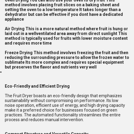
Oven Drying You can also use your oven to dry fruit This
method involves placing fruit slices on a baking sheet and
setting the oven to a low temperature It takes longer than a
dehydrator but can be effective if you dont have a dedicated
appliance
Air Drying This is a more natural method where fruit is hung or
laid out in a wellventilated area away from direct sunlight This
method is typically used for fruits with lower moisture content
and requires more time
Freeze Drying This method involves freezing the fruit and then
reducing the surrounding pressure to allow the frozen water to
sublimate Its more complex and requires special equipment
but preserves the flavor and nutrients very well
Eco-Friendly and Efficient Drying
The Fruit Dryer boasts an eco-friendly design that emphasizes
sustainability without compromising on performance. Its low
noise operation, efficient use of energy, and high drying capacity
make it a preferred choice for businesses focused on green
practices. The automated functionality streamlines the entire
process and reduces manual intervention.