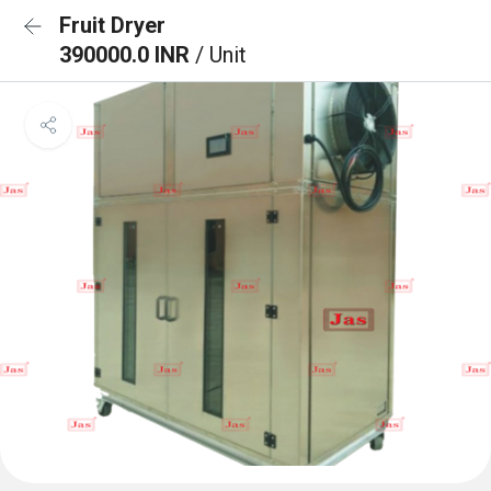
Fruit Dryer
390000.0 INR
/ Unit