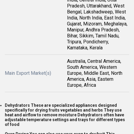
Pradesh, Uttarakhand, West
Bengal, Lakshadweep, West
India, North India, East India,
Gujarat, Mizoram, Meghalaya,
Manipur, Andhra Pradesh,
Bihar, Sikkim, Tamil Nadu,
Tripura, Pondicherry,
Karnataka, Kerala
Australia, Central America,
South America, Western
Main Export Market(s)
Europe, Middle East, North
America, Asia, Eastern
Europe, Africa
Dehydrators These are specialized appliances designed
specifically for drying fruits vegetables and herbs They use
heat and airflow to remove moisture Dehydrators often have
adjustable temperature settings and trays for different types
of food