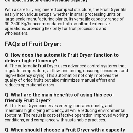
Compact Structure and Versatile Capacity
With a carefully engineered compact structure, the Fruit Dryer fits
easily into various setups, whether in small processing units or
large-scale manufacturing plants. Its versatile capacity range of
30-2500 Kg/hr accommodates both small and extensive
operations, providing flexibility for fruit processors and
wholesalers.
FAQs of Fruit Dryer:
Q: How does the automatic Fruit Dryer function to
deliver high efficiency?
A: The automatic Fruit Dryer uses advanced control systems that
regulate temperature, airflow, and timing, ensuring consistent and
high-efficiency drying. This automation not only improves the
quality of dried fruits but also minimizes manual effort and
reduces operational errors.
Q: What are the main benefits of using this eco-
friendly Fruit Dryer?
A: This Fruit Dryer conserves energy, operates quietly, and
maintains high drying efficiency, all while reducing environmental
footprint. The result is cost-effective operation, improved working
conditions, and compliance with sustainable practices.
Q: When should I choose a Fruit Dryer with a capacity