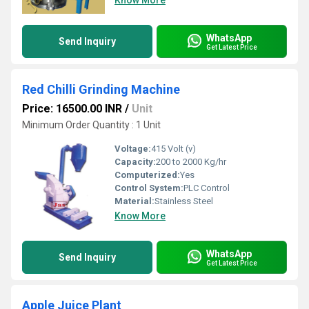
Know More
WhatsApp
Send Inquiry
Get Latest Price
Red Chilli Grinding Machine
Price: 16500.00 INR
/
Unit
Minimum Order Quantity : 1 Unit
Voltage:
415 Volt (v)
Capacity:
200 to 2000 Kg/hr
Computerized:
Yes
Control System:
PLC Control
Material:
Stainless Steel
Know More
WhatsApp
Send Inquiry
Get Latest Price
Apple Juice Plant