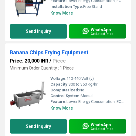
Feature:
Lower Energy Consumption, ECO Friendly, High Efficiency, Low Noice, Compact Structure
Installation Type:
Free Stand
Know More
WhatsApp
Send Inquiry
Get Latest Price
Banana Chips Frying Equipment
Price: 20,000 INR
/
Piece
Minimum Order Quantity : 1 Piece
Voltage:
110-440 Volt (v)
Capacity:
300 to 350 Kg/hr
Computerized:
No
Control System:
Manual
Feature:
Lower Energy Consumption, ECO Friendly, Low Noice, High Efficiency, Compact Structure
Know More
WhatsApp
Send Inquiry
Get Latest Price