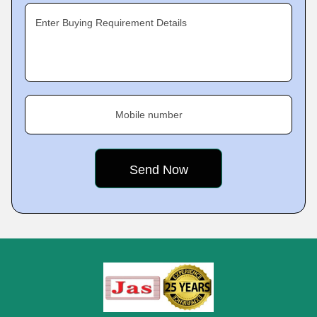
Enter Buying Requirement Details
Mobile number