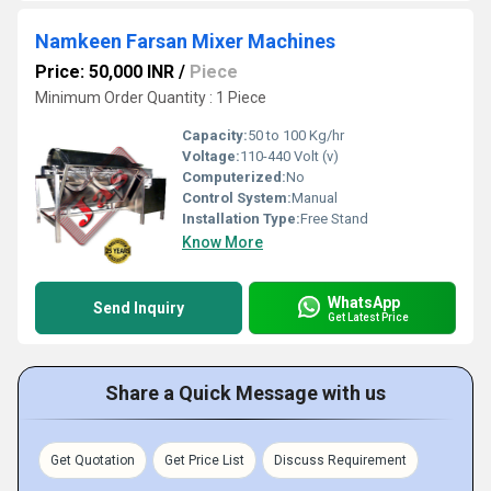
Namkeen Farsan Mixer Machines
Price: 50,000 INR
/
Piece
Minimum Order Quantity : 1 Piece
Capacity:
50 to 100 Kg/hr
Voltage:
110-440 Volt (v)
Computerized:
No
Control System:
Manual
Installation Type:
Free Stand
Know More
WhatsApp
Send Inquiry
Get Latest Price
Share a Quick Message with us
Get Quotation
Get Price List
Discuss Requirement