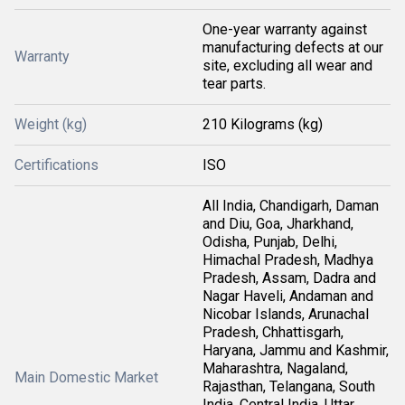
One-year warranty against
manufacturing defects at our
Warranty
site, excluding all wear and
tear parts.
Weight (kg)
210 Kilograms (kg)
Certifications
ISO
All India, Chandigarh, Daman
and Diu, Goa, Jharkhand,
Odisha, Punjab, Delhi,
Himachal Pradesh, Madhya
Pradesh, Assam, Dadra and
Nagar Haveli, Andaman and
Nicobar Islands, Arunachal
Pradesh, Chhattisgarh,
Haryana, Jammu and Kashmir,
Maharashtra, Nagaland,
Main Domestic Market
Rajasthan, Telangana, South
India, Central India, Uttar