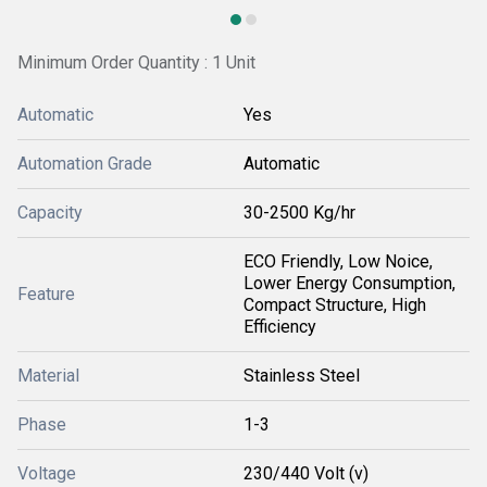
Minimum Order Quantity : 1 Unit
Automatic
Yes
Automation Grade
Automatic
Capacity
30-2500 Kg/hr
ECO Friendly, Low Noice,
Lower Energy Consumption,
Feature
Compact Structure, High
Efficiency
Material
Stainless Steel
Phase
1-3
Voltage
230/440 Volt (v)