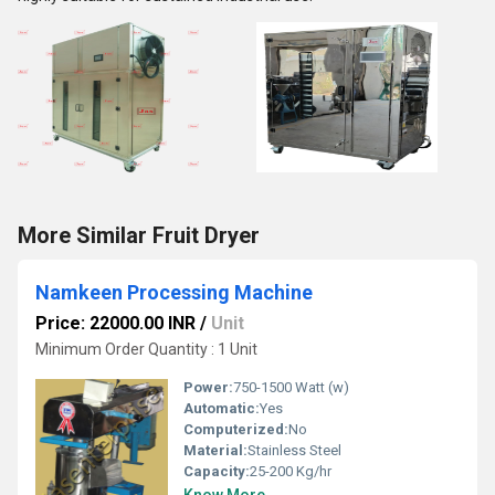
More Similar Fruit Dryer
Namkeen Processing Machine
Price: 22000.00 INR
/
Unit
Minimum Order Quantity : 1 Unit
Power:
750-1500 Watt (w)
Automatic:
Yes
Computerized:
No
Material:
Stainless Steel
Capacity:
25-200 Kg/hr