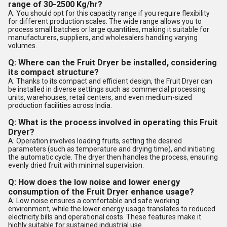
range of 30-2500 Kg/hr?
A: You should opt for this capacity range if you require flexibility
for different production scales. The wide range allows you to
process small batches or large quantities, making it suitable for
manufacturers, suppliers, and wholesalers handling varying
volumes.
Q: Where can the Fruit Dryer be installed, considering
its compact structure?
A: Thanks to its compact and efficient design, the Fruit Dryer can
be installed in diverse settings such as commercial processing
units, warehouses, retail centers, and even medium-sized
production facilities across India.
Q: What is the process involved in operating this Fruit
Dryer?
A: Operation involves loading fruits, setting the desired
parameters (such as temperature and drying time), and initiating
the automatic cycle. The dryer then handles the process, ensuring
evenly dried fruit with minimal supervision.
Q: How does the low noise and lower energy
consumption of the Fruit Dryer enhance usage?
A: Low noise ensures a comfortable and safe working
environment, while the lower energy usage translates to reduced
electricity bills and operational costs. These features make it
highly suitable for sustained industrial use.