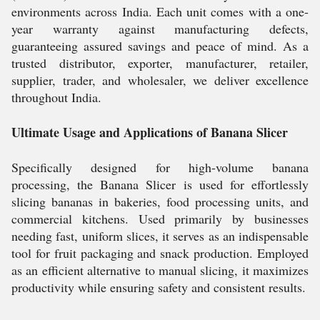
environments across India. Each unit comes with a one-
year warranty against manufacturing defects,
guaranteeing assured savings and peace of mind. As a
trusted distributor, exporter, manufacturer, retailer,
supplier, trader, and wholesaler, we deliver excellence
throughout India.
Ultimate Usage and Applications of Banana Slicer
Specifically designed for high-volume banana
processing, the Banana Slicer is used for effortlessly
slicing bananas in bakeries, food processing units, and
commercial kitchens. Used primarily by businesses
needing fast, uniform slices, it serves as an indispensable
tool for fruit packaging and snack production. Employed
as an efficient alternative to manual slicing, it maximizes
productivity while ensuring safety and consistent results.