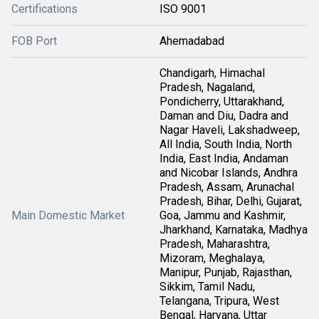
Certifications
ISO 9001
FOB Port
Ahemadabad
Chandigarh, Himachal
Pradesh, Nagaland,
Pondicherry, Uttarakhand,
Daman and Diu, Dadra and
Nagar Haveli, Lakshadweep,
All India, South India, North
India, East India, Andaman
and Nicobar Islands, Andhra
Pradesh, Assam, Arunachal
Pradesh, Bihar, Delhi, Gujarat,
Main Domestic Market
Goa, Jammu and Kashmir,
Jharkhand, Karnataka, Madhya
Pradesh, Maharashtra,
Mizoram, Meghalaya,
Manipur, Punjab, Rajasthan,
Sikkim, Tamil Nadu,
Telangana, Tripura, West
Bengal, Haryana, Uttar