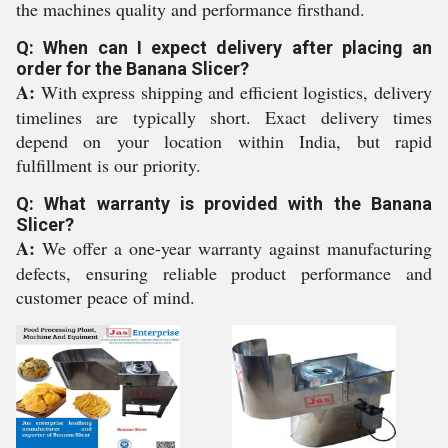
the machines quality and performance firsthand.
Q: When can I expect delivery after placing an
order for the Banana Slicer?
A:
With express shipping and efficient logistics, delivery
timelines are typically short. Exact delivery times
depend on your location within India, but rapid
fulfillment is our priority.
Q: What warranty is provided with the Banana
Slicer?
A:
We offer a one-year warranty against manufacturing
defects, ensuring reliable product performance and
customer peace of mind.