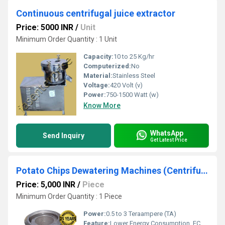
Continuous centrifugal juice extractor
Price: 5000 INR
/
Unit
Minimum Order Quantity : 1 Unit
Capacity:
10 to 25 Kg/hr
Computerized:
No
Material:
Stainless Steel
Voltage:
420 Volt (v)
Power:
750-1500 Watt (w)
Know More
WhatsApp
Send Inquiry
Get Latest Price
Potato Chips Dewatering Machines (Centrifugal Dryers)
Price: 5,000 INR
/
Piece
Minimum Order Quantity : 1 Piece
Power:
0.5 to 3 Teraampere (TA)
Feature:
Lower Energy Consumption, ECO Friendly, Low Noice, High Efficiency, Compact Structure