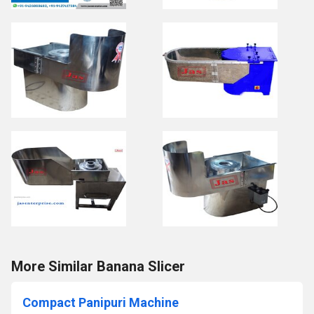
More Similar Banana Slicer
Compact Panipuri Machine