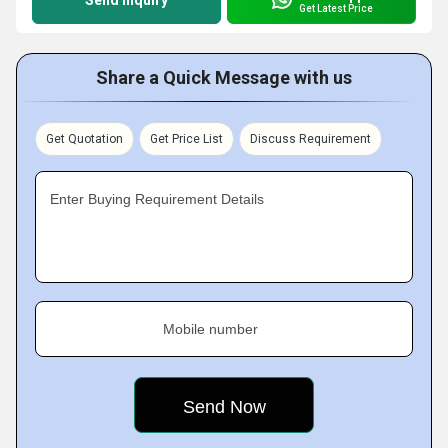
Send Inquiry
Get Latest Price
Share a Quick Message with us
Get Quotation
Get Price List
Discuss Requirement
Enter Buying Requirement Details
Mobile number