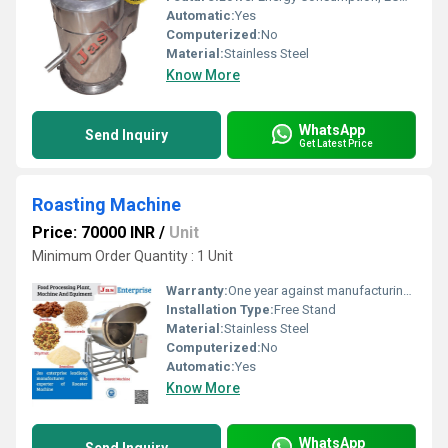
Automatic:
Yes
Computerized:
No
Material:
Stainless Steel
Know More
WhatsApp
Send Inquiry
Get Latest Price
Roasting Machine
Price: 70000 INR
/
Unit
Minimum Order Quantity : 1 Unit
Warranty:
One year against manufacturing defects at our site
Installation Type:
Free Stand
Material:
Stainless Steel
Computerized:
No
Automatic:
Yes
Know More
WhatsApp