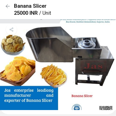
Banana Slicer
25000 INR
/ Unit