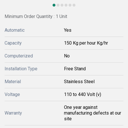
Minimum Order Quantity : 1 Unit
Automatic
Yes
Capacity
150 Kg per hour Kg/hr
Computerized
No
Installation Type
Free Stand
Material
Stainless Steel
Voltage
110 to 440 Volt (v)
One year against
Warranty
manufacturing defects at our
site