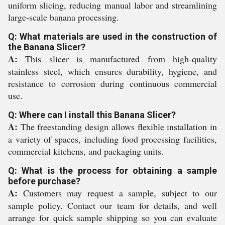
uniform slicing, reducing manual labor and streamlining
large-scale banana processing.
Q: What materials are used in the construction of
the Banana Slicer?
A:
This slicer is manufactured from high-quality
stainless steel, which ensures durability, hygiene, and
resistance to corrosion during continuous commercial
use.
Q: Where can I install this Banana Slicer?
A:
The freestanding design allows flexible installation in
a variety of spaces, including food processing facilities,
commercial kitchens, and packaging units.
Q: What is the process for obtaining a sample
before purchase?
A:
Customers may request a sample, subject to our
sample policy. Contact our team for details, and well
arrange for quick sample shipping so you can evaluate