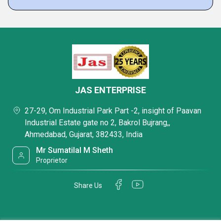
JAS ENTERPRISE
27-29, Om Industrial Park Part -2, insight of Paavan
Industrial Estate gate no 2, Bakrol Bujrang,,
Ahmedabad, Gujarat, 382433, India
Mr Sumatilal M Sheth
Proprietor
Share Us