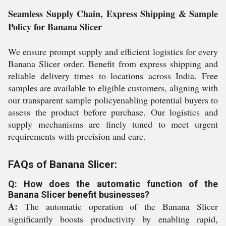
Seamless Supply Chain, Express Shipping & Sample
Policy for Banana Slicer
We ensure prompt supply and efficient logistics for every
Banana Slicer order. Benefit from express shipping and
reliable delivery times to locations across India. Free
samples are available to eligible customers, aligning with
our transparent sample policyenabling potential buyers to
assess the product before purchase. Our logistics and
supply mechanisms are finely tuned to meet urgent
requirements with precision and care.
FAQs of Banana Slicer:
Q: How does the automatic function of the
Banana Slicer benefit businesses?
A:
The automatic operation of the Banana Slicer
significantly boosts productivity by enabling rapid,