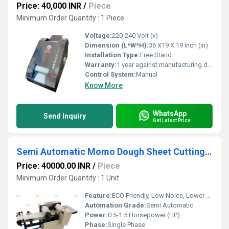
Price: 40,000 INR
/
Piece
Minimum Order Quantity : 1 Piece
Voltage:
220-240 Volt (v)
Dimension (L*W*H):
36 X19 X 19 Inch (in)
Installation Type:
Free Stand
Warranty:
1 year against manufacturing defects at our site
Control System:
Manual
Know More
WhatsApp
Send Inquiry
Get Latest Price
Semi Automatic Momo Dough Sheet Cutting Machine
Price: 40000.00 INR
/
Piece
Minimum Order Quantity : 1 Unit
Feature:
ECO Friendly, Low Noice, Lower Energy Consumption, Compact Structure, High Efficiency
Automation Grade:
Semi Automatic
Power:
0.5-1.5 Horsepower (HP)
Phase:
Single Phase