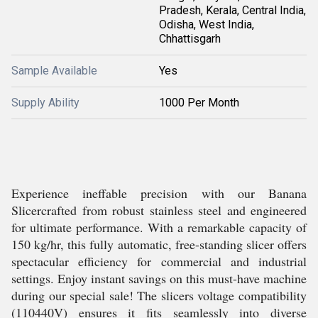
Pradesh, Kerala, Central India,
Odisha, West India,
Chhattisgarh
Sample Available
Yes
Supply Ability
1000 Per Month
Experience ineffable precision with our Banana
Slicercrafted from robust stainless steel and engineered
for ultimate performance. With a remarkable capacity of
150 kg/hr, this fully automatic, free-standing slicer offers
spectacular efficiency for commercial and industrial
settings. Enjoy instant savings on this must-have machine
during our special sale! The slicers voltage compatibility
(110440V) ensures it fits seamlessly into diverse