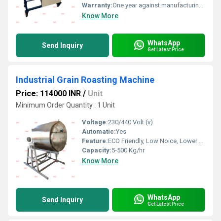
Warranty:
One year against manufacturing defect at our side
Know More
WhatsApp
Send Inquiry
Get Latest Price
Industrial Grain Roasting Machine
Price: 114000 INR
/
Unit
Minimum Order Quantity : 1 Unit
Voltage:
230/440 Volt (v)
Automatic:
Yes
Feature:
ECO Friendly, Low Noice, Lower Energy Consumption, Compact Structure, High Efficiency
Capacity:
5-500 Kg/hr
Know More
WhatsApp
Send Inquiry
Get Latest Price