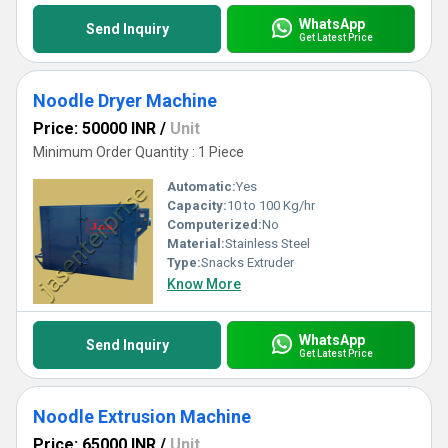
WhatsApp
Send Inquiry
Get Latest Price
Noodle Dryer Machine
Price: 50000 INR
/
Unit
Minimum Order Quantity : 1 Piece
Automatic:
Yes
Capacity:
10 to 100 Kg/hr
Computerized:
No
Material:
Stainless Steel
Type:
Snacks Extruder
Know More
WhatsApp
Send Inquiry
Get Latest Price
Noodle Extrusion Machine
Price: 65000 INR
/
Unit