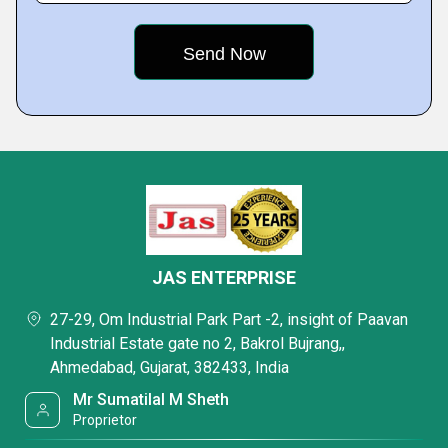
JAS ENTERPRISE
27-29, Om Industrial Park Part -2, insight of Paavan
Industrial Estate gate no 2, Bakrol Bujrang,,
Ahmedabad, Gujarat, 382433, India
Mr Sumatilal M Sheth
Proprietor