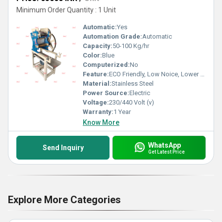
Minimum Order Quantity : 1 Unit
Automatic:
Yes
Automation Grade:
Automatic
Capacity:
50-100 Kg/hr
Color:
Blue
Computerized:
No
Feature:
ECO Friendly, Low Noice, Lower Energy Consumption, Compact Structure, High Efficiency
Material:
Stainless Steel
Power Source:
Electric
Voltage:
230/440 Volt (v)
Warranty:
1 Year
Know More
WhatsApp
Send Inquiry
Get Latest Price
Explore More Categories