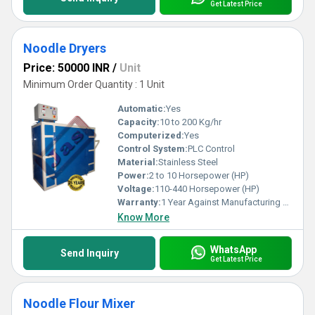
Get Latest Price
Noodle Dryers
Price: 50000 INR
/
Unit
Minimum Order Quantity : 1 Unit
Automatic:
Yes
Capacity:
10 to 200 Kg/hr
Computerized:
Yes
Control System:
PLC Control
Material:
Stainless Steel
Power:
2 to 10 Horsepower (HP)
Voltage:
110-440 Horsepower (HP)
Warranty:
1 Year Against Manufacturing Defect At Our Site
Know More
WhatsApp
Send Inquiry
Get Latest Price
Noodle Flour Mixer