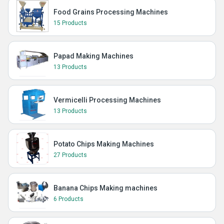
Food Grains Processing Machines
15 Products
Papad Making Machines
13 Products
Vermicelli Processing Machines
13 Products
Potato Chips Making Machines
27 Products
Banana Chips Making machines
6 Products