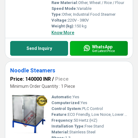
Raw Material:
Other, Wheat / Rice / Flour
Speed Mode:
Variable
Type:
Other, Industrial Food Steamer
Voltage:
220V - 380V
Weight (kg):
150 kg
Know More
WhatsApp
Send Inquiry
Get Latest Price
Noodle Steamers
Price: 140000 INR
/
Piece
Minimum Order Quantity : 1 Piece
Automatic:
Yes
Computerized:
Yes
Control System:
PLC Control
Feature:
ECO Friendly, Low Noice, Lower Energy Consumption, Compact Structure, High Efficiency
Frequency:
50 Hertz (HZ)
Installation Type:
Free Stand
Material:
Stainless Steel
Phase:
1-3