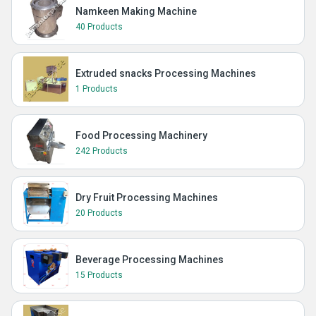
Namkeen Making Machine
40 Products
Extruded snacks Processing Machines
1 Products
Food Processing Machinery
242 Products
Dry Fruit Processing Machines
20 Products
Beverage Processing Machines
15 Products