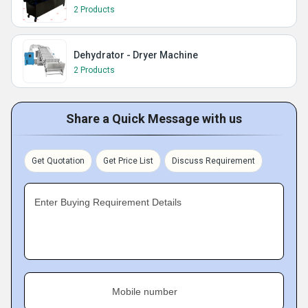
2 Products
Dehydrator - Dryer Machine
2 Products
Share a Quick Message with us
Get Quotation
Get Price List
Discuss Requirement
Enter Buying Requirement Details
Mobile number