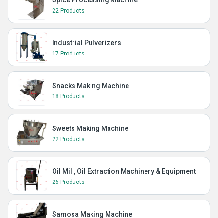
Spice Processing Machine
22 Products
Industrial Pulverizers
17 Products
Snacks Making Machine
18 Products
Sweets Making Machine
22 Products
Oil Mill, Oil Extraction Machinery & Equipment
26 Products
Samosa Making Machine