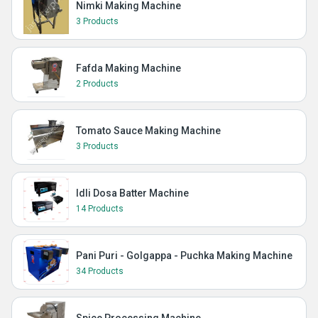
Nimki Making Machine
3 Products
Fafda Making Machine
2 Products
Tomato Sauce Making Machine
3 Products
Idli Dosa Batter Machine
14 Products
Pani Puri - Golgappa - Puchka Making Machine
34 Products