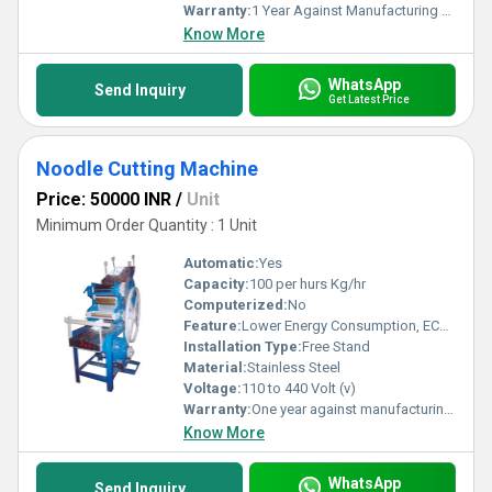
Warranty:
1 Year Against Manufacturing Defect At Our Site
Know More
WhatsApp
Send Inquiry
Get Latest Price
Noodle Cutting Machine
Price: 50000 INR
/
Unit
Minimum Order Quantity : 1 Unit
Automatic:
Yes
Capacity:
100 per hurs Kg/hr
Computerized:
No
Feature:
Lower Energy Consumption, ECO Friendly, Low Noice, High Efficiency, Compact Structure
Installation Type:
Free Stand
Material:
Stainless Steel
Voltage:
110 to 440 Volt (v)
Warranty:
One year against manufacturing defects at our site
Know More
WhatsApp
Send Inquiry