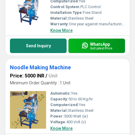
Computerized:
Yes
Control System:
PLC Control
Installation Type:
Free Stand
Material:
Stainless Steel
Warranty:
One year against manufacturing defects at our site, except all wear and tear parts.
Know More
WhatsApp
Send Inquiry
Get Latest Price
Noodle Making Machine
Price: 5000 INR
/
Unit
Minimum Order Quantity : 1 Unit
Automatic:
Yes
Capacity:
50 to 60 Kg/hr
Computerized:
Yes
Material:
Stainless Steel
Power:
5000 Watt (w)
Voltage:
400 Volt (v)
Know More