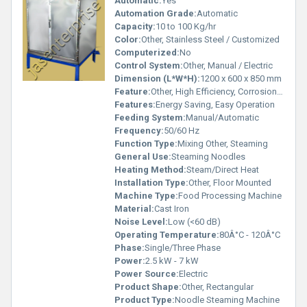
Automatic:
Yes
Automation Grade:
Automatic
Capacity:
10 to 100 Kg/hr
Color:
Other, Stainless Steel / Customized
Computerized:
No
Control System:
Other, Manual / Electric
Dimension (L*W*H):
1200 x 600 x 850 mm
Feature:
Other, High Efficiency, Corrosion Resistant
Features:
Energy Saving, Easy Operation
Feeding System:
Manual/Automatic
Frequency:
50/60 Hz
Function Type:
Mixing Other, Steaming
General Use:
Steaming Noodles
Heating Method:
Steam/Direct Heat
Installation Type:
Other, Floor Mounted
Machine Type:
Food Processing Machine
Material:
Cast Iron
Noise Level:
Low (<60 dB)
Operating Temperature:
80Â°C - 120Â°C
Phase:
Single/Three Phase
Power:
2.5 kW - 7 kW
Power Source:
Electric
Product Shape:
Other, Rectangular
Product Type:
Noodle Steaming Machine