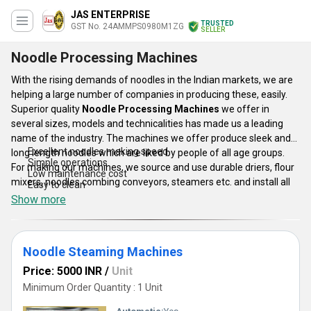
JAS ENTERPRISE
TRUSTED
GST No. 24AMMPS0980M1ZG
SELLER
Noodle Processing Machines
With the rising demands of noodles in the Indian markets, we are
helping a large number of companies in producing these, easily.
Superior quality
Noodle Processing Machines
we offer in
several sizes, models and technicalities has made us a leading
name of the industry. The machines we offer produce sleek and
Excellent noodles making speed
long length noodles which are liked by people of all age groups.
Simple operations
For making our machines, we source and use durable driers, flour
Low maintenance cost
mixers, noodles combing conveyors, steamers etc. and install all
Easy to clean
these smartly into the structure. Following are some attributes of
Show more
Noodle Processing Machines
:
Noodle Steaming Machines
Price: 5000 INR
/
Unit
Minimum Order Quantity : 1 Unit