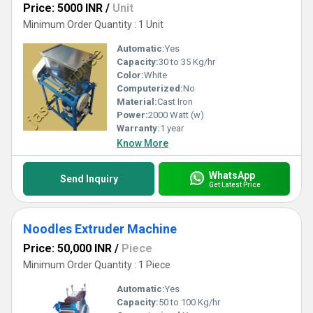
Price: 5000 INR
/
Unit
Minimum Order Quantity : 1 Unit
Automatic:
Yes
Capacity:
30 to 35 Kg/hr
Color:
White
Computerized:
No
Material:
Cast Iron
Power:
2000 Watt (w)
Warranty:
1 year
Know More
WhatsApp
Send Inquiry
Get Latest Price
Noodles Extruder Machine
Price: 50,000 INR
/
Piece
Minimum Order Quantity : 1 Piece
Automatic:
Yes
Capacity:
50 to 100 Kg/hr