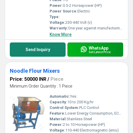
Power:
0.5-2 Horsepower (HP)
Power Source:
Electric
Type:
Voltage:
230-440 Volt (v)
Warranty:
One year against manufacturing defects at our site, except all wear and tear parts.
Know More
WhatsApp
Send Inquiry
Get Latest Price
Noodle Flour Mixers
Price: 50000 INR
/
Piece
Minimum Order Quantity : 1 Piece
Automatic:
Yes
Capacity:
10 to 200 Kg/hr
Control System:
PLC Control
Feature:
Lower Energy Consumption, ECO Friendly, Low Noice, Compact Structure, High Efficiency
Material:
Stainless Steel
Power:
2 to 10 Horsepower (HP)
Voltage:
110-440 Electromagnetic (emu)