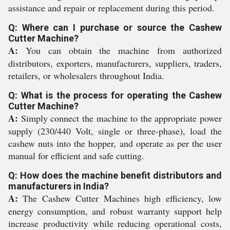
assistance and repair or replacement during this period.
Q: Where can I purchase or source the Cashew
Cutter Machine?
A:
You can obtain the machine from authorized
distributors, exporters, manufacturers, suppliers, traders,
retailers, or wholesalers throughout India.
Q: What is the process for operating the Cashew
Cutter Machine?
A:
Simply connect the machine to the appropriate power
supply (230/440 Volt, single or three-phase), load the
cashew nuts into the hopper, and operate as per the user
manual for efficient and safe cutting.
Q: How does the machine benefit distributors and
manufacturers in India?
A:
The Cashew Cutter Machines high efficiency, low
energy consumption, and robust warranty support help
increase productivity while reducing operational costs,