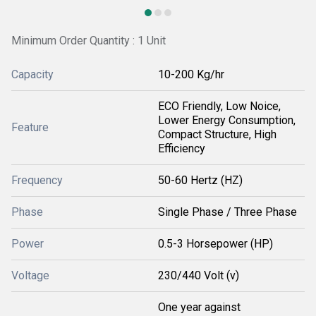
Minimum Order Quantity : 1 Unit
Capacity
10-200 Kg/hr
ECO Friendly, Low Noice,
Lower Energy Consumption,
Feature
Compact Structure, High
Efficiency
Frequency
50-60 Hertz (HZ)
Phase
Single Phase / Three Phase
Power
0.5-3 Horsepower (HP)
Voltage
230/440 Volt (v)
One year against