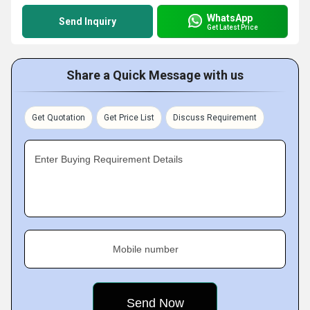
WhatsApp
Send Inquiry
Get Latest Price
Share a Quick Message with us
Get Quotation
Get Price List
Discuss Requirement
Enter Buying Requirement Details
Mobile number