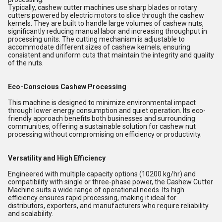
Typically, cashew cutter machines use sharp blades or rotary
cutters powered by electric motors to slice through the cashew
kernels. They are built to handle large volumes of cashew nuts,
significantly reducing manual labor and increasing throughput in
processing units. The cutting mechanism is adjustable to
accommodate different sizes of cashew kernels, ensuring
consistent and uniform cuts that maintain the integrity and quality
of the nuts.
Eco-Conscious Cashew Processing
This machine is designed to minimize environmental impact
through lower energy consumption and quiet operation. Its eco-
friendly approach benefits both businesses and surrounding
communities, offering a sustainable solution for cashew nut
processing without compromising on efficiency or productivity.
Versatility and High Efficiency
Engineered with multiple capacity options (10200 kg/hr) and
compatibility with single or three-phase power, the Cashew Cutter
Machine suits a wide range of operational needs. Its high
efficiency ensures rapid processing, making it ideal for
distributors, exporters, and manufacturers who require reliability
and scalability.