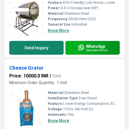
Feature:
ECO Friendly, Low Noice, Lower Energy Consumption, Compact Structure, High Efficiency
Power:
0.5-5 Horsepower (HP)
Material:
Stainless Steel
Frequency:
50-60 Hertz (HZ)
General Use:
Industrial
Know More
WhatsApp
Send Inquiry
Get Latest Price
Cheese Grater
Price: 10000.0 INR
/
Unit
Minimum Order Quantity : 1 Unit
Material:
Stainless Steel
Installation Type:
Free Stand
Feature:
Lower Energy Consumption, ECO Friendly, Low Noice, High Efficiency, Compact Structure
Voltage:
110 to 440 Volt (v)
Automatic:
Yes
Know More