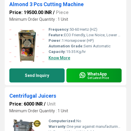
Almond 3 Pcs Cutting Machine
Price: 19500.00 INR
/
Piece
Minimum Order Quantity : 1 Unit
Frequency:
50-60 Hertz (HZ)
Feature:
ECO Friendly, Low Noice, Lower Energy Consumption, Compact Structure, High Efficiency
Power:
1 Horsepower (HP)
Automation Grade:
Semi Automatic
Capacity:
15-35 Kg/hr
Know More
WhatsApp
Send Inquiry
Get Latest Price
Centrifugal Juicers
Price: 6000 INR
/
Unit
Minimum Order Quantity : 1 Unit
Computerized:
No
Warranty:
One year against manufacturing defects at our site