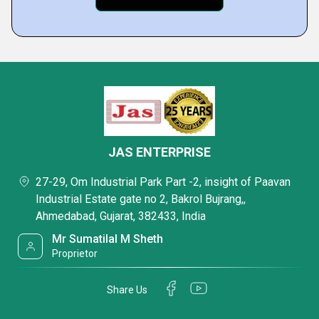
JAS ENTERPRISE
27-29, Om Industrial Park Part -2, insight of Paavan
Industrial Estate gate no 2, Bakrol Bujrang,,
Ahmedabad, Gujarat, 382433, India
Mr Sumatilal M Sheth
Proprietor
Share Us