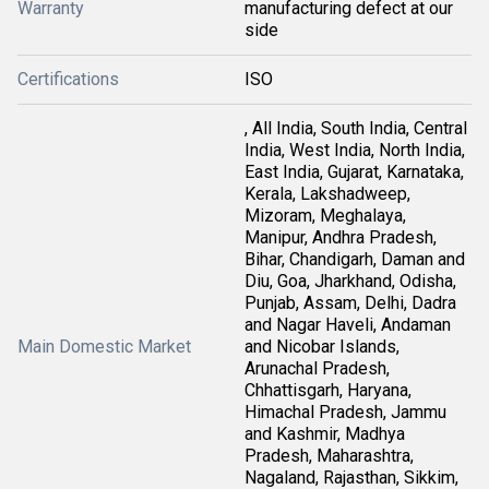
Warranty
manufacturing defect at our
side
Certifications
ISO
, All India, South India, Central
India, West India, North India,
East India, Gujarat, Karnataka,
Kerala, Lakshadweep,
Mizoram, Meghalaya,
Manipur, Andhra Pradesh,
Bihar, Chandigarh, Daman and
Diu, Goa, Jharkhand, Odisha,
Punjab, Assam, Delhi, Dadra
and Nagar Haveli, Andaman
Main Domestic Market
and Nicobar Islands,
Arunachal Pradesh,
Chhattisgarh, Haryana,
Himachal Pradesh, Jammu
and Kashmir, Madhya
Pradesh, Maharashtra,
Nagaland, Rajasthan, Sikkim,