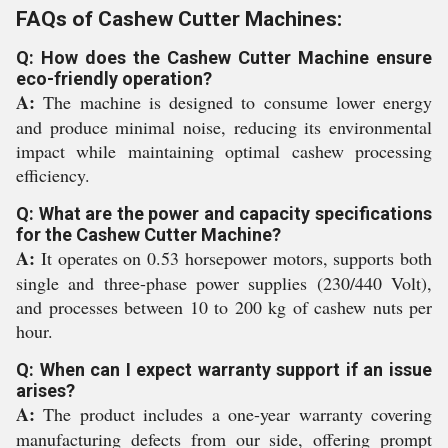
FAQs of Cashew Cutter Machines:
Q: How does the Cashew Cutter Machine ensure
eco-friendly operation?
A:
The machine is designed to consume lower energy
and produce minimal noise, reducing its environmental
impact while maintaining optimal cashew processing
efficiency.
Q: What are the power and capacity specifications
for the Cashew Cutter Machine?
A:
It operates on 0.53 horsepower motors, supports both
single and three-phase power supplies (230/440 Volt),
and processes between 10 to 200 kg of cashew nuts per
hour.
Q: When can I expect warranty support if an issue
arises?
A:
The product includes a one-year warranty covering
manufacturing defects from our side, offering prompt