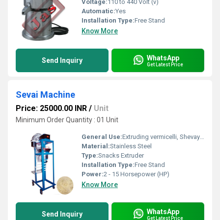
Voltage:
110 to 440 Volt (v)
Automatic:
Yes
Installation Type:
Free Stand
Know More
WhatsApp
Send Inquiry
Get Latest Price
Sevai Machine
Price: 25000.00 INR
/
Unit
Minimum Order Quantity : 01 Unit
General Use:
Extruding vermicelli, Shevaya, Sevai and faluda etc..
Material:
Stainless Steel
Type:
Snacks Extruder
Installation Type:
Free Stand
Power:
2 - 15 Horsepower (HP)
Know More
WhatsApp
Send Inquiry
Get Latest Price