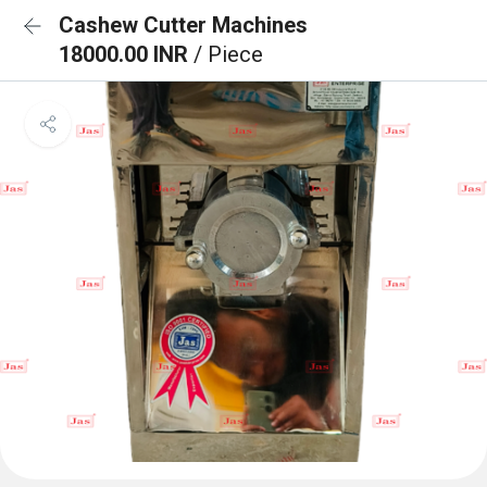
Cashew Cutter Machines
18000.00 INR
/ Piece