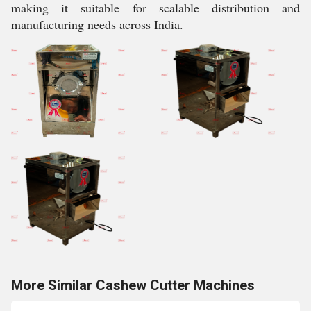
making it suitable for scalable distribution and
manufacturing needs across India.
More Similar Cashew Cutter Machines