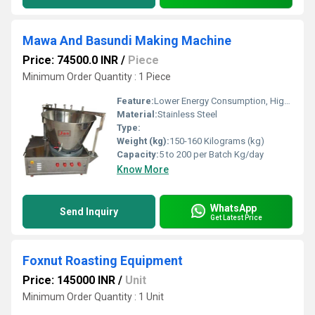
Mawa And Basundi Making Machine
Price: 74500.0 INR
/
Piece
Minimum Order Quantity : 1 Piece
Feature:
Lower Energy Consumption, High Efficiency, ECO Friendly, Low Noice, Compact Structure
Material:
Stainless Steel
Type:
Weight (kg):
150-160 Kilograms (kg)
Capacity:
5 to 200 per Batch Kg/day
Know More
WhatsApp
Send Inquiry
Get Latest Price
Foxnut Roasting Equipment
Price: 145000 INR
/
Unit
Minimum Order Quantity : 1 Unit