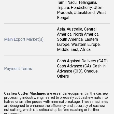
Tamil Nadu, Telangana,
Tripura, Pondicherry, Uttar
Pradesh, Uttarakhand, West
Bengal
Asia, Australia, Central
America, North America,
Main Export Market(s)
South America, Eastern
Europe, Western Europe,
Middle East, Africa
Cash Against Delivery (CAD),
Cash Advance (CA), Cash in
Payment Terms
Advance (CID), Cheque,
Others
Cashew Cutter Machines
are essential equipment in the cashew
processing industry, engineered to precisely cut cashew nuts into
halves or smaller pieces with minimal breakage. These machines
are designed to enhance the efficiency and accuracy of cashew
nut cutting, which is a critical step before roasting or further
processing.