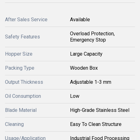
After Sales Service
Available
Overload Protection,
Safety Features
Emergency Stop
Hopper Size
Large Capacity
Packing Type
Wooden Box
Output Thickness
Adjustable 1-3 mm
Oil Consumption
Low
Blade Material
High-Grade Stainless Steel
Cleaning
Easy To Clean Structure
Usage/Application
Industrial Food Processing