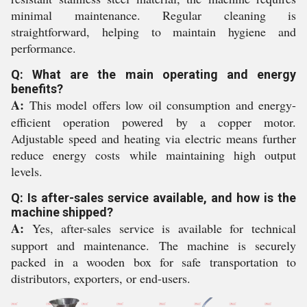
minimal maintenance. Regular cleaning is
straightforward, helping to maintain hygiene and
performance.
Q: What are the main operating and energy
benefits?
A:
This model offers low oil consumption and energy-
efficient operation powered by a copper motor.
Adjustable speed and heating via electric means further
reduce energy costs while maintaining high output
levels.
Q: Is after-sales service available, and how is the
machine shipped?
A:
Yes, after-sales service is available for technical
support and maintenance. The machine is securely
packed in a wooden box for safe transportation to
distributors, exporters, or end-users.