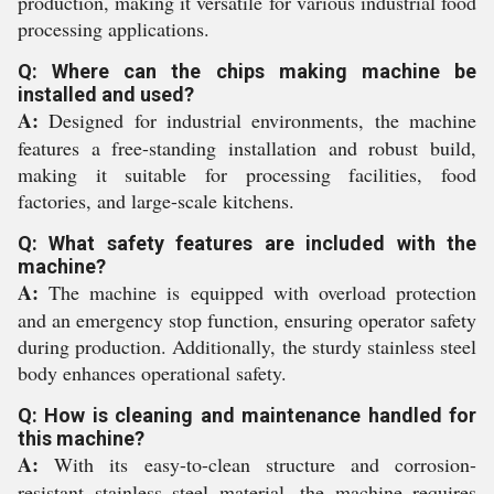
production, making it versatile for various industrial food
processing applications.
Q: Where can the chips making machine be
installed and used?
A:
Designed for industrial environments, the machine
features a free-standing installation and robust build,
making it suitable for processing facilities, food
factories, and large-scale kitchens.
Q: What safety features are included with the
machine?
A:
The machine is equipped with overload protection
and an emergency stop function, ensuring operator safety
during production. Additionally, the sturdy stainless steel
body enhances operational safety.
Q: How is cleaning and maintenance handled for
this machine?
A:
With its easy-to-clean structure and corrosion-
resistant stainless steel material, the machine requires