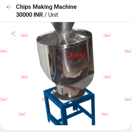
Chips Making Machine
30000 INR
/ Unit