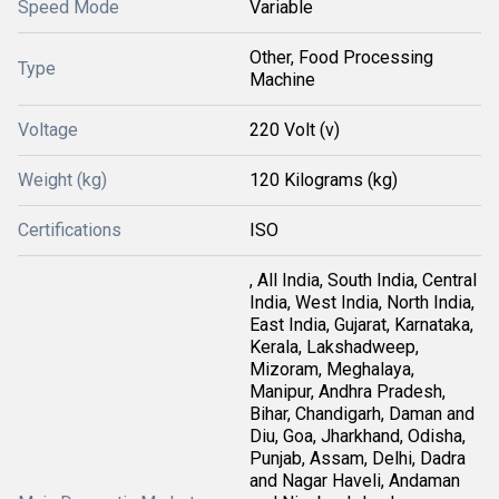
Speed Mode
Variable
Other, Food Processing
Type
Machine
Voltage
220 Volt (v)
Weight (kg)
120 Kilograms (kg)
Certifications
ISO
, All India, South India, Central
India, West India, North India,
East India, Gujarat, Karnataka,
Kerala, Lakshadweep,
Mizoram, Meghalaya,
Manipur, Andhra Pradesh,
Bihar, Chandigarh, Daman and
Diu, Goa, Jharkhand, Odisha,
Punjab, Assam, Delhi, Dadra
and Nagar Haveli, Andaman