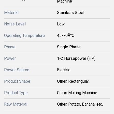
Machine
Material
Stainless Steel
Noise Level
Low
Operating Temperature
45-70Â°C
Phase
Single Phase
Power
1-2 Horsepower (HP)
Power Source
Electric
Product Shape
Other, Rectangular
Product Type
Chips Making Machine
Raw Material
Other, Potato, Banana, etc.