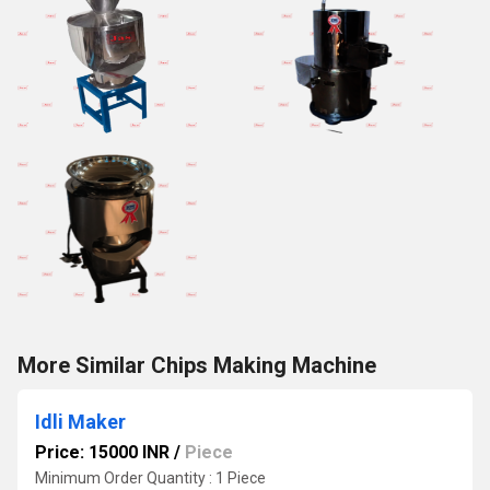
More Similar Chips Making Machine
Idli Maker
Price: 15000 INR
/
Piece
Minimum Order Quantity : 1 Piece