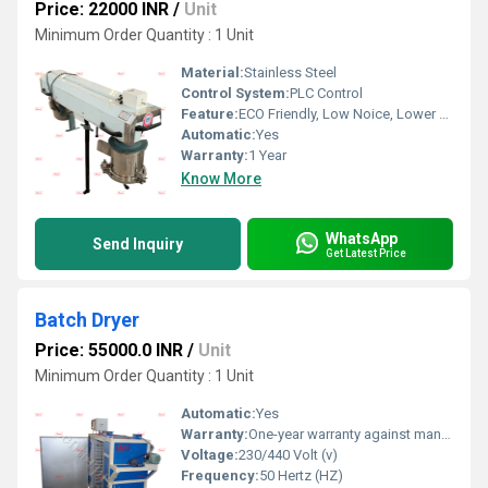
Price: 22000 INR
/
Unit
Minimum Order Quantity : 1 Unit
Material:
Stainless Steel
Control System:
PLC Control
Feature:
ECO Friendly, Low Noice, Lower Energy Consumption, Compact Structure, High Efficiency
Automatic:
Yes
Warranty:
1 Year
Know More
WhatsApp
Send Inquiry
Get Latest Price
Batch Dryer
Price: 55000.0 INR
/
Unit
Minimum Order Quantity : 1 Unit
Automatic:
Yes
Warranty:
One-year warranty against manufacturing defects at our site, excluding all wear and tear parts.
Voltage:
230/440 Volt (v)
Frequency:
50 Hertz (HZ)