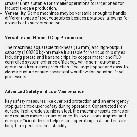
smaller units suitable for smaller operations to larger ones for
industrial-scale production.
Versatility
: Some machines may be versatile enough to handle
different types of root vegetables besides potatoes, allowing for
a variety of snack production.
Versatile and Efficient Chip Production
The machines adjustable thickness (13 mm) and high-output
capacity (100200 kg/hr) make it suitable for various chip styles
including potato and banana chips. Its copper motor and PLC-
controlled system enhance efficiency, while semi-automatic
operation streamlines production. The large hopper and easy-to-
clean structure ensure consistent workflow for industrial food
processors.
Advanced Safety and Low Maintenance
Key safety measures like overload protection and an emergency
stop guarantee user safety during operation. Constructed from
durable, high-grade stainless steel, the machine resists corrosion
and requires minimal maintenance. Its low oil consumption and
energy-efficient design help reduce operating costs and ensure
long-term performance stability.