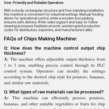
User-Friendly and Reliable Operation
With a sturdy, rectangular structure and free-standing installation,
this machine is convenient for industrial settings. Manual feeding
allows for operational control, while a wooden-box packing
ensures safe delivery. After-sales support and easy-to-follow
cleaning processes facilitate smooth, uninterrupted production
cycles for distributors, exporters, and manufacturers alike.
FAQs of Chips Making Machine:
Q: How does the machine control output chip
thickness?
A:
The machine offers adjustable output thickness from
1 to 3 mm, enabling precise control through its PLC
control system. Operators can modify the settings
according to the desired chip style for potatoes, bananas,
and similar raw materials.
Q: What types of raw materials can be processed?
A:
This machine can efficiently process potatoes,
bananas, and other suitable vegetables or fruits for chip