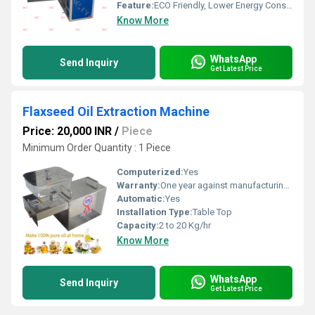
Feature:
ECO Friendly, Lower Energy Consumption, Low Noice, Compact Structure, High Efficiency
Know More
WhatsApp
Send Inquiry
Get Latest Price
Flaxseed Oil Extraction Machine
Price: 20,000 INR
/
Piece
Minimum Order Quantity : 1 Piece
Computerized:
Yes
Warranty:
One year against manufacturing defects at our site, except all wear and tear parts.
Automatic:
Yes
Installation Type:
Table Top
Capacity:
2 to 20 Kg/hr
Know More
WhatsApp
Send Inquiry
Get Latest Price