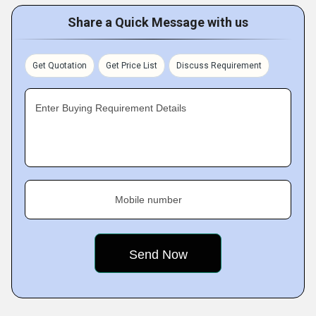
Share a Quick Message with us
Get Quotation
Get Price List
Discuss Requirement
Enter Buying Requirement Details
Mobile number