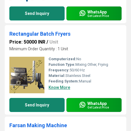
WhatsApp
Send Inquiry
Get Latest Price
Rectangular Batch Fryers
Price: 50000 INR
/
Unit
Minimum Order Quantity : 1 Unit
Computerized:
No
Function Type:
Mixing Other, Frying
Frequency:
50/60 Hz
Material:
Stainless Steel
Feeding System:
Manual
Know More
WhatsApp
Send Inquiry
Get Latest Price
Farsan Making Machine