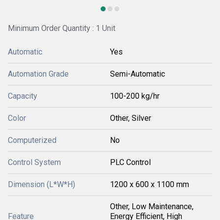
Minimum Order Quantity : 1 Unit
Automatic
Yes
Automation Grade
Semi-Automatic
Capacity
100-200 kg/hr
Color
Other, Silver
Computerized
No
Control System
PLC Control
Dimension (L*W*H)
1200 x 600 x 1100 mm
Other, Low Maintenance,
Feature
Energy Efficient, High