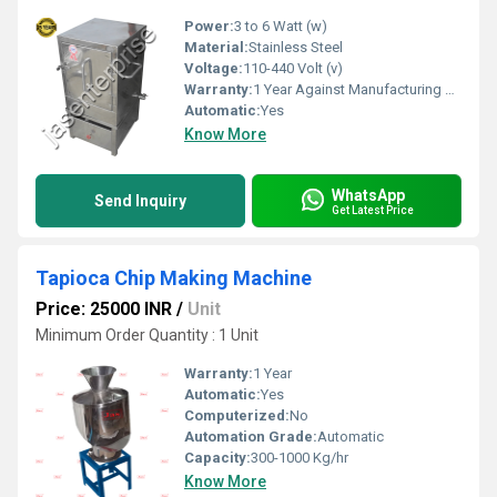
Power:
3 to 6 Watt (w)
Material:
Stainless Steel
Voltage:
110-440 Volt (v)
Warranty:
1 Year Against Manufacturing Defect At Our Site
Automatic:
Yes
Know More
WhatsApp
Send Inquiry
Get Latest Price
Tapioca Chip Making Machine
Price: 25000 INR
/
Unit
Minimum Order Quantity : 1 Unit
Warranty:
1 Year
Automatic:
Yes
Computerized:
No
Automation Grade:
Automatic
Capacity:
300-1000 Kg/hr
Know More