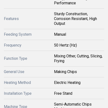
Performance
Sturdy Construction,
Features
Corrosion Resistant, High
Output
Feeding System
Manual
Frequency
50 Hertz (Hz)
Mixing Other, Cutting, Slicing,
Function Type
Frying
General Use
Making Chips
Heating Method
Electric Heating
Installation Type
Free Stand
Semi-Automatic Chips
Machine Type