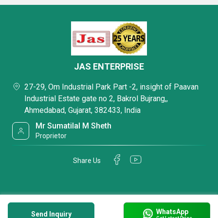
JAS ENTERPRISE
27-29, Om Industrial Park Part -2, insight of Paavan
Industrial Estate gate no 2, Bakrol Bujrang,,
Ahmedabad, Gujarat, 382433, India
Mr Sumatilal M Sheth
Proprietor
Share Us
WhatsApp
Send Inquiry