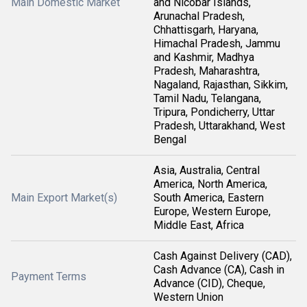
Main Domestic Market
and Nicobar Islands,
Arunachal Pradesh,
Chhattisgarh, Haryana,
Himachal Pradesh, Jammu
and Kashmir, Madhya
Pradesh, Maharashtra,
Nagaland, Rajasthan, Sikkim,
Tamil Nadu, Telangana,
Tripura, Pondicherry, Uttar
Pradesh, Uttarakhand, West
Bengal
Asia, Australia, Central
America, North America,
Main Export Market(s)
South America, Eastern
Europe, Western Europe,
Middle East, Africa
Cash Against Delivery (CAD),
Cash Advance (CA), Cash in
Payment Terms
Advance (CID), Cheque,
Western Union