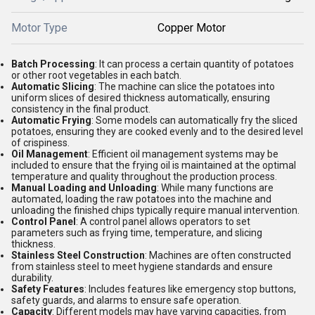
Motor Type
Copper Motor
Batch Processing
: It can process a certain quantity of potatoes
or other root vegetables in each batch.
Automatic Slicing
: The machine can slice the potatoes into
uniform slices of desired thickness automatically, ensuring
consistency in the final product.
Automatic Frying
: Some models can automatically fry the sliced
potatoes, ensuring they are cooked evenly and to the desired level
of crispiness.
Oil Management
: Efficient oil management systems may be
included to ensure that the frying oil is maintained at the optimal
temperature and quality throughout the production process.
Manual Loading and Unloading
: While many functions are
automated, loading the raw potatoes into the machine and
unloading the finished chips typically require manual intervention.
Control Panel
: A control panel allows operators to set
parameters such as frying time, temperature, and slicing
thickness.
Stainless Steel Construction
: Machines are often constructed
from stainless steel to meet hygiene standards and ensure
durability.
Safety Features
: Includes features like emergency stop buttons,
safety guards, and alarms to ensure safe operation.
Capacity
: Different models may have varying capacities, from