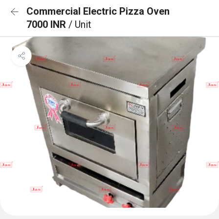
Commercial Electric Pizza Oven
7000 INR
/ Unit