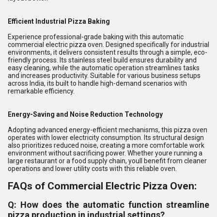
Efficient Industrial Pizza Baking
Experience professional-grade baking with this automatic
commercial electric pizza oven. Designed specifically for industrial
environments, it delivers consistent results through a simple, eco-
friendly process. Its stainless steel build ensures durability and
easy cleaning, while the automatic operation streamlines tasks
and increases productivity. Suitable for various business setups
across India, its built to handle high-demand scenarios with
remarkable efficiency.
Energy-Saving and Noise Reduction Technology
Adopting advanced energy-efficient mechanisms, this pizza oven
operates with lower electricity consumption. Its structural design
also prioritizes reduced noise, creating a more comfortable work
environment without sacrificing power. Whether youre running a
large restaurant or a food supply chain, youll benefit from cleaner
operations and lower utility costs with this reliable oven.
FAQs of Commercial Electric Pizza Oven:
Q: How does the automatic function streamline
pizza production in industrial settings?