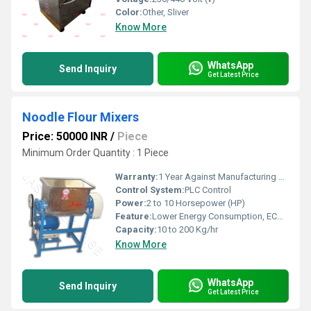
Color:
Other, Sliver
Know More
WhatsApp
Send Inquiry
Get Latest Price
Noodle Flour Mixers
Price: 50000 INR
/
Piece
Minimum Order Quantity : 1 Piece
Warranty:
1 Year Against Manufacturing Defect At Our Site
Control System:
PLC Control
Power:
2 to 10 Horsepower (HP)
Feature:
Lower Energy Consumption, ECO Friendly, Low Noice, Compact Structure, High Efficiency
Capacity:
10 to 200 Kg/hr
Know More
WhatsApp
Send Inquiry
Get Latest Price