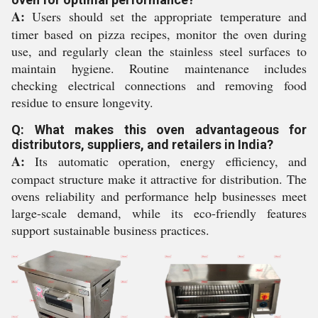
A:
Users should set the appropriate temperature and
timer based on pizza recipes, monitor the oven during
use, and regularly clean the stainless steel surfaces to
maintain hygiene. Routine maintenance includes
checking electrical connections and removing food
residue to ensure longevity.
Q: What makes this oven advantageous for
distributors, suppliers, and retailers in India?
A:
Its automatic operation, energy efficiency, and
compact structure make it attractive for distribution. The
ovens reliability and performance help businesses meet
large-scale demand, while its eco-friendly features
support sustainable business practices.