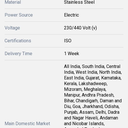
Material
Stainless Steel
Power Source
Electric
Voltage
230/440 Volt (v)
Certifications
ISO
Delivery Time
1 Week
All India, South India, Central
India, West India, North India,
East India, Gujarat, Karnataka,
Kerala, Lakshadweep,
Mizoram, Meghalaya,
Manipur, Andhra Pradesh,
Bihar, Chandigarh, Daman and
Diu, Goa, Jharkhand, Odisha,
Punjab, Assam, Delhi, Dadra
and Nagar Haveli, Andaman
Main Domestic Market
and Nicobar Islands,