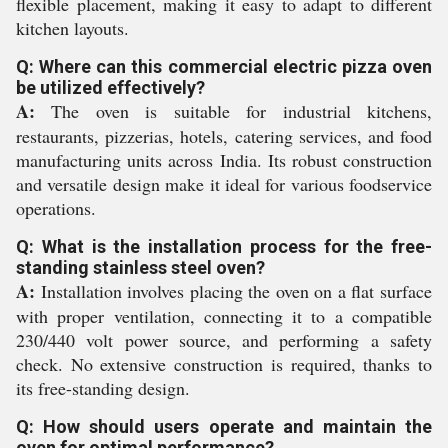
flexible placement, making it easy to adapt to different
kitchen layouts.
Q: Where can this commercial electric pizza oven
be utilized effectively?
A:
The oven is suitable for industrial kitchens,
restaurants, pizzerias, hotels, catering services, and food
manufacturing units across India. Its robust construction
and versatile design make it ideal for various foodservice
operations.
Q: What is the installation process for the free-
standing stainless steel oven?
A:
Installation involves placing the oven on a flat surface
with proper ventilation, connecting it to a compatible
230/440 volt power source, and performing a safety
check. No extensive construction is required, thanks to
its free-standing design.
Q: How should users operate and maintain the
oven for optimal performance?