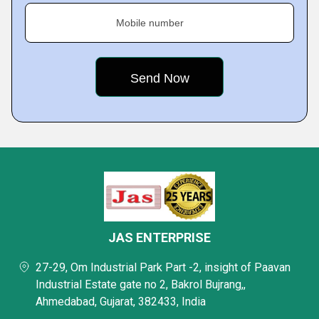
Mobile number
JAS ENTERPRISE
27-29, Om Industrial Park Part -2, insight of Paavan
Industrial Estate gate no 2, Bakrol Bujrang,,
Ahmedabad, Gujarat, 382433, India