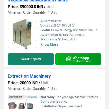
Price: 390000.0 INR
/
Unit
Minimum Order Quantity : 1 Unit
Automatic:
Yes
Voltage:
230/440 Volt (v)
Feature:
Lower Energy Consumption, Compact Structure, ECO Friendly, Low Noice, High Efficiency
Automation Grade:
Automatic
Frequency:
50 Hertz (HZ)
Know More
WhatsApp
Send Inquiry
Get Latest Price
Extraction Machinery
Price: 20000 INR
/
Unit
Minimum Order Quantity : 1 Unit
Warranty:
One year against manufacturing defects at our site
Computerized:
No
Installation Type:
Free Stand