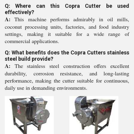
Q: Where can this Copra Cutter be used
effectively?
A:
This machine performs admirably in oil mills,
coconut processing units, factories, and food industry
settings, making it suitable for a wide range of
commercial applications.
Q: What benefits does the Copra Cutters stainless
steel build provide?
A:
The stainless steel construction offers excellent
durability, corrosion resistance, and long-lasting
performance, making the cutter suitable for continuous,
daily use in demanding environments.