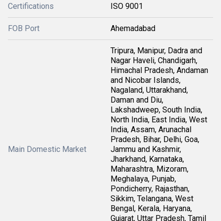
Certifications
ISO 9001
FOB Port
Ahemadabad
Tripura, Manipur, Dadra and
Nagar Haveli, Chandigarh,
Himachal Pradesh, Andaman
and Nicobar Islands,
Nagaland, Uttarakhand,
Daman and Diu,
Lakshadweep, South India,
North India, East India, West
India, Assam, Arunachal
Pradesh, Bihar, Delhi, Goa,
Main Domestic Market
Jammu and Kashmir,
Jharkhand, Karnataka,
Maharashtra, Mizoram,
Meghalaya, Punjab,
Pondicherry, Rajasthan,
Sikkim, Telangana, West
Bengal, Kerala, Haryana,
Gujarat, Uttar Pradesh, Tamil