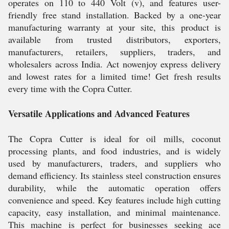
operates on 110 to 440 Volt (v), and features user-
friendly free stand installation. Backed by a one-year
manufacturing warranty at your site, this product is
available from trusted distributors, exporters,
manufacturers, retailers, suppliers, traders, and
wholesalers across India. Act nowenjoy express delivery
and lowest rates for a limited time! Get fresh results
every time with the Copra Cutter.
Versatile Applications and Advanced Features
The Copra Cutter is ideal for oil mills, coconut
processing plants, and food industries, and is widely
used by manufacturers, traders, and suppliers who
demand efficiency. Its stainless steel construction ensures
durability, while the automatic operation offers
convenience and speed. Key features include high cutting
capacity, easy installation, and minimal maintenance.
This machine is perfect for businesses seeking ace