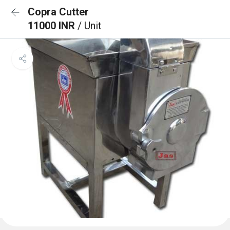
Copra Cutter
11000 INR
/ Unit