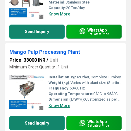
Material:
Stainless Steel
Capacity:
20 Ton/day
Know More
WhatsApp
Send Inquiry
Get Latest Price
Mango Pulp Processing Plant
Price: 33000 INR
/
Unit
Minimum Order Quantity : 1 Unit
Installation Type:
Other, Complete Turnkey
Weight (kg):
Varies with plant size (Starting from 5000 kg)
Frequency:
50/60 Hz
Operating Temperature:
0Â°C to 95Â°C
Dimension (L*W*H):
Customized as per plant capacity
Know More
WhatsApp
Send Inquiry
Get Latest Price