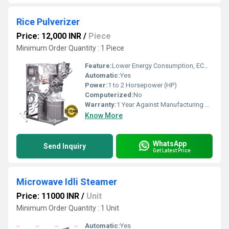
Rice Pulverizer
Price: 12,000 INR
/
Piece
Minimum Order Quantity : 1 Piece
Feature:
Lower Energy Consumption, ECO Friendly, Low Noice, High Efficiency, Compact Structure
Automatic:
Yes
Power:
1 to 2 Horsepower (HP)
Computerized:
No
Warranty:
1 Year Against Manufacturing Defect At Our Site
Know More
WhatsApp
Send Inquiry
Get Latest Price
Microwave Idli Steamer
Price: 11000 INR
/
Unit
Minimum Order Quantity : 1 Unit
Automatic:
Yes