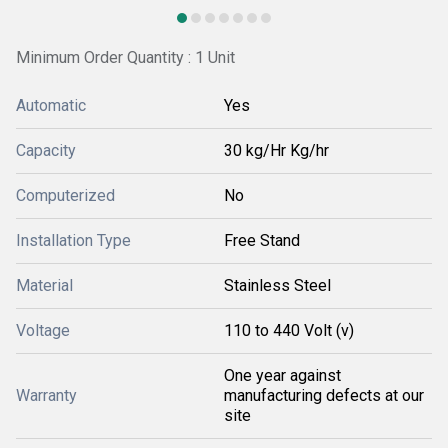
Minimum Order Quantity : 1 Unit
Automatic
Yes
Capacity
30 kg/Hr Kg/hr
Computerized
No
Installation Type
Free Stand
Material
Stainless Steel
Voltage
110 to 440 Volt (v)
One year against
Warranty
manufacturing defects at our
site