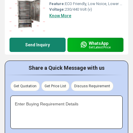
Feature:
ECO Friendly, Low Noice, Lower Energy Consumption, Compact Structure, High Efficiency
Voltage:
230/440 Volt (v)
Know More
WhatsApp
Send Inquiry
Get Latest Price
Share a Quick Message with us
Get Quotation
Get Price List
Discuss Requirement
Enter Buying Requirement Details