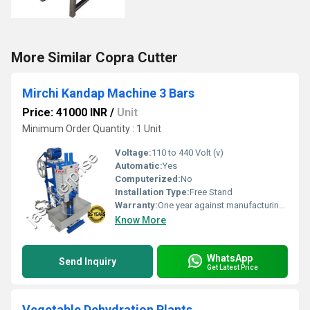
More Similar Copra Cutter
Mirchi Kandap Machine 3 Bars
Price: 41000 INR
/
Unit
Minimum Order Quantity : 1 Unit
Voltage:
110 to 440 Volt (v)
Automatic:
Yes
Computerized:
No
Installation Type:
Free Stand
Warranty:
One year against manufacturing defects at our site
Know More
WhatsApp
Send Inquiry
Get Latest Price
Vegetable Dehydration Plants