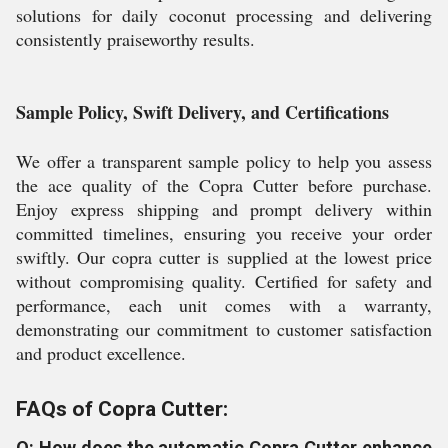
solutions for daily coconut processing and delivering
consistently praiseworthy results.
Sample Policy, Swift Delivery, and Certifications
We offer a transparent sample policy to help you assess
the ace quality of the Copra Cutter before purchase.
Enjoy express shipping and prompt delivery within
committed timelines, ensuring you receive your order
swiftly. Our copra cutter is supplied at the lowest price
without compromising quality. Certified for safety and
performance, each unit comes with a warranty,
demonstrating our commitment to customer satisfaction
and product excellence.
FAQs of Copra Cutter:
Q: How does the automatic Copra Cutter enhance