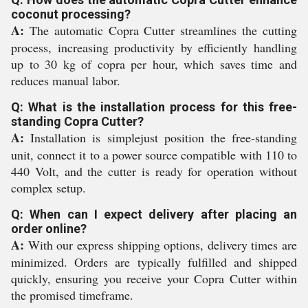
coconut processing?
A:
The automatic Copra Cutter streamlines the cutting
process, increasing productivity by efficiently handling
up to 30 kg of copra per hour, which saves time and
reduces manual labor.
Q: What is the installation process for this free-
standing Copra Cutter?
A:
Installation is simplejust position the free-standing
unit, connect it to a power source compatible with 110 to
440 Volt, and the cutter is ready for operation without
complex setup.
Q: When can I expect delivery after placing an
order online?
A:
With our express shipping options, delivery times are
minimized. Orders are typically fulfilled and shipped
quickly, ensuring you receive your Copra Cutter within
the promised timeframe.