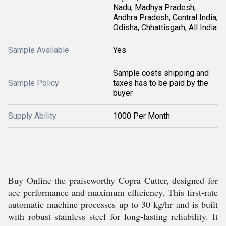
Nadu, Madhya Pradesh,
Andhra Pradesh, Central India,
Odisha, Chhattisgarh, All India
Sample Available
Yes
Sample costs shipping and
Sample Policy
taxes has to be paid by the
buyer
Supply Ability
1000 Per Month
Buy Online the praiseworthy Copra Cutter, designed for
ace performance and maximum efficiency. This first-rate
automatic machine processes up to 30 kg/hr and is built
with robust stainless steel for long-lasting reliability. It