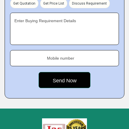
Get Quotation
Get Price List
Discuss Requirement
Enter Buying Requirement Details
Mobile number