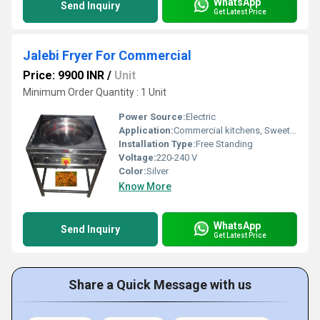
WhatsApp
Send Inquiry
Get Latest Price
Jalebi Fryer For Commercial
Price: 9900 INR
/
Unit
Minimum Order Quantity : 1 Unit
Power Source:
Electric
Application:
Commercial kitchens, Sweet shops, Restaurants
Installation Type:
Free Standing
Voltage:
220-240 V
Color:
Silver
Know More
WhatsApp
Send Inquiry
Get Latest Price
Share a Quick Message with us