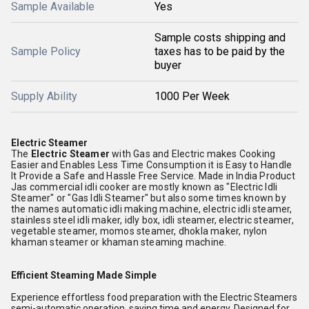
Sample Available
Yes
Sample costs shipping and
Sample Policy
taxes has to be paid by the
buyer
Supply Ability
1000 Per Week
Electric Steamer
The
Electric Steamer
with Gas and Electric makes Cooking
Easier and Enables Less Time Consumption it is Easy to Handle
It Provide a Safe and Hassle Free Service. Made in India Product
Jas commercial idli cooker are mostly known as "Electric Idli
Steamer" or "Gas Idli Steamer" but also some times known by
the names automatic idli making machine, electric idli steamer,
stainless steel idli maker, idly box, idli steamer, electric steamer,
vegetable steamer, momos steamer, dhokla maker, nylon
khaman steamer or khaman steaming machine.
Efficient Steaming Made Simple
Experience effortless food preparation with the Electric Steamers
semi-automatic operation, saving time and energy. Designed for