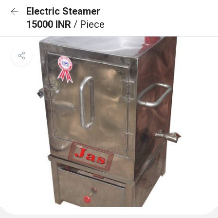
Electric Steamer
15000 INR
/ Piece