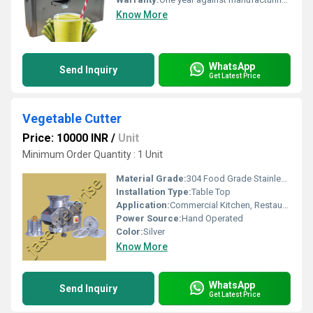
Know More
WhatsApp
Send Inquiry
Get Latest Price
Vegetable Cutter
Price: 10000 INR
/
Unit
Minimum Order Quantity : 1 Unit
Material Grade:
304 Food Grade Stainless Steel
Installation Type:
Table Top
Application:
Commercial Kitchen, Restaurants, Hotels
Power Source:
Hand Operated
Color:
Silver
Know More
WhatsApp
Send Inquiry
Get Latest Price