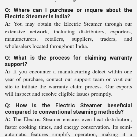
Q: Where can I purchase or inquire about the
Electric Steamer in India?
A:
You may obtain the Electric Steamer through our
extensive network, including distributors, exporters,
manufacturers, retailers, suppliers, traders, and
wholesalers located throughout India.
Q: What is the process for claiming warranty
support?
A:
If you encounter a manufacturing defect within one
year of purchase, contact our support team or visit our
site to initiate the warranty claim process. Our experts
will inspect and resolve eligible issues promptly.
Q: How is the Electric Steamer beneficial
compared to conventional steaming methods?
A:
The Electric Steamer ensures even heat distribution,
faster cooking times, and energy conservation. Its semi-
automatic features simplify operation, making it a