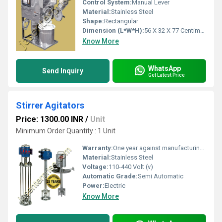
Control System:
Manual Lever
Material:
Stainless Steel
Shape:
Rectangular
Dimension (L*W*H):
56 X 32 X 77 Centimeter (cm)
Know More
WhatsApp
Send Inquiry
Get Latest Price
Stirrer Agitators
Price: 1300.00 INR
/
Unit
Minimum Order Quantity : 1 Unit
Warranty:
One year against manufacturing defects at our site, except all wear and tear parts.
Material:
Stainless Steel
Voltage:
110-440 Volt (v)
Automatic Grade:
Semi Automatic
Power:
Electric
Know More