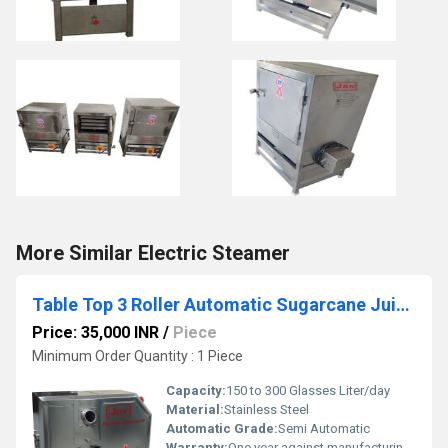
More Similar Electric Steamer
Table Top 3 Roller Automatic Sugarcane Juice Machine
Price: 35,000 INR
/
Piece
Minimum Order Quantity : 1 Piece
Capacity:
150 to 300 Glasses Liter/day
Material:
Stainless Steel
Automatic Grade:
Semi Automatic
Warranty:
One year against manufacturing defects at our site, except all wear and tear parts.