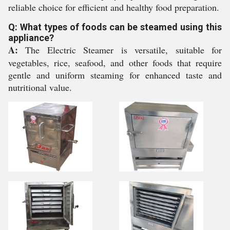
reliable choice for efficient and healthy food preparation.
Q: What types of foods can be steamed using this
appliance?
A:
The Electric Steamer is versatile, suitable for
vegetables, rice, seafood, and other foods that require
gentle and uniform steaming for enhanced taste and
nutritional value.