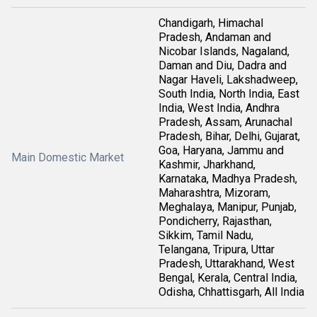
Chandigarh, Himachal
Pradesh, Andaman and
Nicobar Islands, Nagaland,
Daman and Diu, Dadra and
Nagar Haveli, Lakshadweep,
South India, North India, East
India, West India, Andhra
Pradesh, Assam, Arunachal
Pradesh, Bihar, Delhi, Gujarat,
Goa, Haryana, Jammu and
Main Domestic Market
Kashmir, Jharkhand,
Karnataka, Madhya Pradesh,
Maharashtra, Mizoram,
Meghalaya, Manipur, Punjab,
Pondicherry, Rajasthan,
Sikkim, Tamil Nadu,
Telangana, Tripura, Uttar
Pradesh, Uttarakhand, West
Bengal, Kerala, Central India,
Odisha, Chhattisgarh, All India