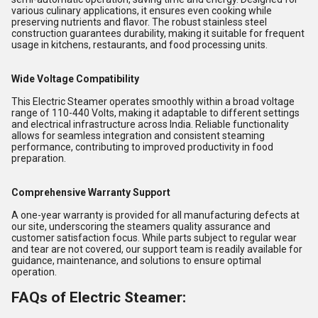
various culinary applications, it ensures even cooking while
preserving nutrients and flavor. The robust stainless steel
construction guarantees durability, making it suitable for frequent
usage in kitchens, restaurants, and food processing units.
Wide Voltage Compatibility
This Electric Steamer operates smoothly within a broad voltage
range of 110-440 Volts, making it adaptable to different settings
and electrical infrastructure across India. Reliable functionality
allows for seamless integration and consistent steaming
performance, contributing to improved productivity in food
preparation.
Comprehensive Warranty Support
A one-year warranty is provided for all manufacturing defects at
our site, underscoring the steamers quality assurance and
customer satisfaction focus. While parts subject to regular wear
and tear are not covered, our support team is readily available for
guidance, maintenance, and solutions to ensure optimal
operation.
FAQs of Electric Steamer: