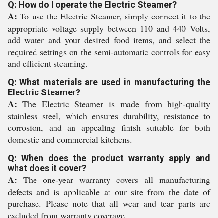
Q: How do I operate the Electric Steamer?
A:
To use the Electric Steamer, simply connect it to the
appropriate voltage supply between 110 and 440 Volts,
add water and your desired food items, and select the
required settings on the semi-automatic controls for easy
and efficient steaming.
Q: What materials are used in manufacturing the
Electric Steamer?
A:
The Electric Steamer is made from high-quality
stainless steel, which ensures durability, resistance to
corrosion, and an appealing finish suitable for both
domestic and commercial kitchens.
Q: When does the product warranty apply and
what does it cover?
A:
The one-year warranty covers all manufacturing
defects and is applicable at our site from the date of
purchase. Please note that all wear and tear parts are
excluded from warranty coverage.