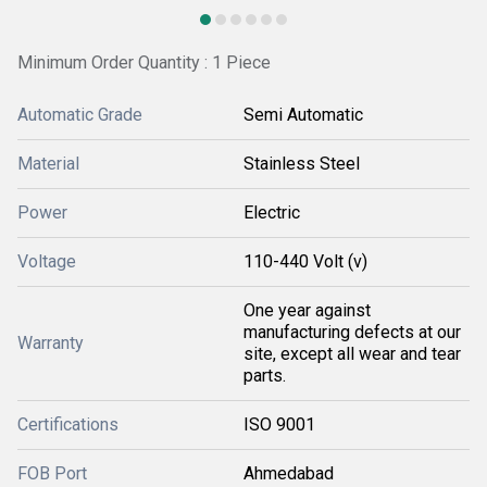
Minimum Order Quantity : 1 Piece
Automatic Grade
Semi Automatic
Material
Stainless Steel
Power
Electric
Voltage
110-440 Volt (v)
One year against
manufacturing defects at our
Warranty
site, except all wear and tear
parts.
Certifications
ISO 9001
FOB Port
Ahmedabad