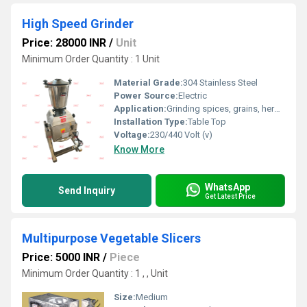
High Speed Grinder
Price: 28000 INR
/
Unit
Minimum Order Quantity : 1 Unit
Material Grade:
304 Stainless Steel
Power Source:
Electric
Application:
Grinding spices, grains, herbs, and more
Installation Type:
Table Top
Voltage:
230/440 Volt (v)
Know More
WhatsApp
Send Inquiry
Get Latest Price
Multipurpose Vegetable Slicers
Price: 5000 INR
/
Piece
Minimum Order Quantity : 1 , , Unit
Size:
Medium