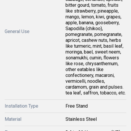
bitter gourd, tomato, fruits
like strawberry, pineapple,
mango, lemon, kiwi, grapes,
apple, banana, gooseberry,
Sapodilla (chikoo),
General Use
pomegranate, pomegranate,
apricot, cashew nuts, herbs
like turmeric, mint, basil leaf,
moringa, bael, sweet neem,
sonamukhi, cumin, flowers
like rose, chrysanthemum,
other eatables like
confectionery, macaroni,
vermicelli, noodles,
cardamom, grain and pulses.
tea leaf, saffron, tobacco, etc.
Installation Type
Free Stand
Material
Stainless Steel