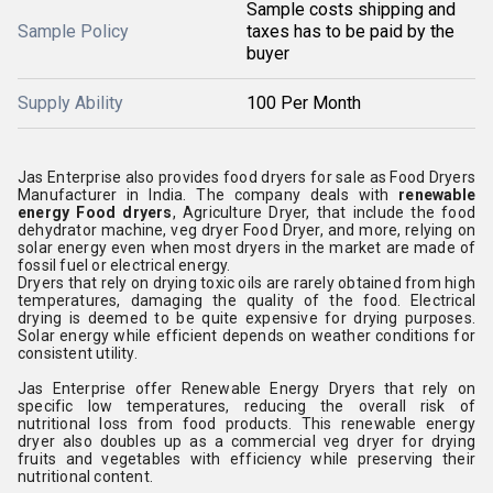
Sample costs shipping and
Sample Policy
taxes has to be paid by the
buyer
Supply Ability
100 Per Month
Jas Enterprise also provides food dryers for sale as Food Dryers
Manufacturer in India. The company deals with
renewable
energy Food dryers
, Agriculture Dryer, that include the food
dehydrator machine, veg dryer Food Dryer, and more, relying on
solar energy even when most dryers in the market are made of
fossil fuel or electrical energy.
Dryers that rely on drying toxic oils are rarely obtained from high
temperatures, damaging the quality of the food. Electrical
drying is deemed to be quite expensive for drying purposes.
Solar energy while efficient depends on weather conditions for
consistent utility.
Jas Enterprise offer Renewable Energy Dryers that rely on
specific low temperatures, reducing the overall risk of
nutritional loss from food products. This renewable energy
dryer also doubles up as a commercial veg dryer for drying
fruits and vegetables with efficiency while preserving their
nutritional content.