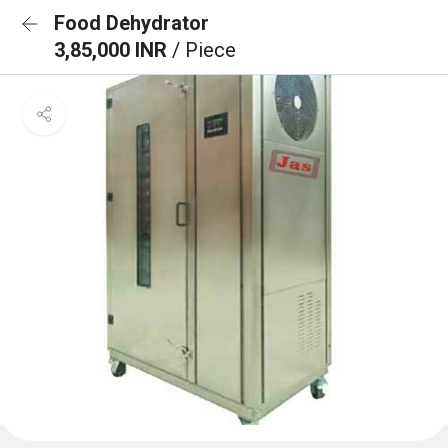
Food Dehydrator
3,85,000 INR
/ Piece