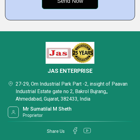
JAS ENTERPRISE
27-29, Om Industrial Park Part -2, insight of Paavan
Industrial Estate gate no 2, Bakrol Bujrang,,
Ahmedabad, Gujarat, 382433, India
Mr Sumatilal M Sheth
Proprietor
Share Us