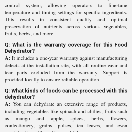
control system, allowing operators to fine-tune
temperature and timing settings for specific ingredients.
This results in consistent quality and optimal
preservation of nutrients across various vegetables,
fruits, herbs, and more.
Q: What is the warranty coverage for this Food
Dehydrator?
A:
It includes a one-year warranty against manufacturing
defects at the installation site, with all routine wear and
tear parts excluded from the warranty. Support is
provided locally to ensure reliable operation.
Q: What kinds of foods can be processed with this
dehydrator?
A:
You can dehydrate an extensive range of products,
including vegetables like spinach and chilies, fruits such
as mango and apple, spices, herbs, flowers,
confectionery, grains, pulses, tea leaves, and even