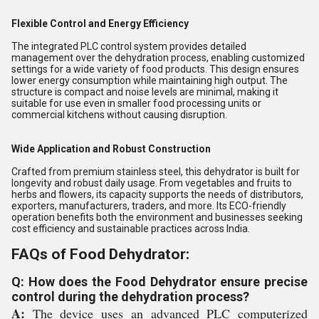
Flexible Control and Energy Efficiency
The integrated PLC control system provides detailed
management over the dehydration process, enabling customized
settings for a wide variety of food products. This design ensures
lower energy consumption while maintaining high output. The
structure is compact and noise levels are minimal, making it
suitable for use even in smaller food processing units or
commercial kitchens without causing disruption.
Wide Application and Robust Construction
Crafted from premium stainless steel, this dehydrator is built for
longevity and robust daily usage. From vegetables and fruits to
herbs and flowers, its capacity supports the needs of distributors,
exporters, manufacturers, traders, and more. Its ECO-friendly
operation benefits both the environment and businesses seeking
cost efficiency and sustainable practices across India.
FAQs of Food Dehydrator:
Q: How does the Food Dehydrator ensure precise
control during the dehydration process?
A:
The device uses an advanced PLC computerized