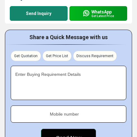
WhatsApp
Send Inquiry
Get Latest Price
Share a Quick Message with us
Get Quotation
Get Price List
Discuss Requirement
Enter Buying Requirement Details
Mobile number