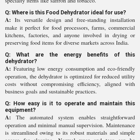
specialty items like saffron and tobacco.
Q: Where is this Food Dehydrator ideal for use?
A:
Its versatile design and free-standing installation
make it perfect for food processors, farms, commercial
kitchens, factories, and anyone involved in drying or
preserving food items for diverse markets across India.
Q: What are the energy benefits of this
dehydrator?
A:
Featuring low energy consumption and eco-friendly
operation, the dehydrator is optimized for reduced utility
costs without compromising efficiency, aligned with
business goals and sustainable practices.
Q: How easy is it to operate and maintain this
equipment?
A:
The automated system enables straightforward
operation and minimal manual supervision. Maintenance
is streamlined owing to its robust materials and simple