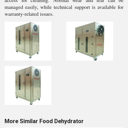
access for cleaning. Normal wear and tear can be
managed easily, while technical support is available for
warranty-related issues.
More Similar Food Dehydrator