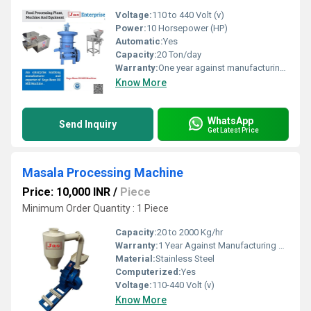
Voltage:
110 to 440 Volt (v)
Power:
10 Horsepower (HP)
Automatic:
Yes
Capacity:
20 Ton/day
Warranty:
One year against manufacturing defects at our site
Know More
WhatsApp
Send Inquiry
Get Latest Price
Masala Processing Machine
Price: 10,000 INR
/
Piece
Minimum Order Quantity : 1 Piece
Capacity:
20 to 2000 Kg/hr
Warranty:
1 Year Against Manufacturing Defect At Our Site
Material:
Stainless Steel
Computerized:
Yes
Voltage:
110-440 Volt (v)
Know More