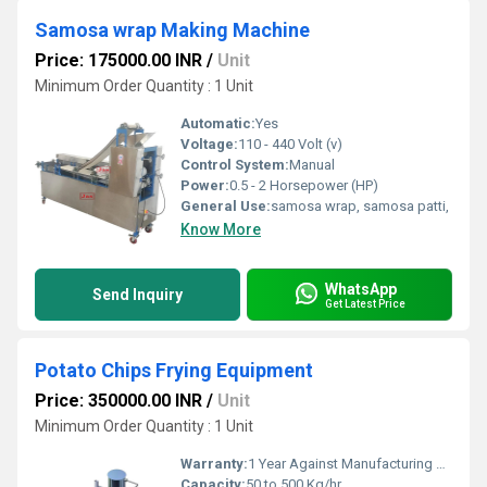
Samosa wrap Making Machine
Price: 175000.00 INR
/
Unit
Minimum Order Quantity : 1 Unit
Automatic:
Yes
Voltage:
110 - 440 Volt (v)
Control System:
Manual
Power:
0.5 - 2 Horsepower (HP)
General Use:
samosa wrap, samosa patti,
Know More
WhatsApp
Send Inquiry
Get Latest Price
Potato Chips Frying Equipment
Price: 350000.00 INR
/
Unit
Minimum Order Quantity : 1 Unit
Warranty:
1 Year Against Manufacturing Defect At Our Site
Capacity:
50 to 500 Kg/hr