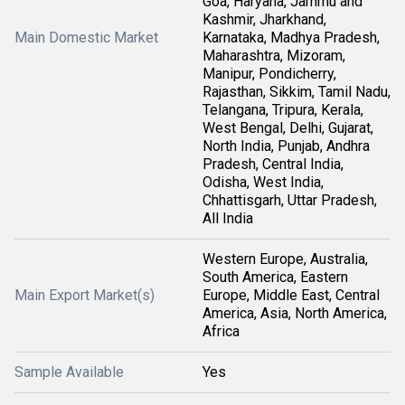
Goa, Haryana, Jammu and
Kashmir, Jharkhand,
Main Domestic Market
Karnataka, Madhya Pradesh,
Maharashtra, Mizoram,
Manipur, Pondicherry,
Rajasthan, Sikkim, Tamil Nadu,
Telangana, Tripura, Kerala,
West Bengal, Delhi, Gujarat,
North India, Punjab, Andhra
Pradesh, Central India,
Odisha, West India,
Chhattisgarh, Uttar Pradesh,
All India
Western Europe, Australia,
South America, Eastern
Main Export Market(s)
Europe, Middle East, Central
America, Asia, North America,
Africa
Sample Available
Yes