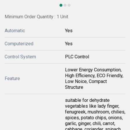
Minimum Order Quantity : 1 Unit
Automatic
Yes
Computerized
Yes
Control System
PLC Control
Lower Energy Consumption,
High Efficiency, ECO Friendly,
Feature
Low Noice, Compact
Structure
suitable for dehydrate
vegetables like lady finger,
fenugreek, mushroom, chilies,
spices, potato chips, onions,
garlic, ginger, chili, carrot,
cabbage, coriander, spinach,