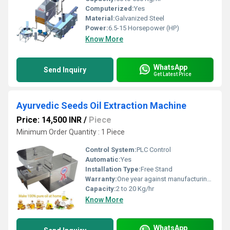
Computerized:
Yes
Material:
Galvanized Steel
Power:
6.5-15 Horsepower (HP)
Know More
WhatsApp
Send Inquiry
Get Latest Price
Ayurvedic Seeds Oil Extraction Machine
Price: 14,500 INR
/
Piece
Minimum Order Quantity : 1 Piece
Control System:
PLC Control
Automatic:
Yes
Installation Type:
Free Stand
Warranty:
One year against manufacturing defects at our site, except all wear and tear parts.
Capacity:
2 to 20 Kg/hr
Know More
WhatsApp