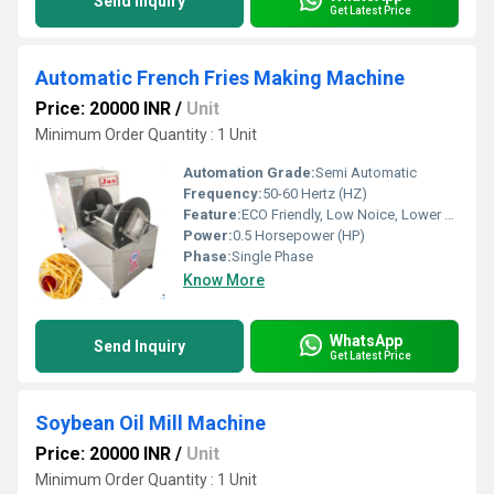
Send Inquiry
Get Latest Price
Automatic French Fries Making Machine
Price: 20000 INR
/
Unit
Minimum Order Quantity : 1 Unit
Automation Grade:
Semi Automatic
Frequency:
50-60 Hertz (HZ)
Feature:
ECO Friendly, Low Noice, Lower Energy Consumption, Compact Structure, High Efficiency
Power:
0.5 Horsepower (HP)
Phase:
Single Phase
Know More
WhatsApp
Send Inquiry
Get Latest Price
Soybean Oil Mill Machine
Price: 20000 INR
/
Unit
Minimum Order Quantity : 1 Unit