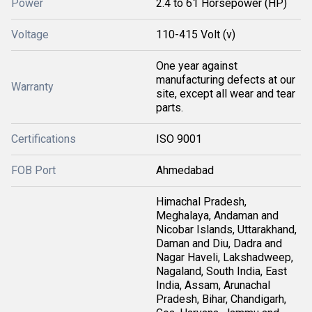
Power
2.4 to 61 Horsepower (HP)
Voltage
110-415 Volt (v)
One year against
manufacturing defects at our
Warranty
site, except all wear and tear
parts.
Certifications
ISO 9001
FOB Port
Ahmedabad
Himachal Pradesh,
Meghalaya, Andaman and
Nicobar Islands, Uttarakhand,
Daman and Diu, Dadra and
Nagar Haveli, Lakshadweep,
Nagaland, South India, East
India, Assam, Arunachal
Pradesh, Bihar, Chandigarh,