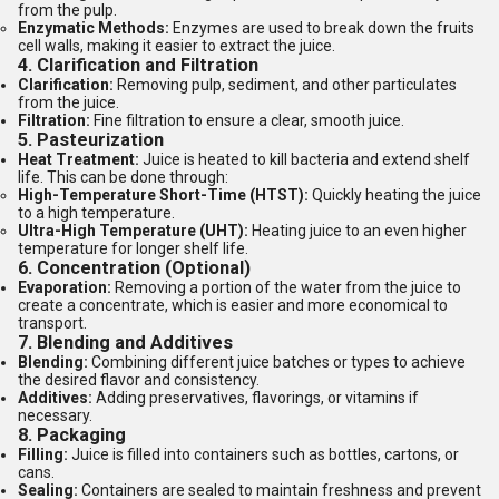
from the pulp.
Enzymatic Methods:
Enzymes are used to break down the fruits
cell walls, making it easier to extract the juice.
4.
Clarification and Filtration
Clarification:
Removing pulp, sediment, and other particulates
from the juice.
Filtration:
Fine filtration to ensure a clear, smooth juice.
5.
Pasteurization
Heat Treatment:
Juice is heated to kill bacteria and extend shelf
life. This can be done through:
High-Temperature Short-Time (HTST):
Quickly heating the juice
to a high temperature.
Ultra-High Temperature (UHT):
Heating juice to an even higher
temperature for longer shelf life.
6.
Concentration (Optional)
Evaporation:
Removing a portion of the water from the juice to
create a concentrate, which is easier and more economical to
transport.
7.
Blending and Additives
Blending:
Combining different juice batches or types to achieve
the desired flavor and consistency.
Additives:
Adding preservatives, flavorings, or vitamins if
necessary.
8.
Packaging
Filling:
Juice is filled into containers such as bottles, cartons, or
cans.
Sealing:
Containers are sealed to maintain freshness and prevent