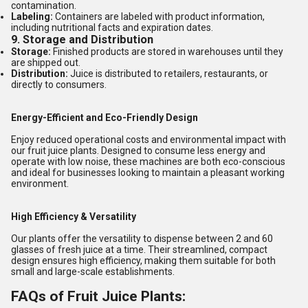
contamination.
Labeling:
Containers are labeled with product information,
including nutritional facts and expiration dates.
9.
Storage and Distribution
Storage:
Finished products are stored in warehouses until they
are shipped out.
Distribution:
Juice is distributed to retailers, restaurants, or
directly to consumers.
Energy-Efficient and Eco-Friendly Design
Enjoy reduced operational costs and environmental impact with
our fruit juice plants. Designed to consume less energy and
operate with low noise, these machines are both eco-conscious
and ideal for businesses looking to maintain a pleasant working
environment.
High Efficiency & Versatility
Our plants offer the versatility to dispense between 2 and 60
glasses of fresh juice at a time. Their streamlined, compact
design ensures high efficiency, making them suitable for both
small and large-scale establishments.
FAQs of Fruit Juice Plants: