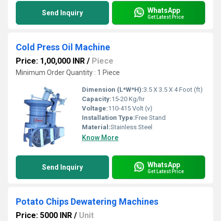
WhatsApp
Send Inquiry
Get Latest Price
Cold Press Oil Machine
Price: 1,00,000 INR
/
Piece
Minimum Order Quantity : 1 Piece
Dimension (L*W*H):
3.5 X 3.5 X 4 Foot (ft)
Capacity:
15-20 Kg/hr
Voltage:
110-415 Volt (v)
Installation Type:
Free Stand
Material:
Stainless Steel
Know More
WhatsApp
Send Inquiry
Get Latest Price
Potato Chips Dewatering Machines
Price: 5000 INR
/
Unit