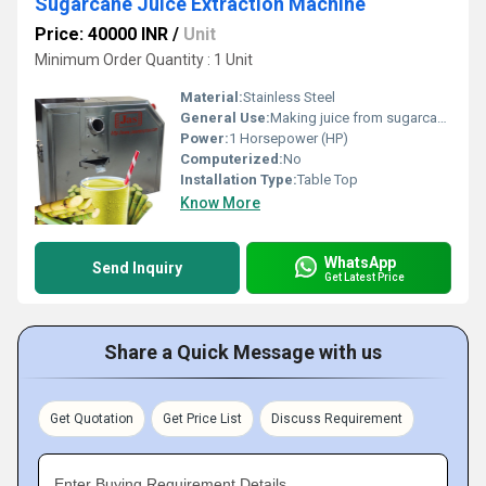
Sugarcane Juice Extraction Machine
Price: 40000 INR
/
Unit
Minimum Order Quantity : 1 Unit
Material:
Stainless Steel
General Use:
Making juice from sugarcane
Power:
1 Horsepower (HP)
Computerized:
No
Installation Type:
Table Top
Know More
WhatsApp
Send Inquiry
Get Latest Price
Share a Quick Message with us
Get Quotation
Get Price List
Discuss Requirement
Enter Buying Requirement Details