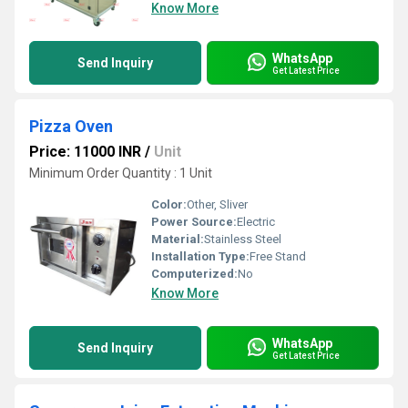
Know More
WhatsApp
Send Inquiry
Get Latest Price
Pizza Oven
Price: 11000 INR
/
Unit
Minimum Order Quantity : 1 Unit
Color:
Other, Sliver
Power Source:
Electric
Material:
Stainless Steel
Installation Type:
Free Stand
Computerized:
No
Know More
WhatsApp
Send Inquiry
Get Latest Price