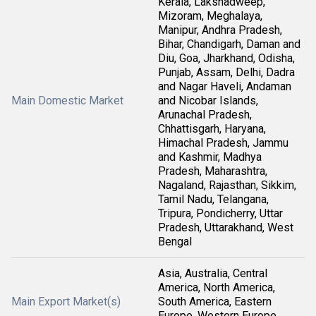
Kerala, Lakshadweep,
Mizoram, Meghalaya,
Manipur, Andhra Pradesh,
Bihar, Chandigarh, Daman and
Diu, Goa, Jharkhand, Odisha,
Punjab, Assam, Delhi, Dadra
and Nagar Haveli, Andaman
Main Domestic Market
and Nicobar Islands,
Arunachal Pradesh,
Chhattisgarh, Haryana,
Himachal Pradesh, Jammu
and Kashmir, Madhya
Pradesh, Maharashtra,
Nagaland, Rajasthan, Sikkim,
Tamil Nadu, Telangana,
Tripura, Pondicherry, Uttar
Pradesh, Uttarakhand, West
Bengal
Asia, Australia, Central
America, North America,
Main Export Market(s)
South America, Eastern
Europe, Western Europe,