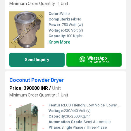
Minimum Order Quantity : 1 Unit
Color:
White
Computerized:
No
Power:
750 Watt (w)
Voltage:
420 Volt (v)
Capacity:
100 Kg/hr
Know More
WhatsApp
Send Inquiry
Get Latest Price
Coconut Powder Dryer
Price: 390000 INR
/
Unit
Minimum Order Quantity : 1 Unit
Feature:
ECO Friendly, Low Noice, Lower Energy Consumption, Compact Structure, High Efficiency
Voltage:
230/440 Volt (v)
Capacity:
30-2500 Kg/hr
Automation Grade:
Semi Automatic
Phase:
Single Phase / Three Phase