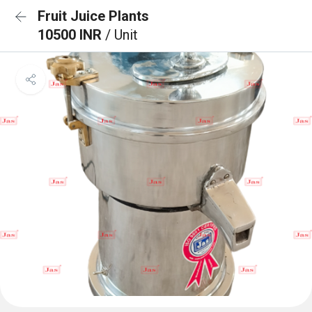
Fruit Juice Plants
10500 INR
/ Unit