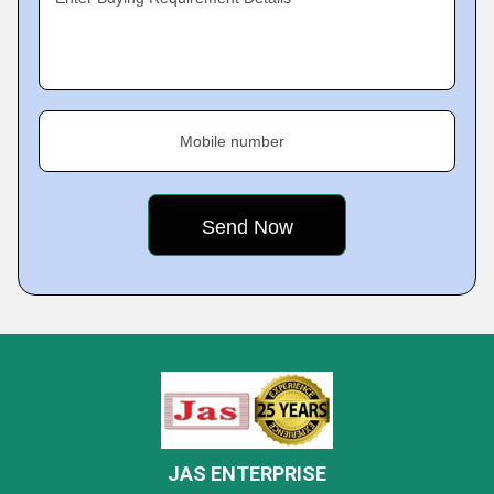
Mobile number
JAS ENTERPRISE