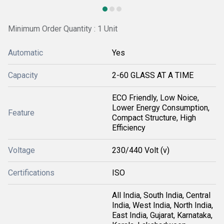
Minimum Order Quantity : 1 Unit
Automatic
Yes
Capacity
2-60 GLASS AT A TIME
ECO Friendly, Low Noice,
Lower Energy Consumption,
Feature
Compact Structure, High
Efficiency
Voltage
230/440 Volt (v)
Certifications
ISO
All India, South India, Central
India, West India, North India,
East India, Gujarat, Karnataka,