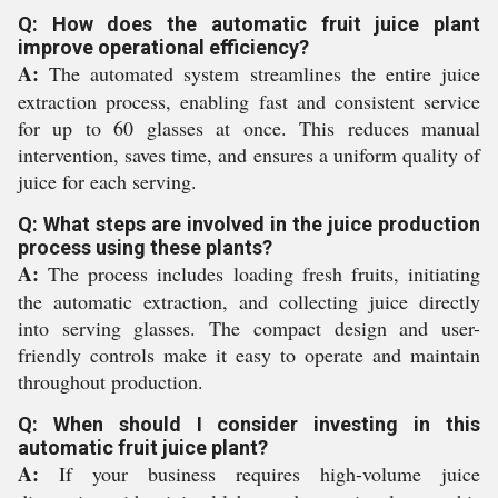
Q: How does the automatic fruit juice plant
improve operational efficiency?
A:
The automated system streamlines the entire juice
extraction process, enabling fast and consistent service
for up to 60 glasses at once. This reduces manual
intervention, saves time, and ensures a uniform quality of
juice for each serving.
Q: What steps are involved in the juice production
process using these plants?
A:
The process includes loading fresh fruits, initiating
the automatic extraction, and collecting juice directly
into serving glasses. The compact design and user-
friendly controls make it easy to operate and maintain
throughout production.
Q: When should I consider investing in this
automatic fruit juice plant?
A:
If your business requires high-volume juice