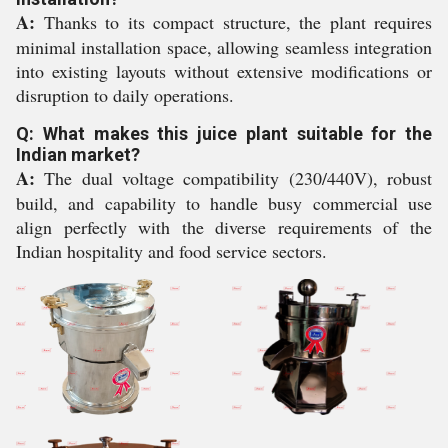
A:
Thanks to its compact structure, the plant requires
minimal installation space, allowing seamless integration
into existing layouts without extensive modifications or
disruption to daily operations.
Q: What makes this juice plant suitable for the
Indian market?
A:
The dual voltage compatibility (230/440V), robust
build, and capability to handle busy commercial use
align perfectly with the diverse requirements of the
Indian hospitality and food service sectors.