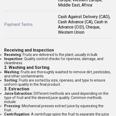
Middle East, Africa
Cash Against Delivery (CAD),
Cash Advance (CA), Cash in
Payment Terms
Advance (CID), Cheque,
Western Union
Receiving and Inspection
Receiving:
Fruits are delivered to the plant, usually in bulk.
Inspection:
Quality control checks for ripeness, damage, and
cleanliness.
2.
Washing and Sorting
Washing:
Fruits are thoroughly washed to remove dirt, pesticides,
and other contaminants.
Sorting:
Fruits are sorted by size, ripeness, and type to ensure
uniform quality in the final product.
3.
Extraction
Juice Extraction:
Different methods are used depending on the
type of fruit and the desired juice quality. Common methods
include:
Pressing:
Mechanical presses extract juice by squeezing the
fruit.
Centrifugation:
A centrifuge spins the fruit to separate the juice