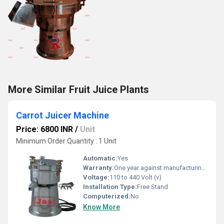
More Similar Fruit Juice Plants
Carrot Juicer Machine
Price: 6800 INR
/
Unit
Minimum Order Quantity : 1 Unit
Automatic:
Yes
Warranty:
One year against manufacturing defects at our site
Voltage:
110 to 440 Volt (v)
Installation Type:
Free Stand
Computerized:
No
Know More