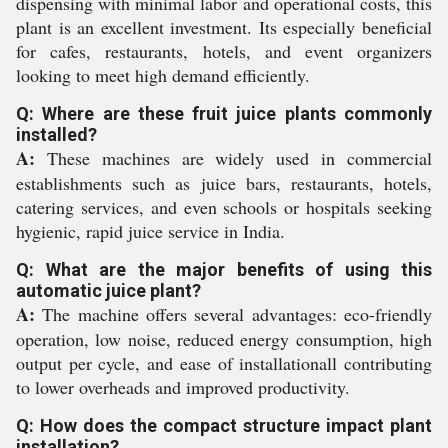
dispensing with minimal labor and operational costs, this
plant is an excellent investment. Its especially beneficial
for cafes, restaurants, hotels, and event organizers
looking to meet high demand efficiently.
Q: Where are these fruit juice plants commonly
installed?
A:
These machines are widely used in commercial
establishments such as juice bars, restaurants, hotels,
catering services, and even schools or hospitals seeking
hygienic, rapid juice service in India.
Q: What are the major benefits of using this
automatic juice plant?
A:
The machine offers several advantages: eco-friendly
operation, low noise, reduced energy consumption, high
output per cycle, and ease of installationall contributing
to lower overheads and improved productivity.
Q: How does the compact structure impact plant
installation?