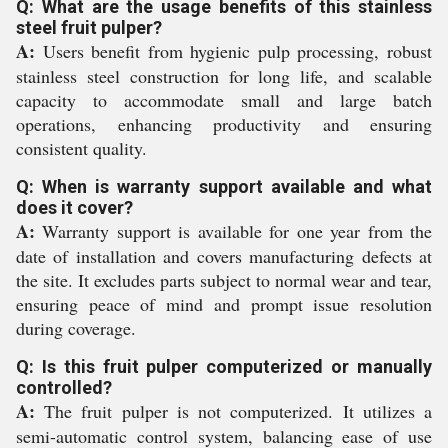
Q: What are the usage benefits of this stainless
steel fruit pulper?
A:
Users benefit from hygienic pulp processing, robust
stainless steel construction for long life, and scalable
capacity to accommodate small and large batch
operations, enhancing productivity and ensuring
consistent quality.
Q: When is warranty support available and what
does it cover?
A:
Warranty support is available for one year from the
date of installation and covers manufacturing defects at
the site. It excludes parts subject to normal wear and tear,
ensuring peace of mind and prompt issue resolution
during coverage.
Q: Is this fruit pulper computerized or manually
controlled?
A:
The fruit pulper is not computerized. It utilizes a
semi-automatic control system, balancing ease of use