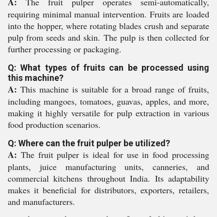
A:
The fruit pulper operates semi-automatically,
requiring minimal manual intervention. Fruits are loaded
into the hopper, where rotating blades crush and separate
pulp from seeds and skin. The pulp is then collected for
further processing or packaging.
Q: What types of fruits can be processed using
this machine?
A:
This machine is suitable for a broad range of fruits,
including mangoes, tomatoes, guavas, apples, and more,
making it highly versatile for pulp extraction in various
food production scenarios.
Q: Where can the fruit pulper be utilized?
A:
The fruit pulper is ideal for use in food processing
plants, juice manufacturing units, canneries, and
commercial kitchens throughout India. Its adaptability
makes it beneficial for distributors, exporters, retailers,
and manufacturers.