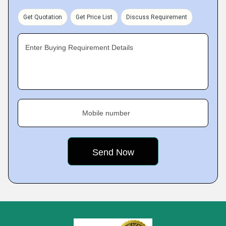
Get Quotation
Get Price List
Discuss Requirement
Enter Buying Requirement Details
Mobile number