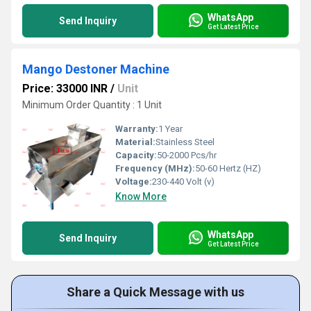
WhatsApp
Send Inquiry
Get Latest Price
Mango Destoner Machine
Price: 33000 INR
/
Unit
Minimum Order Quantity : 1 Unit
Warranty:
1 Year
Material:
Stainless Steel
Capacity:
50-2000 Pcs/hr
Frequency (MHz):
50-60 Hertz (HZ)
Voltage:
230-440 Volt (v)
Know More
WhatsApp
Send Inquiry
Get Latest Price
Share a Quick Message with us