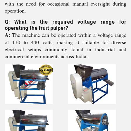
with the need for occasional manual oversight during
operation.
Q: What is the required voltage range for
operating the fruit pulper?
A:
The machine can be operated within a voltage range
of 110 to 440 volts, making it suitable for diverse
electrical setups commonly found in industrial and
commercial environments across India.