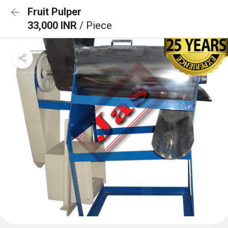
Fruit Pulper
33,000 INR
/ Piece