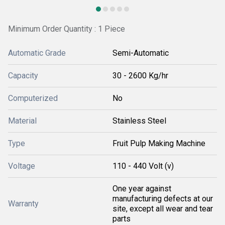
Minimum Order Quantity : 1 Piece
Automatic Grade
Semi-Automatic
Capacity
30 - 2600 Kg/hr
Computerized
No
Material
Stainless Steel
Type
Fruit Pulp Making Machine
Voltage
110 - 440 Volt (v)
One year against
manufacturing defects at our
Warranty
site, except all wear and tear
parts