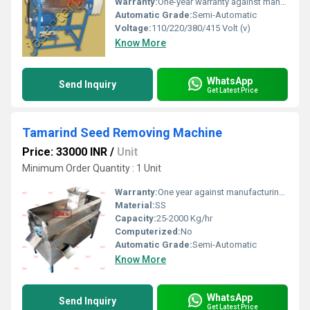
Warranty:
One-year warranty against manufacturing defects at our site, excluding all wear and tear parts.
Automatic Grade:
Semi-Automatic
Voltage:
110/220/380/415 Volt (v)
Know More
WhatsApp
Send Inquiry
Get Latest Price
Tamarind Seed Removing Machine
Price: 33000 INR
/
Unit
Minimum Order Quantity : 1 Unit
Warranty:
One year against manufacturing defect at our side
Material:
SS
Capacity:
25-2000 Kg/hr
Computerized:
No
Automatic Grade:
Semi-Automatic
Know More
WhatsApp
Send Inquiry
Get Latest Price