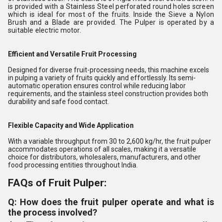
is provided with a Stainless Steel perforated round holes screen
which is ideal for most of the fruits. Inside the Sieve a Nylon
Brush and a Blade are provided. The Pulper is operated by a
suitable electric motor.
Efficient and Versatile Fruit Processing
Designed for diverse fruit-processing needs, this machine excels
in pulping a variety of fruits quickly and effortlessly. Its semi-
automatic operation ensures control while reducing labor
requirements, and the stainless steel construction provides both
durability and safe food contact.
Flexible Capacity and Wide Application
With a variable throughput from 30 to 2,600 kg/hr, the fruit pulper
accommodates operations of all scales, making it a versatile
choice for distributors, wholesalers, manufacturers, and other
food processing entities throughout India.
FAQs of Fruit Pulper:
Q: How does the fruit pulper operate and what is
the process involved?