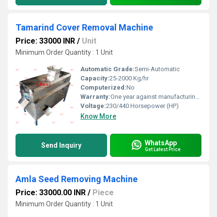
Tamarind Cover Removal Machine
Price: 33000 INR
/
Unit
Minimum Order Quantity : 1 Unit
Automatic Grade:
Semi-Automatic
Capacity:
25-2000 Kg/hr
Computerized:
No
Warranty:
One year against manufacturing defect at our side
Voltage:
230/440 Horsepower (HP)
Know More
WhatsApp
Send Inquiry
Get Latest Price
Amla Seed Removing Machine
Price: 33000.00 INR
/
Piece
Minimum Order Quantity : 1 Unit