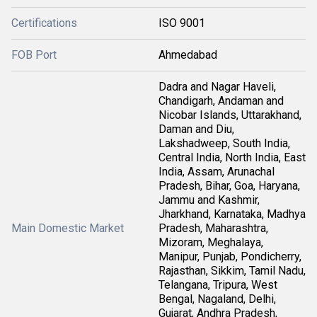
Certifications
ISO 9001
FOB Port
Ahmedabad
Dadra and Nagar Haveli,
Chandigarh, Andaman and
Nicobar Islands, Uttarakhand,
Daman and Diu,
Lakshadweep, South India,
Central India, North India, East
India, Assam, Arunachal
Pradesh, Bihar, Goa, Haryana,
Jammu and Kashmir,
Jharkhand, Karnataka, Madhya
Main Domestic Market
Pradesh, Maharashtra,
Mizoram, Meghalaya,
Manipur, Punjab, Pondicherry,
Rajasthan, Sikkim, Tamil Nadu,
Telangana, Tripura, West
Bengal, Nagaland, Delhi,
Gujarat, Andhra Pradesh,