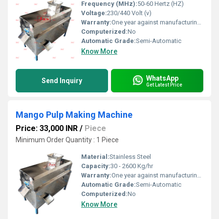
Frequency (MHz):
50-60 Hertz (HZ)
Voltage:
230/440 Volt (v)
Warranty:
One year against manufacturing defect at our side
Computerized:
No
Automatic Grade:
Semi-Automatic
Know More
WhatsApp
Send Inquiry
Get Latest Price
Mango Pulp Making Machine
Price: 33,000 INR
/
Piece
Minimum Order Quantity : 1 Piece
Material:
Stainless Steel
Capacity:
30 - 2600 Kg/hr
Warranty:
One year against manufacturing defects at our site, except all wear and tear parts
Automatic Grade:
Semi-Automatic
Computerized:
No
Know More