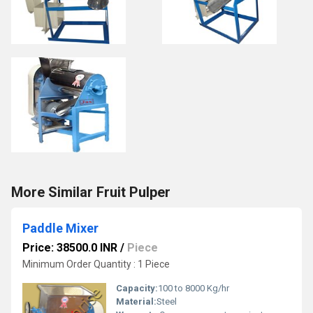
More Similar Fruit Pulper
Paddle Mixer
Price: 38500.0 INR
/
Piece
Minimum Order Quantity : 1 Piece
Capacity:
100 to 8000 Kg/hr
Material:
Steel