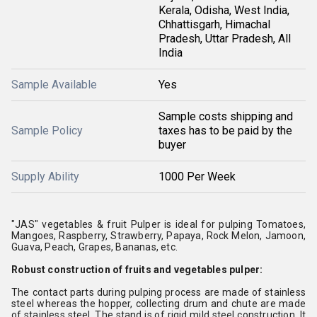
Kerala, Odisha, West India,
Chhattisgarh, Himachal
Pradesh, Uttar Pradesh, All
India
Sample Available
Yes
Sample costs shipping and
Sample Policy
taxes has to be paid by the
buyer
Supply Ability
1000 Per Week
"JAS" vegetables & fruit Pulper is ideal for pulping Tomatoes,
Mangoes, Raspberry, Strawberry, Papaya, Rock Melon, Jamoon,
Guava, Peach, Grapes, Bananas, etc.
Robust construction of fruits and vegetables pulper:
The contact parts during pulping process are made of stainless
steel whereas the hopper, collecting drum and chute are made
of stainless steel. The stand is of rigid mild steel construction. It