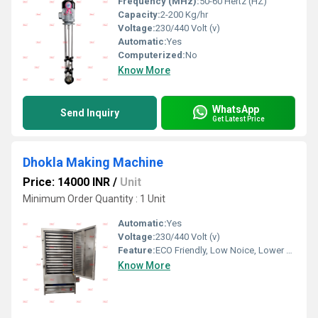
Frequency (MHz):
50-60 Hertz (HZ)
Capacity:
2-200 Kg/hr
Voltage:
230/440 Volt (v)
Automatic:
Yes
Computerized:
No
Know More
WhatsApp
Send Inquiry
Get Latest Price
Dhokla Making Machine
Price: 14000 INR
/
Unit
Minimum Order Quantity : 1 Unit
Automatic:
Yes
Voltage:
230/440 Volt (v)
Feature:
ECO Friendly, Low Noice, Lower Energy Consumption, Compact Structure, High Efficiency
Know More