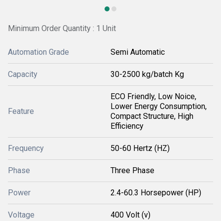
Minimum Order Quantity : 1 Unit
Automation Grade
Semi Automatic
Capacity
30-2500 kg/batch Kg
ECO Friendly, Low Noice,
Lower Energy Consumption,
Feature
Compact Structure, High
Efficiency
Frequency
50-60 Hertz (HZ)
Phase
Three Phase
Power
2.4-60.3 Horsepower (HP)
Voltage
400 Volt (v)