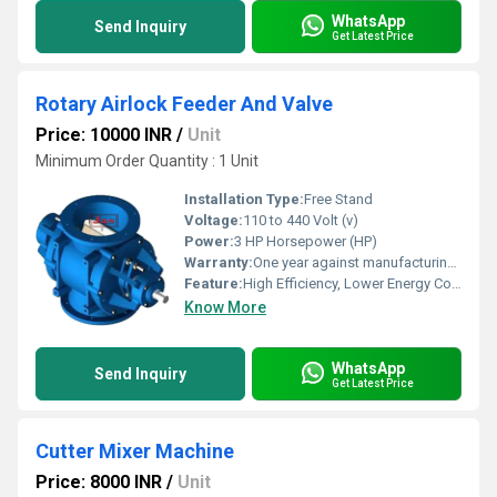
WhatsApp
Send Inquiry
Get Latest Price
Rotary Airlock Feeder And Valve
Price: 10000 INR
/
Unit
Minimum Order Quantity : 1 Unit
Installation Type:
Free Stand
Voltage:
110 to 440 Volt (v)
Power:
3 HP Horsepower (HP)
Warranty:
One year against manufacturing defects at our site
Feature:
High Efficiency, Lower Energy Consumption, ECO Friendly, Low Noice, Compact Structure
Know More
WhatsApp
Send Inquiry
Get Latest Price
Cutter Mixer Machine
Price: 8000 INR
/
Unit