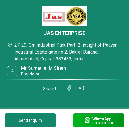
JAS ENTERPRISE
27-29, Om Industrial Park Part -2, insight of Paavan
Industrial Estate gate no 2, Bakrol Bujrang,,
Ahmedabad, Gujarat, 382433, India
Mr Sumatilal M Sheth
Proprietor
Share Us
WhatsApp
Send Inquiry
Get Latest Price