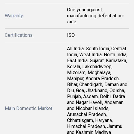
One year against
Warranty
manufacturing defect at our
side
Certifications
ISO
All India, South India, Central
India, West India, North India,
East India, Gujarat, Karnataka,
Kerala, Lakshadweep,
Mizoram, Meghalaya,
Manipur, Andhra Pradesh,
Bihar, Chandigarh, Daman and
Diu, Goa, Jharkhand, Odisha,
Punjab, Assam, Delhi, Dadra
and Nagar Haveli, Andaman
Main Domestic Market
and Nicobar Islands,
Arunachal Pradesh,
Chhattisgarh, Haryana,
Himachal Pradesh, Jammu
and Kashmir, Madhya