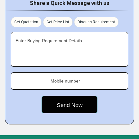
Share a Quick Message with us
Get Quotation
Get Price List
Discuss Requirement
Enter Buying Requirement Details
Mobile number