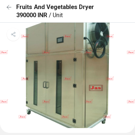
Fruits And Vegetables Dryer
390000 INR
/ Unit