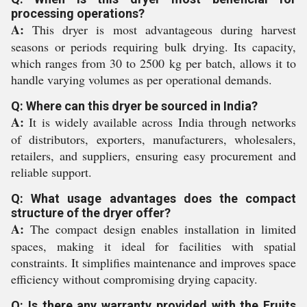
processing operations?
A:
This dryer is most advantageous during harvest
seasons or periods requiring bulk drying. Its capacity,
which ranges from 30 to 2500 kg per batch, allows it to
handle varying volumes as per operational demands.
Q: Where can this dryer be sourced in India?
A:
It is widely available across India through networks
of distributors, exporters, manufacturers, wholesalers,
retailers, and suppliers, ensuring easy procurement and
reliable support.
Q: What usage advantages does the compact
structure of the dryer offer?
A:
The compact design enables installation in limited
spaces, making it ideal for facilities with spatial
constraints. It simplifies maintenance and improves space
efficiency without compromising drying capacity.
Q: Is there any warranty provided with the Fruits