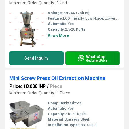
Minimum Order Quantity : 1 Unit
Voltage:
230/440 Volt (v)
Feature:
ECO Friendly, Low Noice, Lower Energy Consumption, Compact Structure, High Efficiency
Automatic:
Yes
Capacity:
2.5-20 Kg/hr
Know More
WhatsApp
Send Inquiry
Get Latest Price
Mini Screw Press Oil Extraction Machine
Price: 18,000 INR
/
Piece
Minimum Order Quantity : 1 Piece
Computerized:
Yes
Automatic:
Yes
Capacity:
2 to 20 Kg/hr
Material:
Stainless Steel
Installation Type:
Free Stand