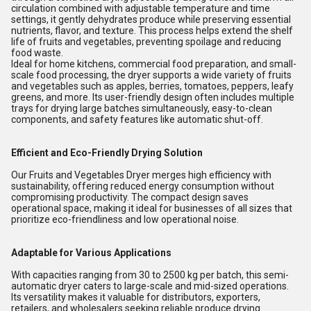
circulation combined with adjustable temperature and time
settings, it gently dehydrates produce while preserving essential
nutrients, flavor, and texture. This process helps extend the shelf
life of fruits and vegetables, preventing spoilage and reducing
food waste.
Ideal for home kitchens, commercial food preparation, and small-
scale food processing, the dryer supports a wide variety of fruits
and vegetables such as apples, berries, tomatoes, peppers, leafy
greens, and more. Its user-friendly design often includes multiple
trays for drying large batches simultaneously, easy-to-clean
components, and safety features like automatic shut-off.
Efficient and Eco-Friendly Drying Solution
Our Fruits and Vegetables Dryer merges high efficiency with
sustainability, offering reduced energy consumption without
compromising productivity. The compact design saves
operational space, making it ideal for businesses of all sizes that
prioritize eco-friendliness and low operational noise.
Adaptable for Various Applications
With capacities ranging from 30 to 2500 kg per batch, this semi-
automatic dryer caters to large-scale and mid-sized operations.
Its versatility makes it valuable for distributors, exporters,
retailers, and wholesalers seeking reliable produce drying