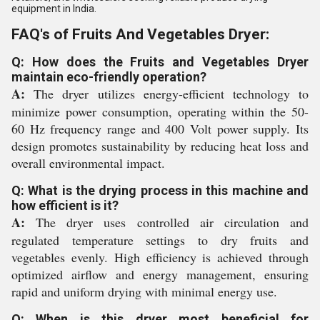
equipment in India.
FAQ's of Fruits And Vegetables Dryer:
Q: How does the Fruits and Vegetables Dryer
maintain eco-friendly operation?
A:
The dryer utilizes energy-efficient technology to
minimize power consumption, operating within the 50-
60 Hz frequency range and 400 Volt power supply. Its
design promotes sustainability by reducing heat loss and
overall environmental impact.
Q: What is the drying process in this machine and
how efficient is it?
A:
The dryer uses controlled air circulation and
regulated temperature settings to dry fruits and
vegetables evenly. High efficiency is achieved through
optimized airflow and energy management, ensuring
rapid and uniform drying with minimal energy use.
Q: When is this dryer most beneficial for