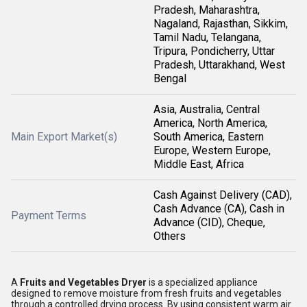
Pradesh, Maharashtra,
Nagaland, Rajasthan, Sikkim,
Tamil Nadu, Telangana,
Tripura, Pondicherry, Uttar
Pradesh, Uttarakhand, West
Bengal
Asia, Australia, Central
America, North America,
Main Export Market(s)
South America, Eastern
Europe, Western Europe,
Middle East, Africa
Cash Against Delivery (CAD),
Cash Advance (CA), Cash in
Payment Terms
Advance (CID), Cheque,
Others
A
Fruits and Vegetables Dryer
is a specialized appliance
designed to remove moisture from fresh fruits and vegetables
through a controlled drying process. By using consistent warm air