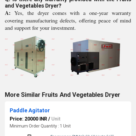
and Vegetables Dryer?
A:
Yes, the dryer comes with a one-year warranty
covering manufacturing defects, offering peace of mind
and support for your investment.
More Similar Fruits And Vegetables Dryer
Paddle Agitator
Price: 20000 INR
/
Unit
Minimum Order Quantity : 1 Unit