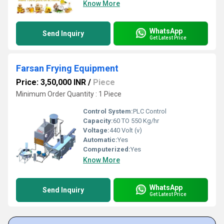
Know More
WhatsApp
Send Inquiry
Get Latest Price
Farsan Frying Equipment
Price: 3,50,000 INR
/
Piece
Minimum Order Quantity : 1 Piece
Control System:
PLC Control
Capacity:
60 TO 550 Kg/hr
Voltage:
440 Volt (v)
Automatic:
Yes
Computerized:
Yes
Know More
WhatsApp
Send Inquiry
Get Latest Price