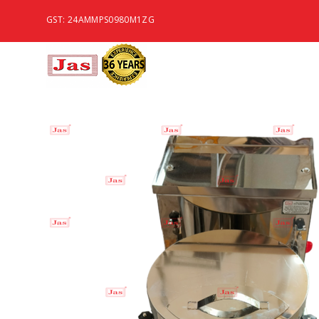
GST: 24AMMPS0980M1ZG