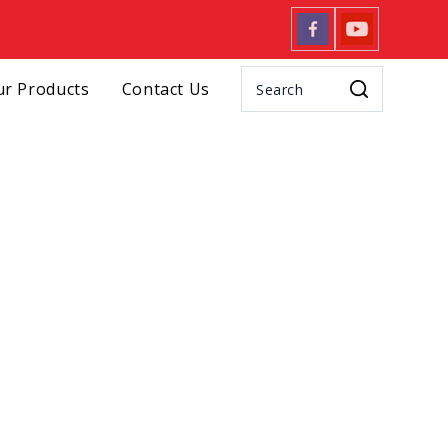
r Products
Contact Us