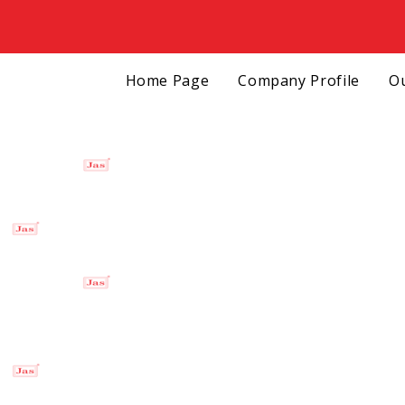
Home Page
Company Profile
Ou