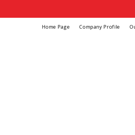
Home Page
Company Profile
Ou