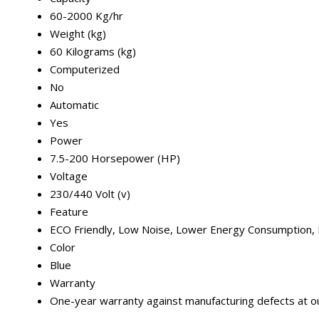
60-2000 Kg/hr
Weight (kg)
60 Kilograms (kg)
Computerized
No
Automatic
Yes
Power
7.5-200 Horsepower (HP)
Voltage
230/440 Volt (v)
Feature
ECO Friendly, Low Noise, Lower Energy Consumption, 
Color
Blue
Warranty
One-year warranty against manufacturing defects at our