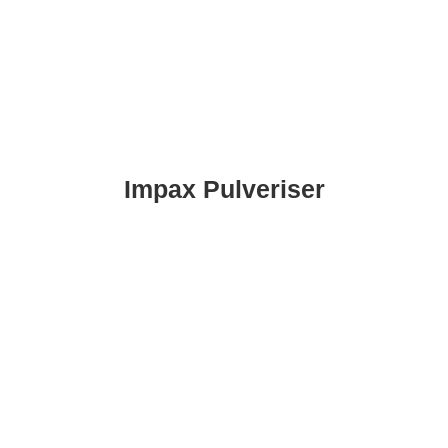
Impax Pulveriser