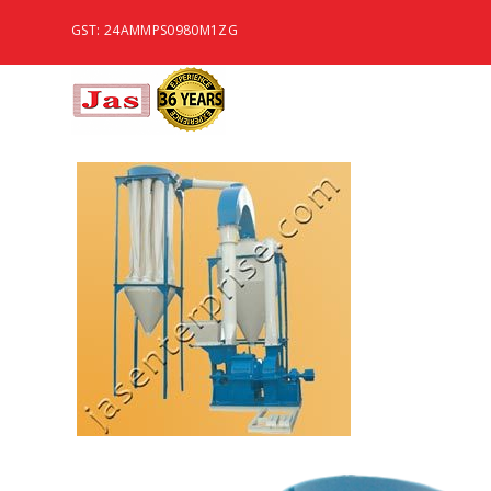
GST: 24AMMPS0980M1ZG