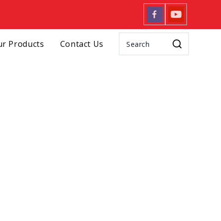
r Products
Contact Us