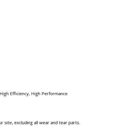
High Efficiency, High Performance
 site, excluding all wear and tear parts.