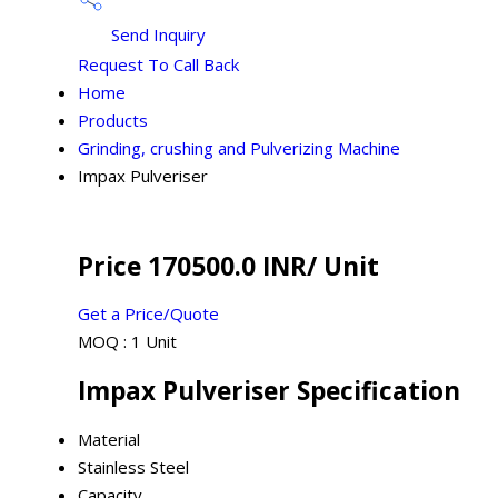
Send Inquiry
Request To Call Back
Home
Products
Grinding, crushing and Pulverizing Machine
Impax Pulveriser
Price 170500.0 INR
/ Unit
Get a Price/Quote
MOQ :
1 Unit
Impax Pulveriser Specification
Material
Stainless Steel
Capacity