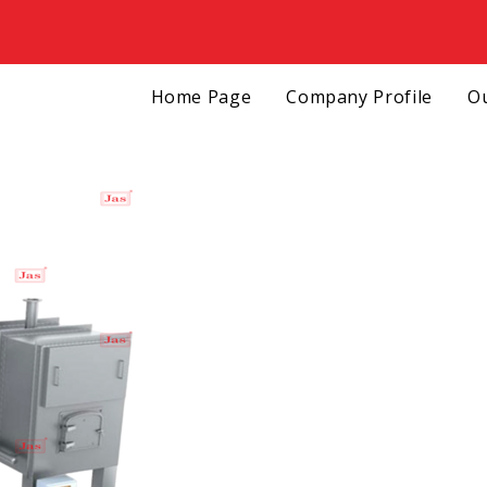
Home Page
Company Profile
Ou