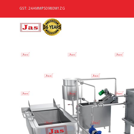
GST: 24AMMPS0980M1ZG