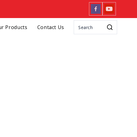
r Products
Contact Us