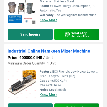
Material:
Stainless Steel
Feature:
Lower Energy Consumption, ECO Friendly, Low Noice, Compact Structure, High Efficiency
Automatic:
Yes
Warranty:
One year against manufacturing defects at our site
Know More
WhatsApp
Send Inquiry
Get Latest Price
Industrial Online Namkeen Mixer Machine
Price: 400000.0 INR
/
Unit
Minimum Order Quantity : 1 Unit
Feature:
ECO Friendly, Low Noice, Lower Energy Consumption, Compact Structure, High Efficiency
Frequency:
50 Hertz (HZ)
Capacity:
500 Kg/hr
Phase:
3 Phase
Noise Level:
85 db
Know More