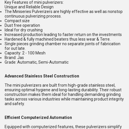
Key Features of mini pulverizers:
Unique and Reliable Design
The Miniseries Pulverizers are highly effective as well as nonstop
continuous pulverizing process.
Compact size
Dust free operation
Ideal for dry crushing
Increased production leading to faster return on the investments
Hardened & fully machined beaters thus less wear & Terre.
Single pieces grinding chamber no separate joints of fabrication
for out late.
Capacity: 2 - 100 Mesh
Brand: Jas
Grade: Automatic, Semi-Automatic
Advanced Stainless Steel Construction
The mini pulverizers are built from high-grade stainless steel,
ensuring optimal hygiene and long-lasting durability. Their robust
construction makes them ideal for handling demanding grinding
tasks across various industries while maintaining product integrity
and safety.
Efficient Computerized Automation
Equipped with computerized features, these pulverizers simplify