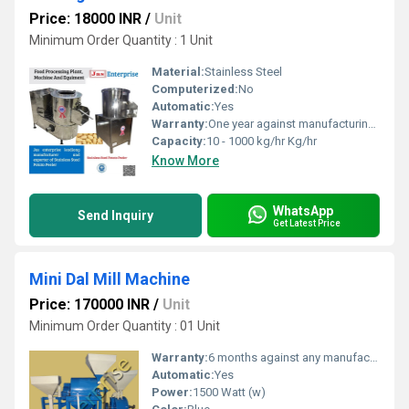
Price: 18000 INR
/
Unit
Minimum Order Quantity : 1 Unit
Material:
Stainless Steel
Computerized:
No
Automatic:
Yes
Warranty:
One year against manufacturing defects at our site
Capacity:
10 - 1000 kg/hr Kg/hr
Know More
WhatsApp
Send Inquiry
Get Latest Price
Mini Dal Mill Machine
Price: 170000 INR
/
Unit
Minimum Order Quantity : 01 Unit
Warranty:
6 months against any manufacturing defects.
Automatic:
Yes
Power:
1500 Watt (w)