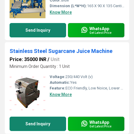
Color:
Blue
Dimension (L*W*H):
165 X 90 X 135 Centimeter (cm)
Know More
WhatsApp
Send Inquiry
Get Latest Price
Stainless Steel Sugarcane Juice Machine
Price: 35000 INR
/
Unit
Minimum Order Quantity : 1 Unit
Voltage:
230/440 Volt (v)
Automatic:
Yes
Feature:
ECO Friendly, Low Noice, Lower Energy Consumption, Compact Structure, High Efficiency
Know More
WhatsApp
Send Inquiry
Get Latest Price