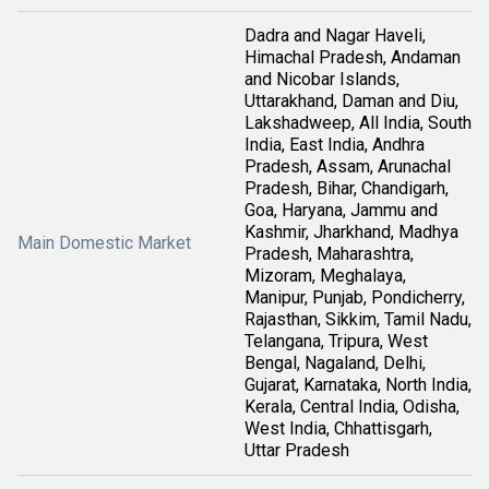
Dadra and Nagar Haveli,
Himachal Pradesh, Andaman
and Nicobar Islands,
Uttarakhand, Daman and Diu,
Lakshadweep, All India, South
India, East India, Andhra
Pradesh, Assam, Arunachal
Pradesh, Bihar, Chandigarh,
Goa, Haryana, Jammu and
Kashmir, Jharkhand, Madhya
Main Domestic Market
Pradesh, Maharashtra,
Mizoram, Meghalaya,
Manipur, Punjab, Pondicherry,
Rajasthan, Sikkim, Tamil Nadu,
Telangana, Tripura, West
Bengal, Nagaland, Delhi,
Gujarat, Karnataka, North India,
Kerala, Central India, Odisha,
West India, Chhattisgarh,
Uttar Pradesh