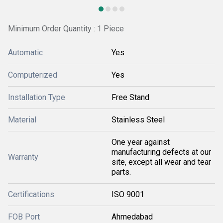
Minimum Order Quantity : 1 Piece
Automatic
Yes
Computerized
Yes
Installation Type
Free Stand
Material
Stainless Steel
One year against
manufacturing defects at our
Warranty
site, except all wear and tear
parts.
Certifications
ISO 9001
FOB Port
Ahmedabad