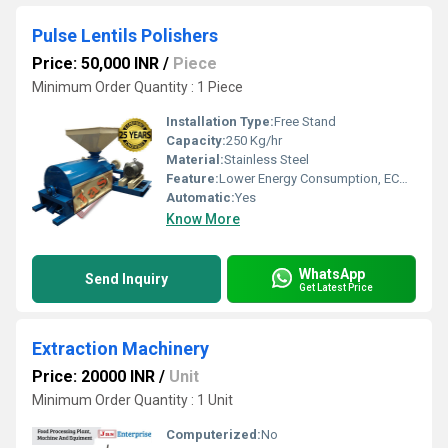
Pulse Lentils Polishers
Price: 50,000 INR
/
Piece
Minimum Order Quantity : 1 Piece
Installation Type:
Free Stand
Capacity:
250 Kg/hr
Material:
Stainless Steel
Feature:
Lower Energy Consumption, ECO Friendly, High Efficiency, Low Noice, Compact Structure
Automatic:
Yes
Know More
WhatsApp
Send Inquiry
Get Latest Price
Extraction Machinery
Price: 20000 INR
/
Unit
Minimum Order Quantity : 1 Unit
Computerized:
No