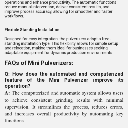
operations and enhance productivity. The automatic functions
reduce manual intervention, deliver consistent results, and
improve process accuracy, allowing for smoother and faster
workflows.
Flexible Standing Installation
Designed for easy integration, the pulverizers adopt a free-
standing installation type. This flexibility allows for simple setup
and relocation, making them ideal for businesses seeking
adaptable equipment for dynamic production environments.
FAQs of Mini Pulverizers:
Q: How does the automated and computerized
feature of the Mini Pulverizer improve its
operation?
A:
The computerized and automatic system allows users
to achieve consistent grinding results with minimal
supervision. It streamlines the process, reduces errors,
and increases overall productivity by automating key
functions.