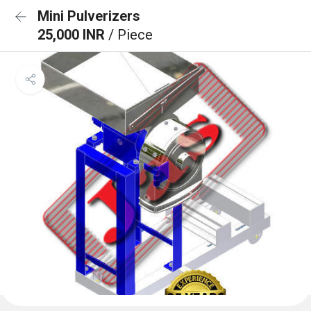
Mini Pulverizers
25,000 INR
/ Piece