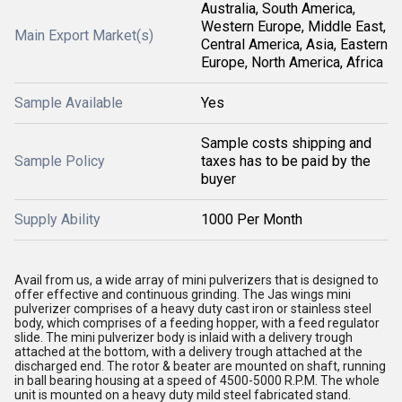
Australia, South America,
Western Europe, Middle East,
Main Export Market(s)
Central America, Asia, Eastern
Europe, North America, Africa
Sample Available
Yes
Sample costs shipping and
Sample Policy
taxes has to be paid by the
buyer
Supply Ability
1000 Per Month
Avail from us, a wide array of mini pulverizers that is designed to
offer effective and continuous grinding. The Jas wings mini
pulverizer comprises of a heavy duty cast iron or stainless steel
body, which comprises of a feeding hopper, with a feed regulator
slide. The mini pulverizer body is inlaid with a delivery trough
attached at the bottom, with a delivery trough attached at the
discharged end. The rotor & beater are mounted on shaft, running
in ball bearing housing at a speed of 4500-5000 R.P.M. The whole
unit is mounted on a heavy duty mild steel fabricated stand.