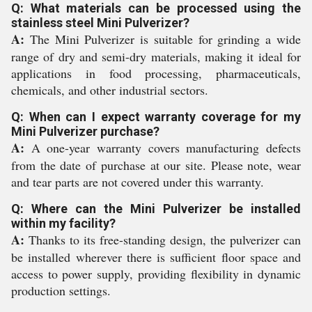
Q: What materials can be processed using the
stainless steel Mini Pulverizer?
A:
The Mini Pulverizer is suitable for grinding a wide
range of dry and semi-dry materials, making it ideal for
applications in food processing, pharmaceuticals,
chemicals, and other industrial sectors.
Q: When can I expect warranty coverage for my
Mini Pulverizer purchase?
A:
A one-year warranty covers manufacturing defects
from the date of purchase at our site. Please note, wear
and tear parts are not covered under this warranty.
Q: Where can the Mini Pulverizer be installed
within my facility?
A:
Thanks to its free-standing design, the pulverizer can
be installed wherever there is sufficient floor space and
access to power supply, providing flexibility in dynamic
production settings.