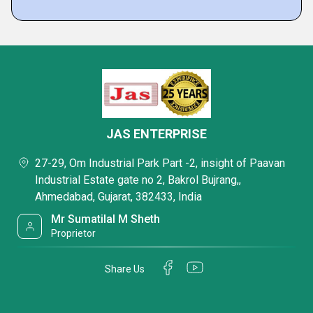
JAS ENTERPRISE
27-29, Om Industrial Park Part -2, insight of Paavan
Industrial Estate gate no 2, Bakrol Bujrang,,
Ahmedabad, Gujarat, 382433, India
Mr Sumatilal M Sheth
Proprietor
Share Us