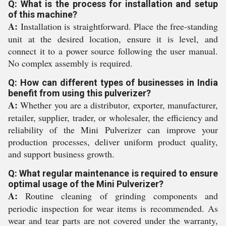
Q: What is the process for installation and setup
of this machine?
A:
Installation is straightforward. Place the free-standing
unit at the desired location, ensure it is level, and
connect it to a power source following the user manual.
No complex assembly is required.
Q: How can different types of businesses in India
benefit from using this pulverizer?
A:
Whether you are a distributor, exporter, manufacturer,
retailer, supplier, trader, or wholesaler, the efficiency and
reliability of the Mini Pulverizer can improve your
production processes, deliver uniform product quality,
and support business growth.
Q: What regular maintenance is required to ensure
optimal usage of the Mini Pulverizer?
A:
Routine cleaning of grinding components and
periodic inspection for wear items is recommended. As
wear and tear parts are not covered under the warranty,