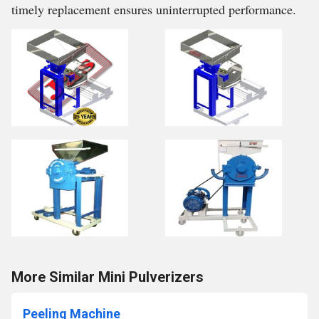
timely replacement ensures uninterrupted performance.
More Similar Mini Pulverizers
Peeling Machine