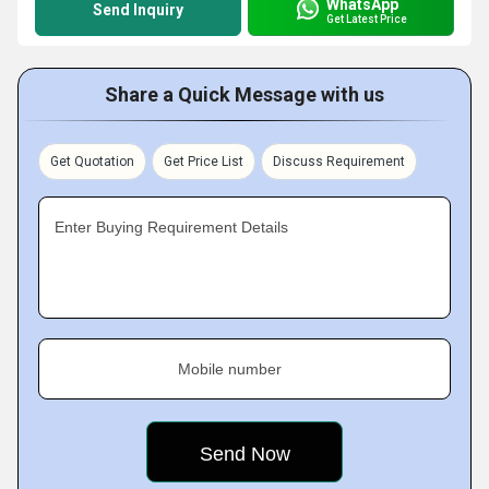
WhatsApp
Send Inquiry
Get Latest Price
Share a Quick Message with us
Get Quotation
Get Price List
Discuss Requirement
Enter Buying Requirement Details
Mobile number