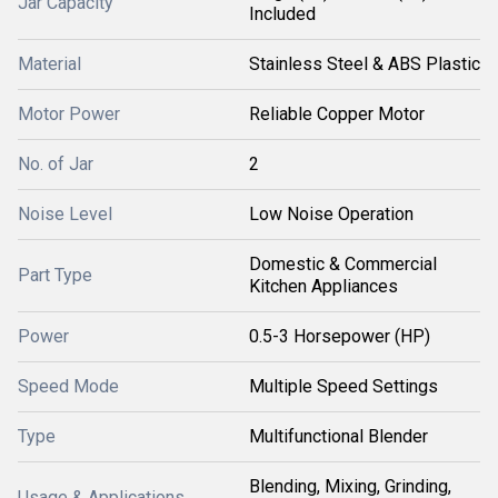
Jar Capacity
Included
Material
Stainless Steel & ABS Plastic
Motor Power
Reliable Copper Motor
No. of Jar
2
Noise Level
Low Noise Operation
Domestic & Commercial
Part Type
Kitchen Appliances
Power
0.5-3 Horsepower (HP)
Speed Mode
Multiple Speed Settings
Type
Multifunctional Blender
Blending, Mixing, Grinding,
Usage & Applications