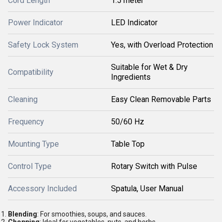
Cord Length
1.5 meter
Power Indicator
LED Indicator
Safety Lock System
Yes, with Overload Protection
Suitable for Wet & Dry
Compatibility
Ingredients
Cleaning
Easy Clean Removable Parts
Frequency
50/60 Hz
Mounting Type
Table Top
Control Type
Rotary Switch with Pulse
Accessory Included
Spatula, User Manual
Blending
: For smoothies, soups, and sauces.