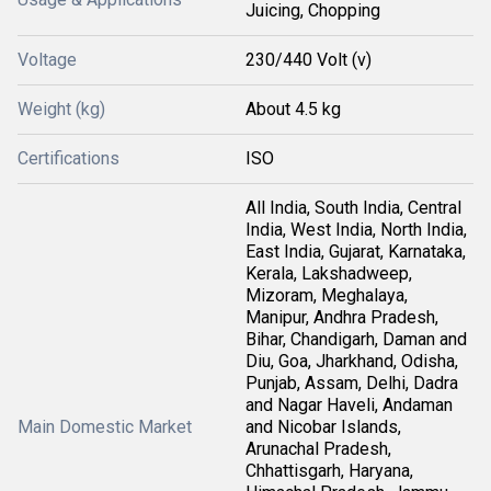
Juicing, Chopping
Voltage
230/440 Volt (v)
Weight (kg)
About 4.5 kg
Certifications
ISO
All India, South India, Central
India, West India, North India,
East India, Gujarat, Karnataka,
Kerala, Lakshadweep,
Mizoram, Meghalaya,
Manipur, Andhra Pradesh,
Bihar, Chandigarh, Daman and
Diu, Goa, Jharkhand, Odisha,
Punjab, Assam, Delhi, Dadra
and Nagar Haveli, Andaman
Main Domestic Market
and Nicobar Islands,
Arunachal Pradesh,
Chhattisgarh, Haryana,