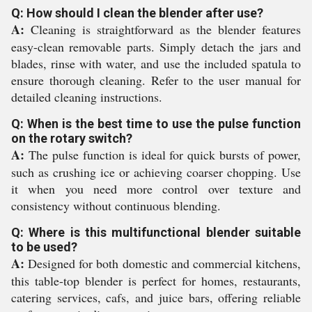
Q: How should I clean the blender after use?
A:
Cleaning is straightforward as the blender features
easy-clean removable parts. Simply detach the jars and
blades, rinse with water, and use the included spatula to
ensure thorough cleaning. Refer to the user manual for
detailed cleaning instructions.
Q: When is the best time to use the pulse function
on the rotary switch?
A:
The pulse function is ideal for quick bursts of power,
such as crushing ice or achieving coarser chopping. Use
it when you need more control over texture and
consistency without continuous blending.
Q: Where is this multifunctional blender suitable
to be used?
A:
Designed for both domestic and commercial kitchens,
this table-top blender is perfect for homes, restaurants,
catering services, cafs, and juice bars, offering reliable