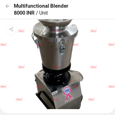
Multifunctional Blender
8000 INR
/ Unit