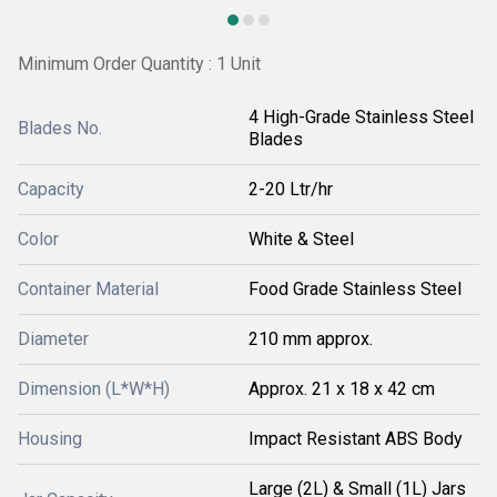
Minimum Order Quantity : 1 Unit
4 High-Grade Stainless Steel
Blades No.
Blades
Capacity
2-20 Ltr/hr
Color
White & Steel
Container Material
Food Grade Stainless Steel
Diameter
210 mm approx.
Dimension (L*W*H)
Approx. 21 x 18 x 42 cm
Housing
Impact Resistant ABS Body
Large (2L) & Small (1L) Jars