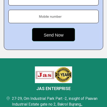
Mobile number
JAS ENTERPRISE
27-29, Om Industrial Park Part -2, insight of Paavan
Industrial Estate gate no 2, Bakrol Bujrang,,