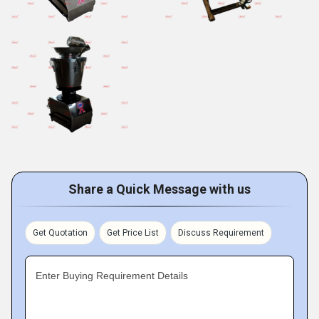
Share a Quick Message with us
Get Quotation
Get Price List
Discuss Requirement
Enter Buying Requirement Details