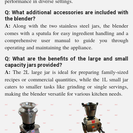
performance in diverse settings.
Q: What additional accessories are included with
the blender?
A:
Along with the two stainless steel jars, the blender
comes with a spatula for easy ingredient handling and a
comprehensive user manual to guide you through
operating and maintaining the appliance.
Q: What are the benefits of the large and small
capacity jars provided?
A:
The 2L large jar is ideal for preparing family-sized
recipes or commercial quantities, while the 1L small jar
caters to smaller tasks like grinding or single servings,
making the blender versatile for various kitchen needs.