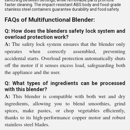
switching between settings, while removable parts promote
faster cleaning. The impact-resistant ABS body and food-grade
stainless steel containers guarantee durability and food safety.
FAQs of Multifunctional Blender:
Q: How does the blenders safety lock system and
overload protection work?
A:
The safety lock system ensures that the blender only
operates when correctly assembled, preventing
accidental starts. Overload protection automatically shuts
off the motor if it senses excess load, safeguarding both
the appliance and the user.
Q: What types of ingredients can be processed
with this blender?
A:
This blender is compatible with both wet and dry
ingredients, allowing you to blend smoothies, grind
spices, make pastes, or chop vegetables efficiently,
thanks to its high-performance copper motor and robust
stainless steel blades.