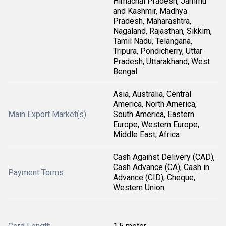
Himachal Pradesh, Jammu
and Kashmir, Madhya
Pradesh, Maharashtra,
Nagaland, Rajasthan, Sikkim,
Tamil Nadu, Telangana,
Tripura, Pondicherry, Uttar
Pradesh, Uttarakhand, West
Bengal
Asia, Australia, Central
America, North America,
Main Export Market(s)
South America, Eastern
Europe, Western Europe,
Middle East, Africa
Cash Against Delivery (CAD),
Cash Advance (CA), Cash in
Payment Terms
Advance (CID), Cheque,
Western Union