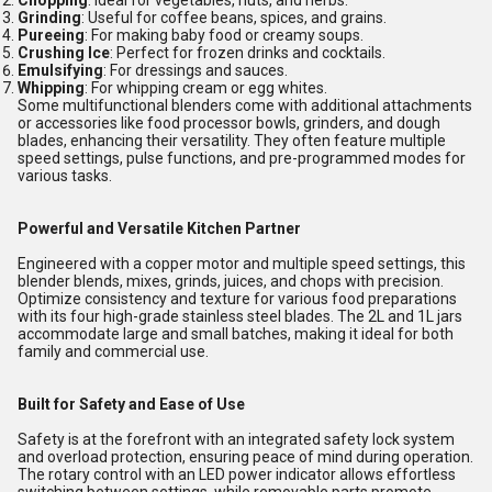
Chopping
: Ideal for vegetables, nuts, and herbs.
Grinding
: Useful for coffee beans, spices, and grains.
Pureeing
: For making baby food or creamy soups.
Crushing Ice
: Perfect for frozen drinks and cocktails.
Emulsifying
: For dressings and sauces.
Whipping
: For whipping cream or egg whites.
Some multifunctional blenders come with additional attachments
or accessories like food processor bowls, grinders, and dough
blades, enhancing their versatility. They often feature multiple
speed settings, pulse functions, and pre-programmed modes for
various tasks.
Powerful and Versatile Kitchen Partner
Engineered with a copper motor and multiple speed settings, this
blender blends, mixes, grinds, juices, and chops with precision.
Optimize consistency and texture for various food preparations
with its four high-grade stainless steel blades. The 2L and 1L jars
accommodate large and small batches, making it ideal for both
family and commercial use.
Built for Safety and Ease of Use
Safety is at the forefront with an integrated safety lock system
and overload protection, ensuring peace of mind during operation.
The rotary control with an LED power indicator allows effortless