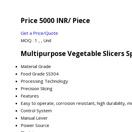
Price 5000 INR
/ Piece
Get a Price/Quote
MOQ :
1 , , Unit
Multipurpose Vegetable Slicers S
Material Grade
Food Grade SS304
Processing Technology
Precision Slicing
Features
Easy to operate, corrosion resistant, high durability, m
Control System
Manual Lever
Power Source