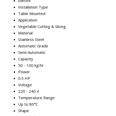
Electric
Installation Type
Table Mounted
Application
Vegetable Cutting & Slicing
Material
Stainless Steel
Automatic Grade
Semi Automatic
Capacity
50 - 100 kg/hr
Power
0.5 HP
Voltage
220 - 240 V
Temperature Range
Up to 80°C
Shape