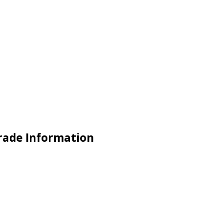
Trade Information