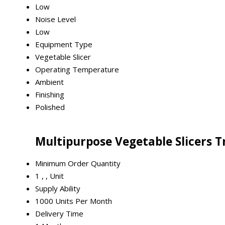
Low
Noise Level
Low
Equipment Type
Vegetable Slicer
Operating Temperature
Ambient
Finishing
Polished
Multipurpose Vegetable Slicers 
Minimum Order Quantity
1 , , Unit
Supply Ability
1000 Units Per Month
Delivery Time