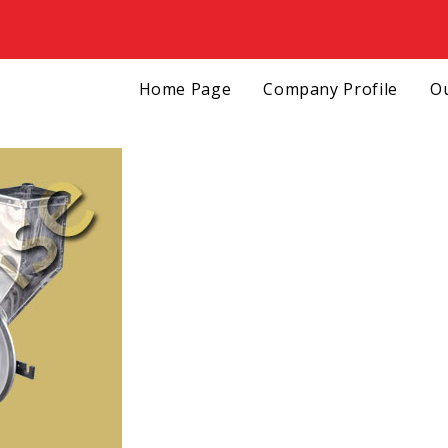
Home Page
Company Profile
Ou