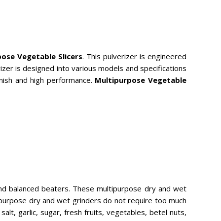
ose Vegetable Slicers
. This pulverizer is engineered
zer is designed into various models and specifications
 finish and high performance.
Multipurpose Vegetable
and balanced beaters. These multipurpose dry and wet
tipurpose dry and wet grinders do not require too much
lt, garlic, sugar, fresh fruits, vegetables, betel nuts,