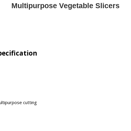
Multipurpose Vegetable Slicers
pecification
ultipurpose cutting