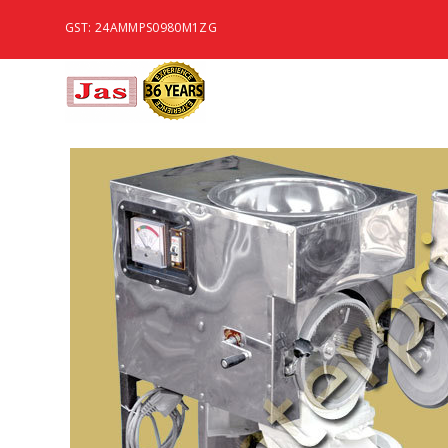
GST: 24AMMPS0980M1ZG