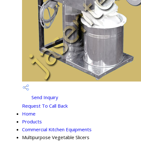
Send Inquiry
Request To Call Back
Home
Products
Commercial Kitchen Equipments
Multipurpose Vegetable Slicers