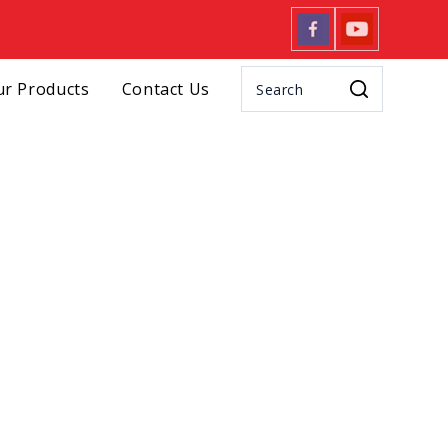
r Products
Contact Us