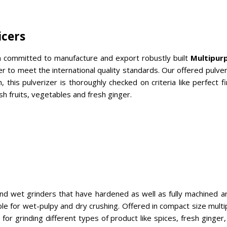
icers
 committed to manufacture and export robustly built
Multipurp
to meet the international quality standards. Our offered pulveri
h, this pulverizer is thoroughly checked on criteria like perfect
sh fruits, vegetables and fresh ginger.
and wet grinders that have hardened as well as fully machined 
able for wet-pulpy and dry crushing. Offered in compact size mul
 grinding different types of product like spices, fresh ginger, sa