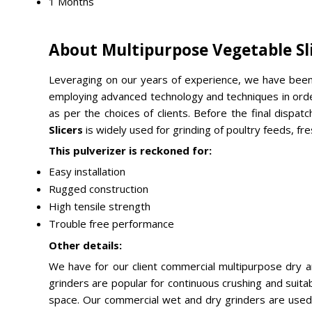
1 Months
About Multipurpose Vegetable Sl
Leveraging on our years of experience, we have been
employing advanced technology and techniques in order 
as per the choices of clients. Before the final dispatc
Slicers
is widely used for grinding of poultry feeds, fre
This pulverizer is reckoned for:
Easy installation
Rugged construction
High tensile strength
Trouble free performance
Other details:
We have for our client commercial multipurpose dry 
grinders are popular for continuous crushing and suit
space. Our commercial wet and dry grinders are used for