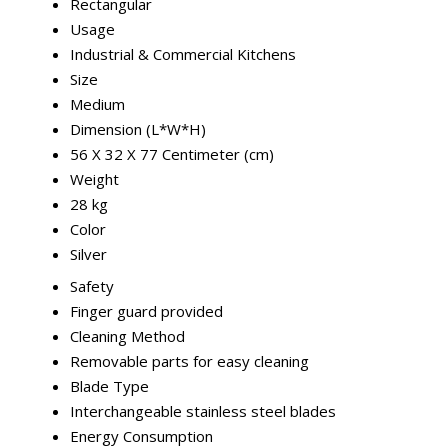
Rectangular
Usage
Industrial & Commercial Kitchens
Size
Medium
Dimension (L*W*H)
56 X 32 X 77 Centimeter (cm)
Weight
28 kg
Color
Silver
Safety
Finger guard provided
Cleaning Method
Removable parts for easy cleaning
Blade Type
Interchangeable stainless steel blades
Energy Consumption