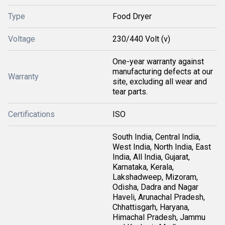
Type
Food Dryer
Voltage
230/440 Volt (v)
One-year warranty against
manufacturing defects at our
Warranty
site, excluding all wear and
tear parts.
Certifications
ISO
South India, Central India,
West India, North India, East
India, All India, Gujarat,
Karnataka, Kerala,
Lakshadweep, Mizoram,
Odisha, Dadra and Nagar
Haveli, Arunachal Pradesh,
Chhattisgarh, Haryana,
Himachal Pradesh, Jammu