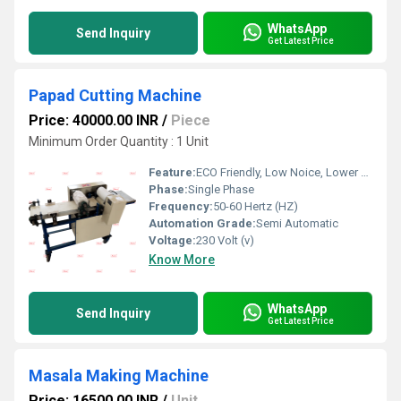
WhatsApp
Send Inquiry
Get Latest Price
Papad Cutting Machine
Price: 40000.00 INR
/
Piece
Minimum Order Quantity : 1 Unit
Feature:
ECO Friendly, Low Noice, Lower Energy Consumption, Compact Structure, High Efficiency
Phase:
Single Phase
Frequency:
50-60 Hertz (HZ)
Automation Grade:
Semi Automatic
Voltage:
230 Volt (v)
Know More
WhatsApp
Send Inquiry
Get Latest Price
Masala Making Machine
Price: 16500.00 INR
/
Unit