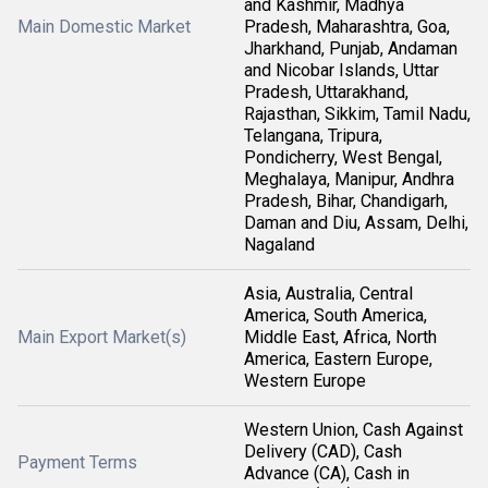
and Kashmir, Madhya
Main Domestic Market
Pradesh, Maharashtra, Goa,
Jharkhand, Punjab, Andaman
and Nicobar Islands, Uttar
Pradesh, Uttarakhand,
Rajasthan, Sikkim, Tamil Nadu,
Telangana, Tripura,
Pondicherry, West Bengal,
Meghalaya, Manipur, Andhra
Pradesh, Bihar, Chandigarh,
Daman and Diu, Assam, Delhi,
Nagaland
Asia, Australia, Central
America, South America,
Main Export Market(s)
Middle East, Africa, North
America, Eastern Europe,
Western Europe
Western Union, Cash Against
Delivery (CAD), Cash
Payment Terms
Advance (CA), Cash in