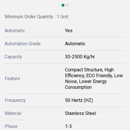
Minimum Order Quantity : 1 Unit
Automatic
Yes
Automation Grade
Automatic
Capacity
30-2500 Kg/hr
Compact Structure, High
Efficiency, ECO Friendly, Low
Feature
Noice, Lower Energy
Consumption
Frequency
50 Hertz (HZ)
Material
Stainless Steel
Phase
1-3