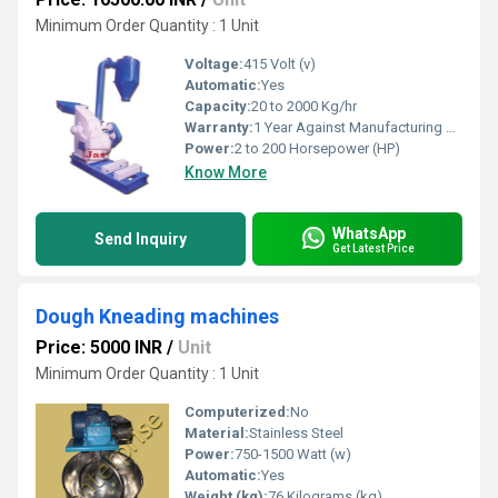
Minimum Order Quantity : 1 Unit
Voltage:
415 Volt (v)
Automatic:
Yes
Capacity:
20 to 2000 Kg/hr
Warranty:
1 Year Against Manufacturing Defect At Our Site
Power:
2 to 200 Horsepower (HP)
Know More
WhatsApp
Send Inquiry
Get Latest Price
Dough Kneading machines
Price: 5000 INR
/
Unit
Minimum Order Quantity : 1 Unit
Computerized:
No
Material:
Stainless Steel
Power:
750-1500 Watt (w)
Automatic:
Yes
Weight (kg):
76 Kilograms (kg)