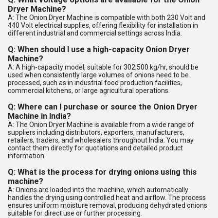
Dryer Machine?
A: The Onion Dryer Machine is compatible with both 230 Volt and
440 Volt electrical supplies, offering flexibility for installation in
different industrial and commercial settings across India.
Q: When should I use a high-capacity Onion Dryer
Machine?
A: A high-capacity model, suitable for 302,500 kg/hr, should be
used when consistently large volumes of onions need to be
processed, such as in industrial food production facilities,
commercial kitchens, or large agricultural operations.
Q: Where can I purchase or source the Onion Dryer
Machine in India?
A: The Onion Dryer Machine is available from a wide range of
suppliers including distributors, exporters, manufacturers,
retailers, traders, and wholesalers throughout India. You may
contact them directly for quotations and detailed product
information.
Q: What is the process for drying onions using this
machine?
A: Onions are loaded into the machine, which automatically
handles the drying using controlled heat and airflow. The process
ensures uniform moisture removal, producing dehydrated onions
suitable for direct use or further processing.