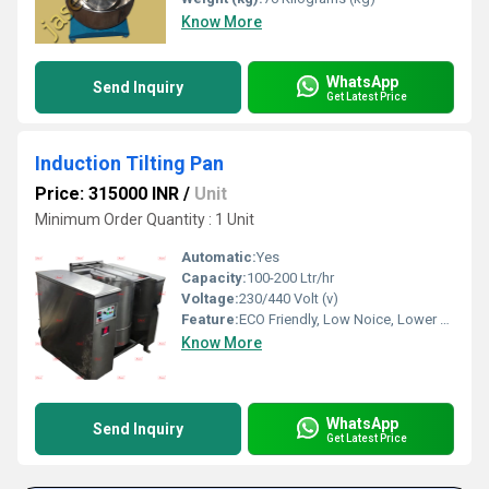
Know More
WhatsApp
Send Inquiry
Get Latest Price
Induction Tilting Pan
Price: 315000 INR
/
Unit
Minimum Order Quantity : 1 Unit
Automatic:
Yes
Capacity:
100-200 Ltr/hr
Voltage:
230/440 Volt (v)
Feature:
ECO Friendly, Low Noice, Lower Energy Consumption, Compact Structure, High Efficiency
Know More
WhatsApp
Send Inquiry
Get Latest Price