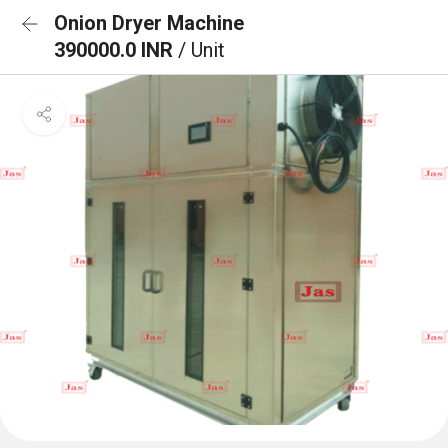
Onion Dryer Machine
390000.0 INR
/ Unit