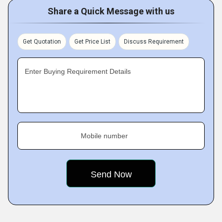
Share a Quick Message with us
Get Quotation
Get Price List
Discuss Requirement
Enter Buying Requirement Details
Mobile number