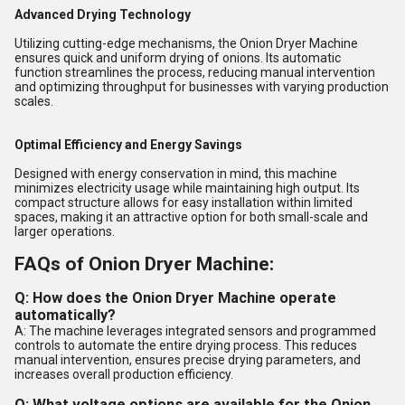
Advanced Drying Technology
Utilizing cutting-edge mechanisms, the Onion Dryer Machine
ensures quick and uniform drying of onions. Its automatic
function streamlines the process, reducing manual intervention
and optimizing throughput for businesses with varying production
scales.
Optimal Efficiency and Energy Savings
Designed with energy conservation in mind, this machine
minimizes electricity usage while maintaining high output. Its
compact structure allows for easy installation within limited
spaces, making it an attractive option for both small-scale and
larger operations.
FAQs of Onion Dryer Machine:
Q: How does the Onion Dryer Machine operate
automatically?
A: The machine leverages integrated sensors and programmed
controls to automate the entire drying process. This reduces
manual intervention, ensures precise drying parameters, and
increases overall production efficiency.
Q: What voltage options are available for the Onion