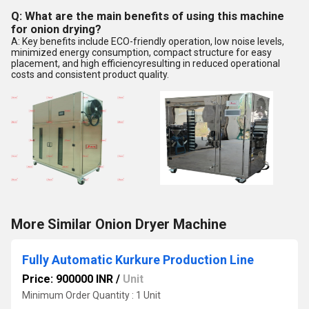
Q: What are the main benefits of using this machine
for onion drying?
A: Key benefits include ECO-friendly operation, low noise levels,
minimized energy consumption, compact structure for easy
placement, and high efficiencyresulting in reduced operational
costs and consistent product quality.
More Similar Onion Dryer Machine
Fully Automatic Kurkure Production Line
Price: 900000 INR
/
Unit
Minimum Order Quantity : 1 Unit