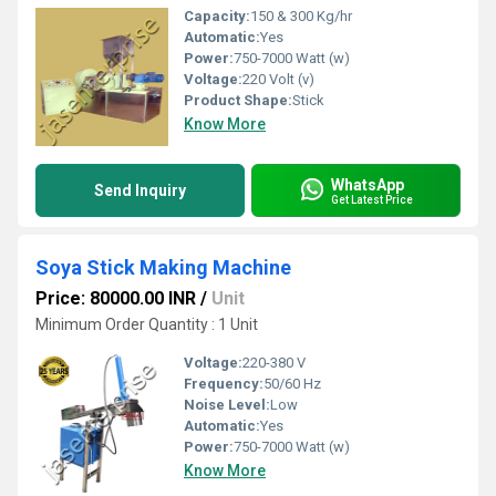
Capacity:
150 & 300 Kg/hr
Automatic:
Yes
Power:
750-7000 Watt (w)
Voltage:
220 Volt (v)
Product Shape:
Stick
Know More
WhatsApp
Send Inquiry
Get Latest Price
Soya Stick Making Machine
Price: 80000.00 INR
/
Unit
Minimum Order Quantity : 1 Unit
Voltage:
220-380 V
Frequency:
50/60 Hz
Noise Level:
Low
Automatic:
Yes
Power:
750-7000 Watt (w)
Know More