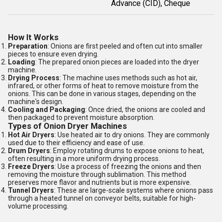
Advance (CID), Cheque
How It Works
Preparation
: Onions are first peeled and often cut into smaller
pieces to ensure even drying.
Loading
: The prepared onion pieces are loaded into the dryer
machine.
Drying Process
: The machine uses methods such as hot air,
infrared, or other forms of heat to remove moisture from the
onions. This can be done in various stages, depending on the
machine's design.
Cooling and Packaging
: Once dried, the onions are cooled and
then packaged to prevent moisture absorption.
Types of Onion Dryer Machines
Hot Air Dryers
: Use heated air to dry onions. They are commonly
used due to their efficiency and ease of use.
Drum Dryers
: Employ rotating drums to expose onions to heat,
often resulting in a more uniform drying process.
Freeze Dryers
: Use a process of freezing the onions and then
removing the moisture through sublimation. This method
preserves more flavor and nutrients but is more expensive.
Tunnel Dryers
: These are large-scale systems where onions pass
through a heated tunnel on conveyor belts, suitable for high-
volume processing.