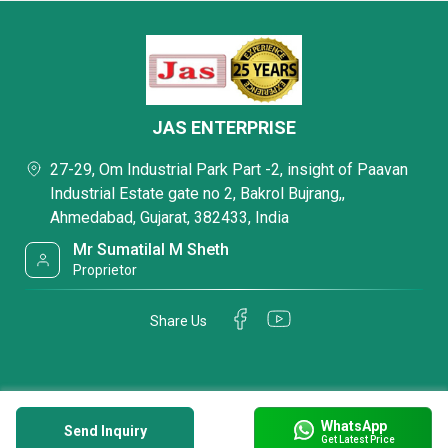
JAS ENTERPRISE
27-29, Om Industrial Park Part -2, insight of Paavan
Industrial Estate gate no 2, Bakrol Bujrang,,
Ahmedabad, Gujarat, 382433, India
Mr Sumatilal M Sheth
Proprietor
Share Us
WhatsApp
Send Inquiry
Get Latest Price