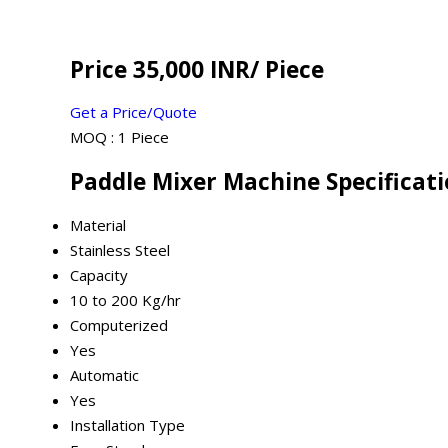
Price 35,000 INR
/ Piece
Get a Price/Quote
MOQ :
1 Piece
Paddle Mixer Machine Specificat
Material
Stainless Steel
Capacity
10 to 200 Kg/hr
Computerized
Yes
Automatic
Yes
Installation Type