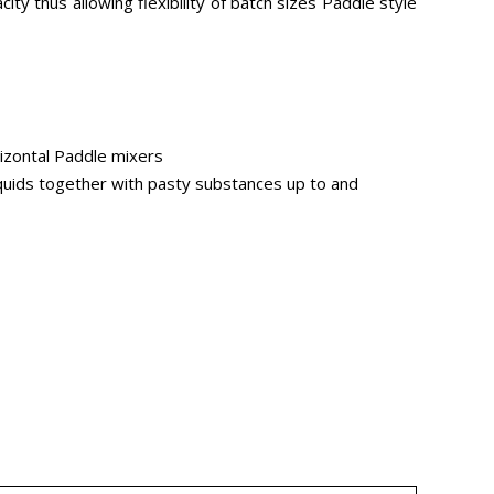
ity thus allowing flexibility of batch sizes Paddle style
orizontal Paddle mixers
iquids together with pasty substances up to and