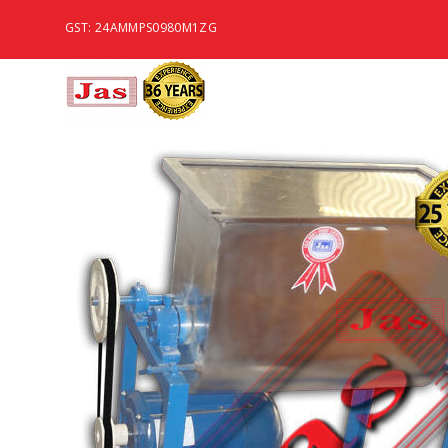
GST: 24AMMPS0980M1ZG