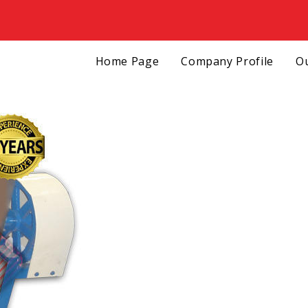
Home Page
Company Profile
Ou