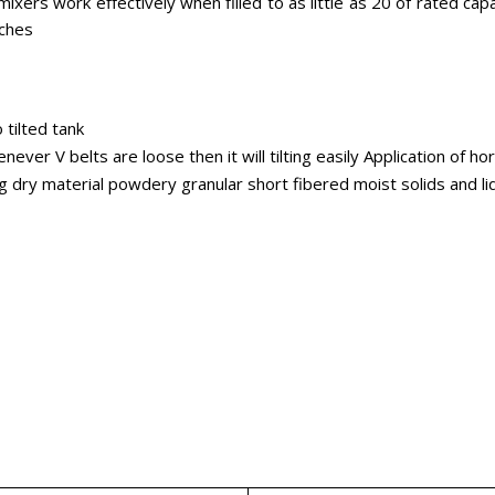
xers work effectively when filled to as little as 20 of rated capac
tches
 tilted tank
ver V belts are loose then it will tilting easily Application of h
ng dry material powdery granular short fibered moist solids and l