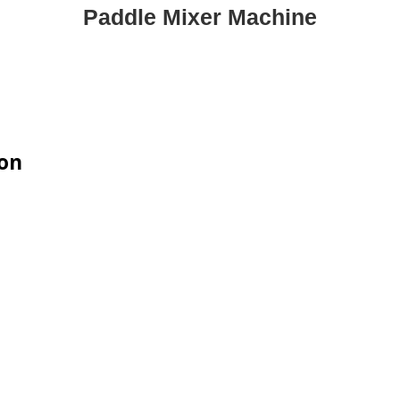
Paddle Mixer Machine
ion