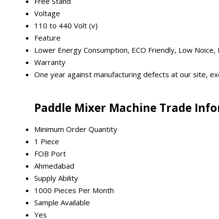
Free Stand
Voltage
110 to 440 Volt (v)
Feature
Lower Energy Consumption, ECO Friendly, Low Noice, H
Warranty
One year against manufacturing defects at our site, exc
Paddle Mixer Machine Trade Inf
Minimum Order Quantity
1 Piece
FOB Port
Ahmedabad
Supply Ability
1000 Pieces Per Month
Sample Available
Yes