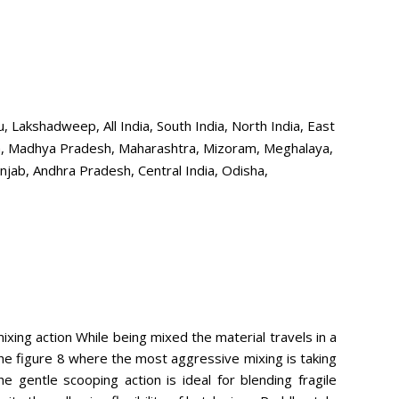
Lakshadweep, All India, South India, North India, East
aka, Madhya Pradesh, Maharashtra, Mizoram, Meghalaya,
njab, Andhra Pradesh, Central India, Odisha,
ixing action While being mixed the material travels in a
the figure 8 where the most aggressive mixing is taking
he gentle scooping action is ideal for blending fragile