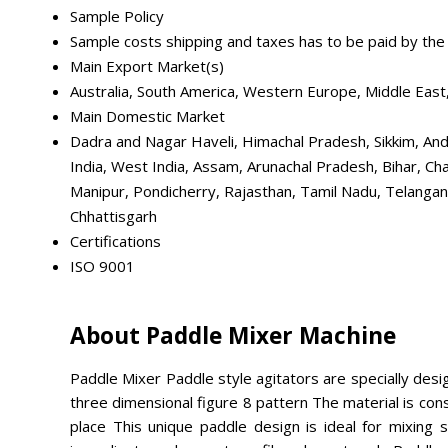
Sample Policy
Sample costs shipping and taxes has to be paid by the
Main Export Market(s)
Australia, South America, Western Europe, Middle East,
Main Domestic Market
Dadra and Nagar Haveli, Himachal Pradesh, Sikkim, And
India, West India, Assam, Arunachal Pradesh, Bihar, 
Manipur, Pondicherry, Rajasthan, Tamil Nadu, Telangana
Chhattisgarh
Certifications
ISO 9001
About Paddle Mixer Machine
Paddle Mixer Paddle style agitators are specially desig
three dimensional figure 8 pattern The material is con
place This unique paddle design is ideal for mixing so