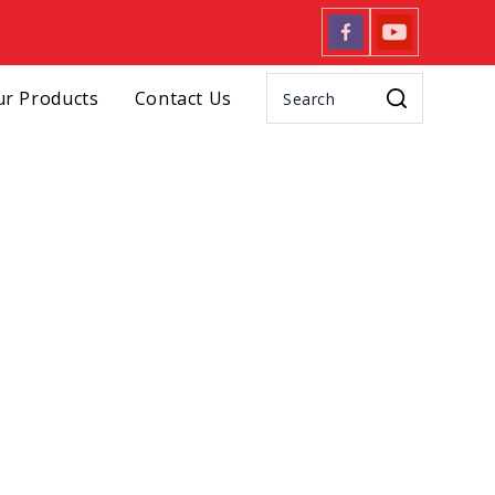
r Products
Contact Us