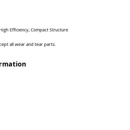
igh Efficiency, Compact Structure
ept all wear and tear parts.
ormation