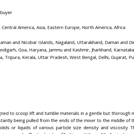
 buyer
 Central America, Asia, Eastern Europe, North America, Africa
aman and Nicobar Islands, Nagaland, Uttarakhand, Daman and Diu, 
Chandigarh, Goa, Haryana, Jammu and Kashmir, Jharkhand, Karnat
, Tripura, Kerala, Uttar Pradesh, West Bengal, Delhi, Gujarat, Pu
ned to scoop lift and tumble materials in a gentle but thorough m
stantly being pulled from the ends of the mixer to the middle of 
lids or liquids of various particle size density and viscosity T