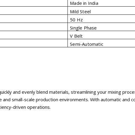
Made in India
Mild Steel
50 Hz
Single Phase
V Belt
Semi-Automatic
 quickly and evenly blend materials, streamlining your mixing pro
e and small-scale production environments. With automatic and co
ciency-driven operations.