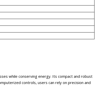
cesses while conserving energy. Its compact and robust
mputerized controls, users can rely on precision and