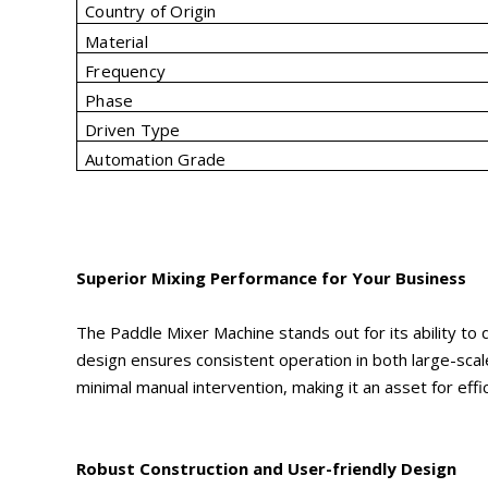
Country of Origin
Material
Frequency
Phase
Driven Type
Automation Grade
Superior Mixing Performance for Your Business
The Paddle Mixer Machine stands out for its ability to
design ensures consistent operation in both large-scal
minimal manual intervention, making it an asset for effi
Robust Construction and User-friendly Design