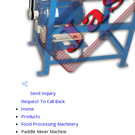
Send Inquiry
Request To Call Back
Home
Products
Food Processing Machinery
Paddle Mixer Machine