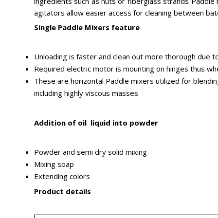
ingredients such as nuts or fiberglass strands Paddle mi
agitators allow easier access for cleaning between ba
Single Paddle Mixers feature
Unloading is faster and clean out more thorough due to
Required electric motor is mounting on hinges thus whene
These are horizontal Paddle mixers utilized for blendi
including highly viscous masses
Addition of oil liquid into powder
Powder and semi dry solid mixing
Mixing soap
Extending colors
Product details