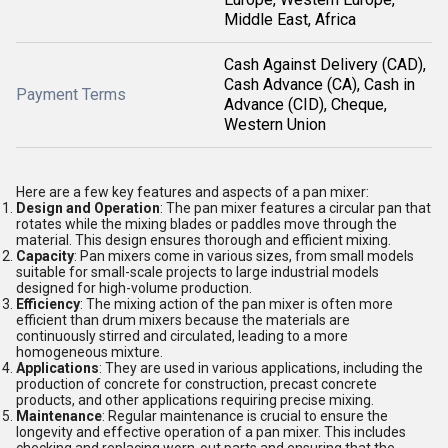
Middle East, Africa
Cash Against Delivery (CAD),
Cash Advance (CA), Cash in
Payment Terms
Advance (CID), Cheque,
Western Union
Here are a few key features and aspects of a pan mixer:
Design and Operation
: The pan mixer features a circular pan that
rotates while the mixing blades or paddles move through the
material. This design ensures thorough and efficient mixing.
Capacity
: Pan mixers come in various sizes, from small models
suitable for small-scale projects to large industrial models
designed for high-volume production.
Efficiency
: The mixing action of the pan mixer is often more
efficient than drum mixers because the materials are
continuously stirred and circulated, leading to a more
homogeneous mixture.
Applications
: They are used in various applications, including the
production of concrete for construction, precast concrete
products, and other applications requiring precise mixing.
Maintenance
: Regular maintenance is crucial to ensure the
longevity and effective operation of a pan mixer. This includes