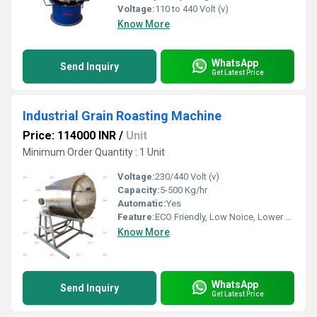
Voltage:
110 to 440 Volt (v)
Know More
WhatsApp
Send Inquiry
Get Latest Price
Industrial Grain Roasting Machine
Price: 114000 INR
/
Unit
Minimum Order Quantity : 1 Unit
Voltage:
230/440 Volt (v)
Capacity:
5-500 Kg/hr
Automatic:
Yes
Feature:
ECO Friendly, Low Noice, Lower Energy Consumption, Compact Structure, High Efficiency
Know More
WhatsApp
Send Inquiry
Get Latest Price