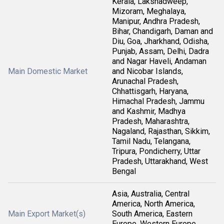
Kerala, Lakshadweep,
Mizoram, Meghalaya,
Manipur, Andhra Pradesh,
Bihar, Chandigarh, Daman and
Diu, Goa, Jharkhand, Odisha,
Punjab, Assam, Delhi, Dadra
and Nagar Haveli, Andaman
Main Domestic Market
and Nicobar Islands,
Arunachal Pradesh,
Chhattisgarh, Haryana,
Himachal Pradesh, Jammu
and Kashmir, Madhya
Pradesh, Maharashtra,
Nagaland, Rajasthan, Sikkim,
Tamil Nadu, Telangana,
Tripura, Pondicherry, Uttar
Pradesh, Uttarakhand, West
Bengal
Asia, Australia, Central
America, North America,
Main Export Market(s)
South America, Eastern
Europe, Western Europe,