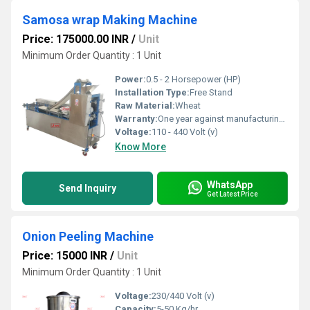
Samosa wrap Making Machine
Price: 175000.00 INR
/
Unit
Minimum Order Quantity : 1 Unit
Power:
0.5 - 2 Horsepower (HP)
Installation Type:
Free Stand
Raw Material:
Wheat
Warranty:
One year against manufacturing defects at our site, except all wear and tear parts. Electrical Parts are not covered in this warranty
Voltage:
110 - 440 Volt (v)
Know More
WhatsApp
Send Inquiry
Get Latest Price
Onion Peeling Machine
Price: 15000 INR
/
Unit
Minimum Order Quantity : 1 Unit
Voltage:
230/440 Volt (v)
Capacity:
5-50 Kg/hr