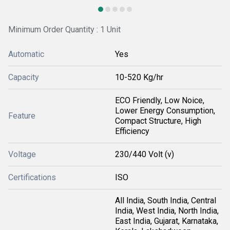
Minimum Order Quantity : 1 Unit
Automatic
Yes
Capacity
10-520 Kg/hr
ECO Friendly, Low Noice,
Lower Energy Consumption,
Feature
Compact Structure, High
Efficiency
Voltage
230/440 Volt (v)
Certifications
ISO
All India, South India, Central
India, West India, North India,
East India, Gujarat, Karnataka,