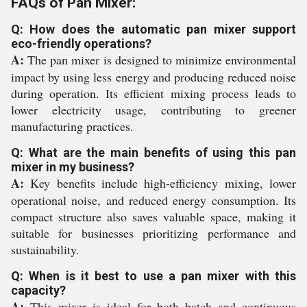
FAQs of Pan Mixer:
Q: How does the automatic pan mixer support
eco-friendly operations?
A:
The pan mixer is designed to minimize environmental
impact by using less energy and producing reduced noise
during operation. Its efficient mixing process leads to
lower electricity usage, contributing to greener
manufacturing practices.
Q: What are the main benefits of using this pan
mixer in my business?
A:
Key benefits include high-efficiency mixing, lower
operational noise, and reduced energy consumption. Its
compact structure also saves valuable space, making it
suitable for businesses prioritizing performance and
sustainability.
Q: When is it best to use a pan mixer with this
capacity?
A:
This mixer is ideal for both batch and continuous