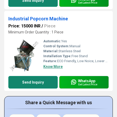
Send Inquiry
Get Latest Price
Industrial Popcorn Machine
Price: 15000 INR
/
Piece
Minimum Order Quantity : 1 Piece
Automatic:
Yes
Control System:
Manual
Material:
Stainless Steel
Installation Type:
Free Stand
Feature:
ECO Friendly, Low Noice, Lower Energy Consumption, High Efficiency, Compact Structure
Know More
WhatsApp
Send Inquiry
Get Latest Price
Share a Quick Message with us