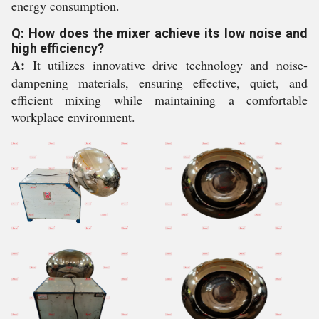
energy consumption.
Q: How does the mixer achieve its low noise and
high efficiency?
A:
It utilizes innovative drive technology and noise-
dampening materials, ensuring effective, quiet, and
efficient mixing while maintaining a comfortable
workplace environment.