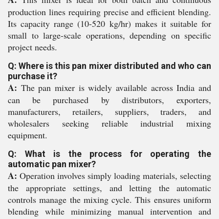
production lines requiring precise and efficient blending.
Its capacity range (10-520 kg/hr) makes it suitable for
small to large-scale operations, depending on specific
project needs.
Q: Where is this pan mixer distributed and who can
purchase it?
A:
The pan mixer is widely available across India and
can be purchased by distributors, exporters,
manufacturers, retailers, suppliers, traders, and
wholesalers seeking reliable industrial mixing
equipment.
Q: What is the process for operating the
automatic pan mixer?
A:
Operation involves simply loading materials, selecting
the appropriate settings, and letting the automatic
controls manage the mixing cycle. This ensures uniform
blending while minimizing manual intervention and