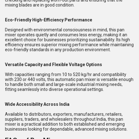
checking and replacing worn-out parts and ensuring that the
mixing blades are in good condition.
Eco-Friendly High-Efficiency Performance
Designed with environmental consciousness in mind, this pan
mixer operates quietly and consumes less energy, making it an
excellent choice for businesses prioritizing sustainability. Its high
efficiency ensures superior mixing performance while maintaining
eco-friendly standards in any production environment.
Versatile Capacity and Flexible Voltage Options
With capacities ranging from 10 to 520 kg/hr and compatibility
with 230 or 440 volts, this automatic pan mixer is versatile enough
to handle both small and large-scale industrial mixing needs,
fitting seamlessly into diverse operational settings.
Wide Accessibility Across India
Available to distributors, exporters, manufacturers, retailers,
suppliers, traders, and wholesalers throughout India, this pan
mixer is a practical addition to both established and emerging
businesses looking for dependable, advanced mixing solutions.