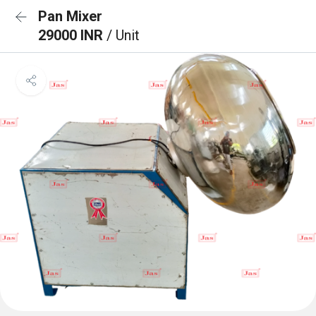
Pan Mixer
29000 INR
/ Unit