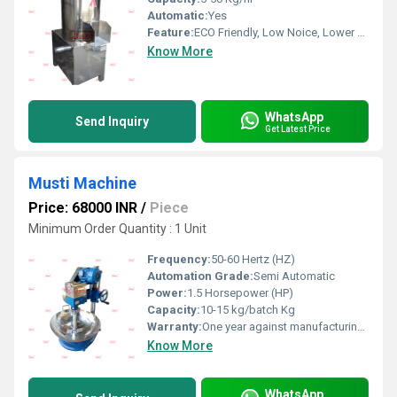
Automatic:
Yes
Feature:
ECO Friendly, Low Noice, Lower Energy Consumption, Compact Structure, High Efficiency
Know More
WhatsApp
Send Inquiry
Get Latest Price
Musti Machine
Price: 68000 INR
/
Piece
Minimum Order Quantity : 1 Unit
Frequency:
50-60 Hertz (HZ)
Automation Grade:
Semi Automatic
Power:
1.5 Horsepower (HP)
Capacity:
10-15 kg/batch Kg
Warranty:
One year against manufacturing defect at our side
Know More
WhatsApp