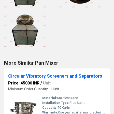
More Similar Pan Mixer
Circular Vibratory Screeners and Separators
Price: 45000 INR
/
Unit
Minimum Order Quantity : 1 Unit
Material:
Stainless Steel
Installation Type:
Free Stand
Capacity:
70 Kg/hr
Warranty:
One year against manufacturing defects at our site