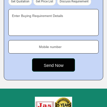
Get Quotation
Get Price List
Discuss Requirement
Enter Buying Requirement Details
Mobile number