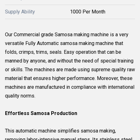
Supply Ability
1000 Per Month
Our Commercial grade Samosa making machine is a very
versatile Fully Automatic samosa making machine that
folds, crimps, trims, seals. Easy operation that can be
manned by anyone, and without the need of special training
or skills. The machines are made using supreme quality raw
material that ensures higher performance. Moreover, these
machines are manufactured in compliance with international
quality norms.
Effortless Samosa Production
This automatic machine simplifies samosa making,
removing labor-intensive manual steps. Its stainless steel