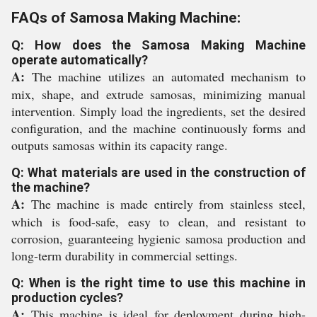
FAQs of Samosa Making Machine:
Q: How does the Samosa Making Machine
operate automatically?
A:
The machine utilizes an automated mechanism to
mix, shape, and extrude samosas, minimizing manual
intervention. Simply load the ingredients, set the desired
configuration, and the machine continuously forms and
outputs samosas within its capacity range.
Q: What materials are used in the construction of
the machine?
A:
The machine is made entirely from stainless steel,
which is food-safe, easy to clean, and resistant to
corrosion, guaranteeing hygienic samosa production and
long-term durability in commercial settings.
Q: When is the right time to use this machine in
production cycles?
A:
This machine is ideal for deployment during high-