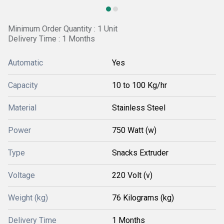
Minimum Order Quantity : 1 Unit
Delivery Time : 1 Months
Automatic
Yes
Capacity
10 to 100 Kg/hr
Material
Stainless Steel
Power
750 Watt (w)
Type
Snacks Extruder
Voltage
220 Volt (v)
Weight (kg)
76 Kilograms (kg)
Delivery Time
1 Months