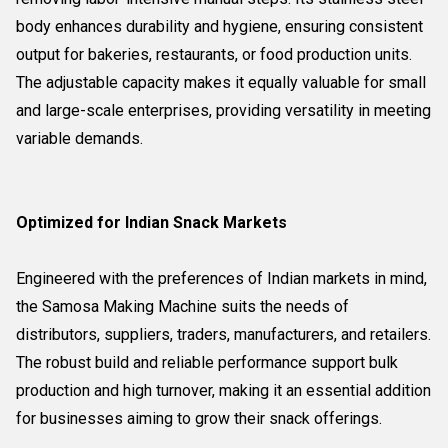
body enhances durability and hygiene, ensuring consistent
output for bakeries, restaurants, or food production units.
The adjustable capacity makes it equally valuable for small
and large-scale enterprises, providing versatility in meeting
variable demands.
Optimized for Indian Snack Markets
Engineered with the preferences of Indian markets in mind,
the Samosa Making Machine suits the needs of
distributors, suppliers, traders, manufacturers, and retailers.
The robust build and reliable performance support bulk
production and high turnover, making it an essential addition
for businesses aiming to grow their snack offerings.