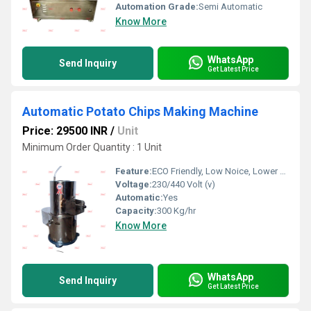
Automation Grade:
Semi Automatic
Know More
WhatsApp
Send Inquiry
Get Latest Price
Automatic Potato Chips Making Machine
Price: 29500 INR
/
Unit
Minimum Order Quantity : 1 Unit
Feature:
ECO Friendly, Low Noice, Lower Energy Consumption, Compact Structure, High Efficiency
Voltage:
230/440 Volt (v)
Automatic:
Yes
Capacity:
300 Kg/hr
Know More
WhatsApp
Send Inquiry
Get Latest Price