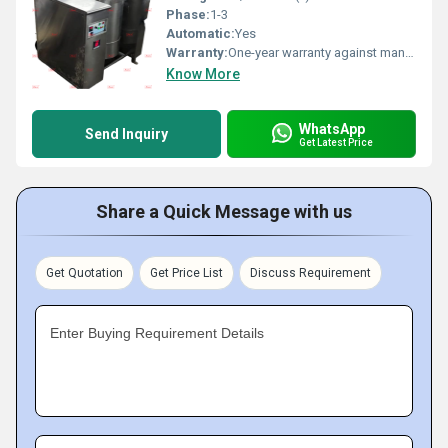
Phase:
1-3
Automatic:
Yes
Warranty:
One-year warranty against manufacturing defects at our site, excluding all wear and tear parts.
Know More
WhatsApp
Send Inquiry
Get Latest Price
Share a Quick Message with us
Get Quotation
Get Price List
Discuss Requirement
Enter Buying Requirement Details