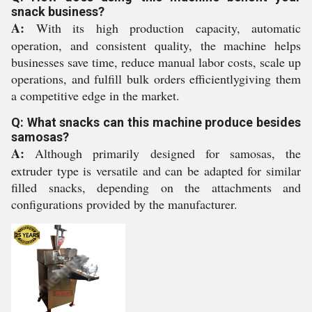
snack business?
A:
With its high production capacity, automatic
operation, and consistent quality, the machine helps
businesses save time, reduce manual labor costs, scale up
operations, and fulfill bulk orders efficientlygiving them
a competitive edge in the market.
Q: What snacks can this machine produce besides
samosas?
A:
Although primarily designed for samosas, the
extruder type is versatile and can be adapted for similar
filled snacks, depending on the attachments and
configurations provided by the manufacturer.