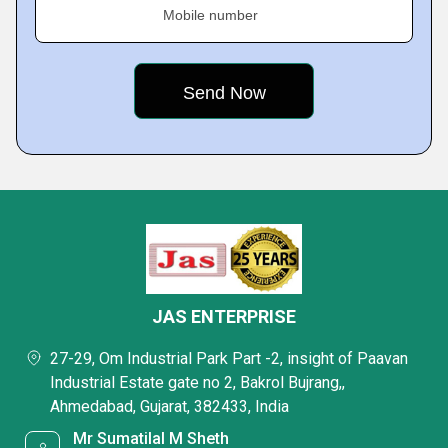
Mobile number
JAS ENTERPRISE
27-29, Om Industrial Park Part -2, insight of Paavan
Industrial Estate gate no 2, Bakrol Bujrang,,
Ahmedabad, Gujarat, 382433, India
Mr Sumatilal M Sheth