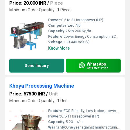
Price: 20,000 INR
/
Piece
Minimum Order Quantity : 1 Piece
Power:
0.5 to 3 Horsepower (HP)
Computerized:
No
Capacity:
25 to 200 Kg/hr
Feature:
Lower Energy Consumption, ECO Friendly, Low Noice, Compact Structure, High Efficiency
Voltage:
110-440 Volt (v)
Know More
WhatsApp
Send Inquiry
Get Latest Price
Khoya Processing Machine
Price: 67500 INR
/
Unit
Minimum Order Quantity : 1 Unit
Feature:
ECO Friendly, Low Noice, Lower Energy Consumption, Compact Structure, High Efficiency
Power:
0.5-1 Horsepower (HP)
Capacity:
5-20 Ltr/hr
Warranty:
One year against manufacturing defect at our side