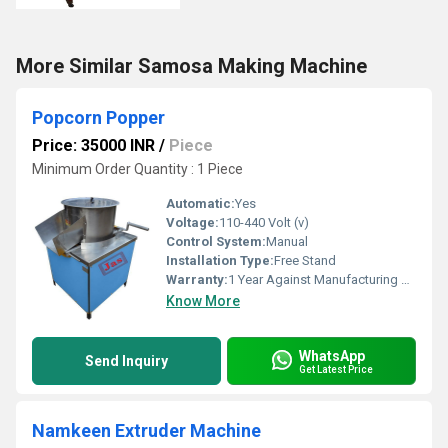
More Similar Samosa Making Machine
Popcorn Popper
Price: 35000 INR
/
Piece
Minimum Order Quantity : 1 Piece
Automatic:
Yes
Voltage:
110-440 Volt (v)
Control System:
Manual
Installation Type:
Free Stand
Warranty:
1 Year Against Manufacturing Defect At Our Site
Know More
WhatsApp
Send Inquiry
Get Latest Price
Namkeen Extruder Machine