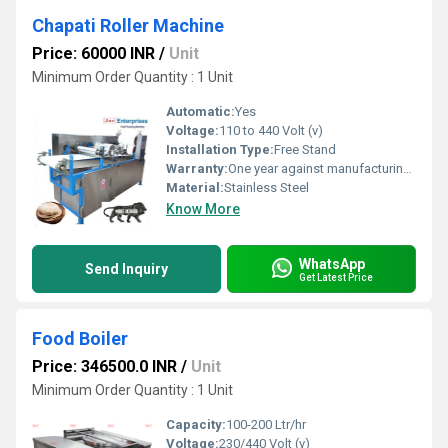
Chapati Roller Machine
Price: 60000 INR
/
Unit
Minimum Order Quantity : 1 Unit
Automatic:
Yes
Voltage:
110 to 440 Volt (v)
Installation Type:
Free Stand
Warranty:
One year against manufacturing defects at our site
Material:
Stainless Steel
Know More
WhatsApp
Send Inquiry
Get Latest Price
Food Boiler
Price: 346500.0 INR
/
Unit
Minimum Order Quantity : 1 Unit
Capacity:
100-200 Ltr/hr
Voltage:
230/440 Volt (v)