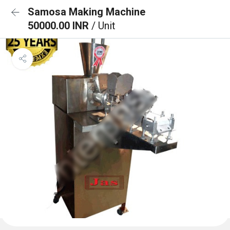
Samosa Making Machine
50000.00 INR
/ Unit