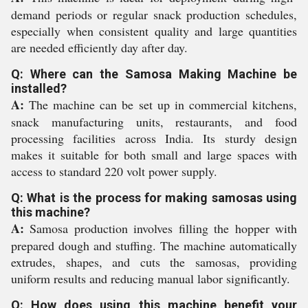
demand periods or regular snack production schedules,
especially when consistent quality and large quantities
are needed efficiently day after day.
Q: Where can the Samosa Making Machine be
installed?
A:
The machine can be set up in commercial kitchens,
snack manufacturing units, restaurants, and food
processing facilities across India. Its sturdy design
makes it suitable for both small and large spaces with
access to standard 220 volt power supply.
Q: What is the process for making samosas using
this machine?
A:
Samosa production involves filling the hopper with
prepared dough and stuffing. The machine automatically
extrudes, shapes, and cuts the samosas, providing
uniform results and reducing manual labor significantly.
Q: How does using this machine benefit your