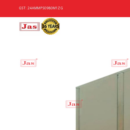
GST: 24AMMPS0980M1ZG