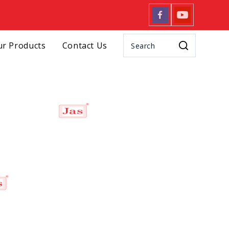
r Products
Contact Us