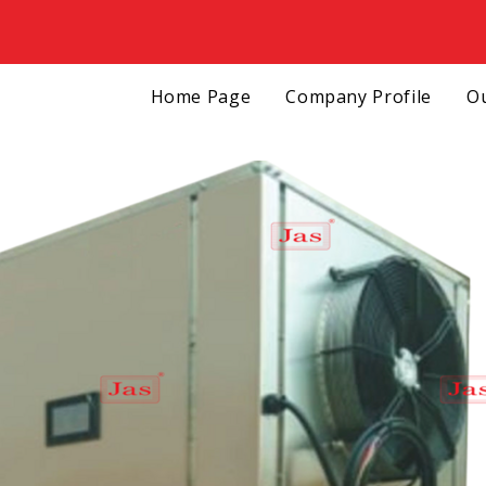
Home Page
Company Profile
Ou