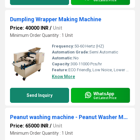
Get Latest Price
Dumpling Wrapper Making Machine
Price: 40000 INR
/
Unit
Minimum Order Quantity : 1 Unit
Frequency:
50-60 Hertz (HZ)
Automation Grade:
Semi Automatic
Automatic:
No
Capacity:
300-11000 Pcs/hr
Feature:
ECO Friendly, Low Noice, Lower Energy Consumption, Compact Structure, High Efficiency
Know More
WhatsApp
Send Inquiry
Get Latest Price
Peanut washing machine - Peanut Washer Machine
Price: 65000 INR
/
Unit
Minimum Order Quantity : 1 Unit