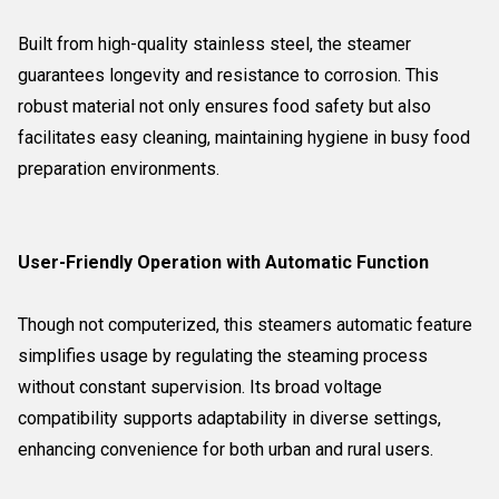
Built from high-quality stainless steel, the steamer
guarantees longevity and resistance to corrosion. This
robust material not only ensures food safety but also
facilitates easy cleaning, maintaining hygiene in busy food
preparation environments.
User-Friendly Operation with Automatic Function
Though not computerized, this steamers automatic feature
simplifies usage by regulating the steaming process
without constant supervision. Its broad voltage
compatibility supports adaptability in diverse settings,
enhancing convenience for both urban and rural users.