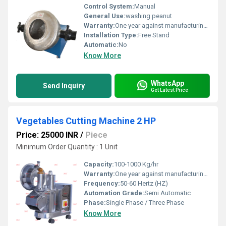
Control System:
Manual
General Use:
washing peanut
Warranty:
One year against manufacturing defects at our site, except all wear and tear parts at our site.
Installation Type:
Free Stand
Automatic:
No
Know More
WhatsApp
Send Inquiry
Get Latest Price
Vegetables Cutting Machine 2 HP
Price: 25000 INR
/
Piece
Minimum Order Quantity : 1 Unit
Capacity:
100-1000 Kg/hr
Warranty:
One year against manufacturing defect at our side
Frequency:
50-60 Hertz (HZ)
Automation Grade:
Semi Automatic
Phase:
Single Phase / Three Phase
Know More