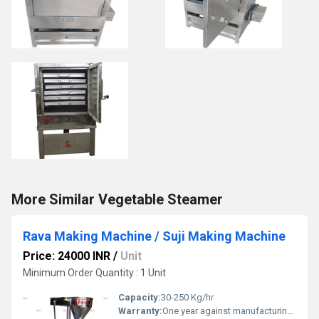
More Similar Vegetable Steamer
Rava Making Machine / Suji Making Machine
Price: 24000 INR
/
Unit
Minimum Order Quantity : 1 Unit
Capacity:
30-250 Kg/hr
Warranty:
One year against manufacturing defect at our side