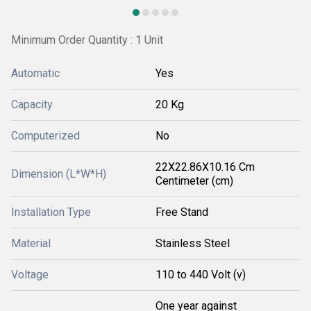
Minimum Order Quantity : 1 Unit
Automatic
Yes
Capacity
20 Kg
Computerized
No
22X22.86X10.16 Cm
Dimension (L*W*H)
Centimeter (cm)
Installation Type
Free Stand
Material
Stainless Steel
Voltage
110 to 440 Volt (v)
One year against