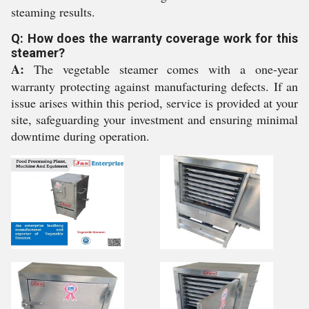
steaming results.
Q: How does the warranty coverage work for this
steamer?
A:
The vegetable steamer comes with a one-year
warranty protecting against manufacturing defects. If an
issue arises within this period, service is provided at your
site, safeguarding your investment and ensuring minimal
downtime during operation.