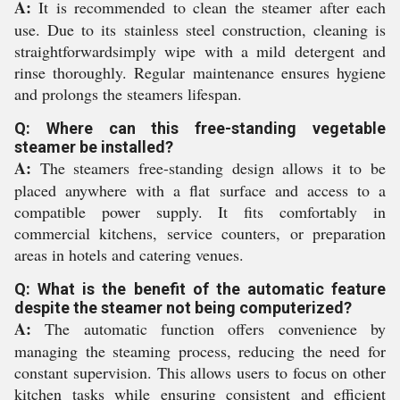
A:
It is recommended to clean the steamer after each
use. Due to its stainless steel construction, cleaning is
straightforwardsimply wipe with a mild detergent and
rinse thoroughly. Regular maintenance ensures hygiene
and prolongs the steamers lifespan.
Q: Where can this free-standing vegetable
steamer be installed?
A:
The steamers free-standing design allows it to be
placed anywhere with a flat surface and access to a
compatible power supply. It fits comfortably in
commercial kitchens, service counters, or preparation
areas in hotels and catering venues.
Q: What is the benefit of the automatic feature
despite the steamer not being computerized?
A:
The automatic function offers convenience by
managing the steaming process, reducing the need for
constant supervision. This allows users to focus on other
kitchen tasks while ensuring consistent and efficient