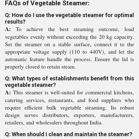
FAQs of Vegetable Steamer:
Q: How do I use the vegetable steamer for optimal
results?
A:
To achieve the best steaming outcome, load
vegetables evenly without exceeding the 20 kg capacity.
Set the steamer on a stable surface, connect it to the
appropriate voltage supply (110 to 440V), and let the
automatic feature handle the process. Ensure the lid is
properly closed to retain steam.
Q: What types of establishments benefit from this
vegetable steamer?
A:
This steamer is well-suited for commercial kitchens,
catering services, restaurants, and food suppliers who
require efficient bulk vegetable steaming. Its robust
design serves distributors, exporters, manufacturers,
retailers, and wholesalers throughout India.
Q: When should I clean and maintain the steamer?