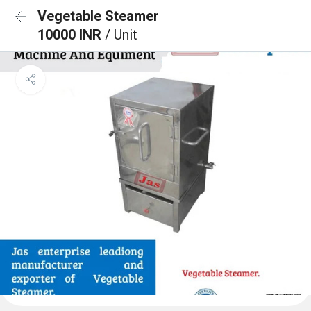
Vegetable Steamer
10000 INR
/ Unit