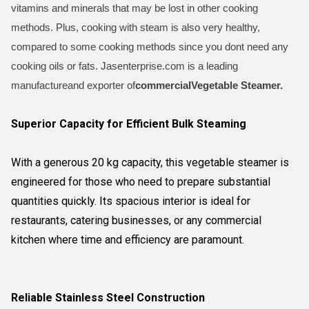
vitamins and minerals that may be lost in other cooking
methods. Plus, cooking with steam is also very healthy,
compared to some cooking methods since you dont need any
cooking oils or fats. Jasenterprise.com is a leading
manufactureand exporter of
commercial
Vegetable Steamer.
Superior Capacity for Efficient Bulk Steaming
With a generous 20 kg capacity, this vegetable steamer is
engineered for those who need to prepare substantial
quantities quickly. Its spacious interior is ideal for
restaurants, catering businesses, or any commercial
kitchen where time and efficiency are paramount.
Reliable Stainless Steel Construction