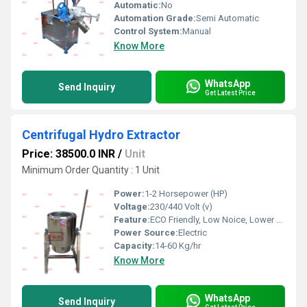
Automatic:
No
Automation Grade:
Semi Automatic
Control System:
Manual
Know More
WhatsApp
Send Inquiry
Get Latest Price
Centrifugal Hydro Extractor
Price: 38500.0 INR
/
Unit
Minimum Order Quantity : 1 Unit
Power:
1-2 Horsepower (HP)
Voltage:
230/440 Volt (v)
Feature:
ECO Friendly, Low Noice, Lower Energy Consumption, Compact Structure, High Efficiency
Power Source:
Electric
Capacity:
14-60 Kg/hr
Know More
WhatsApp
Send Inquiry