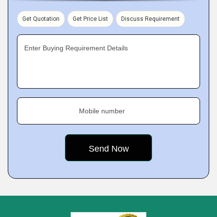
Get Quotation
Get Price List
Discuss Requirement
Enter Buying Requirement Details
Mobile number