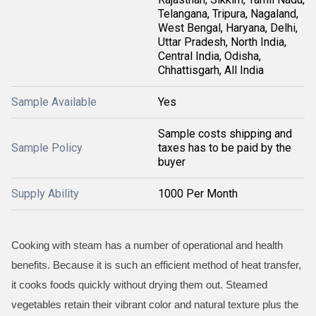
Telangana, Tripura, Nagaland,
West Bengal, Haryana, Delhi,
Uttar Pradesh, North India,
Central India, Odisha,
Chhattisgarh, All India
Sample Available
Yes
Sample costs shipping and
Sample Policy
taxes has to be paid by the
buyer
Supply Ability
1000 Per Month
Cooking with steam has a number of operational and health
benefits. Because it is such an efficient method of heat transfer,
it cooks foods quickly without drying them out. Steamed
vegetables retain their vibrant color and natural texture plus the