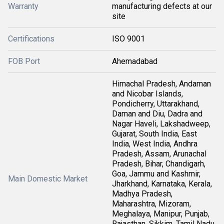
Warranty
manufacturing defects at our
site
Certifications
ISO 9001
FOB Port
Ahemadabad
Himachal Pradesh, Andaman
and Nicobar Islands,
Pondicherry, Uttarakhand,
Daman and Diu, Dadra and
Nagar Haveli, Lakshadweep,
Gujarat, South India, East
India, West India, Andhra
Pradesh, Assam, Arunachal
Pradesh, Bihar, Chandigarh,
Goa, Jammu and Kashmir,
Main Domestic Market
Jharkhand, Karnataka, Kerala,
Madhya Pradesh,
Maharashtra, Mizoram,
Meghalaya, Manipur, Punjab,
Rajasthan, Sikkim, Tamil Nadu,