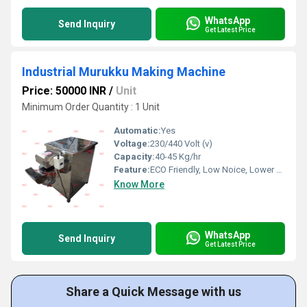
WhatsApp
Send Inquiry
Get Latest Price
Industrial Murukku Making Machine
Price: 50000 INR
/
Unit
Minimum Order Quantity : 1 Unit
Automatic:
Yes
Voltage:
230/440 Volt (v)
Capacity:
40-45 Kg/hr
Feature:
ECO Friendly, Low Noice, Lower Energy Consumption, Compact Structure, High Efficiency
Know More
WhatsApp
Send Inquiry
Get Latest Price
Share a Quick Message with us