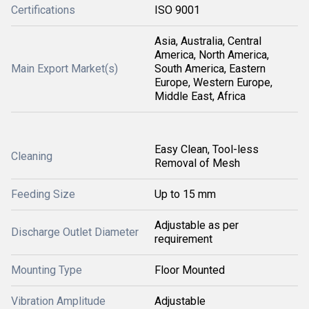
Certifications
ISO 9001
Asia, Australia, Central
America, North America,
Main Export Market(s)
South America, Eastern
Europe, Western Europe,
Middle East, Africa
Easy Clean, Tool-less
Cleaning
Removal of Mesh
Feeding Size
Up to 15 mm
Adjustable as per
Discharge Outlet Diameter
requirement
Mounting Type
Floor Mounted
Vibration Amplitude
Adjustable