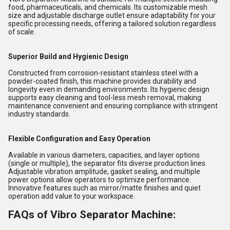
food, pharmaceuticals, and chemicals. Its customizable mesh
size and adjustable discharge outlet ensure adaptability for your
specific processing needs, offering a tailored solution regardless
of scale.
Superior Build and Hygienic Design
Constructed from corrosion-resistant stainless steel with a
powder-coated finish, this machine provides durability and
longevity even in demanding environments. Its hygienic design
supports easy cleaning and tool-less mesh removal, making
maintenance convenient and ensuring compliance with stringent
industry standards.
Flexible Configuration and Easy Operation
Available in various diameters, capacities, and layer options
(single or multiple), the separator fits diverse production lines.
Adjustable vibration amplitude, gasket sealing, and multiple
power options allow operators to optimize performance.
Innovative features such as mirror/matte finishes and quiet
operation add value to your workspace.
FAQs of Vibro Separator Machine: