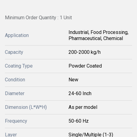
Minimum Order Quantity : 1 Unit
Industrial, Food Processing,
Application
Pharmaceutical, Chemical
Capacity
200-2000 kg/h
Coating Type
Powder Coated
Condition
New
Diameter
24-60 Inch
Dimension (L*W*H)
As per model
Frequency
50-60 Hz
Layer
Single/Multiple (1-3)