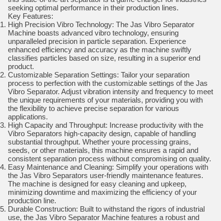
seeking optimal performance in their production lines.
Key Features:
High Precision Vibro Technology: The Jas Vibro Separator
Machine boasts advanced vibro technology, ensuring
unparalleled precision in particle separation. Experience
enhanced efficiency and accuracy as the machine swiftly
classifies particles based on size, resulting in a superior end
product.
Customizable Separation Settings: Tailor your separation
process to perfection with the customizable settings of the Jas
Vibro Separator. Adjust vibration intensity and frequency to meet
the unique requirements of your materials, providing you with
the flexibility to achieve precise separation for various
applications.
High Capacity and Throughput: Increase productivity with the
Vibro Separators high-capacity design, capable of handling
substantial throughput. Whether youre processing grains,
seeds, or other materials, this machine ensures a rapid and
consistent separation process without compromising on quality.
Easy Maintenance and Cleaning: Simplify your operations with
the Jas Vibro Separators user-friendly maintenance features.
The machine is designed for easy cleaning and upkeep,
minimizing downtime and maximizing the efficiency of your
production line.
Durable Construction: Built to withstand the rigors of industrial
use, the Jas Vibro Separator Machine features a robust and