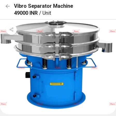
Vibro Separator Machine
49000 INR
/ Unit