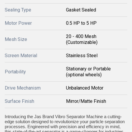
Sealing Type
Gasket Sealed
Motor Power
0.5 HP to 5 HP
20 - 400 Mesh
Mesh Size
(Customizable)
Screen Material
Stainless Steel
Stationary or Portable
Portability
(optional wheels)
Drive Mechanism
Unbalanced Motor
Surface Finish
Mirror/Matte Finish
Introducing the Jas Brand Vibro Separator Machine a cutting-
edge solution designed to revolutionize your particle separation
processes. Engineered with precision and efficiency in mind,
this state-of-the-art separator is a game-changer for industries