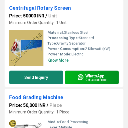
Centrifugal Rotary Screen
Price: 50000 INR
/
Unit
Minimum Order Quantity : 1 Unit
Material:
Stainless Steel
Processing Type:
Standard
Type:
Gravity Separator
Power Consumption:
2 Kilowatt (kW)
Power Mode:
Electric
Know More
WhatsApp
Send Inquiry
Get Latest Price
Food Grading Machine
Price: 50,000 INR
/
Piece
Minimum Order Quantity : 1 Piece
Media:
Food Processing
Layer:
Multiple