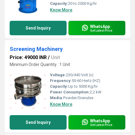
Capacity:
20 to 2000 Kg/hr
Know More
WhatsApp
Send Inquiry
Get Latest Price
Screening Machinery
Price: 49000 INR
/
Unit
Minimum Order Quantity : 1 Unit
Voltage:
230/440 Volt (v)
Frequency:
50-60 Hertz (HZ)
Capacity:
Up to 5000 Kg/hr
Power Consumption:
2.2 kW
Media:
Powder/Granules
Know More
WhatsApp
Send Inquiry
Get Latest Price