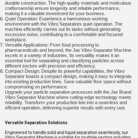
durable construction. The high-quality materials and meticulous
craftsmanship ensure longevity and reliable performance,
making it a valuable investment for your business.
Quiet Operation: Experience a harmonious working
environment with the Vibro Separators quiet operation. The
machine efficiently carries out its tasks without generating
excessive noise, contributing to a comfortable and focused
workplace.
Versatile Applications: From food processing to
pharmaceuticals and beyond, the Jas Vibro Separator Machine
excels in a variety of industries. Its versatility makes it an
essential tool for separating and classifying particles across
different sectors with precision and efficiency.
Compact Design: Despite its powerful capabilities, the Vibro
Separator boasts a compact design, making it easy to integrate
into existing production lines. Save valuable floor space without
compromising on performance.
Upgrade your particle separation processes with the Jas Brand
Vibro Separator Machine where cutting-edge technology meets
reliability. Transform your production line into a seamless and
efficient operation, delivering superior results with every use.
Versatile Separation Solutions
Engineered to handle solid and liquid separation seamlessly, our
Vibro Separator Machine is suitable for multiple sectors including