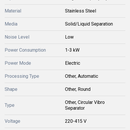
Material
Stainless Steel
Media
Solid/Liquid Separation
Noise Level
Low
Power Consumption
1-3 kW
Power Mode
Electric
Processing Type
Other, Automatic
Shape
Other, Round
Other, Circular Vibro
Type
Separator
Voltage
220-415 V