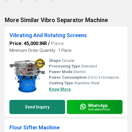
More Similar Vibro Separator Machine
Vibrating And Rotating Screens
Price: 45,000 INR
/
Piece
Minimum Order Quantity : 1 Piece
Shape:
Circular
Processing Type:
Standard
Power Mode:
Electric
Power Consumption:
0.5 to 3 Horsepower (HP)
Coating Type:
Stainless Steel
Know More
WhatsApp
Send Inquiry
Get Latest Price
Flour Sifter Machine