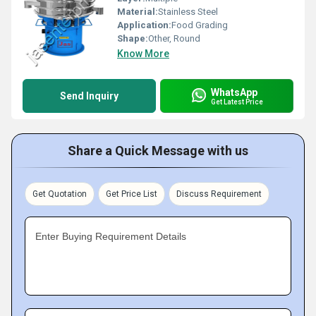
Material:
Stainless Steel
Application:
Food Grading
Shape:
Other, Round
Know More
WhatsApp
Send Inquiry
Get Latest Price
Share a Quick Message with us
Get Quotation
Get Price List
Discuss Requirement
Enter Buying Requirement Details