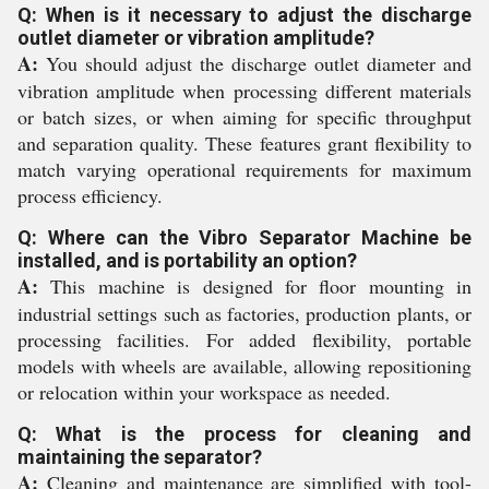
Q: When is it necessary to adjust the discharge
outlet diameter or vibration amplitude?
A:
You should adjust the discharge outlet diameter and
vibration amplitude when processing different materials
or batch sizes, or when aiming for specific throughput
and separation quality. These features grant flexibility to
match varying operational requirements for maximum
process efficiency.
Q: Where can the Vibro Separator Machine be
installed, and is portability an option?
A:
This machine is designed for floor mounting in
industrial settings such as factories, production plants, or
processing facilities. For added flexibility, portable
models with wheels are available, allowing repositioning
or relocation within your workspace as needed.
Q: What is the process for cleaning and
maintaining the separator?
A:
Cleaning and maintenance are simplified with tool-