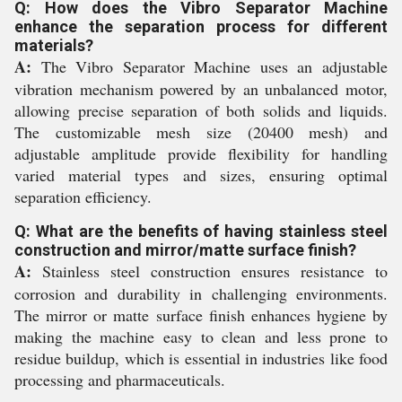
Q: How does the Vibro Separator Machine
enhance the separation process for different
materials?
A:
The Vibro Separator Machine uses an adjustable
vibration mechanism powered by an unbalanced motor,
allowing precise separation of both solids and liquids.
The customizable mesh size (20400 mesh) and
adjustable amplitude provide flexibility for handling
varied material types and sizes, ensuring optimal
separation efficiency.
Q: What are the benefits of having stainless steel
construction and mirror/matte surface finish?
A:
Stainless steel construction ensures resistance to
corrosion and durability in challenging environments.
The mirror or matte surface finish enhances hygiene by
making the machine easy to clean and less prone to
residue buildup, which is essential in industries like food
processing and pharmaceuticals.