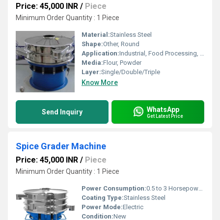
Price: 45,000 INR
/
Piece
Minimum Order Quantity : 1 Piece
Material:
Stainless Steel
Shape:
Other, Round
Application:
Industrial, Food Processing, Bakery
Media:
Flour, Powder
Layer:
Single/Double/Triple
Know More
WhatsApp
Send Inquiry
Get Latest Price
Spice Grader Machine
Price: 45,000 INR
/
Piece
Minimum Order Quantity : 1 Piece
Power Consumption:
0.5 to 3 Horsepower (HP)
Coating Type:
Stainless Steel
Power Mode:
Electric
Condition:
New