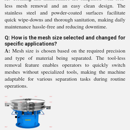
less mesh removal and an easy clean design. The
stainless steel and powder-coated surfaces facilitate
quick wipe-downs and thorough sanitation, making daily
maintenance hassle-free and reducing downtime.
Q: How is the mesh size selected and changed for
specific applications?
A:
Mesh size is chosen based on the required precision
and type of material being separated. The tool-less
removal feature enables operators to quickly switch
meshes without specialized tools, making the machine
adaptable for various separation tasks during routine
operations.