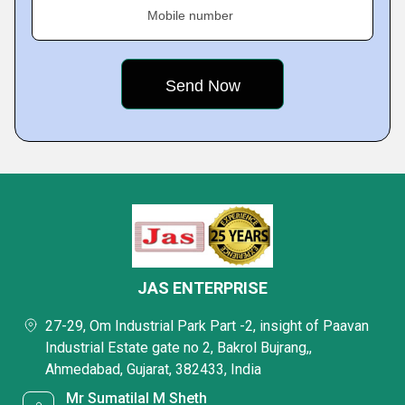
Mobile number
JAS ENTERPRISE
27-29, Om Industrial Park Part -2, insight of Paavan
Industrial Estate gate no 2, Bakrol Bujrang,,
Ahmedabad, Gujarat, 382433, India
Mr Sumatilal M Sheth