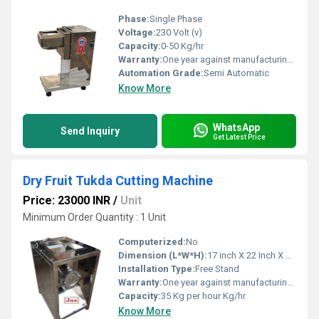
Phase:
Single Phase
Voltage:
230 Volt (v)
Capacity:
0-50 Kg/hr
Warranty:
One year against manufacturing defect at our side
Automation Grade:
Semi Automatic
Know More
WhatsApp
Send Inquiry
Get Latest Price
Dry Fruit Tukda Cutting Machine
Price: 23000 INR
/
Unit
Minimum Order Quantity : 1 Unit
Computerized:
No
Dimension (L*W*H):
17 inch X 22 Inch X 14 Inch Inch (in)
Installation Type:
Free Stand
Warranty:
One year against manufacturing defects at our site
Capacity:
35 Kg per hour Kg/hr
Know More