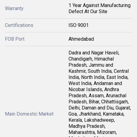
1 Year Against Manufacturing
Warranty
Defect At Our Site
Certifications
ISO 9001
FOB Port
Ahmedabad
Dadra and Nagar Haveli,
Chandigarh, Himachal
Pradesh, Jammu and
Kashmir, South India, Central
India, North India, East India,
West India, Andaman and
Nicobar Islands, Andhra
Pradesh, Assam, Arunachal
Pradesh, Bihar, Chhattisgarh,
Delhi, Daman and Diu, Gujarat,
Main Domestic Market
Goa, Jharkhand, Karnataka,
Kerala, Lakshadweep,
Madhya Pradesh,
Maharashtra, Mizoram,