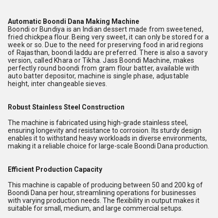
Automatic Boondi Dana Making Machine
Boondi or Bundiya is an Indian dessert made from sweetened,
fried chickpea flour. Being very sweet, it can only be stored for a
week or so. Due to the need for preserving food in arid regions
of Rajasthan, boondi laddu are preferred. There is also a savory
version, called Khara or Tikha. Jass Boondi Machine, makes
perfectly round boondi from gram flour batter, available with
auto batter depositor, machine is single phase, adjustable
height, inter changeable sieves.
Robust Stainless Steel Construction
The machine is fabricated using high-grade stainless steel,
ensuring longevity and resistance to corrosion. Its sturdy design
enables it to withstand heavy workloads in diverse environments,
making it a reliable choice for large-scale Boondi Dana production.
Efficient Production Capacity
This machine is capable of producing between 50 and 200 kg of
Boondi Dana per hour, streamlining operations for businesses
with varying production needs. The flexibility in output makes it
suitable for small, medium, and large commercial setups.