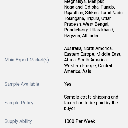
Meghalaya, Manipur,
Nagaland, Odisha, Punjab,
Rajasthan, Sikkim, Tamil Nadu,
Telangana, Tripura, Uttar
Pradesh, West Bengal,
Pondicherry, Uttarakhand,
Haryana, All India
Australia, North America,
Eastern Europe, Middle East,
Main Export Market(s)
Africa, South America,
Western Europe, Central
America, Asia
Sample Available
Yes
Sample costs shipping and
Sample Policy
taxes has to be paid by the
buyer
Supply Ability
1000 Per Week