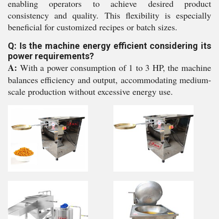
enabling operators to achieve desired product
consistency and quality. This flexibility is especially
beneficial for customized recipes or batch sizes.
Q: Is the machine energy efficient considering its
power requirements?
A:
With a power consumption of 1 to 3 HP, the machine
balances efficiency and output, accommodating medium-
scale production without excessive energy use.