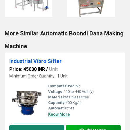
More Similar Automatic Boondi Dana Making
Machine
Industrial Vibro Sifter
Price: 45000 INR
/
Unit
Minimum Order Quantity : 1 Unit
Computerized:
No
Voltage:
110 to 440 Volt (v)
Material:
Stainless Steel
Capacity:
400 Kg/hr
Automatic:
Yes
Know More