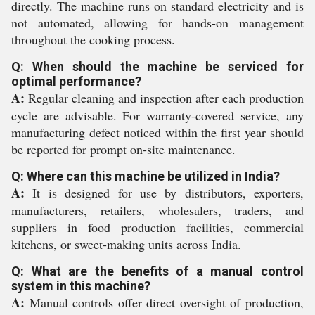
directly. The machine runs on standard electricity and is
not automated, allowing for hands-on management
throughout the cooking process.
Q: When should the machine be serviced for
optimal performance?
A:
Regular cleaning and inspection after each production
cycle are advisable. For warranty-covered service, any
manufacturing defect noticed within the first year should
be reported for prompt on-site maintenance.
Q: Where can this machine be utilized in India?
A:
It is designed for use by distributors, exporters,
manufacturers, retailers, wholesalers, traders, and
suppliers in food production facilities, commercial
kitchens, or sweet-making units across India.
Q: What are the benefits of a manual control
system in this machine?
A:
Manual controls offer direct oversight of production,