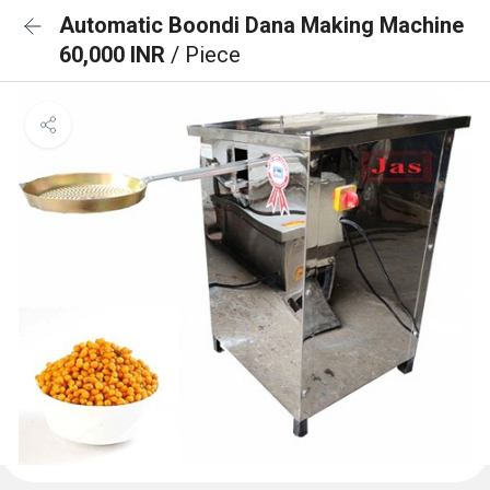
Automatic Boondi Dana Making Machine
60,000 INR
/ Piece