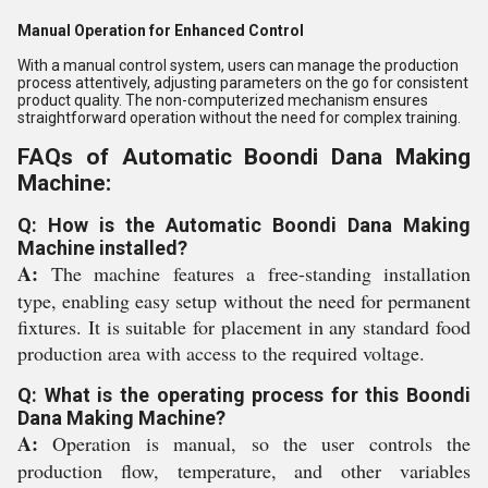
Manual Operation for Enhanced Control
With a manual control system, users can manage the production
process attentively, adjusting parameters on the go for consistent
product quality. The non-computerized mechanism ensures
straightforward operation without the need for complex training.
FAQs of Automatic Boondi Dana Making
Machine:
Q: How is the Automatic Boondi Dana Making
Machine installed?
A:
The machine features a free-standing installation
type, enabling easy setup without the need for permanent
fixtures. It is suitable for placement in any standard food
production area with access to the required voltage.
Q: What is the operating process for this Boondi
Dana Making Machine?
A:
Operation is manual, so the user controls the
production flow, temperature, and other variables