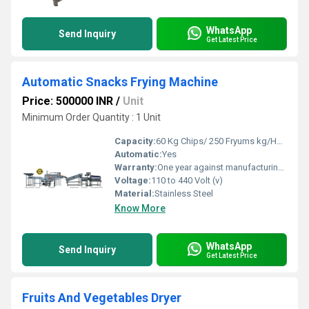
WhatsApp
Send Inquiry
Get Latest Price
Automatic Snacks Frying Machine
Price: 500000 INR
/
Unit
Minimum Order Quantity : 1 Unit
Capacity:
60 Kg Chips/ 250 Fryums kg/Hour Kg/hr
Automatic:
Yes
Warranty:
One year against manufacturing defects at our site
Voltage:
110 to 440 Volt (v)
Material:
Stainless Steel
Know More
WhatsApp
Send Inquiry
Get Latest Price
Fruits And Vegetables Dryer