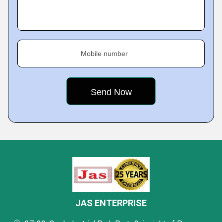
Mobile number
JAS ENTERPRISE