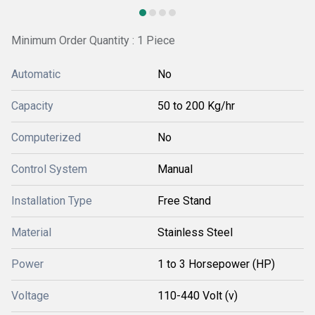
Minimum Order Quantity : 1 Piece
Automatic
No
Capacity
50 to 200 Kg/hr
Computerized
No
Control System
Manual
Installation Type
Free Stand
Material
Stainless Steel
Power
1 to 3 Horsepower (HP)
Voltage
110-440 Volt (v)