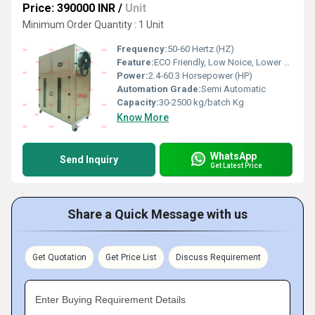
Price: 390000 INR
/
Unit
Minimum Order Quantity : 1 Unit
Frequency:
50-60 Hertz (HZ)
Feature:
ECO Friendly, Low Noice, Lower Energy Consumption, Compact Structure, High Efficiency
Power:
2.4-60.3 Horsepower (HP)
Automation Grade:
Semi Automatic
Capacity:
30-2500 kg/batch Kg
Know More
WhatsApp
Send Inquiry
Get Latest Price
Share a Quick Message with us
Get Quotation
Get Price List
Discuss Requirement
Enter Buying Requirement Details