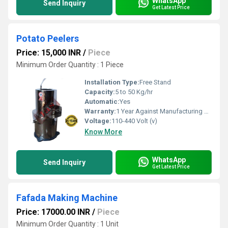
WhatsApp
Send Inquiry
Get Latest Price
Potato Peelers
Price: 15,000 INR
/
Piece
Minimum Order Quantity : 1 Piece
Installation Type:
Free Stand
Capacity:
5 to 50 Kg/hr
Automatic:
Yes
Warranty:
1 Year Against Manufacturing Defect At Our Site
Voltage:
110-440 Volt (v)
Know More
WhatsApp
Send Inquiry
Get Latest Price
Fafada Making Machine
Price: 17000.00 INR
/
Piece
Minimum Order Quantity : 1 Unit