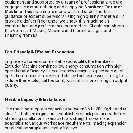
equipment and supported by a team of professionals, we are
engaged in manufacturing and supplying
Namkeen Extruder
Machine
. This machine is manufactured under the firm
guidance of expert supervisors using high quality materials. To
provide a defect free range, we check this machine on
construction and performance parameters. Clients can obtain
this Vermicelli Making Machine in different designs and
finishing from us.
Eco-Friendly & Efficient Production
Engineered for environmental responsibility, the Namkeen
Extruder Machine combines low energy consumption with high
operational efficiency. Its eco-friendly design, coupled with quiet
operation, makes it a preferred choice for businesses aiming to
reduce their ecological footprint, without compromising on output
quality.
Flexible Capacity & Installation
The machine supports capacities between 25 to 200 Kg/hr and is
ideal for both emerging and established snack producers. Its free-
standing installation means setup is straightforward and
adaptable to various workspace requirements, making expansion
or relocation simple and cost-effective.