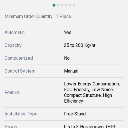
Minimum Order Quantity : 1 Piece
Automatic
Yes
Capacity
25 to 200 Kg/hr
Computerized
No
Control System
Manual
Lower Energy Consumption,
ECO Friendly, Low Noice,
Feature
Compact Structure, High
Efficiency
Installation Type
Free Stand
Power
0.5 to 3 Horsepower (HP)