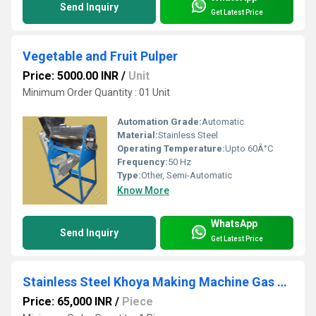
Send Inquiry
Get Latest Price
Vegetable and Fruit Pulper
Price: 5000.00 INR
/
Unit
Minimum Order Quantity : 01 Unit
Automation Grade:
Automatic
Material:
Stainless Steel
Operating Temperature:
Upto 60Â°C
Frequency:
50 Hz
Type:
Other, Semi-Automatic
Know More
WhatsApp
Send Inquiry
Get Latest Price
Stainless Steel Khoya Making Machine Gas operated
Price: 65,000 INR
/
Piece