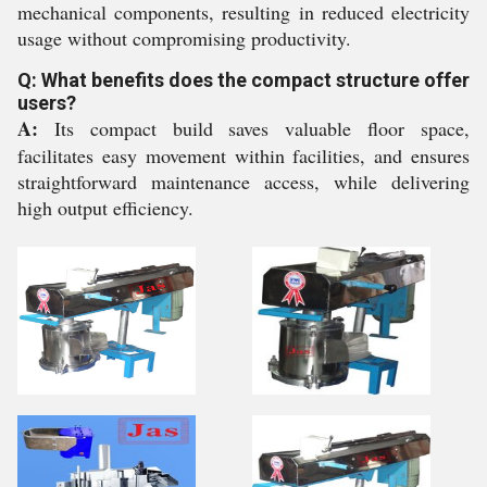
mechanical components, resulting in reduced electricity
usage without compromising productivity.
Q: What benefits does the compact structure offer
users?
A:
Its compact build saves valuable floor space,
facilitates easy movement within facilities, and ensures
straightforward maintenance access, while delivering
high output efficiency.