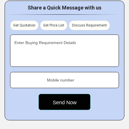
Share a Quick Message with us
Get Quotation
Get Price List
Discuss Requirement
Enter Buying Requirement Details
Mobile number