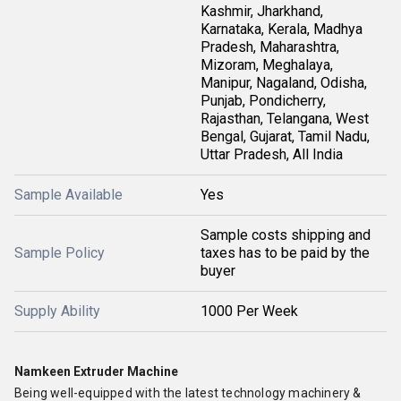
Kashmir, Jharkhand,
Karnataka, Kerala, Madhya
Pradesh, Maharashtra,
Mizoram, Meghalaya,
Manipur, Nagaland, Odisha,
Punjab, Pondicherry,
Rajasthan, Telangana, West
Bengal, Gujarat, Tamil Nadu,
Uttar Pradesh, All India
Sample Available
Yes
Sample costs shipping and
Sample Policy
taxes has to be paid by the
buyer
Supply Ability
1000 Per Week
Namkeen Extruder Machine
Being well-equipped with the latest technology machinery &