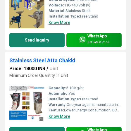
Voltage:
110-440 Volt (v)
Material:
Stainless Steel
Installation Type:
Free Stand
Know More
WhatsApp
Send Inquiry
Get Latest Price
Stainless Steel Atta Chakki
Price: 18000 INR
/
Unit
Minimum Order Quantity : 1 Unit
Capacity:
5-10 Kg/hr
Automatic:
Yes
Installation Type:
Free Stand
Warranty:
One year against manufacturing defects at our site
Feature:
Lower Energy Consumption, ECO Friendly, High Efficiency, Low Noice, Compact Structure
Know More
WhatsApp