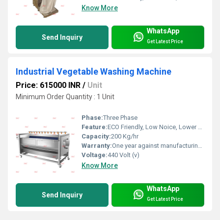
Know More
WhatsApp
Send Inquiry
Get Latest Price
Industrial Vegetable Washing Machine
Price: 615000 INR
/
Unit
Minimum Order Quantity : 1 Unit
Phase:
Three Phase
Feature:
ECO Friendly, Low Noice, Lower Energy Consumption, Compact Structure, High Efficiency
Capacity:
200 Kg/hr
Warranty:
One year against manufacturing defect at our side
Voltage:
440 Volt (v)
Know More
WhatsApp
Send Inquiry
Get Latest Price