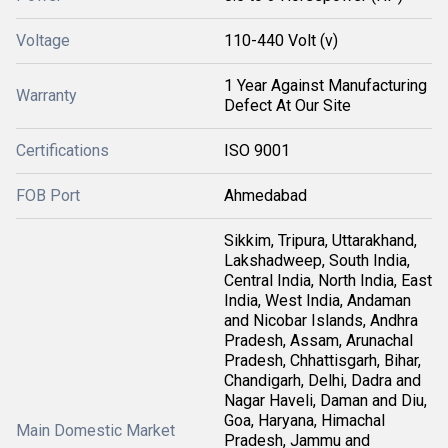
Voltage
110-440 Volt (v)
1 Year Against Manufacturing
Warranty
Defect At Our Site
Certifications
ISO 9001
FOB Port
Ahmedabad
Sikkim, Tripura, Uttarakhand,
Lakshadweep, South India,
Central India, North India, East
India, West India, Andaman
and Nicobar Islands, Andhra
Pradesh, Assam, Arunachal
Pradesh, Chhattisgarh, Bihar,
Chandigarh, Delhi, Dadra and
Nagar Haveli, Daman and Diu,
Goa, Haryana, Himachal
Main Domestic Market
Pradesh, Jammu and