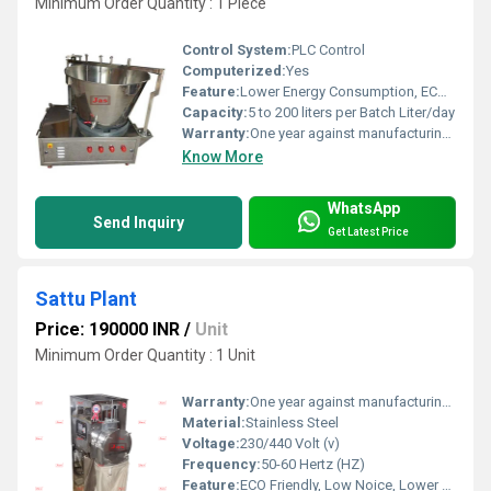
Minimum Order Quantity : 1 Piece
Control System:
PLC Control
Computerized:
Yes
Feature:
Lower Energy Consumption, ECO Friendly, Low Noice, High Efficiency, Compact Structure
Capacity:
5 to 200 liters per Batch Liter/day
Warranty:
One year against manufacturing defects at our site, except all wear and tear parts.
Know More
WhatsApp
Send Inquiry
Get Latest Price
Sattu Plant
Price: 190000 INR
/
Unit
Minimum Order Quantity : 1 Unit
Warranty:
One year against manufacturing defect at our side
Material:
Stainless Steel
Voltage:
230/440 Volt (v)
Frequency:
50-60 Hertz (HZ)
Feature:
ECO Friendly, Low Noice, Lower Energy Consumption, Compact Structure, High Efficiency