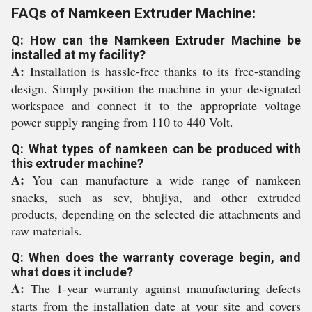
FAQs of Namkeen Extruder Machine:
Q: How can the Namkeen Extruder Machine be
installed at my facility?
A:
Installation is hassle-free thanks to its free-standing
design. Simply position the machine in your designated
workspace and connect it to the appropriate voltage
power supply ranging from 110 to 440 Volt.
Q: What types of namkeen can be produced with
this extruder machine?
A:
You can manufacture a wide range of namkeen
snacks, such as sev, bhujiya, and other extruded
products, depending on the selected die attachments and
raw materials.
Q: When does the warranty coverage begin, and
what does it include?
A:
The 1-year warranty against manufacturing defects
starts from the installation date at your site and covers