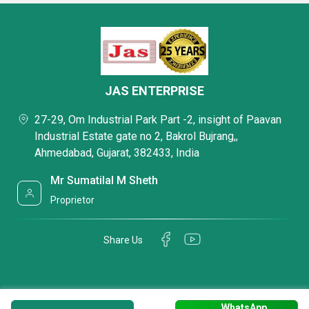
JAS ENTERPRISE
27-29, Om Industrial Park Part -2, insight of Paavan
Industrial Estate gate no 2, Bakrol Bujrang,,
Ahmedabad, Gujarat, 382433, India
Mr Sumatilal M Sheth
Proprietor
Share Us
WhatsApp