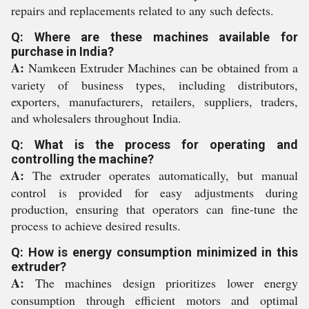
repairs and replacements related to any such defects.
Q: Where are these machines available for
purchase in India?
A:
Namkeen Extruder Machines can be obtained from a
variety of business types, including distributors,
exporters, manufacturers, retailers, suppliers, traders,
and wholesalers throughout India.
Q: What is the process for operating and
controlling the machine?
A:
The extruder operates automatically, but manual
control is provided for easy adjustments during
production, ensuring that operators can fine-tune the
process to achieve desired results.
Q: How is energy consumption minimized in this
extruder?
A:
The machines design prioritizes lower energy
consumption through efficient motors and optimal