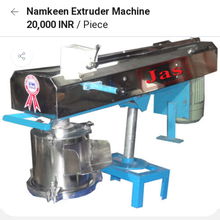
Namkeen Extruder Machine
20,000 INR
/ Piece