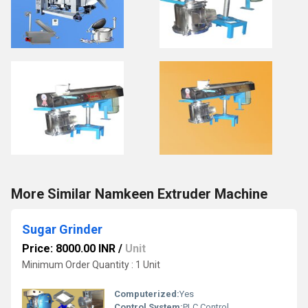
More Similar Namkeen Extruder Machine
Sugar Grinder
Price: 8000.00 INR
/
Unit
Minimum Order Quantity : 1 Unit
Computerized:
Yes
Control System:
PLC Control