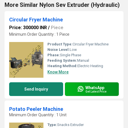
More Similar Nylon Sev Extruder (Hydraulic)
Circular Fryer Machine
Price: 300000 INR
/
Piece
Minimum Order Quantity : 1 Piece
Product Type:
Circular Fryer Machine
Noise Level:
Low
Phase:
Single Phase
Feeding System:
Manual
Heating Method:
Electric Heating
Know More
WhatsApp
Send Inquiry
Get Latest Price
Potato Peeler Machine
Minimum Order Quantity : 1 Unit
Type:
Snacks Extruder