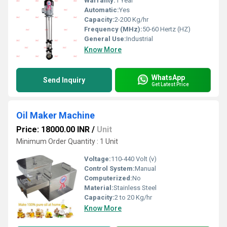
Warranty:
1 Year
Automatic:
Yes
Capacity:
2-200 Kg/hr
Frequency (MHz):
50-60 Hertz (HZ)
General Use:
Industrial
Know More
WhatsApp
Send Inquiry
Get Latest Price
Oil Maker Machine
Price: 18000.00 INR
/
Unit
Minimum Order Quantity : 1 Unit
Voltage:
110-440 Volt (v)
Control System:
Manual
Computerized:
No
Material:
Stainless Steel
Capacity:
2 to 20 Kg/hr
Know More