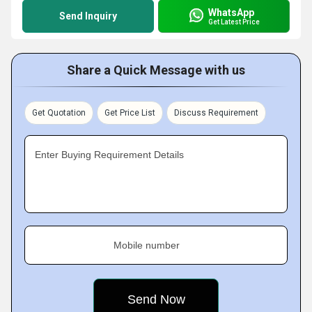
WhatsApp
Send Inquiry
Get Latest Price
Share a Quick Message with us
Get Quotation
Get Price List
Discuss Requirement
Enter Buying Requirement Details
Mobile number