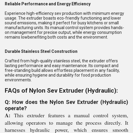
Reliable Performance and Energy Efficiency
Experience high-efficiency sev production with minimum energy
usage. The extruder boasts eco-friendly functioning and lower
sound emissions, making it perfect for busy kitchens or small
manufacturing units. Its manual control system provides hands-
on management for precise output, while energy consumption
remains lowbenefiting both costs and the environment.
Durable Stainless Steel Construction
Crafted from high-quality stainless steel, the extruder offers
lasting performance and easy maintenance. Its compact and
free-standing build allows effortless placement in any facility,
while ensuring hygiene and durability for food production
environments.
FAQs of Nylon Sev Extruder (Hydraulic):
Q: How does the Nylon Sev Extruder (Hydraulic)
operate?
A:
This extruder features a manual control system,
allowing operators to manage the process directly. It
harnesses hydraulic power, which ensures smooth