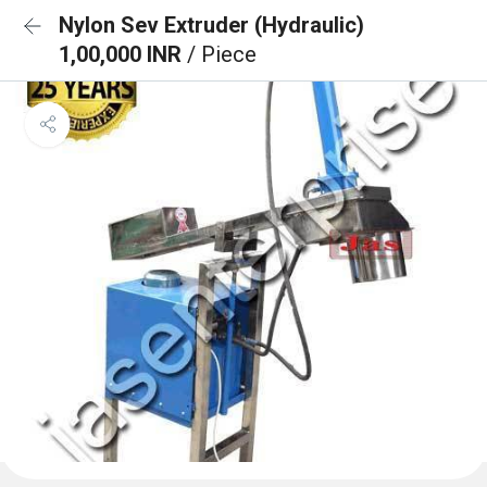
Nylon Sev Extruder (Hydraulic)
1,00,000 INR
/ Piece