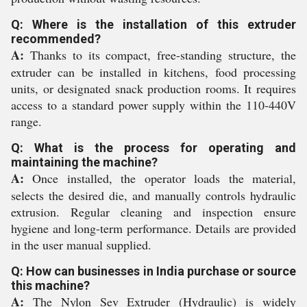
Q: Where is the installation of this extruder
recommended?
A:
Thanks to its compact, free-standing structure, the
extruder can be installed in kitchens, food processing
units, or designated snack production rooms. It requires
access to a standard power supply within the 110-440V
range.
Q: What is the process for operating and
maintaining the machine?
A:
Once installed, the operator loads the material,
selects the desired die, and manually controls hydraulic
extrusion. Regular cleaning and inspection ensure
hygiene and long-term performance. Details are provided
in the user manual supplied.
Q: How can businesses in India purchase or source
this machine?
A:
The Nylon Sev Extruder (Hydraulic) is widely