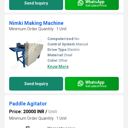
WhatsApp
Send Inquiry
Get Latest Price
Nimki Making Machine
Minimum Order Quantity : 1 Unit
Computerized:
No
Control System:
Manual
Drive Type:
Electric
Material:
Steel
Color:
Other
Know More
WhatsApp
Send Inquiry
Get Latest Price
Paddle Agitator
Price: 20000 INR
/
Unit
Minimum Order Quantity : 1 Unit