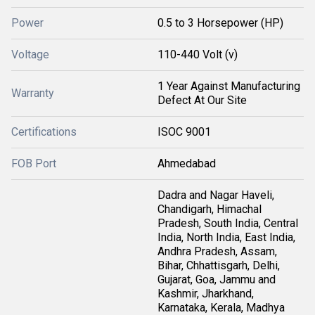
Power
0.5 to 3 Horsepower (HP)
Voltage
110-440 Volt (v)
1 Year Against Manufacturing
Warranty
Defect At Our Site
Certifications
ISOC 9001
FOB Port
Ahmedabad
Dadra and Nagar Haveli,
Chandigarh, Himachal
Pradesh, South India, Central
India, North India, East India,
Andhra Pradesh, Assam,
Bihar, Chhattisgarh, Delhi,
Gujarat, Goa, Jammu and
Kashmir, Jharkhand,
Karnataka, Kerala, Madhya