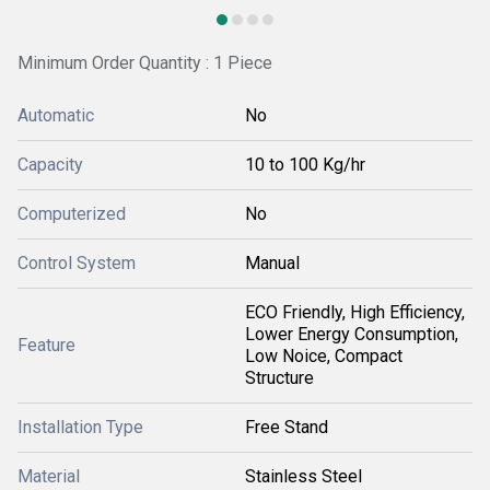
Minimum Order Quantity : 1 Piece
Automatic
No
Capacity
10 to 100 Kg/hr
Computerized
No
Control System
Manual
ECO Friendly, High Efficiency,
Lower Energy Consumption,
Feature
Low Noice, Compact
Structure
Installation Type
Free Stand
Material
Stainless Steel