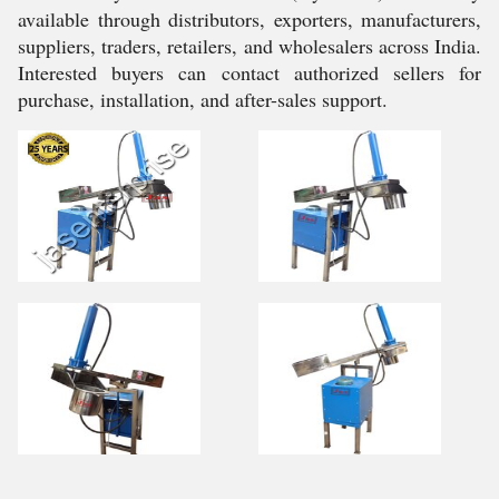
available through distributors, exporters, manufacturers,
suppliers, traders, retailers, and wholesalers across India.
Interested buyers can contact authorized sellers for
purchase, installation, and after-sales support.