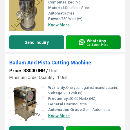
Computerized:
No
Material:
Stainless Steel
Automatic:
Yes
Power:
750 Watt (w)
Know More
WhatsApp
Send Inquiry
Get Latest Price
Badam And Pista Cutting Machine
Price: 38000 INR
/
Unit
Minimum Order Quantity : 1 Unit
Warranty:
One year against manufacturing defect at our side
Voltage:
230 Volt (v)
Frequency:
50-60 Hertz (HZ)
General Use:
Industrial
Automation Grade:
Semi Automatic
Know More