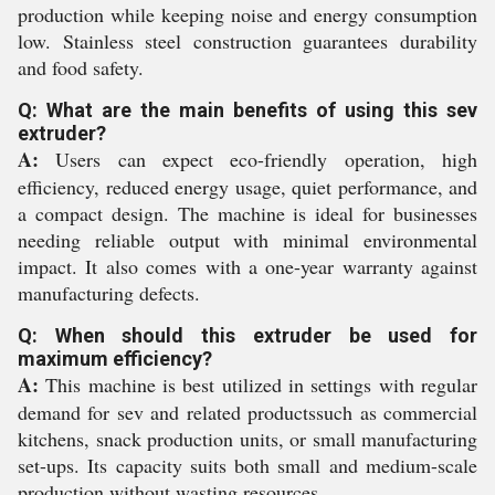
production while keeping noise and energy consumption
low. Stainless steel construction guarantees durability
and food safety.
Q: What are the main benefits of using this sev
extruder?
A:
Users can expect eco-friendly operation, high
efficiency, reduced energy usage, quiet performance, and
a compact design. The machine is ideal for businesses
needing reliable output with minimal environmental
impact. It also comes with a one-year warranty against
manufacturing defects.
Q: When should this extruder be used for
maximum efficiency?
A:
This machine is best utilized in settings with regular
demand for sev and related productssuch as commercial
kitchens, snack production units, or small manufacturing
set-ups. Its capacity suits both small and medium-scale
production without wasting resources.