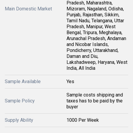
Pradesh, Maharashtra,
Main Domestic Market
Mizoram, Nagaland, Odisha,
Punjab, Rajasthan, Sikkim,
Tamil Nadu, Telangana, Uttar
Pradesh, Manipur, West
Bengal, Tripura, Meghalaya,
Arunachal Pradesh, Andaman
and Nicobar Islands,
Pondicherry, Uttarakhand,
Daman and Diu,
Lakshadweep, Haryana, West
India, All India
Sample Available
Yes
Sample costs shipping and
Sample Policy
taxes has to be paid by the
buyer
Supply Ability
1000 Per Week