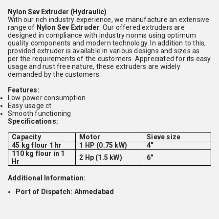
Nylon Sev Extruder (Hydraulic)
With our rich industry experience, we manufacture an extensive
range of
Nylon Sev Extruder
. Our offered extruders are
designed in compliance with industry norms using optimum
quality components and modern technology. In addition to this,
provided extruder is available in various designs and sizes as
per the requirements of the customers. Appreciated for its easy
usage and rust free nature, these extruders are widely
demanded by the customers.
Features:
Low power consumption
Easy usage
ct
Smooth functioning
Specifications:
Capacity
Motor
Sieve size
45 kg flour 1 hr
1 HP (0.75 kW)
4"
110 kg flour in 1
2 Hp (1.5 kW)
6"
Hr
Additional Information:
Port of Dispatch: Ahmedabad