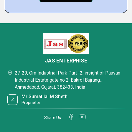
JAS ENTERPRISE
27-29, Om Industrial Park Part -2, insight of Paavan
Industrial Estate gate no 2, Bakrol Bujrang,,
Ahmedabad, Gujarat, 382433, India
Mr Sumatilal M Sheth
Proprietor
Share Us