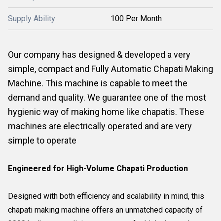
Supply Ability
100 Per Month
Our company has designed & developed a very
simple, compact and Fully Automatic Chapati Making
Machine. This machine is capable to meet the
demand and quality. We guarantee one of the most
hygienic way of making home like chapatis. These
machines are electrically operated and are very
simple to operate
Engineered for High-Volume Chapati Production
Designed with both efficiency and scalability in mind, this
chapati making machine offers an unmatched capacity of