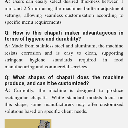
A:
Users can easily select desired thickness between 1
mm and 2.5 mm using the machines built-in adjustment
settings, allowing seamless customization according to
specific menu requirements.
Q: How is this chapati maker advantageous in
terms of hygiene and durability?
A:
Made from stainless steel and aluminum, the machine
resists corrosion and is easy to clean, supporting
stringent hygiene standards required in food
manufacturing and commercial services.
Q: What shapes of chapati does the machine
produce, and can it be customized?
A:
Currently, the machine is designed to produce
rectangular chapatis. While standard models focus on
this shape, some manufacturers may offer customized
solutions based on specific client needs.