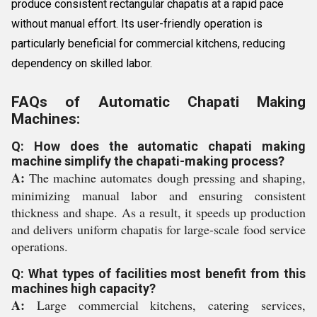
produce consistent rectangular chapatis at a rapid pace
without manual effort. Its user-friendly operation is
particularly beneficial for commercial kitchens, reducing
dependency on skilled labor.
FAQs of Automatic Chapati Making
Machines:
Q: How does the automatic chapati making
machine simplify the chapati-making process?
A:
The machine automates dough pressing and shaping,
minimizing manual labor and ensuring consistent
thickness and shape. As a result, it speeds up production
and delivers uniform chapatis for large-scale food service
operations.
Q: What types of facilities most benefit from this
machines high capacity?
A:
Large commercial kitchens, catering services,