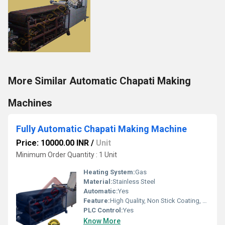
More Similar Automatic Chapati Making
Machines
Fully Automatic Chapati Making Machine
Price: 10000.00 INR
/
Unit
Minimum Order Quantity : 1 Unit
Heating System:
Gas
Material:
Stainless Steel
Automatic:
Yes
Feature:
High Quality, Non Stick Coating, Environment Friendly, Low Noise, High Efficiency, Multi Functional
PLC Control:
Yes
Know More