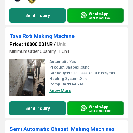
WhatsApp
Send Inquiry
Get Latest Price
Tava Roti Making Machine
Price: 10000.00 INR
/
Unit
Minimum Order Quantity : 1 Unit
Automatic:
Yes
Product Shape:
Round
Capacity:
600 to 3000 Roti/Hr Pcs/min
Heating System:
Gas
Computerized:
Yes
Know More
WhatsApp
Send Inquiry
Get Latest Price
Semi Automatic Chapati Making Machines