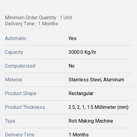
Minimum Order Quantity : 1 Unit
Delivery Time : 1 Months
Automatic
Yes
Capacity
3000.0 Kg/hr
Computerized
No
Material
Stainless Steel, Aluminum
Product Shape
Rectangular
Product Thickness
2.5, 2, 1, 1.5 Millimeter (mm)
Type
Roti Making Machine
Delivery Time
1 Months