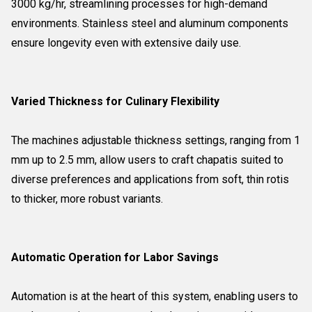
3000 kg/hr, streamlining processes for high-demand
environments. Stainless steel and aluminum components
ensure longevity even with extensive daily use.
Varied Thickness for Culinary Flexibility
The machines adjustable thickness settings, ranging from 1
mm up to 2.5 mm, allow users to craft chapatis suited to
diverse preferences and applications from soft, thin rotis
to thicker, more robust variants.
Automatic Operation for Labor Savings
Automation is at the heart of this system, enabling users to