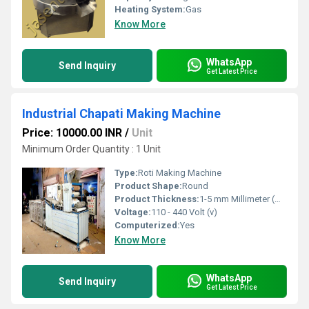
Heating System:
Gas
Know More
WhatsApp
Send Inquiry
Get Latest Price
Industrial Chapati Making Machine
Price: 10000.00 INR
/
Unit
Minimum Order Quantity : 1 Unit
Type:
Roti Making Machine
Product Shape:
Round
Product Thickness:
1-5 mm Millimeter (mm)
Voltage:
110 - 440 Volt (v)
Computerized:
Yes
Know More
WhatsApp
Send Inquiry
Get Latest Price