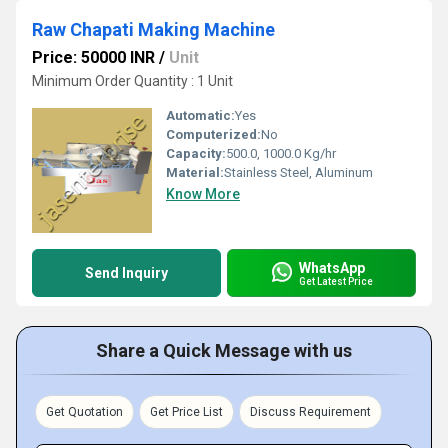
Raw Chapati Making Machine
Price: 50000 INR
/
Unit
Minimum Order Quantity : 1 Unit
Automatic:
Yes
Computerized:
No
Capacity:
500.0, 1000.0 Kg/hr
Material:
Stainless Steel, Aluminum
Know More
WhatsApp
Send Inquiry
Get Latest Price
Share a Quick Message with us
Get Quotation
Get Price List
Discuss Requirement