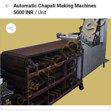
Automatic Chapati Making Machines
5000 INR
/ Unit