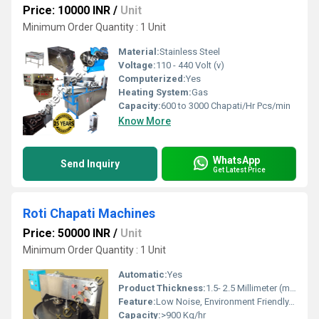
Price: 10000 INR
/
Unit
Minimum Order Quantity : 1 Unit
Material:
Stainless Steel
Voltage:
110 - 440 Volt (v)
Computerized:
Yes
Heating System:
Gas
Capacity:
600 to 3000 Chapati/Hr Pcs/min
Know More
WhatsApp
Send Inquiry
Get Latest Price
Roti Chapati Machines
Price: 50000 INR
/
Unit
Minimum Order Quantity : 1 Unit
Automatic:
Yes
Product Thickness:
1.5- 2.5 Millimeter (mm)
Feature:
Low Noise, Environment Friendly, Non Stick Coating, High Quality, High Efficiency, Multi Functional
Capacity:
>900 Kg/hr