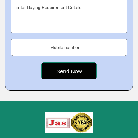
Enter Buying Requirement Details
Mobile number