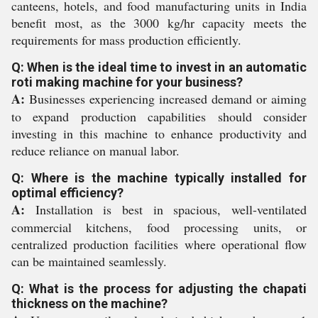
canteens, hotels, and food manufacturing units in India
benefit most, as the 3000 kg/hr capacity meets the
requirements for mass production efficiently.
Q: When is the ideal time to invest in an automatic
roti making machine for your business?
A:
Businesses experiencing increased demand or aiming
to expand production capabilities should consider
investing in this machine to enhance productivity and
reduce reliance on manual labor.
Q: Where is the machine typically installed for
optimal efficiency?
A:
Installation is best in spacious, well-ventilated
commercial kitchens, food processing units, or
centralized production facilities where operational flow
can be maintained seamlessly.
Q: What is the process for adjusting the chapati
thickness on the machine?