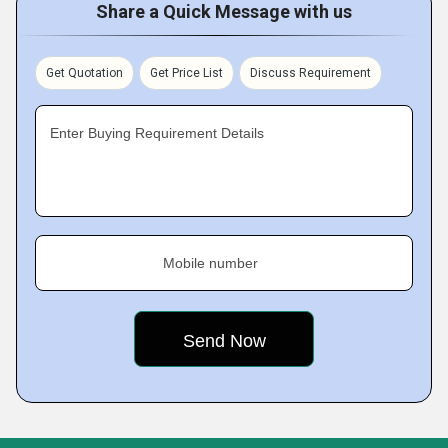
Share a Quick Message with us
Get Quotation
Get Price List
Discuss Requirement
Enter Buying Requirement Details
Mobile number