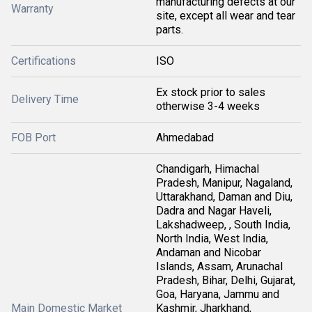
manufacturing defects at our
Warranty
site, except all wear and tear
parts.
Certifications
ISO
Ex stock prior to sales
Delivery Time
otherwise 3-4 weeks
FOB Port
Ahmedabad
Chandigarh, Himachal
Pradesh, Manipur, Nagaland,
Uttarakhand, Daman and Diu,
Dadra and Nagar Haveli,
Lakshadweep, , South India,
North India, West India,
Andaman and Nicobar
Islands, Assam, Arunachal
Pradesh, Bihar, Delhi, Gujarat,
Goa, Haryana, Jammu and
Main Domestic Market
Kashmir, Jharkhand,