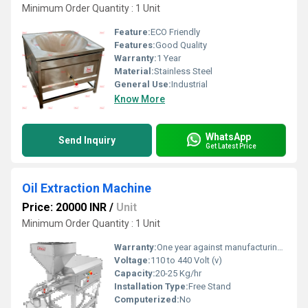
Minimum Order Quantity : 1 Unit
Feature:
ECO Friendly
Features:
Good Quality
Warranty:
1 Year
Material:
Stainless Steel
General Use:
Industrial
Know More
WhatsApp
Send Inquiry
Get Latest Price
Oil Extraction Machine
Price: 20000 INR
/
Unit
Minimum Order Quantity : 1 Unit
Warranty:
One year against manufacturing defects at our site
Voltage:
110 to 440 Volt (v)
Capacity:
20-25 Kg/hr
Installation Type:
Free Stand
Computerized:
No