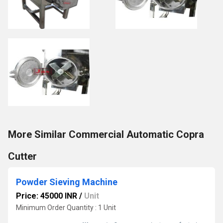
More Similar Commercial Automatic Copra
Cutter
Powder Sieving Machine
Price: 45000 INR
/
Unit
Minimum Order Quantity : 1 Unit