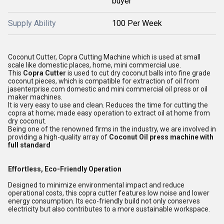
buyer
Supply Ability
100 Per Week
Coconut Cutter, Copra Cutting Machine which is used at small
scale like domestic places, home, mini commercial use.
This
Copra Cutter
is used to cut dry coconut balls into fine grade
coconut pieces, which is compatible for extraction of oil from
jasenterprise.com domestic and mini commercial oil press or oil
maker machines.
It is very easy to use and clean. Reduces the time for cutting the
copra at home; made easy operation to extract oil at home from
dry coconut.
Being one of the renowned firms in the industry, we are involved in
providing a high-quality array of
Coconut Oil press machine with
full standard
Effortless, Eco-Friendly Operation
Designed to minimize environmental impact and reduce
operational costs, this copra cutter features low noise and lower
energy consumption. Its eco-friendly build not only conserves
electricity but also contributes to a more sustainable workspace.