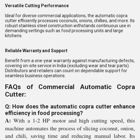
Versatile Cutting Performance
Ideal for diverse commercial applications, the automatic copra
cutter efficiently processes coconuts, onions, chillies, and more. Its
robust stainless steel construction withstands continuous use in
demanding settings such as food processing units and large
kitchens.
Reliable Warranty and Support
Benefit from a one-year warranty against manufacturing defects,
covering on-site service in India (excluding wear and tear parts).
Distributors and retailers can count on dependable support for
seamless business operations.
FAQs of Commercial Automatic Copra
Cutter:
Q: How does the automatic copra cutter enhance
efficiency in food processing?
A:
With a 1-2 HP motor and high cutting speed, this
machine automates the process of slicing coconut, onion,
and chili, saving time and reducing manual labor. Its