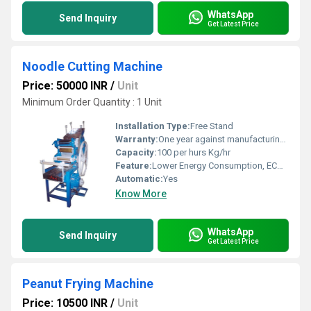
WhatsApp
Send Inquiry
Get Latest Price
Noodle Cutting Machine
Price: 50000 INR
/
Unit
Minimum Order Quantity : 1 Unit
Installation Type:
Free Stand
Warranty:
One year against manufacturing defects at our site
Capacity:
100 per hurs Kg/hr
Feature:
Lower Energy Consumption, ECO Friendly, Low Noice, High Efficiency, Compact Structure
Automatic:
Yes
Know More
WhatsApp
Send Inquiry
Get Latest Price
Peanut Frying Machine
Price: 10500 INR
/
Unit