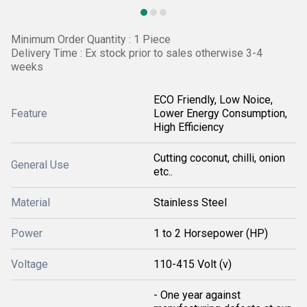
Minimum Order Quantity : 1 Piece
Delivery Time : Ex stock prior to sales otherwise 3-4
weeks
ECO Friendly, Low Noice,
Feature
Lower Energy Consumption,
High Efficiency
Cutting coconut, chilli, onion
General Use
etc..
Material
Stainless Steel
Power
1 to 2 Horsepower (HP)
Voltage
110-415 Volt (v)
- One year against