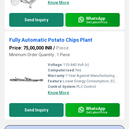
Know More
WhatsApp
Send Inquiry
Get Latest Price
Fully Automatic Potato Chips Plant
Price: 75,00,000 INR
/
Piece
Minimum Order Quantity : 1 Piece
Voltage:
110-440 Volt (v)
Computerized:
Yes
Warranty:
1 Year Against Manufacturing Defect At Our Site
Feature:
Lower Energy Consumption, ECO Friendly, High Efficiency, Low Noice, Compact Structure
Control System:
PLC Control
Know More
WhatsApp
Send Inquiry
Get Latest Price