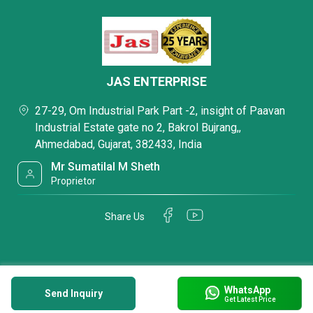
JAS ENTERPRISE
27-29, Om Industrial Park Part -2, insight of Paavan
Industrial Estate gate no 2, Bakrol Bujrang,,
Ahmedabad, Gujarat, 382433, India
Mr Sumatilal M Sheth
Proprietor
Share Us
WhatsApp
Send Inquiry
Get Latest Price