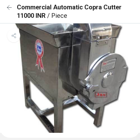
Commercial Automatic Copra Cutter
11000 INR
/ Piece