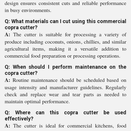
design ensures consistent cuts and reliable performance
in busy environments.
Q: What materials can I cut using this commercial
copra cutter?
A:
The cutter is suitable for processing a variety of
produce including coconuts, onions, chillies, and similar
agricultural items, making it a versatile addition to
commercial food preparation or processing operations.
Q: When should I perform maintenance on the
copra cutter?
A:
Routine maintenance should be scheduled based on
usage intensity and manufacturer guidelines. Regularly
check and replace wear and tear parts as needed to
maintain optimal performance.
Q: Where can this copra cutter be used
effectively?
A:
The cutter is ideal for commercial kitchens, food