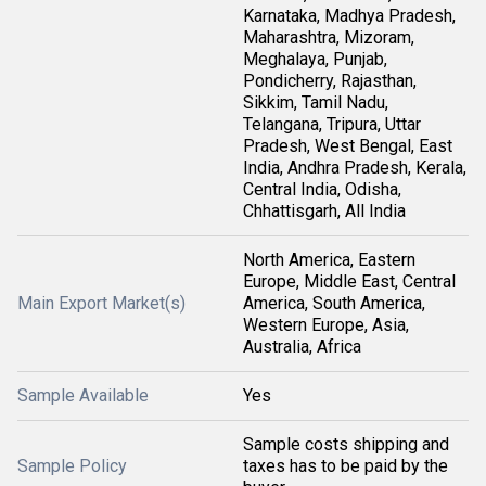
Karnataka, Madhya Pradesh,
Maharashtra, Mizoram,
Meghalaya, Punjab,
Pondicherry, Rajasthan,
Sikkim, Tamil Nadu,
Telangana, Tripura, Uttar
Pradesh, West Bengal, East
India, Andhra Pradesh, Kerala,
Central India, Odisha,
Chhattisgarh, All India
North America, Eastern
Europe, Middle East, Central
Main Export Market(s)
America, South America,
Western Europe, Asia,
Australia, Africa
Sample Available
Yes
Sample costs shipping and
Sample Policy
taxes has to be paid by the