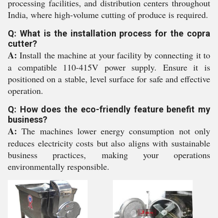
processing facilities, and distribution centers throughout
India, where high-volume cutting of produce is required.
Q: What is the installation process for the copra
cutter?
A:
Install the machine at your facility by connecting it to
a compatible 110-415V power supply. Ensure it is
positioned on a stable, level surface for safe and effective
operation.
Q: How does the eco-friendly feature benefit my
business?
A:
The machines lower energy consumption not only
reduces electricity costs but also aligns with sustainable
business practices, making your operations
environmentally responsible.