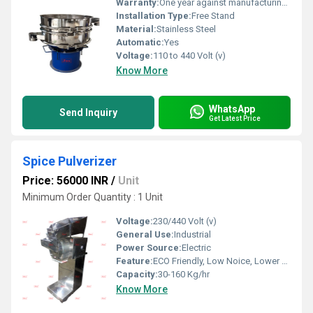
Warranty:
One year against manufacturing defects at our site
Installation Type:
Free Stand
Material:
Stainless Steel
Automatic:
Yes
Voltage:
110 to 440 Volt (v)
Know More
WhatsApp
Send Inquiry
Get Latest Price
Spice Pulverizer
Price: 56000 INR
/
Unit
Minimum Order Quantity : 1 Unit
Voltage:
230/440 Volt (v)
General Use:
Industrial
Power Source:
Electric
Feature:
ECO Friendly, Low Noice, Lower Energy Consumption, Compact Structure, High Efficiency
Capacity:
30-160 Kg/hr
Know More