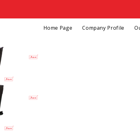
Home Page
Company Profile
Ou