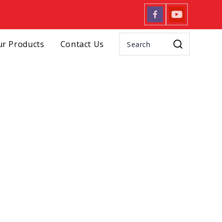
r Products
Contact Us