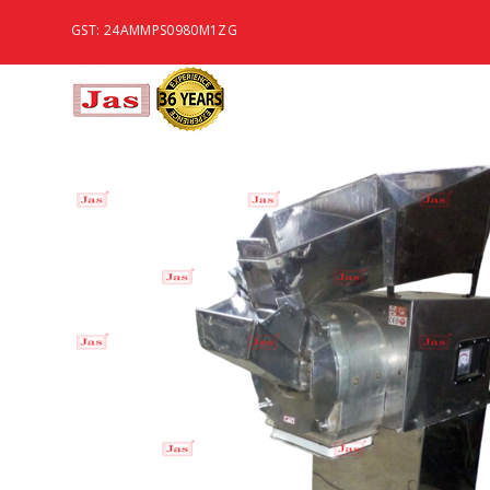
GST: 24AMMPS0980M1ZG