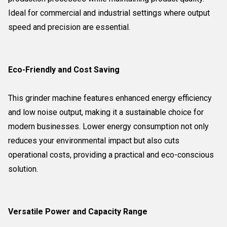
Ideal for commercial and industrial settings where output
speed and precision are essential.
Eco-Friendly and Cost Saving
This grinder machine features enhanced energy efficiency
and low noise output, making it a sustainable choice for
modern businesses. Lower energy consumption not only
reduces your environmental impact but also cuts
operational costs, providing a practical and eco-conscious
solution.
Versatile Power and Capacity Range