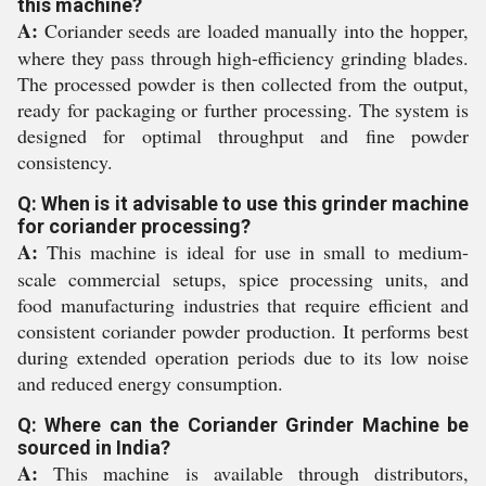
this machine?
A:
Coriander seeds are loaded manually into the hopper,
where they pass through high-efficiency grinding blades.
The processed powder is then collected from the output,
ready for packaging or further processing. The system is
designed for optimal throughput and fine powder
consistency.
Q: When is it advisable to use this grinder machine
for coriander processing?
A:
This machine is ideal for use in small to medium-
scale commercial setups, spice processing units, and
food manufacturing industries that require efficient and
consistent coriander powder production. It performs best
during extended operation periods due to its low noise
and reduced energy consumption.
Q: Where can the Coriander Grinder Machine be
sourced in India?
A:
This machine is available through distributors,