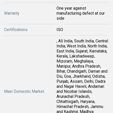
One year against
Warranty
manufacturing defect at our
side
Certifications
ISO
, All India, South India, Central
India, West India, North India,
East India, Gujarat, Karnataka,
Kerala, Lakshadweep,
Mizoram, Meghalaya,
Manipur, Andhra Pradesh,
Bihar, Chandigarh, Daman and
Diu, Goa, Jharkhand, Odisha,
Punjab, Assam, Delhi, Dadra
and Nagar Haveli, Andaman
Main Domestic Market
and Nicobar Islands,
Arunachal Pradesh,
Chhattisgarh, Haryana,
Himachal Pradesh, Jammu
and Kashmir, Madhya