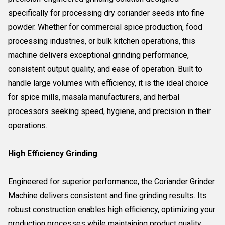
specifically for processing dry coriander seeds into fine
powder. Whether for commercial spice production, food
processing industries, or bulk kitchen operations, this
machine delivers exceptional grinding performance,
consistent output quality, and ease of operation. Built to
handle large volumes with efficiency, it is the ideal choice
for spice mills, masala manufacturers, and herbal
processors seeking speed, hygiene, and precision in their
operations.
High Efficiency Grinding
Engineered for superior performance, the Coriander Grinder
Machine delivers consistent and fine grinding results. Its
robust construction enables high efficiency, optimizing your
production processes while maintaining product quality.