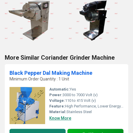
More Similar Coriander Grinder Machine
Black Pepper Dal Making Machine
Minimum Order Quantity : 1 Unit
Automatic:
Yes
Power:
3000 to 7000 Volt (v)
Voltage:
110 to 415 Volt (v)
Feature:
High Performance, Lower Energy Consumption, High Efficiency
Material:
Stainless Steel
Know More