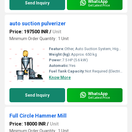
WhatsApp
Send Inquiry
Get Latest Price
auto suction pulverizer
Price: 197500 INR
/
Unit
Minimum Order Quantity : 1 Unit
Feature:
Other, Auto Suction System, High Output
Weight (kg):
Approx. 650 kg
Power:
7.5 HP (5.6 kW)
Automatic:
Yes
Fuel Tank Capacity:
Not Required (Electric)
Know More
WhatsApp
Send Inquiry
Get Latest Price
Full Circle Hammer Mill
Price: 18000 INR
/
Unit
Minimum Order Quantity : 1 Unit