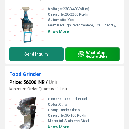
Voltage:
230/440 Volt (v)
Capacity:
20-2200 Kg/hr
Automatic:
Yes
Feature:
High Performance, ECO Friendly, Low Noise, Lower Energy Consumption, High Efficiency
Know More
WhatsApp
Send Inquiry
Get Latest Price
Food Grinder
Price: 56000 INR
/
Unit
Minimum Order Quantity : 1 Unit
General Use:
Industrial
Color:
Other
Computerized:
No
Capacity:
30-160 Kg/hr
Material:
Stainless Steel
Know More