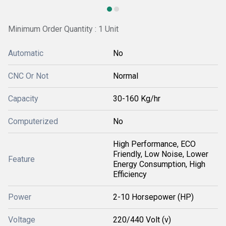
Minimum Order Quantity : 1 Unit
Automatic
No
CNC Or Not
Normal
Capacity
30-160 Kg/hr
Computerized
No
High Performance, ECO
Friendly, Low Noise, Lower
Feature
Energy Consumption, High
Efficiency
Power
2-10 Horsepower (HP)
Voltage
220/440 Volt (v)