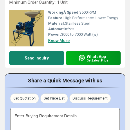
Minimum Order Quantity : 1 Unit
WorkingÂ Speed:
3500 RPM
Feature:
High Performance, Lower Energy Consumption, Low Noise, ECO Friendly, High Efficiency
Material:
Stainless Steel
Automatic:
Yes
Power:
3000 to 7000 Watt (w)
Know More
WhatsApp
Send Inquiry
Get Latest Price
Share a Quick Message with us
Get Quotation
Get Price List
Discuss Requirement
Enter Buying Requirement Details