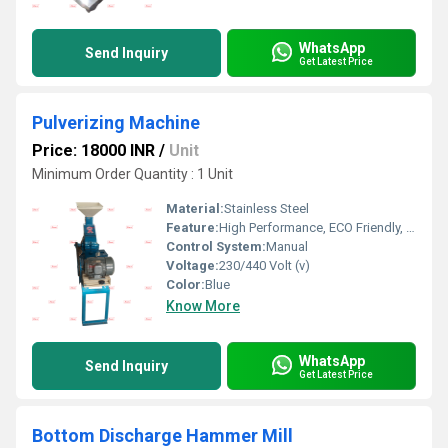
WhatsApp
Send Inquiry
Get Latest Price
Pulverizing Machine
Price: 18000 INR
/
Unit
Minimum Order Quantity : 1 Unit
Material:
Stainless Steel
Feature:
High Performance, ECO Friendly, Low Noise, Lower Energy Consumption, High Efficiency
Control System:
Manual
Voltage:
230/440 Volt (v)
Color:
Blue
Know More
WhatsApp
Send Inquiry
Get Latest Price
Bottom Discharge Hammer Mill