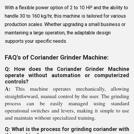
With a flexible power option of 2 to 10 HP and the ability to
handle 30 to 160 kg/hr, this machine is tailored for various
production scales. Whether upgrading a small business or
maintaining a large operation, the adaptable design
supports your specific needs.
FAQ's of Coriander Grinder Machine:
Q: How does the Coriander Grinder Machine
operate without automation or computerized
controls?
A:
This machine operates mechanically, allowing
straightforward, manual control by the user. The grinding
process can be easily managed using standard
operational switches and levers, making it simple to use
and maintain without specialized training.
Q: What is the process for grinding coriander with