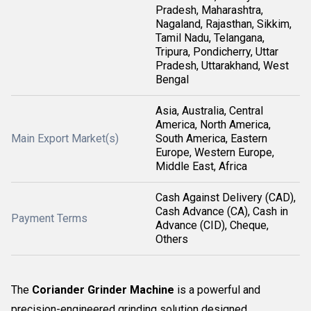
Pradesh, Maharashtra,
Nagaland, Rajasthan, Sikkim,
Tamil Nadu, Telangana,
Tripura, Pondicherry, Uttar
Pradesh, Uttarakhand, West
Bengal
Asia, Australia, Central
America, North America,
Main Export Market(s)
South America, Eastern
Europe, Western Europe,
Middle East, Africa
Cash Against Delivery (CAD),
Cash Advance (CA), Cash in
Payment Terms
Advance (CID), Cheque,
Others
The
Coriander Grinder Machine
is a powerful and
precision-engineered grinding solution designed