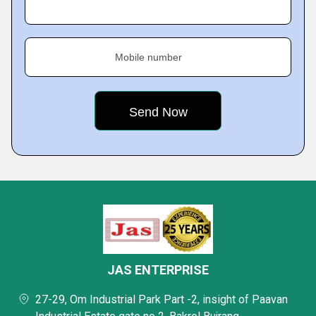
Mobile number
JAS ENTERPRISE
27-29, Om Industrial Park Part -2, insight of Paavan