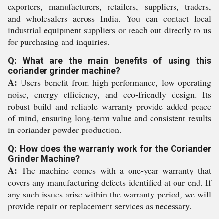
exporters, manufacturers, retailers, suppliers, traders,
and wholesalers across India. You can contact local
industrial equipment suppliers or reach out directly to us
for purchasing and inquiries.
Q: What are the main benefits of using this
coriander grinder machine?
A:
Users benefit from high performance, low operating
noise, energy efficiency, and eco-friendly design. Its
robust build and reliable warranty provide added peace
of mind, ensuring long-term value and consistent results
in coriander powder production.
Q: How does the warranty work for the Coriander
Grinder Machine?
A:
The machine comes with a one-year warranty that
covers any manufacturing defects identified at our end. If
any such issues arise within the warranty period, we will
provide repair or replacement services as necessary.