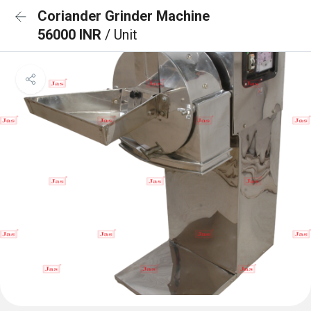
Coriander Grinder Machine
56000 INR
/ Unit