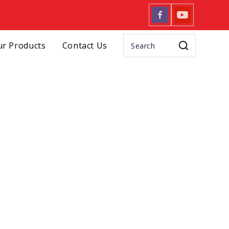
r Products
Contact Us