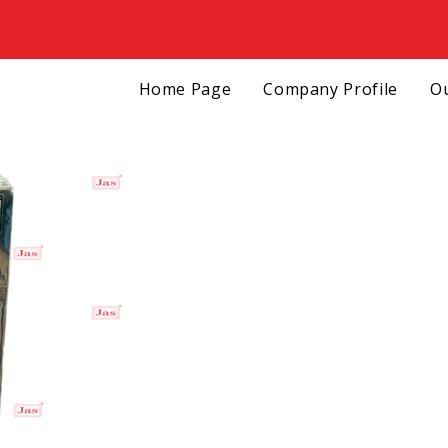
Home Page
Company Profile
Ou