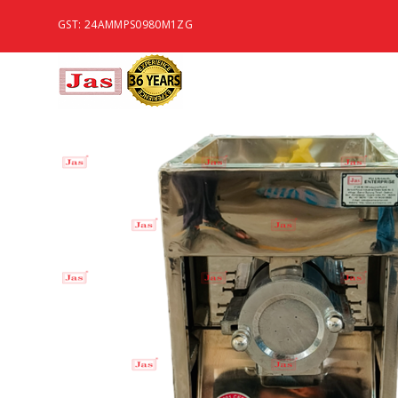
GST: 24AMMPS0980M1ZG