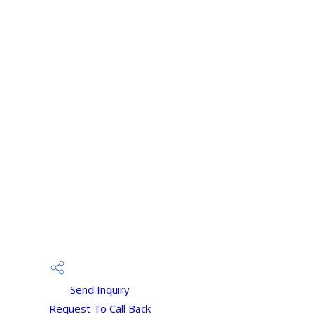
Send Inquiry
Request To Call Back