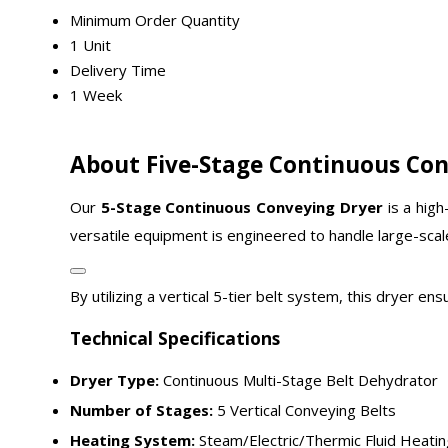
Minimum Order Quantity
1 Unit
Delivery Time
1 Week
About Five-Stage Continuous Con
Our
5-Stage Continuous Conveying Dryer
is a high
versatile equipment is engineered to handle large-sca
By utilizing a vertical 5-tier belt system, this dryer 
Technical Specifications
Dryer Type:
Continuous Multi-Stage Belt Dehydrator
Number of Stages:
5 Vertical Conveying Belts
Heating System:
Steam/Electric/Thermic Fluid Heatin