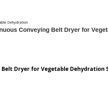
able Dehydration
nuous Conveying Belt Dryer for Vege
Belt Dryer for Vegetable Dehydration S