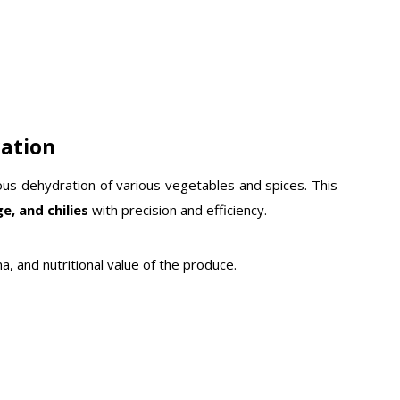
ration
uous dehydration of various vegetables and spices.
This
e, and chilies
with precision and efficiency.
a, and nutritional value of the produce.