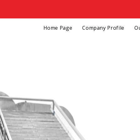
Home Page
Company Profile
Ou