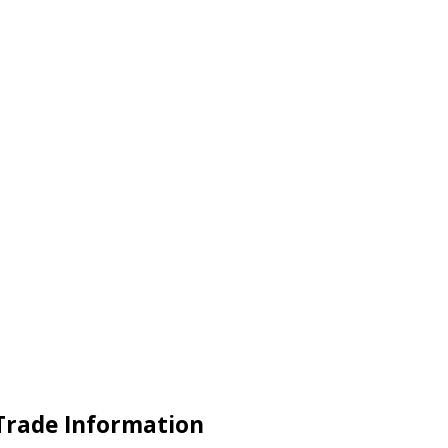
 Trade Information