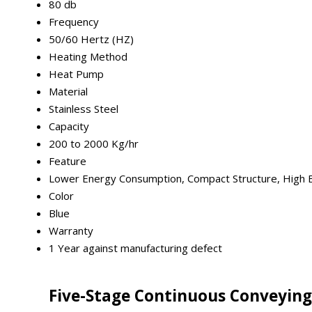
80 db
Frequency
50/60 Hertz (HZ)
Heating Method
Heat Pump
Material
Stainless Steel
Capacity
200 to 2000 Kg/hr
Feature
Lower Energy Consumption, Compact Structure, High Ef
Color
Blue
Warranty
1 Year against manufacturing defect
Five-Stage Continuous Conveying