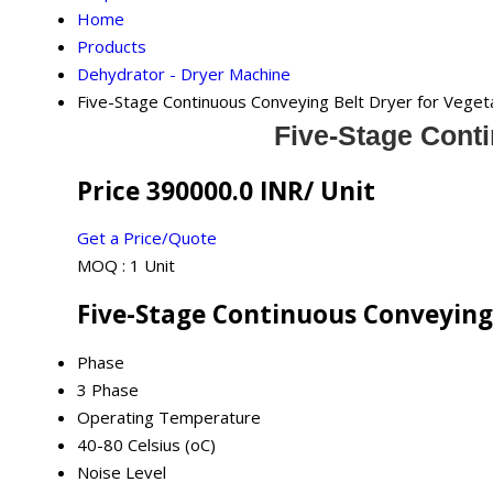
Home
Products
Dehydrator - Dryer Machine
Five-Stage Continuous Conveying Belt Dryer for Veget
Five-Stage Conti
Price 390000.0 INR
/ Unit
Get a Price/Quote
MOQ :
1 Unit
Five-Stage Continuous Conveying 
Phase
3 Phase
Operating Temperature
40-80 Celsius (oC)
Noise Level