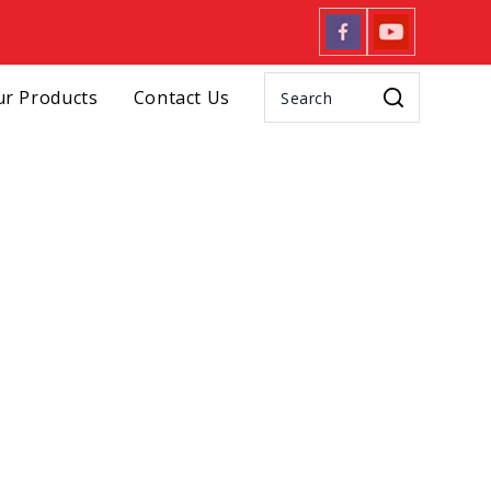
r Products
Contact Us