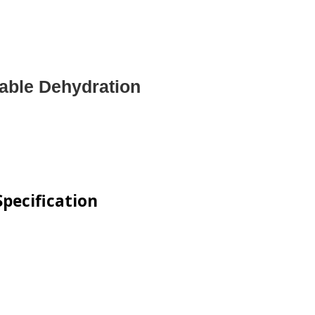
table Dehydration
pecification