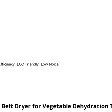
ficiency, ECO Friendly, Low Noice
 Belt Dryer for Vegetable Dehydration