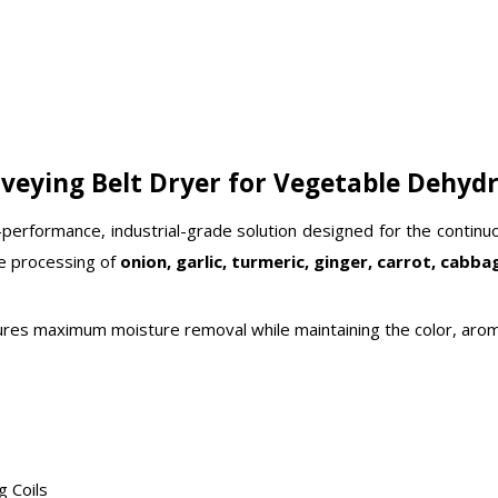
veying Belt Dryer for Vegetable Dehyd
-performance, industrial-grade solution designed for the contin
le processing of
onion, garlic, turmeric, ginger, carrot, cabbag
ensures maximum moisture removal while maintaining the color, arom
g Coils