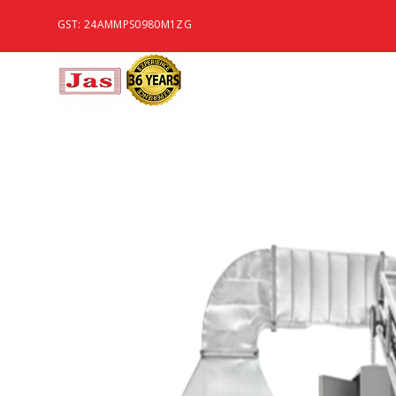
GST: 24AMMPS0980M1ZG