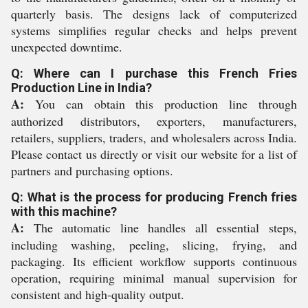
quarterly basis. The designs lack of computerized
systems simplifies regular checks and helps prevent
unexpected downtime.
Q: Where can I purchase this French Fries
Production Line in India?
A:
You can obtain this production line through
authorized distributors, exporters, manufacturers,
retailers, suppliers, traders, and wholesalers across India.
Please contact us directly or visit our website for a list of
partners and purchasing options.
Q: What is the process for producing French fries
with this machine?
A:
The automatic line handles all essential steps,
including washing, peeling, slicing, frying, and
packaging. Its efficient workflow supports continuous
operation, requiring minimal manual supervision for
consistent and high-quality output.