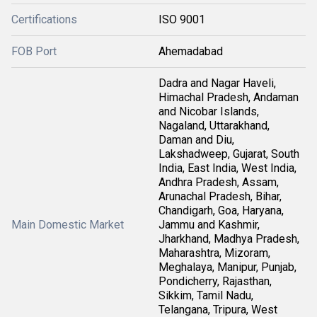
Certifications
ISO 9001
FOB Port
Ahemadabad
Dadra and Nagar Haveli,
Himachal Pradesh, Andaman
and Nicobar Islands,
Nagaland, Uttarakhand,
Daman and Diu,
Lakshadweep, Gujarat, South
India, East India, West India,
Andhra Pradesh, Assam,
Arunachal Pradesh, Bihar,
Chandigarh, Goa, Haryana,
Main Domestic Market
Jammu and Kashmir,
Jharkhand, Madhya Pradesh,
Maharashtra, Mizoram,
Meghalaya, Manipur, Punjab,
Pondicherry, Rajasthan,
Sikkim, Tamil Nadu,
Telangana, Tripura, West