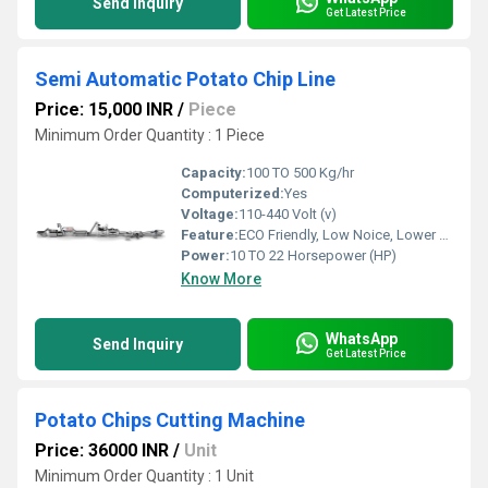
Send Inquiry
Get Latest Price
Semi Automatic Potato Chip Line
Price: 15,000 INR
/
Piece
Minimum Order Quantity : 1 Piece
Capacity:
100 TO 500 Kg/hr
Computerized:
Yes
Voltage:
110-440 Volt (v)
Feature:
ECO Friendly, Low Noice, Lower Energy Consumption, High Efficiency, Compact Structure
Power:
10 TO 22 Horsepower (HP)
Know More
WhatsApp
Send Inquiry
Get Latest Price
Potato Chips Cutting Machine
Price: 36000 INR
/
Unit
Minimum Order Quantity : 1 Unit