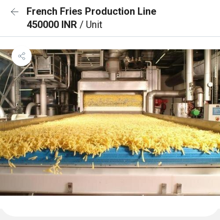
French Fries Production Line
450000 INR
/ Unit