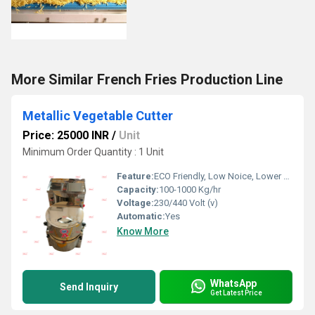
More Similar French Fries Production Line
Metallic Vegetable Cutter
Price: 25000 INR
/
Unit
Minimum Order Quantity : 1 Unit
Feature:
ECO Friendly, Low Noice, Lower Energy Consumption, Compact Structure, High Efficiency
Capacity:
100-1000 Kg/hr
Voltage:
230/440 Volt (v)
Automatic:
Yes
Know More
WhatsApp
Send Inquiry
Get Latest Price