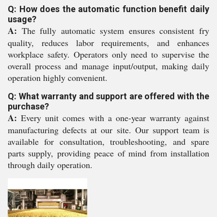
Q: How does the automatic function benefit daily
usage?
A:
The fully automatic system ensures consistent fry
quality, reduces labor requirements, and enhances
workplace safety. Operators only need to supervise the
overall process and manage input/output, making daily
operation highly convenient.
Q: What warranty and support are offered with the
purchase?
A:
Every unit comes with a one-year warranty against
manufacturing defects at our site. Our support team is
available for consultation, troubleshooting, and spare
parts supply, providing peace of mind from installation
through daily operation.