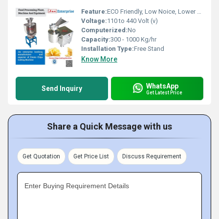
Feature:
ECO Friendly, Low Noice, Lower Energy Consumption, High Efficiency, Compact Structure
Voltage:
110 to 440 Volt (v)
Computerized:
No
Capacity:
300 - 1000 Kg/hr
Installation Type:
Free Stand
Know More
WhatsApp
Send Inquiry
Get Latest Price
Share a Quick Message with us
Get Quotation
Get Price List
Discuss Requirement
Enter Buying Requirement Details