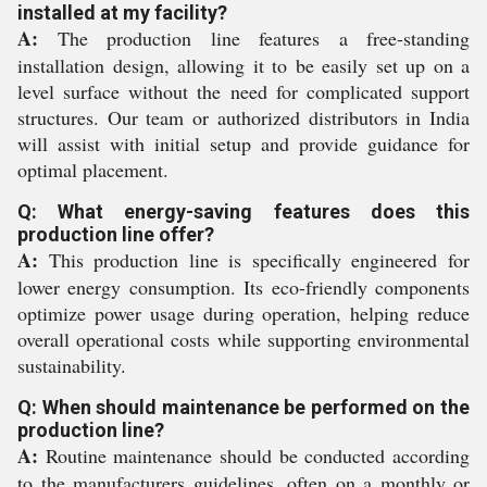
installed at my facility?
A:
The production line features a free-standing
installation design, allowing it to be easily set up on a
level surface without the need for complicated support
structures. Our team or authorized distributors in India
will assist with initial setup and provide guidance for
optimal placement.
Q: What energy-saving features does this
production line offer?
A:
This production line is specifically engineered for
lower energy consumption. Its eco-friendly components
optimize power usage during operation, helping reduce
overall operational costs while supporting environmental
sustainability.
Q: When should maintenance be performed on the
production line?
A:
Routine maintenance should be conducted according
to the manufacturers guidelines, often on a monthly or