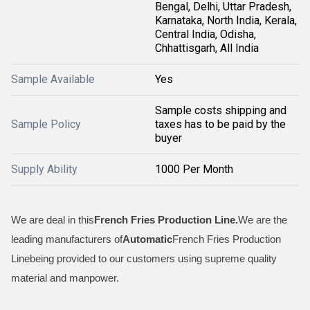
Bengal, Delhi, Uttar Pradesh,
Karnataka, North India, Kerala,
Central India, Odisha,
Chhattisgarh, All India
Sample Available
Yes
Sample costs shipping and
Sample Policy
taxes has to be paid by the
buyer
Supply Ability
1000 Per Month
We are deal in this
French Fries Production Line.
We are the
leading manufacturers of
Automatic
French Fries Production
Linebeing provided to our customers using supreme quality
material and manpower.