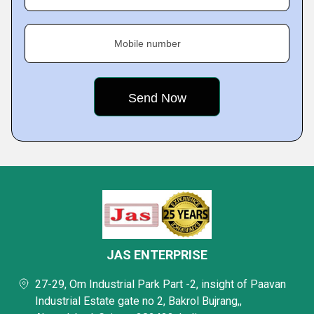
Mobile number
JAS ENTERPRISE
27-29, Om Industrial Park Part -2, insight of Paavan
Industrial Estate gate no 2, Bakrol Bujrang,,