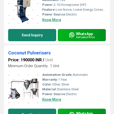
Power:
2-10 Horsepower (HP)
Feature:
Low Noice, Lower Energy Consumption, ECO Friendly, Compact Structure, High Efficiency
Power Source:
Electric
Know More
WhatsApp
Send Inquiry
Get Latest Price
Coconut Pulverisers
Price: 190000 INR
/
Unit
Minimum Order Quantity : 1 Unit
Automation Grade:
Automatic
Warranty:
1 Year
Color:
Other, Sliver
Material:
Stainless Steel
Power Source:
Electric
Know More
WhatsApp