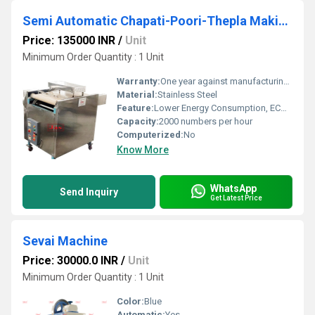
Semi Automatic Chapati-Poori-Thepla Making Machine
Price: 135000 INR
/
Unit
Minimum Order Quantity : 1 Unit
Warranty:
One year against manufacturing defects at our site
Material:
Stainless Steel
Feature:
Lower Energy Consumption, ECO Friendly, Compact Structure, High Efficiency, Low Noice
Capacity:
2000 numbers per hour
Computerized:
No
Know More
WhatsApp
Send Inquiry
Get Latest Price
Sevai Machine
Price: 30000.0 INR
/
Unit
Minimum Order Quantity : 1 Unit
Color:
Blue
Automatic:
Yes