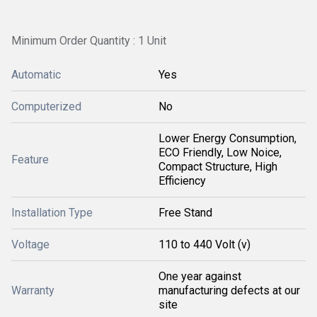
Minimum Order Quantity : 1 Unit
Automatic
Yes
Computerized
No
Lower Energy Consumption,
ECO Friendly, Low Noice,
Feature
Compact Structure, High
Efficiency
Installation Type
Free Stand
Voltage
110 to 440 Volt (v)
One year against
Warranty
manufacturing defects at our
site