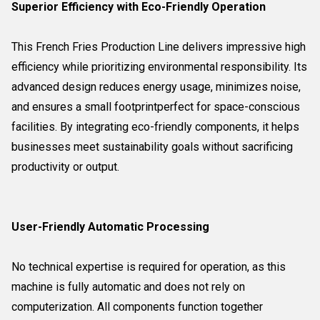
Superior Efficiency with Eco-Friendly Operation
This French Fries Production Line delivers impressive high
efficiency while prioritizing environmental responsibility. Its
advanced design reduces energy usage, minimizes noise,
and ensures a small footprintperfect for space-conscious
facilities. By integrating eco-friendly components, it helps
businesses meet sustainability goals without sacrificing
productivity or output.
User-Friendly Automatic Processing
No technical expertise is required for operation, as this
machine is fully automatic and does not rely on
computerization. All components function together