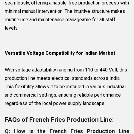
seamlessly, offering a hassle-free production process with
minimal manual intervention. The intuitive structure makes
routine use and maintenance manageable for all staff
levels.
Versatile Voltage Compatibility for Indian Market
With voltage adaptability ranging from 110 to 440 Volt, this
production line meets electrical standards across India.
This flexibility allows it to be installed in various industrial
and commercial settings, ensuring reliable performance
regardless of the local power supply landscape.
FAQs of French Fries Production Line:
Q: How is the French Fries Production Line