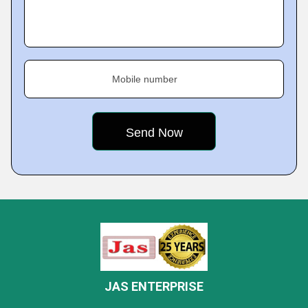
Mobile number
JAS ENTERPRISE