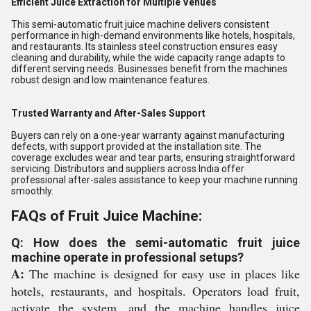
Efficient Juice Extraction for Multiple Venues
This semi-automatic fruit juice machine delivers consistent
performance in high-demand environments like hotels, hospitals,
and restaurants. Its stainless steel construction ensures easy
cleaning and durability, while the wide capacity range adapts to
different serving needs. Businesses benefit from the machines
robust design and low maintenance features.
Trusted Warranty and After-Sales Support
Buyers can rely on a one-year warranty against manufacturing
defects, with support provided at the installation site. The
coverage excludes wear and tear parts, ensuring straightforward
servicing. Distributors and suppliers across India offer
professional after-sales assistance to keep your machine running
smoothly.
FAQs of Fruit Juice Machine:
Q: How does the semi-automatic fruit juice
machine operate in professional setups?
A:
The machine is designed for easy use in places like
hotels, restaurants, and hospitals. Operators load fruit,
activate the system, and the machine handles juice