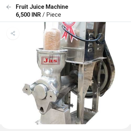
Fruit Juice Machine
6,500 INR
/ Piece