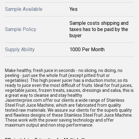
Sample Available
Yes
Sample costs shipping and
Sample Policy
taxes has to be paid by the
buyer
Supply Ability
1000 Per Month
Make healthy, fresh juice in seconds - no slicing, no dicing, no
peeling - just use the whole fruit (except pitted fruit or
vegetables). This high power juicer has a induction motor, so its
ready to juice even the most difficult of fruits. Ideal for fruit juices,
vegetable juices, frozen treats, sauces, dressings and salsa, this is
a great way to cleanse and stay healthy.
Jasenterprise.com offer our clients a wide range of Stainless
Steel Fruit Juice Machine, which are fabricated from quality
tested raw materials. We assure our clients for the superb quality
and flawless designs of these Stainless Steel Fruit Juice Machine.
These work with the power saving technology and offer
maximum output and non stop performance.