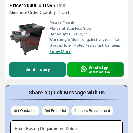
Price: 20000.00 INR
/
Unit
Minimum Order Quantity : 1 Unit
Power:
Electric
Material:
Stainless Steel
Capacity:
50-60 Kg/hr
Warranty:
6 Months against any manufacturing faults
Usage:
Hotel, Motel, Restaurant, Canteen, Hospital
Know More
WhatsApp
Send Inquiry
Get Latest Price
Share a Quick Message with us
Get Quotation
Get Price List
Discuss Requirement
Enter Buying Requirement Details