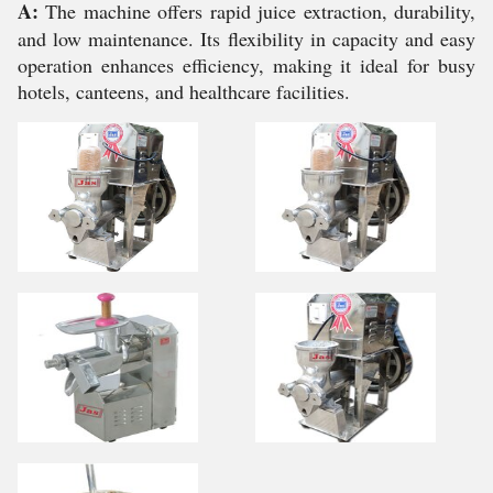
A:
The machine offers rapid juice extraction, durability,
and low maintenance. Its flexibility in capacity and easy
operation enhances efficiency, making it ideal for busy
hotels, canteens, and healthcare facilities.