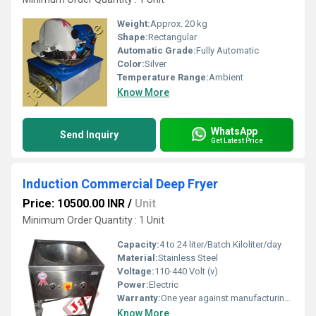
Weight:
Approx. 20 kg
Shape:
Rectangular
Automatic Grade:
Fully Automatic
Color:
Silver
Temperature Range:
Ambient
Know More
WhatsApp
Send Inquiry
Get Latest Price
Induction Commercial Deep Fryer
Price: 10500.00 INR
/
Unit
Minimum Order Quantity : 1 Unit
Capacity:
4 to 24 liter/Batch Kiloliter/day
Material:
Stainless Steel
Voltage:
110-440 Volt (v)
Power:
Electric
Warranty:
One year against manufacturing defects at our site, except all wear and tear parts.
Know More