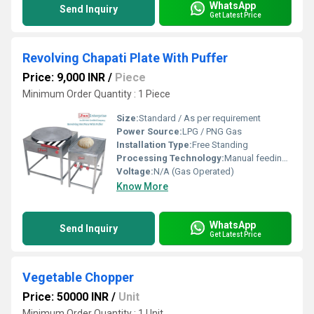
WhatsApp
Send Inquiry
Get Latest Price
Revolving Chapati Plate With Puffer
Price: 9,000 INR
/
Piece
Minimum Order Quantity : 1 Piece
Size:
Standard / As per requirement
Power Source:
LPG / PNG Gas
Installation Type:
Free Standing
Processing Technology:
Manual feeding, Revolving mechanism for even cooking
Voltage:
N/A (Gas Operated)
Know More
WhatsApp
Send Inquiry
Get Latest Price
Vegetable Chopper
Price: 50000 INR
/
Unit
Minimum Order Quantity : 1 Unit