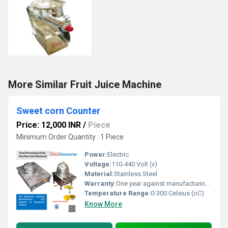
More Similar Fruit Juice Machine
Sweet corn Counter
Price: 12,000 INR
/
Piece
Minimum Order Quantity : 1 Piece
Power:
Electric
Voltage:
110-440 Volt (v)
Material:
Stainless Steel
Warranty:
One year against manufacturing defects at our site, except all wear and tear parts.
Temperature Range:
0-300 Celsius (oC)
Know More