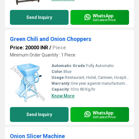
WhatsApp
Send Inquiry
Get Latest Price
Green Chili and Onion Choppers
Price: 20000 INR
/
Piece
Minimum Order Quantity : 1 Piece
Automatic Grade:
Fully Automatic
Color:
Blue
Usage:
Restaurant, Hotel, Canteen, Hospital, Other, Motel
Warranty:
One year against manufacturing defects at our site, except all wear and tear parts.
Capacity:
10 to 80 Kg/hr
Know More
WhatsApp
Send Inquiry
Get Latest Price
Onion Slicer Machine