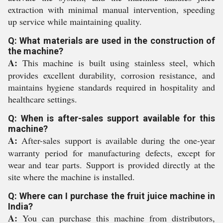
extraction with minimal manual intervention, speeding
up service while maintaining quality.
Q: What materials are used in the construction of
the machine?
A:
This machine is built using stainless steel, which
provides excellent durability, corrosion resistance, and
maintains hygiene standards required in hospitality and
healthcare settings.
Q: When is after-sales support available for this
machine?
A:
After-sales support is available during the one-year
warranty period for manufacturing defects, except for
wear and tear parts. Support is provided directly at the
site where the machine is installed.
Q: Where can I purchase the fruit juice machine in
India?
A:
You can purchase this machine from distributors,