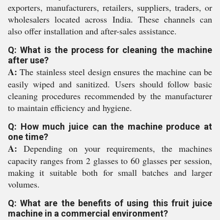
exporters, manufacturers, retailers, suppliers, traders, or
wholesalers located across India. These channels can
also offer installation and after-sales assistance.
Q: What is the process for cleaning the machine
after use?
A:
The stainless steel design ensures the machine can be
easily wiped and sanitized. Users should follow basic
cleaning procedures recommended by the manufacturer
to maintain efficiency and hygiene.
Q: How much juice can the machine produce at
one time?
A:
Depending on your requirements, the machines
capacity ranges from 2 glasses to 60 glasses per session,
making it suitable both for small batches and larger
volumes.
Q: What are the benefits of using this fruit juice
machine in a commercial environment?