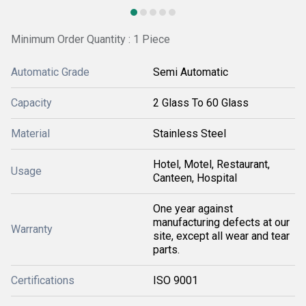
Minimum Order Quantity : 1 Piece
Automatic Grade
Semi Automatic
Capacity
2 Glass To 60 Glass
Material
Stainless Steel
Hotel, Motel, Restaurant,
Usage
Canteen, Hospital
One year against
manufacturing defects at our
Warranty
site, except all wear and tear
parts.
Certifications
ISO 9001