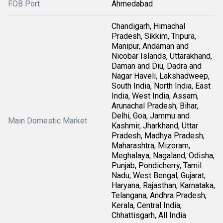
FOB Port
Ahmedabad
Chandigarh, Himachal
Pradesh, Sikkim, Tripura,
Manipur, Andaman and
Nicobar Islands, Uttarakhand,
Daman and Diu, Dadra and
Nagar Haveli, Lakshadweep,
South India, North India, East
India, West India, Assam,
Arunachal Pradesh, Bihar,
Delhi, Goa, Jammu and
Main Domestic Market
Kashmir, Jharkhand, Uttar
Pradesh, Madhya Pradesh,
Maharashtra, Mizoram,
Meghalaya, Nagaland, Odisha,
Punjab, Pondicherry, Tamil
Nadu, West Bengal, Gujarat,
Haryana, Rajasthan, Karnataka,
Telangana, Andhra Pradesh,
Kerala, Central India,
Chhattisgarh, All India