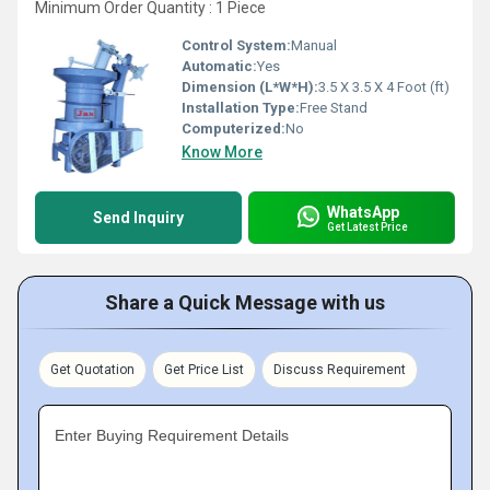
Minimum Order Quantity : 1 Piece
Control System:
Manual
Automatic:
Yes
Dimension (L*W*H):
3.5 X 3.5 X 4 Foot (ft)
Installation Type:
Free Stand
Computerized:
No
Know More
WhatsApp
Send Inquiry
Get Latest Price
Share a Quick Message with us
Get Quotation
Get Price List
Discuss Requirement
Enter Buying Requirement Details