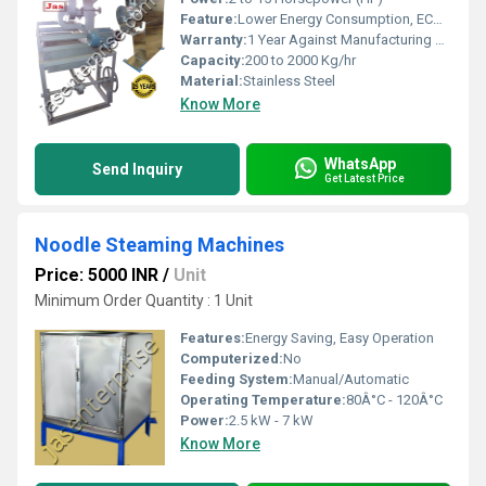
Feature:
Lower Energy Consumption, ECO Friendly, Low Noice, High Efficiency, Compact Structure
Warranty:
1 Year Against Manufacturing Defect At Our Site
Capacity:
200 to 2000 Kg/hr
Material:
Stainless Steel
Know More
WhatsApp
Send Inquiry
Get Latest Price
Noodle Steaming Machines
Price: 5000 INR
/
Unit
Minimum Order Quantity : 1 Unit
Features:
Energy Saving, Easy Operation
Computerized:
No
Feeding System:
Manual/Automatic
Operating Temperature:
80Â°C - 120Â°C
Power:
2.5 kW - 7 kW
Know More