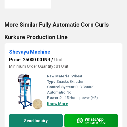
More Similar Fully Automatic Corn Curls
Kurkure Production Line
Shevaya Machine
Price: 25000.00 INR
/
Unit
Minimum Order Quantity : 01 Unit
Raw Material:
Wheat
Type:
Snacks Extruder
Control System:
PLC Control
Automatic:
No
Power:
2 - 15 Horsepower (HP)
Know More
WhatsApp
Send Inquiry
Get Latest Price