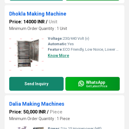
Dhokla Making Machine
Price: 14000 INR
/
Unit
Minimum Order Quantity : 1 Unit
Voltage:
230/440 Volt (v)
Automatic:
Yes
Feature:
ECO Friendly, Low Noice, Lower Energy Consumption, Compact Structure, High Efficiency
Know More
WhatsApp
Send Inquiry
Get Latest Price
Dalia Making Machines
Price: 50,000 INR
/
Piece
Minimum Order Quantity : 1 Piece
Power:
2 to 15 Horsepower (HP)