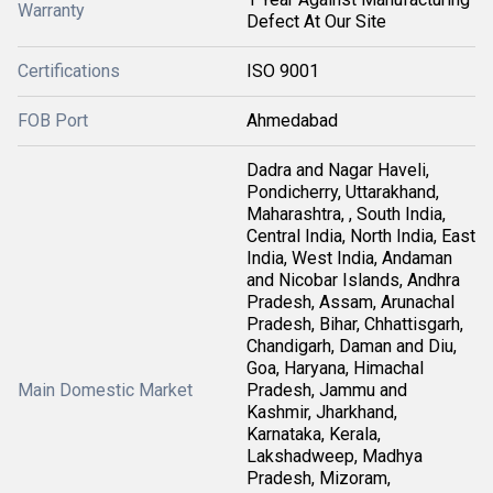
Warranty
Defect At Our Site
Certifications
ISO 9001
FOB Port
Ahmedabad
Dadra and Nagar Haveli,
Pondicherry, Uttarakhand,
Maharashtra, , South India,
Central India, North India, East
India, West India, Andaman
and Nicobar Islands, Andhra
Pradesh, Assam, Arunachal
Pradesh, Bihar, Chhattisgarh,
Chandigarh, Daman and Diu,
Goa, Haryana, Himachal
Main Domestic Market
Pradesh, Jammu and
Kashmir, Jharkhand,
Karnataka, Kerala,
Lakshadweep, Madhya
Pradesh, Mizoram,