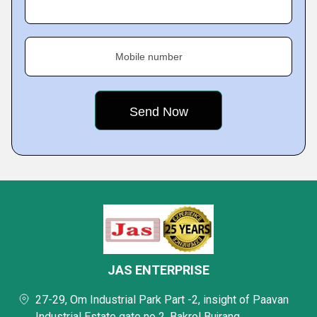
Mobile number
JAS ENTERPRISE
27-29, Om Industrial Park Part -2, insight of Paavan
Industrial Estate gate no 2, Bakrol Bujrang,,