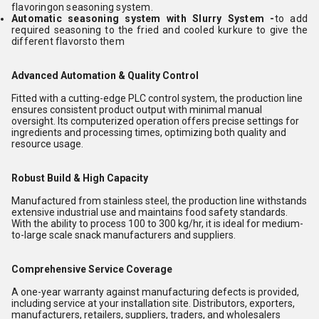
flavoringon seasoning system.
Automatic seasoning system with Slurry System -
to add
required seasoning to the fried and cooled kurkure to give the
different flavorsto them
Advanced Automation & Quality Control
Fitted with a cutting-edge PLC control system, the production line
ensures consistent product output with minimal manual
oversight. Its computerized operation offers precise settings for
ingredients and processing times, optimizing both quality and
resource usage.
Robust Build & High Capacity
Manufactured from stainless steel, the production line withstands
extensive industrial use and maintains food safety standards.
With the ability to process 100 to 300 kg/hr, it is ideal for medium-
to-large scale snack manufacturers and suppliers.
Comprehensive Service Coverage
A one-year warranty against manufacturing defects is provided,
including service at your installation site. Distributors, exporters,
manufacturers, retailers, suppliers, traders, and wholesalers