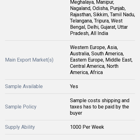
Meghalaya, Manipur,
Nagaland, Odisha, Punjab,
Rajasthan, Sikkim, Tamil Nadu,
Telangana, Tripura, West
Bengal, Delhi, Gujarat, Uttar
Pradesh, All India
Western Europe, Asia,
Australia, South America,
Main Export Market(s)
Eastern Europe, Middle East,
Central America, North
America, Africa
Sample Available
Yes
Sample costs shipping and
Sample Policy
taxes has to be paid by the
buyer
Supply Ability
1000 Per Week