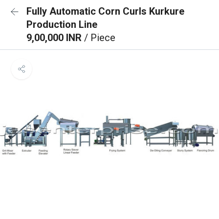
Fully Automatic Corn Curls Kurkure
Production Line
9,00,000 INR
/ Piece