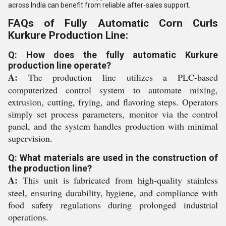
across India can benefit from reliable after-sales support.
FAQs of Fully Automatic Corn Curls
Kurkure Production Line:
Q: How does the fully automatic Kurkure
production line operate?
A:
The production line utilizes a PLC-based
computerized control system to automate mixing,
extrusion, cutting, frying, and flavoring steps. Operators
simply set process parameters, monitor via the control
panel, and the system handles production with minimal
supervision.
Q: What materials are used in the construction of
the production line?
A:
This unit is fabricated from high-quality stainless
steel, ensuring durability, hygiene, and compliance with
food safety regulations during prolonged industrial
operations.