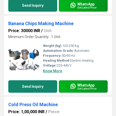
WhatsApp
Send Inquiry
Get Latest Price
Banana Chips Making Machine
Price: 30000 INR
/
Unit
Minimum Order Quantity : 1 Unit
Weight (kg):
120-250 kg
Automation Grade:
Automatic
Frequency:
50/60 Hz
Heating Method:
Electric Heating
Voltage:
220-440 V
Know More
WhatsApp
Send Inquiry
Get Latest Price
Cold Press Oil Machine
Price: 1,00,000 INR
/
Piece