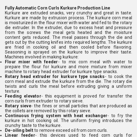
Fully Automatic Corn Curls Kurkure Production Line
Kurkure are extruded snacks, very crunchy and great in taste.
Kurkure are made by extrusion process. The kurkure corn meal
is moisturized in the flour mixer with water and fed to the rotary
die extruder. In the extruder, due to excess heat and pressure
from the screws the meal gets heated and the moisture
content gets reduced. The meal passes through the die and
gets cut by the cutting knifes into required lengths. The kurkure
are fried in cooking oil and then cooled before flavoring.
Seasoning is sprayed on the kurkure to improve their taste.
Machines involved in making kurkure:
Flour mixer with feeder
- to mix corn meal with water to
prepare the flour for kurkure and more mixture from mixer
machine to rotary head extruder for kurkure type snacks.
Rotary head extruder for kurkure type snacks
- to cook the
corn meal and extrude the kurkure from the die. The rotary die
twists and curls the meal before extruding giving a uniform
texture.
Feeding elevator
- this equipment is proved for transfer the
corn curls from extruder to rotary sieve.
Rotary sieve
- the fines or small particles that are produced as
the collets are removed by this rotary sieve.
Continuous frying system with heat exchanger
- to fry the
kurkure in hot cooking oil. The uniform frying introduces the
crunchy taste to the kurkure.
De-oiling belt
to remove exceed oil from corn curls.
Linear feeder
- this devices used to feed corn curls for