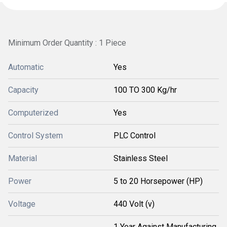
Minimum Order Quantity : 1 Piece
Automatic
Yes
Capacity
100 TO 300 Kg/hr
Computerized
Yes
Control System
PLC Control
Material
Stainless Steel
Power
5 to 20 Horsepower (HP)
Voltage
440 Volt (v)
1 Year Against Manufacturing