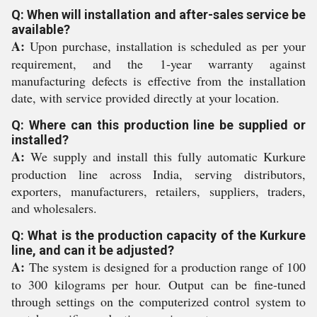
Q: When will installation and after-sales service be
available?
A:
Upon purchase, installation is scheduled as per your
requirement, and the 1-year warranty against
manufacturing defects is effective from the installation
date, with service provided directly at your location.
Q: Where can this production line be supplied or
installed?
A:
We supply and install this fully automatic Kurkure
production line across India, serving distributors,
exporters, manufacturers, retailers, suppliers, traders,
and wholesalers.
Q: What is the production capacity of the Kurkure
line, and can it be adjusted?
A:
The system is designed for a production range of 100
to 300 kilograms per hour. Output can be fine-tuned
through settings on the computerized control system to