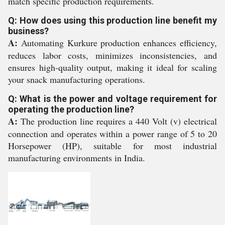
match specific production requirements.
Q: How does using this production line benefit my
business?
A:
Automating Kurkure production enhances efficiency,
reduces labor costs, minimizes inconsistencies, and
ensures high-quality output, making it ideal for scaling
your snack manufacturing operations.
Q: What is the power and voltage requirement for
operating the production line?
A:
The production line requires a 440 Volt (v) electrical
connection and operates within a power range of 5 to 20
Horsepower (HP), suitable for most industrial
manufacturing environments in India.