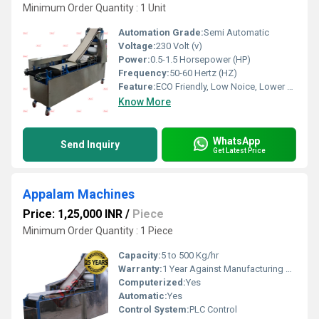
Minimum Order Quantity : 1 Unit
Automation Grade:
Semi Automatic
Voltage:
230 Volt (v)
Power:
0.5-1.5 Horsepower (HP)
Frequency:
50-60 Hertz (HZ)
Feature:
ECO Friendly, Low Noice, Lower Energy Consumption, Compact Structure, High Efficiency
Know More
WhatsApp
Send Inquiry
Get Latest Price
Appalam Machines
Price: 1,25,000 INR
/
Piece
Minimum Order Quantity : 1 Piece
Capacity:
5 to 500 Kg/hr
Warranty:
1 Year Against Manufacturing Defect At Our Site
Computerized:
Yes
Automatic:
Yes
Control System:
PLC Control