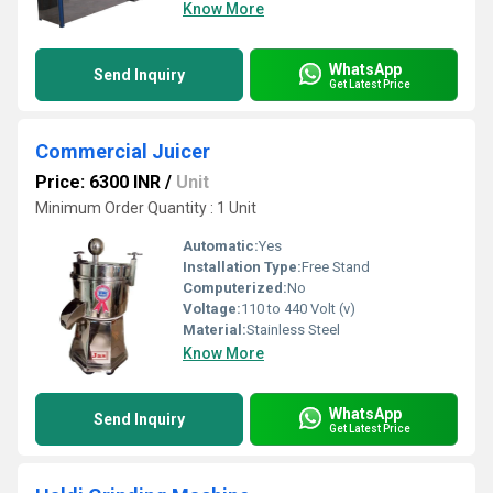
Know More
WhatsApp
Send Inquiry
Get Latest Price
Commercial Juicer
Price: 6300 INR
/
Unit
Minimum Order Quantity : 1 Unit
Automatic:
Yes
Installation Type:
Free Stand
Computerized:
No
Voltage:
110 to 440 Volt (v)
Material:
Stainless Steel
Know More
WhatsApp
Send Inquiry
Get Latest Price