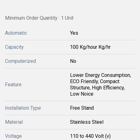
Minimum Order Quantity : 1 Unit
Automatic
Yes
Capacity
100 Kg/hour Kg/hr
Computerized
No
Lower Energy Consumption,
ECO Friendly, Compact
Feature
Structure, High Efficiency,
Low Noice
Installation Type
Free Stand
Material
Stainless Steel
Voltage
110 to 440 Volt (v)