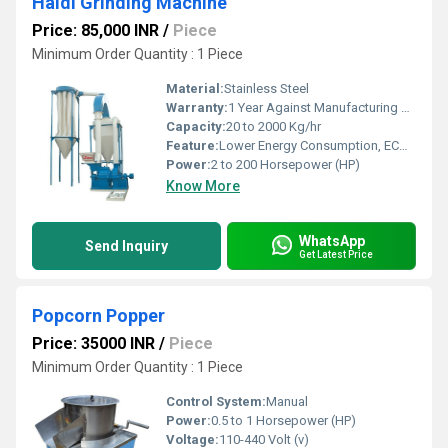
Haldi Grinding Machine
Price: 85,000 INR
/
Piece
Minimum Order Quantity : 1 Piece
Material:
Stainless Steel
Warranty:
1 Year Against Manufacturing Defect At Our Site
Capacity:
20 to 2000 Kg/hr
Feature:
Lower Energy Consumption, ECO Friendly, Low Noice, High Efficiency, Compact Structure
Power:
2 to 200 Horsepower (HP)
Know More
WhatsApp
Send Inquiry
Get Latest Price
Popcorn Popper
Price: 35000 INR
/
Piece
Minimum Order Quantity : 1 Piece
Control System:
Manual
Power:
0.5 to 1 Horsepower (HP)
Voltage:
110-440 Volt (v)