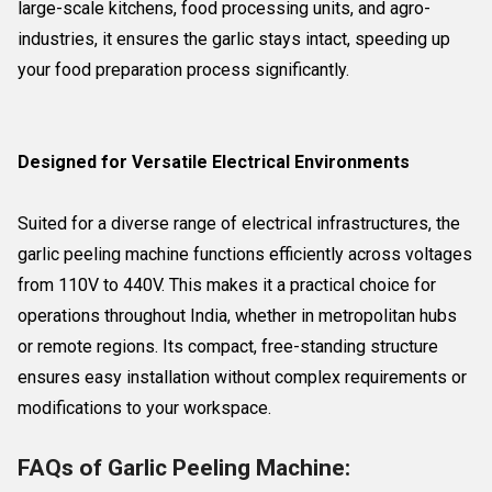
large-scale kitchens, food processing units, and agro-
industries, it ensures the garlic stays intact, speeding up
your food preparation process significantly.
Designed for Versatile Electrical Environments
Suited for a diverse range of electrical infrastructures, the
garlic peeling machine functions efficiently across voltages
from 110V to 440V. This makes it a practical choice for
operations throughout India, whether in metropolitan hubs
or remote regions. Its compact, free-standing structure
ensures easy installation without complex requirements or
modifications to your workspace.
FAQs of Garlic Peeling Machine: