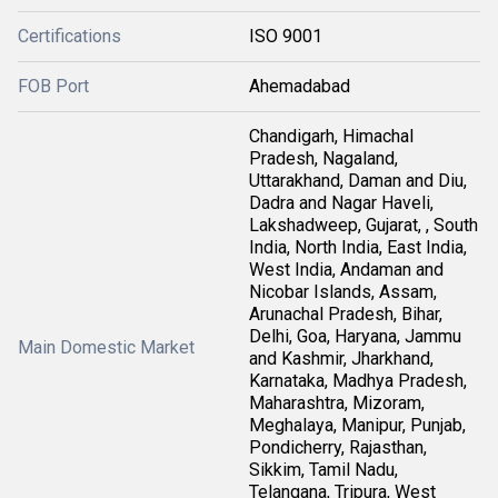
Certifications
ISO 9001
FOB Port
Ahemadabad
Chandigarh, Himachal
Pradesh, Nagaland,
Uttarakhand, Daman and Diu,
Dadra and Nagar Haveli,
Lakshadweep, Gujarat, , South
India, North India, East India,
West India, Andaman and
Nicobar Islands, Assam,
Arunachal Pradesh, Bihar,
Delhi, Goa, Haryana, Jammu
Main Domestic Market
and Kashmir, Jharkhand,
Karnataka, Madhya Pradesh,
Maharashtra, Mizoram,
Meghalaya, Manipur, Punjab,
Pondicherry, Rajasthan,
Sikkim, Tamil Nadu,
Telangana, Tripura, West