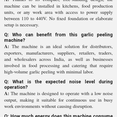
machine can be installed in kitchens, food production
units, or any work area with access to power supply
between 110 to 440V. No fixed foundation or elaborate
setup is necessary.
Q: Who can benefit from this garlic peeling
machine?
A:
The machine is an ideal solution for distributors,
exporters, manufacturers, suppliers, retailers, traders,
and wholesalers across India, as well as businesses
involved in food processing and catering that require
high-volume garlic peeling with minimal labor.
Q: What is the expected noise level during
operation?
A:
The machine is designed to operate with a low noise
output, making it suitable for continuous use in busy
work environments without causing disruption.
Q: How much energy does this machine consume