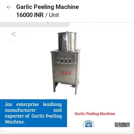
Garlic Peeling Machine
16000 INR
/ Unit