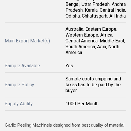
Bengal, Uttar Pradesh, Andhra
Pradesh, Kerala, Central India,
Odisha, Chhattisgarh, All India
Australia, Eastern Europe,
Western Europe, Africa,
Main Export Market(s)
Central America, Middle East,
South America, Asia, North
America
Sample Available
Yes
Sample costs shipping and
Sample Policy
taxes has to be paid by the
buyer
Supply Ability
1000 Per Month
Garlic Peeling Machineis designed from best quality of material