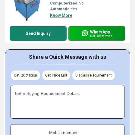
Computerized:
No
Automatic:
Yes
Know More
WhatsApp
Send Inquiry
Get Latest Price
Share a Quick Message with us
Get Quotation
Get Price List
Discuss Requirement
Enter Buying Requirement Details
Mobile number