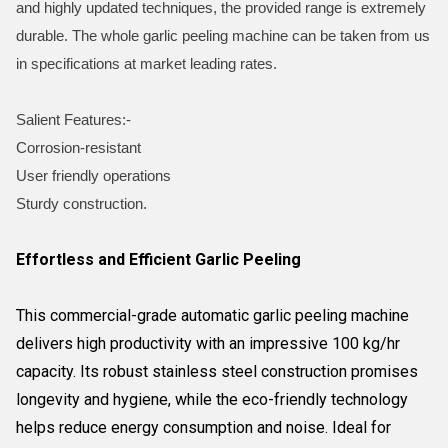
and highly updated techniques, the provided range is extremely
durable. The whole garlic peeling machine can be taken from us
in specifications at market leading rates.
Salient Features:-
Corrosion-resistant
User friendly operations
Sturdy construction.
Effortless and Efficient Garlic Peeling
This commercial-grade automatic garlic peeling machine
delivers high productivity with an impressive 100 kg/hr
capacity. Its robust stainless steel construction promises
longevity and hygiene, while the eco-friendly technology
helps reduce energy consumption and noise. Ideal for