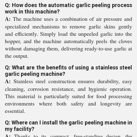
Q: How does the automatic garlic peeling process
work in this machine?
A:
The machine uses a combination of air pressure and
specialized mechanisms to remove garlic skins gently
and efficiently. Simply load the unpeeled garlic into the
hopper, and the machine automatically peels the cloves
without damaging them, delivering ready-to-use garlic at
the output.
Q: What are the benefits of using a stainless steel
garlic peeling machine?
A:
Stainless steel construction ensures durability, easy
cleaning, corrosion resistance, and hygienic operation.
This material is particularly suited for food processing
environments where both safety and longevity are
essential.
Q: Where can I install the garlic peeling machine in
my facility?
A:
Thanks to its compact, free-standing design, the