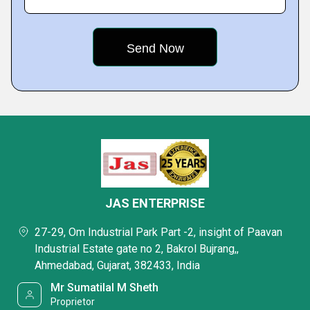
JAS ENTERPRISE
27-29, Om Industrial Park Part -2, insight of Paavan
Industrial Estate gate no 2, Bakrol Bujrang,,
Ahmedabad, Gujarat, 382433, India
Mr Sumatilal M Sheth
Proprietor