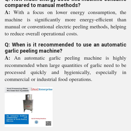
compared to manual methods?
A:
With a focus on lower energy consumption, the
machine is significantly more energy-efficient than
manual or conventional electric peeling methods, helping
to reduce overall operational costs.
Q: When is it recommended to use an automatic
garlic peeling machine?
A:
An automatic garlic peeling machine is highly
recommended when large quantities of garlic need to be
processed quickly and hygienically, especially in
commercial or industrial food operations.