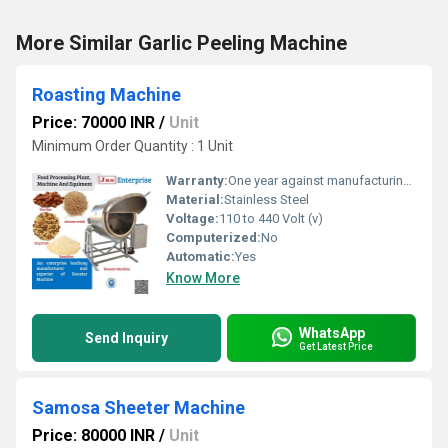
More Similar Garlic Peeling Machine
Roasting Machine
Price: 70000 INR
/
Unit
Minimum Order Quantity : 1 Unit
Warranty:
One year against manufacturing defects at our site
Material:
Stainless Steel
Voltage:
110 to 440 Volt (v)
Computerized:
No
Automatic:
Yes
Know More
WhatsApp
Send Inquiry
Get Latest Price
Samosa Sheeter Machine
Price: 80000 INR
/
Unit