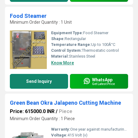
Food Steamer
Minimum Order Quantity : 1 Unit
Equipment Type
:
Food Steamer
Shape:
Rectangular
Temperature Range:
Up to 100Â°C
Control System:
Thermostatic control
Material:
Stainless Steel
Know More
WhatsApp
Send Inquiry
Get Latest Price
Green Bean Okra Jalapeno Cutting Machine
Price: 615000.0 INR
/
Piece
Minimum Order Quantity : 1 Piece
Warranty:
One year against manufacturing defects at our site, except all wear and tear parts.
Voltage:
415 Volt (v)