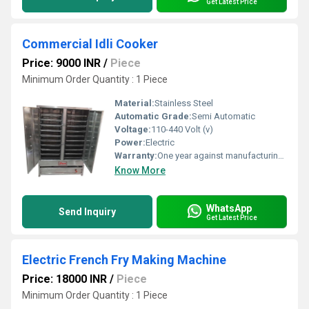
Get Latest Price
Commercial Idli Cooker
Price: 9000 INR
/
Piece
Minimum Order Quantity : 1 Piece
Material:
Stainless Steel
Automatic Grade:
Semi Automatic
Voltage:
110-440 Volt (v)
Power:
Electric
Warranty:
One year against manufacturing defects at our site, except all wear and tear parts.
Know More
WhatsApp
Send Inquiry
Get Latest Price
Electric French Fry Making Machine
Price: 18000 INR
/
Piece
Minimum Order Quantity : 1 Piece