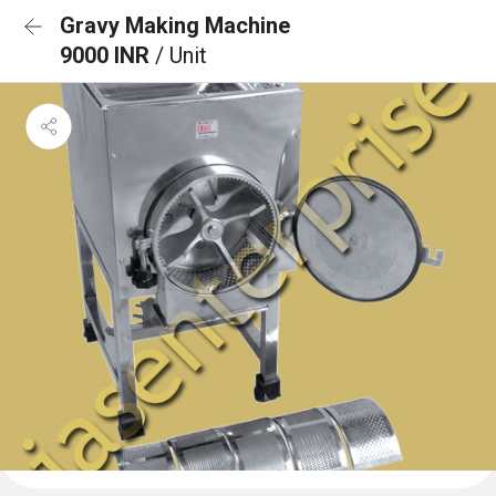
Gravy Making Machine
9000 INR
/ Unit