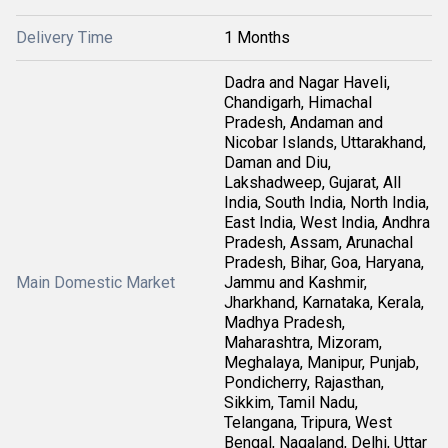
Delivery Time
1 Months
Dadra and Nagar Haveli,
Chandigarh, Himachal
Pradesh, Andaman and
Nicobar Islands, Uttarakhand,
Daman and Diu,
Lakshadweep, Gujarat, All
India, South India, North India,
East India, West India, Andhra
Pradesh, Assam, Arunachal
Pradesh, Bihar, Goa, Haryana,
Main Domestic Market
Jammu and Kashmir,
Jharkhand, Karnataka, Kerala,
Madhya Pradesh,
Maharashtra, Mizoram,
Meghalaya, Manipur, Punjab,
Pondicherry, Rajasthan,
Sikkim, Tamil Nadu,
Telangana, Tripura, West
Bengal, Nagaland, Delhi, Uttar