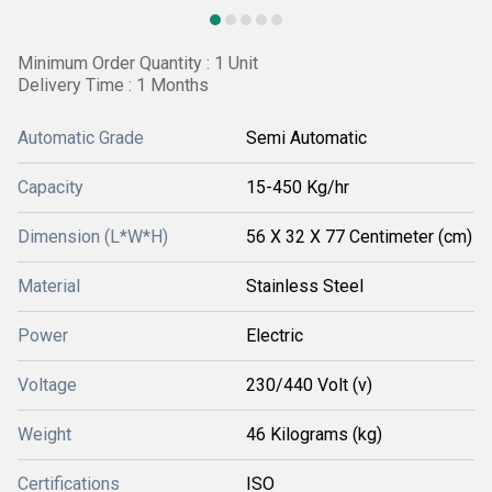
Minimum Order Quantity : 1 Unit
Delivery Time : 1 Months
Automatic Grade
Semi Automatic
Capacity
15-450 Kg/hr
Dimension (L*W*H)
56 X 32 X 77 Centimeter (cm)
Material
Stainless Steel
Power
Electric
Voltage
230/440 Volt (v)
Weight
46 Kilograms (kg)
Certifications
ISO