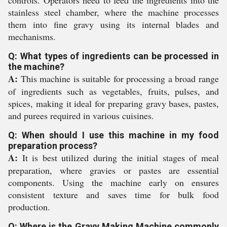
controls. Operators need to feed the ingredients into the
stainless steel chamber, where the machine processes
them into fine gravy using its internal blades and
mechanisms.
Q: What types of ingredients can be processed in
the machine?
A:
This machine is suitable for processing a broad range
of ingredients such as vegetables, fruits, pulses, and
spices, making it ideal for preparing gravy bases, pastes,
and purees required in various cuisines.
Q: When should I use this machine in my food
preparation process?
A:
It is best utilized during the initial stages of meal
preparation, where gravies or pastes are essential
components. Using the machine early on ensures
consistent texture and saves time for bulk food
production.
Q: Where is the Gravy Making Machine commonly