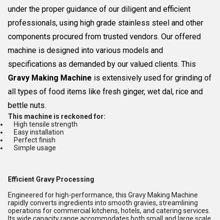
under the proper guidance of our diligent and efficient
professionals, using high grade stainless steel and other
components procured from trusted vendors. Our offered
machine is designed into various models and
specifications as demanded by our valued clients. This
Gravy Making Machine
is extensively used for grinding of
all types of food items like fresh ginger, wet dal, rice and
bettle nuts.
This machine is reckoned for:
High tensile strength
Easy installation
Perfect finish
Simple usage
Efficient Gravy Processing
Engineered for high-performance, this Gravy Making Machine
rapidly converts ingredients into smooth gravies, streamlining
operations for commercial kitchens, hotels, and catering services.
Its wide capacity range accommodates both small and large scale