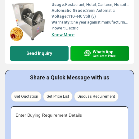
Usage:
Restaurant, Hotel, Canteen, Hospital, Motel
Automatic Grade:
Semi Automatic
Voltage:
110-440 Volt (v)
Warranty:
One year against manufacturing defects at our site, except all wear and tear parts.
Power:
Electric
Know More
WhatsApp
Send Inquiry
Get Latest Price
Share a Quick Message with us
Get Quotation
Get Price List
Discuss Requirement
Enter Buying Requirement Details