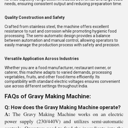
needs, ensuring consistent output and reducing preparation time.
Quality Construction and Safety
Crafted from stainless steel, the machine offers excellent
resistance to rust and corrosion while promoting hygienic food
processing. The semi-automatic design provides a balance
between automation and manual control, allowing operators to
easily manage the production process with safety and precision.
Versatile Application Across Industries
Whether you are a food manufacturer, restaurant owner, or
caterer, this machine adapts to varied demands, processing
vegetables, fruits, and other food items efficiently. Its
compatibility with standard electric voltages ensures convenient
use across different settings throughout India.
FAQs of Gravy Making Machine:
Q: How does the Gravy Making Machine operate?
A:
The Gravy Making Machine works on an electric
power supply (230/440V) and utilizes semi-automatic