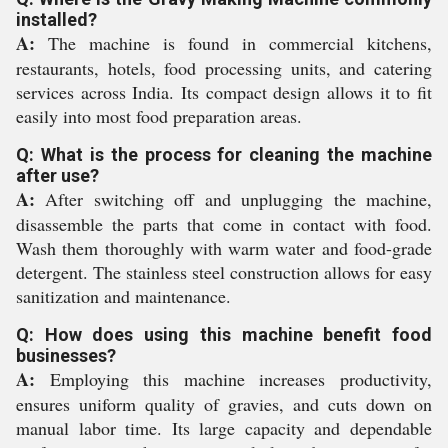
installed?
A:
The machine is found in commercial kitchens,
restaurants, hotels, food processing units, and catering
services across India. Its compact design allows it to fit
easily into most food preparation areas.
Q: What is the process for cleaning the machine
after use?
A:
After switching off and unplugging the machine,
disassemble the parts that come in contact with food.
Wash them thoroughly with warm water and food-grade
detergent. The stainless steel construction allows for easy
sanitization and maintenance.
Q: How does using this machine benefit food
businesses?
A:
Employing this machine increases productivity,
ensures uniform quality of gravies, and cuts down on
manual labor time. Its large capacity and dependable