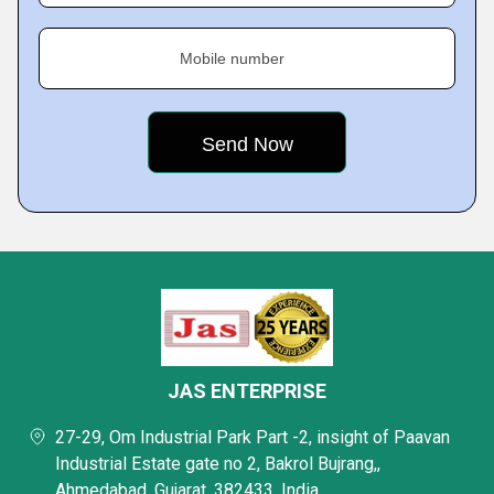
Mobile number
JAS ENTERPRISE
27-29, Om Industrial Park Part -2, insight of Paavan
Industrial Estate gate no 2, Bakrol Bujrang,,
Ahmedabad, Gujarat, 382433, India