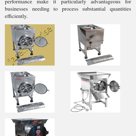
performance make it particularly advantageous for
businesses needing to process substantial quantities
efficiently.