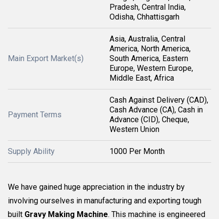
Pradesh, Central India,
Odisha, Chhattisgarh
Asia, Australia, Central
America, North America,
Main Export Market(s)
South America, Eastern
Europe, Western Europe,
Middle East, Africa
Cash Against Delivery (CAD),
Cash Advance (CA), Cash in
Payment Terms
Advance (CID), Cheque,
Western Union
Supply Ability
1000 Per Month
We have gained huge appreciation in the industry by
involving ourselves in manufacturing and exporting tough
built
Gravy Making Machine
. This machine is engineered