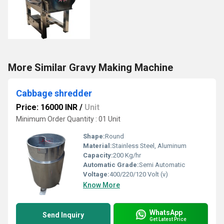
More Similar Gravy Making Machine
Cabbage shredder
Price: 16000 INR
/
Unit
Minimum Order Quantity : 01 Unit
Shape:
Round
Material:
Stainless Steel, Aluminum
Capacity:
200 Kg/hr
Automatic Grade:
Semi Automatic
Voltage:
400/220/120 Volt (v)
Know More
WhatsApp
Send Inquiry
Get Latest Price