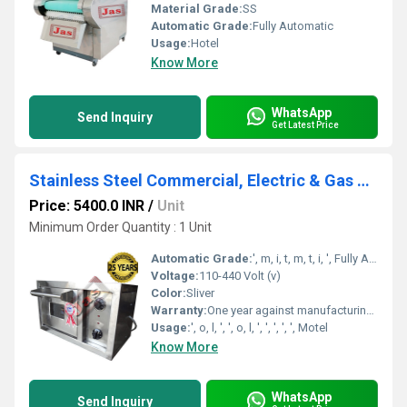
Material Grade:
SS
Automatic Grade:
Fully Automatic
Usage:
Hotel
Know More
WhatsApp
Send Inquiry
Get Latest Price
Stainless Steel Commercial, Electric & Gas Pizza Oven
Price: 5400.0 INR
/
Unit
Minimum Order Quantity : 1 Unit
Automatic Grade:
', m, i, t, m, t, i, ', Fully Automatic
Voltage:
110-440 Volt (v)
Color:
Sliver
Warranty:
One year against manufacturing defects at our site, except all wear and tear parts.
Usage:
', o, l, ', ', o, l, ', ', ', ', ', Motel
Know More
WhatsApp
Send Inquiry