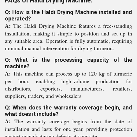
FAQs of Haldi Drying Machine:
Q: How is the Haldi Drying Machine installed and
operated?
A:
The Haldi Drying Machine features a free-standing
installation, making it simple to position and set up in
any suitable area. Operation is fully automatic, requiring
minimal manual intervention for drying turmeric.
Q: What is the processing capacity of the
machine?
A:
This machine can process up to 120 kg of turmeric
per hour, enabling high-volume production for
distributors, exporters, manufacturers, retailers,
suppliers, traders, and wholesalers.
Q: When does the warranty coverage begin, and
what does it include?
A:
The warranty coverage begins from the date of
installation and lasts for one year, providing protection
against manufacturing defects at your site.