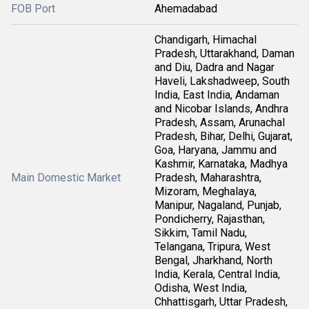
FOB Port
Ahemadabad
Chandigarh, Himachal
Pradesh, Uttarakhand, Daman
and Diu, Dadra and Nagar
Haveli, Lakshadweep, South
India, East India, Andaman
and Nicobar Islands, Andhra
Pradesh, Assam, Arunachal
Pradesh, Bihar, Delhi, Gujarat,
Goa, Haryana, Jammu and
Kashmir, Karnataka, Madhya
Main Domestic Market
Pradesh, Maharashtra,
Mizoram, Meghalaya,
Manipur, Nagaland, Punjab,
Pondicherry, Rajasthan,
Sikkim, Tamil Nadu,
Telangana, Tripura, West
Bengal, Jharkhand, North
India, Kerala, Central India,
Odisha, West India,
Chhattisgarh, Uttar Pradesh,