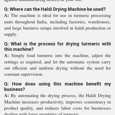
Q: Where can the Haldi Drying Machine be used?
A:
The machine is ideal for use in turmeric processing
units throughout India, including factories, warehouses,
and large business setups involved in haldi production or
supply.
Q: What is the process for drying turmeric with
this machine?
A:
Simply load turmeric into the machine, adjust the
settings as required, and let the automatic system carry
out efficient and uniform drying without the need for
constant supervision.
Q: How does using this machine benefit my
business?
A:
By automating the drying process, the Haldi Drying
Machine increases productivity, improves consistency in
product quality, and reduces labor costs for businesses
dealing with large quantities of turmeric.