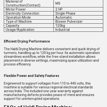
Material of
MS
Construction(Contact)
Motor Power
2 HP
Electricity Connection
Single Phase
Operation Mode
Automatic
Type of Machine
Blower Pulverizer
Capacity
120kg
Usage/Application
Industrial
Efficient Drying Performance
The Haldi Drying Machine delivers consistent and quick drying of
turmeric, handling up to 120 kg per hour. Its automatic operation
streamlines workflow, while the free-stand installation allows
placement in diverse settings, maximizing space utilization and
process efficiency.
Flexible Power and Safety Features
Engineered to support voltages from 110 to 440 volts, this
machine is suitable for various regional electrical standards
across India. The included one-year warranty against
manufacturing defects provides peace of mind and ensures
support for uninterrupted operations.