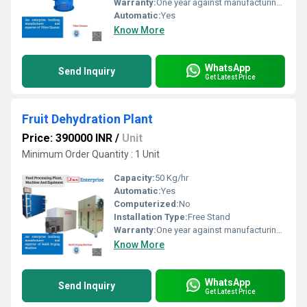
Warranty:
One year against manufacturing defects at our site
Automatic:
Yes
Know More
WhatsApp
Send Inquiry
Get Latest Price
Fruit Dehydration Plant
Price: 390000 INR
/
Unit
Minimum Order Quantity : 1 Unit
Capacity:
50 Kg/hr
Automatic:
Yes
Computerized:
No
Installation Type:
Free Stand
Warranty:
One year against manufacturing defects at our site
Know More
WhatsApp
Send Inquiry
Get Latest Price