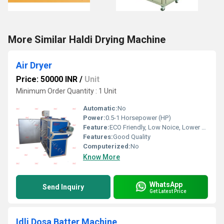
More Similar Haldi Drying Machine
Air Dryer
Price: 50000 INR
/
Unit
Minimum Order Quantity : 1 Unit
Automatic:
No
Power:
0.5-1 Horsepower (HP)
Feature:
ECO Friendly, Low Noice, Lower Energy Consumption, Compact Structure, High Efficiency
Features:
Good Quality
Computerized:
No
Know More
WhatsApp
Send Inquiry
Get Latest Price
Idli Dosa Batter Machine