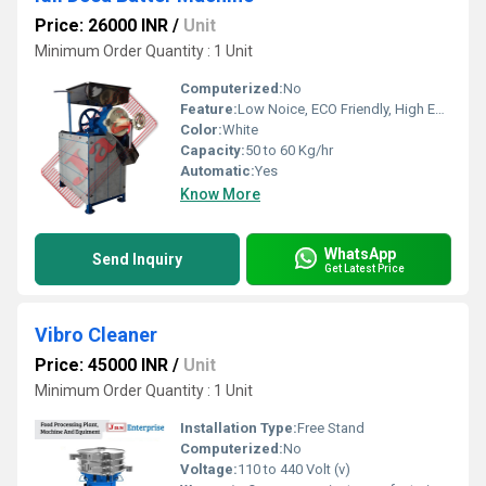
Price: 26000 INR
/
Unit
Minimum Order Quantity : 1 Unit
Computerized:
No
Feature:
Low Noice, ECO Friendly, High Efficiency
Color:
White
Capacity:
50 to 60 Kg/hr
Automatic:
Yes
Know More
WhatsApp
Send Inquiry
Get Latest Price
Vibro Cleaner
Price: 45000 INR
/
Unit
Minimum Order Quantity : 1 Unit
Installation Type:
Free Stand
Computerized:
No
Voltage:
110 to 440 Volt (v)