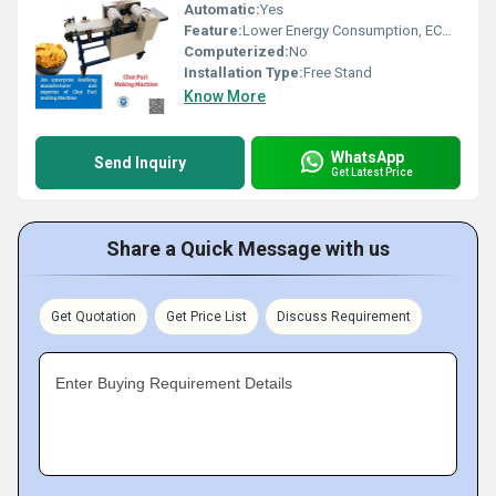
Automatic:
Yes
Feature:
Lower Energy Consumption, ECO Friendly, High Efficiency, Low Noice, Compact Structure
Computerized:
No
Installation Type:
Free Stand
Know More
WhatsApp
Send Inquiry
Get Latest Price
Share a Quick Message with us
Get Quotation
Get Price List
Discuss Requirement
Enter Buying Requirement Details