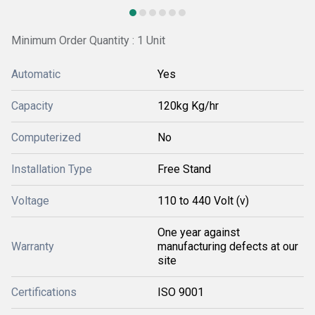
Minimum Order Quantity : 1 Unit
Automatic
Yes
Capacity
120kg Kg/hr
Computerized
No
Installation Type
Free Stand
Voltage
110 to 440 Volt (v)
One year against
Warranty
manufacturing defects at our
site
Certifications
ISO 9001