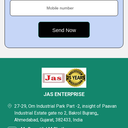
Mobile number
JAS ENTERPRISE
27-29, Om Industrial Park Part -2, insight of Paavan
Industrial Estate gate no 2, Bakrol Bujrang,,
Ahmedabad, Gujarat, 382433, India