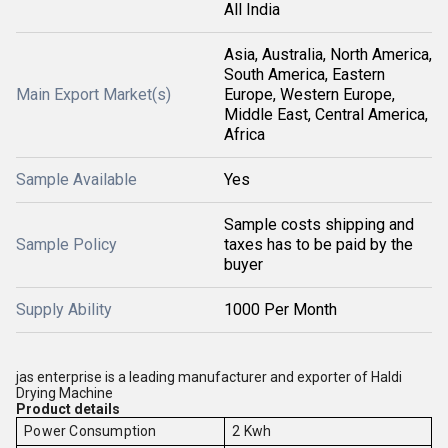
All India
Asia, Australia, North America,
South America, Eastern
Main Export Market(s)
Europe, Western Europe,
Middle East, Central America,
Africa
Sample Available
Yes
Sample costs shipping and
Sample Policy
taxes has to be paid by the
buyer
Supply Ability
1000 Per Month
jas enterprise is a leading manufacturer and exporter of Haldi
Drying Machine
Product details
Power Consumption
2 Kwh