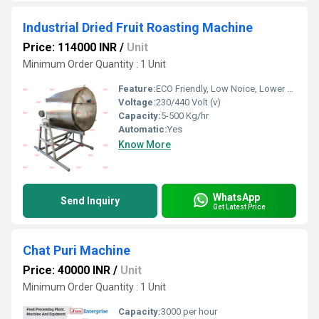
Industrial Dried Fruit Roasting Machine
Price: 114000 INR
/
Unit
Minimum Order Quantity : 1 Unit
Feature:
ECO Friendly, Low Noice, Lower Energy Consumption, Compact Structure, High Efficiency
Voltage:
230/440 Volt (v)
Capacity:
5-500 Kg/hr
Automatic:
Yes
Know More
WhatsApp
Send Inquiry
Get Latest Price
Chat Puri Machine
Price: 40000 INR
/
Unit
Minimum Order Quantity : 1 Unit
Capacity:
3000 per hour