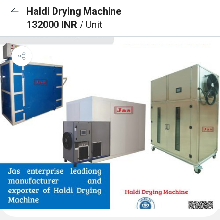
Haldi Drying Machine
132000 INR
/ Unit