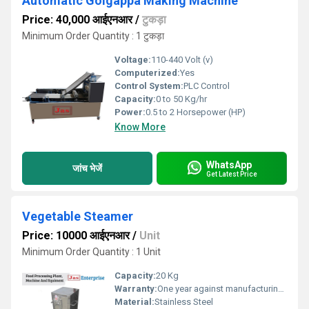
Automatic Golgappa Making Machine
Price: 40,000 आईएनआर
/
टुकड़ा
Minimum Order Quantity : 1 टुकड़ा
Voltage:
110-440 Volt (v)
Computerized:
Yes
Control System:
PLC Control
Capacity:
0 to 50 Kg/hr
Power:
0.5 to 2 Horsepower (HP)
Know More
WhatsApp
जांच भेजें
Get Latest Price
Vegetable Steamer
Price: 10000 आईएनआर
/
Unit
Minimum Order Quantity : 1 Unit
Capacity:
20 Kg
Warranty:
One year against manufacturing defects at our site
Material:
Stainless Steel