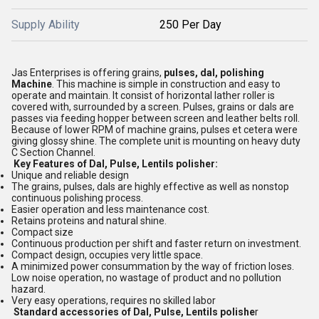
Supply Ability
250 Per Day
Jas Enterprises is offering grains,
pulses, dal, polishing
Machine
. This machine is simple in construction and easy to
operate and maintain. It consist of horizontal lather roller is
covered with, surrounded by a screen. Pulses, grains or dals are
passes via feeding hopper between screen and leather belts roll.
Because of lower RPM of machine grains, pulses et cetera were
giving glossy shine. The complete unit is mounting on heavy duty
C Section Channel.
Key Features of Dal, Pulse, Lentils polisher:
Unique and reliable design
The grains, pulses, dals are highly effective as well as nonstop
continuous polishing process.
Easier operation and less maintenance cost.
Retains proteins and natural shine.
Compact size
Continuous production per shift and faster return on investment.
Compact design, occupies very little space.
A minimized power consummation by the way of friction loses.
Low noise operation, no wastage of product and no pollution
hazard.
Very easy operations, requires no skilled labor
Standard accessories of Dal, Pulse, Lentils polishe
r