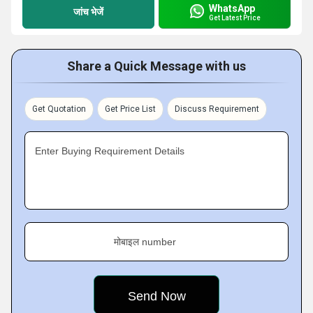
WhatsApp
जांच भेजें
Get Latest Price
Share a Quick Message with us
Get Quotation
Get Price List
Discuss Requirement
Enter Buying Requirement Details
मोबाइल number