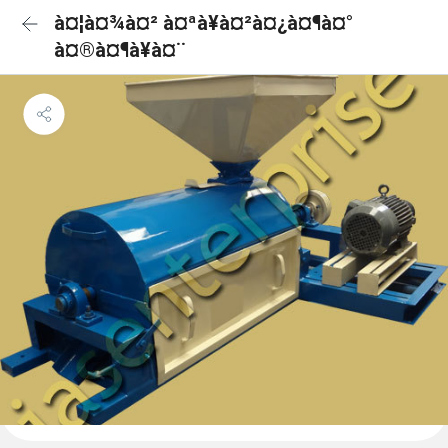
à¤¦à¤¾à¤² à¤ªà¥à¤²à¤¿à¤¶à¤°
à¤®à¤¶à¥à¤¨