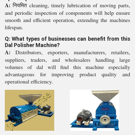
A:
नियमित cleaning, timely lubrication of moving parts,
and periodic inspection of components will help ensure
smooth and efficient operation, extending the machines
lifespan.
Q: What types of businesses can benefit from this
Dal Polisher Machine?
A:
Distributors, exporters, manufacturers, retailers,
suppliers, traders, and wholesalers handling large
volumes of dal will find this machine especially
advantageous for improving product quality and
operational efficiency.