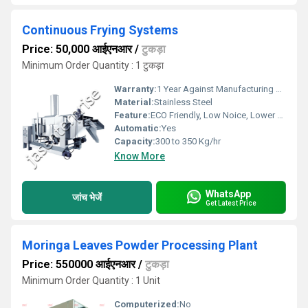
Continuous Frying Systems
Price: 50,000 आईएनआर
/
टुकड़ा
Minimum Order Quantity : 1 टुकड़ा
Warranty:
1 Year Against Manufacturing Defect At Our Site
Material:
Stainless Steel
Feature:
ECO Friendly, Low Noice, Lower Energy Consumption, High Efficiency, Compact Structure
Automatic:
Yes
Capacity:
300 to 350 Kg/hr
Know More
WhatsApp
जांच भेजें
Get Latest Price
Moringa Leaves Powder Processing Plant
Price: 550000 आईएनआर
/
टुकड़ा
Minimum Order Quantity : 1 Unit
Computerized:
No