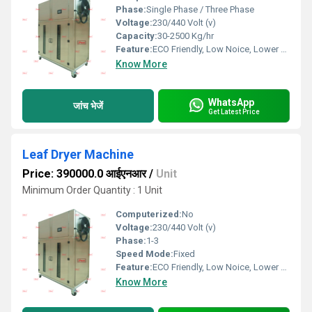
Phase:
Single Phase / Three Phase
Voltage:
230/440 Volt (v)
Capacity:
30-2500 Kg/hr
Feature:
ECO Friendly, Low Noice, Lower Energy Consumption, Compact Structure, High Efficiency
Know More
WhatsApp
जांच भेजें
Get Latest Price
Leaf Dryer Machine
Price: 390000.0 आईएनआर
/
Unit
Minimum Order Quantity : 1 Unit
Computerized:
No
Voltage:
230/440 Volt (v)
Phase:
1-3
Speed Mode:
Fixed
Feature:
ECO Friendly, Low Noice, Lower Energy Consumption, Compact Structure, High Efficiency
Know More