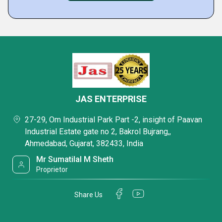
JAS ENTERPRISE
27-29, Om Industrial Park Part -2, insight of Paavan
Industrial Estate gate no 2, Bakrol Bujrang,,
Ahmedabad, Gujarat, 382433, India
Mr Sumatilal M Sheth
Proprietor
Share Us