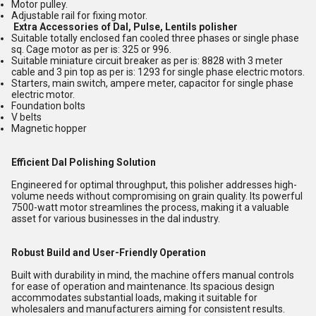
Motor pulley.
Adjustable rail for fixing motor.
Extra Accessories of Dal, Pulse, Lentils polisher
Suitable totally enclosed fan cooled three phases or single phase
sq. Cage motor as per is: 325 or 996.
Suitable miniature circuit breaker as per is: 8828 with 3 meter
cable and 3 pin top as per is: 1293 for single phase electric motors.
Starters, main switch, ampere meter, capacitor for single phase
electric motor.
Foundation bolts
V belts
Magnetic hopper
Efficient Dal Polishing Solution
Engineered for optimal throughput, this polisher addresses high-
volume needs without compromising on grain quality. Its powerful
7500-watt motor streamlines the process, making it a valuable
asset for various businesses in the dal industry.
Robust Build and User-Friendly Operation
Built with durability in mind, the machine offers manual controls
for ease of operation and maintenance. Its spacious design
accommodates substantial loads, making it suitable for
wholesalers and manufacturers aiming for consistent results.