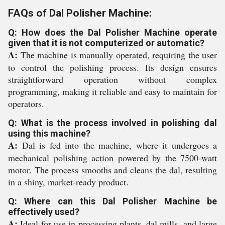
FAQs of Dal Polisher Machine:
Q: How does the Dal Polisher Machine operate
given that it is not computerized or automatic?
A:
The machine is manually operated, requiring the user
to control the polishing process. Its design ensures
straightforward operation without complex
programming, making it reliable and easy to maintain for
operators.
Q: What is the process involved in polishing dal
using this machine?
A:
Dal is fed into the machine, where it undergoes a
mechanical polishing action powered by the 7500-watt
motor. The process smooths and cleans the dal, resulting
in a shiny, market-ready product.
Q: Where can this Dal Polisher Machine be
effectively used?
A:
Ideal for use in processing plants, dal mills, and large