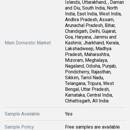
Islands, Uttarakhand, , Daman
and Diu, South India, North
India, East India, West India,
Andhra Pradesh, Assam,
Arunachal Pradesh, Bihar,
Chandigarh, Delhi, Gujarat,
Goa, Haryana, Jammu and
Main Domestic Market
Kashmir, Jharkhand, Kerala,
Lakshadweep, Madhya
Pradesh, Maharashtra,
Mizoram, Meghalaya,
Nagaland, Odisha, Punjab,
Pondicherry, Rajasthan,
Sikkim, Tamil Nadu,
Telangana, Tripura, West
Bengal, Uttar Pradesh,
Karnataka, Central India,
Chhattisgarh, All India
Sample Available
Yes
Sample Policy
Free samples are available