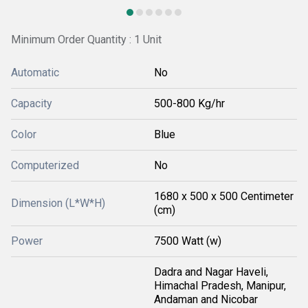
Minimum Order Quantity : 1 Unit
Automatic
No
Capacity
500-800 Kg/hr
Color
Blue
Computerized
No
1680 x 500 x 500 Centimeter
Dimension (L*W*H)
(cm)
Power
7500 Watt (w)
Dadra and Nagar Haveli,
Himachal Pradesh, Manipur,
Andaman and Nicobar