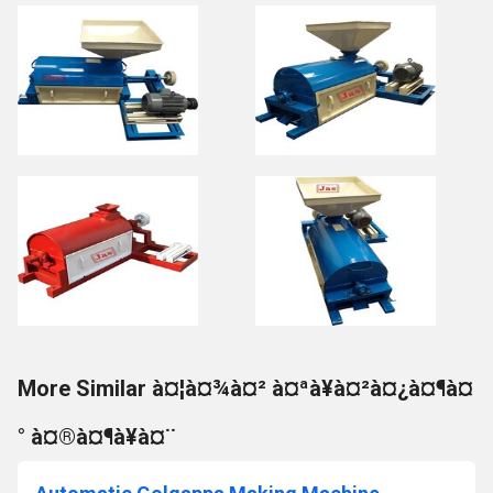
More Similar à¤¦à¤¾à¤² à¤ªà¥à¤²à¤¿à¤¶à¤
° à¤®à¤¶à¥à¤¨