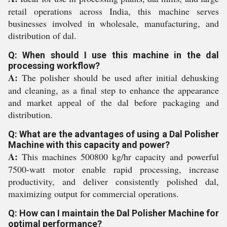
retail operations across India, this machine serves
businesses involved in wholesale, manufacturing, and
distribution of dal.
Q: When should I use this machine in the dal
processing workflow?
A:
The polisher should be used after initial dehusking
and cleaning, as a final step to enhance the appearance
and market appeal of the dal before packaging and
distribution.
Q: What are the advantages of using a Dal Polisher
Machine with this capacity and power?
A:
This machines 500800 kg/hr capacity and powerful
7500-watt motor enable rapid processing, increase
productivity, and deliver consistently polished dal,
maximizing output for commercial operations.
Q: How can I maintain the Dal Polisher Machine for
optimal performance?