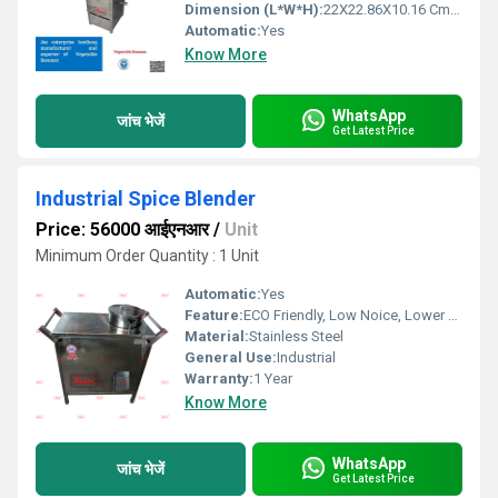
Dimension (L*W*H):
22X22.86X10.16 Cm Centimeter (cm)
Automatic:
Yes
Know More
WhatsApp
जांच भेजें
Get Latest Price
Industrial Spice Blender
Price: 56000 आईएनआर
/
Unit
Minimum Order Quantity : 1 Unit
Automatic:
Yes
Feature:
ECO Friendly, Low Noice, Lower Energy Consumption, Compact Structure, High Efficiency
Material:
Stainless Steel
General Use:
Industrial
Warranty:
1 Year
Know More
WhatsApp
जांच भेजें
Get Latest Price