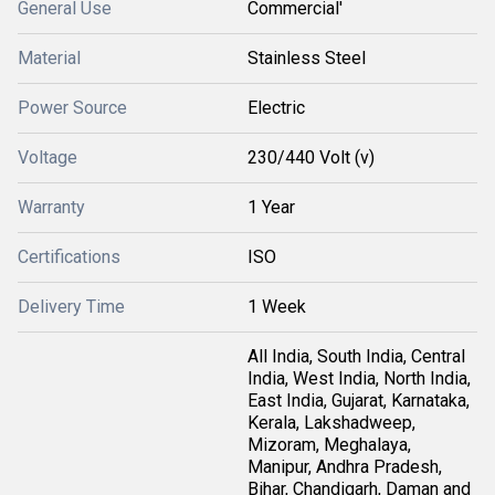
General Use
Commercial'
Material
Stainless Steel
Power Source
Electric
Voltage
230/440 Volt (v)
Warranty
1 Year
Certifications
ISO
Delivery Time
1 Week
All India, South India, Central
India, West India, North India,
East India, Gujarat, Karnataka,
Kerala, Lakshadweep,
Mizoram, Meghalaya,
Manipur, Andhra Pradesh,
Bihar, Chandigarh, Daman and