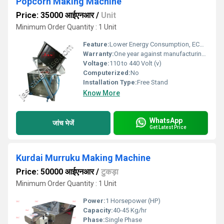
Popcorn Making Machine
Price: 35000 आईएनआर
/
Unit
Minimum Order Quantity : 1 Unit
Feature:
Lower Energy Consumption, ECO Friendly, Low Noice, Compact Structure, High Efficiency
Warranty:
One year against manufacturing defects at our site
Voltage:
110 to 440 Volt (v)
Computerized:
No
Installation Type:
Free Stand
Know More
WhatsApp
जांच भेजें
Get Latest Price
Kurdai Murruku Making Machine
Price: 50000 आईएनआर
/
टुकड़ा
Minimum Order Quantity : 1 Unit
Power:
1 Horsepower (HP)
Capacity:
40-45 Kg/hr
Phase:
Single Phase