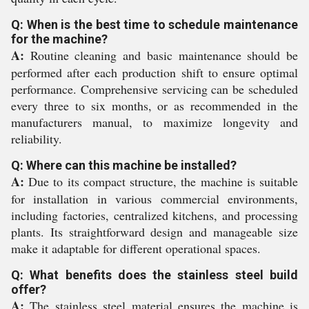
Q: When is the best time to schedule maintenance
for the machine?
A:
Routine cleaning and basic maintenance should be
performed after each production shift to ensure optimal
performance. Comprehensive servicing can be scheduled
every three to six months, or as recommended in the
manufacturers manual, to maximize longevity and
reliability.
Q: Where can this machine be installed?
A:
Due to its compact structure, the machine is suitable
for installation in various commercial environments,
including factories, centralized kitchens, and processing
plants. Its straightforward design and manageable size
make it adaptable for different operational spaces.
Q: What benefits does the stainless steel build
offer?
A:
The stainless steel material ensures the machine is