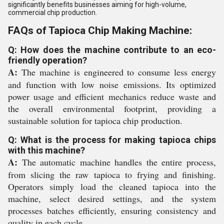
significantly benefits businesses aiming for high-volume,
commercial chip production.
FAQs of Tapioca Chip Making Machine:
Q: How does the machine contribute to an eco-
friendly operation?
A:
The machine is engineered to consume less energy
and function with low noise emissions. Its optimized
power usage and efficient mechanics reduce waste and
the overall environmental footprint, providing a
sustainable solution for tapioca chip production.
Q: What is the process for making tapioca chips
with this machine?
A:
The automatic machine handles the entire process,
from slicing the raw tapioca to frying and finishing.
Operators simply load the cleaned tapioca into the
machine, select desired settings, and the system
processes batches efficiently, ensuring consistency and
quality in each cycle.