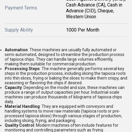
Cash Advance (CA), Cash in
Payment Terms
Advance (CID), Cheque,
Western Union
Supply Ability
1000 Per Month
Automation
: These machines are usually fully automated or
semi-automated, designed to streamline the production process
of tapioca chips. They can handle large volumes efficiently,
making them suitable for commercial production.
Processing Steps
: The machine generally performs several key
steps in the production process, including slicing the tapioca roots
into thin slices, frying or baking the slices to make them crispy, and
seasoning or flavoring the chips if desired.
Capacity
: Depending on the model and size, these machines can
produce a range of output capacities per hour. Industrial-scale
machines can produce thousands of kilograms of tapioca chips
daily.
Material Handling
: They are equipped with conveyors and
handling systems to move raw materials (tapioca roots or pre-
processed tapioca slices) through various stages of production,
including slicing, frying, and packaging.
Quality Control
: Modern machines often include features for
monitoring and controlling parameters such as frying