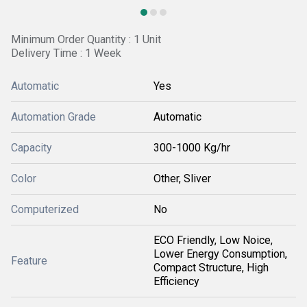
Minimum Order Quantity : 1 Unit
Delivery Time : 1 Week
Automatic
Yes
Automation Grade
Automatic
Capacity
300-1000 Kg/hr
Color
Other, Sliver
Computerized
No
ECO Friendly, Low Noice,
Lower Energy Consumption,
Feature
Compact Structure, High
Efficiency