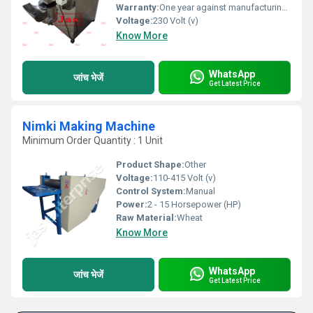
Warranty:
One year against manufacturing defect at our side
Voltage:
230 Volt (v)
Know More
WhatsApp
जांच भेजें
Get Latest Price
Nimki Making Machine
Minimum Order Quantity : 1 Unit
Product Shape:
Other
Voltage:
110-415 Volt (v)
Control System:
Manual
Power:
2 - 15 Horsepower (HP)
Raw Material:
Wheat
Know More
WhatsApp
जांच भेजें
Get Latest Price