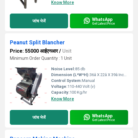
Know More
WhatsApp
जांच भेजें
Get Latest Price
Peanut Split Blancher
Price: 55000 आईएनआर
/
Unit
Minimum Order Quantity : 1 Unit
Noise Level:
85 db
Dimension (L*W*H):
36â X 22â X 39â Inch (in)
Control System:
Manual
Voltage:
110-440 Volt (v)
Capacity:
100 Kg/hr
Know More
WhatsApp
जांच भेजें
Get Latest Price