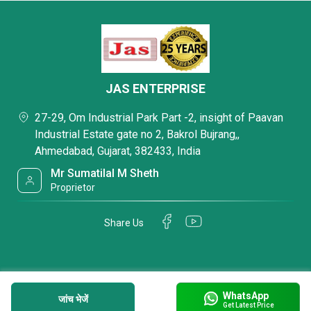
JAS ENTERPRISE
27-29, Om Industrial Park Part -2, insight of Paavan
Industrial Estate gate no 2, Bakrol Bujrang,,
Ahmedabad, Gujarat, 382433, India
Mr Sumatilal M Sheth
Proprietor
Share Us
WhatsApp
जांच भेजें
Get Latest Price