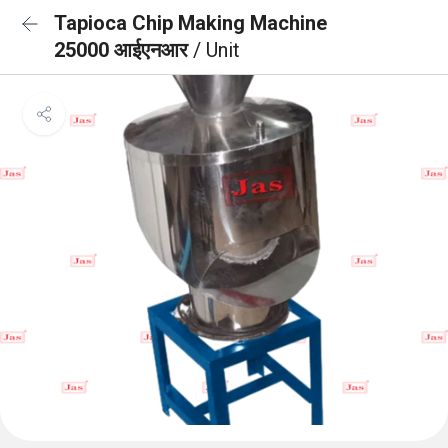
Tapioca Chip Making Machine
25000 आईएनआर
/ Unit