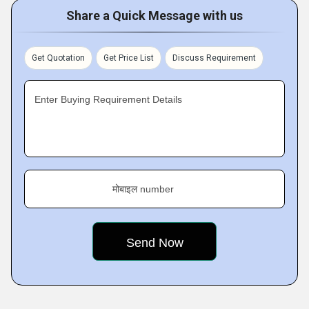
Share a Quick Message with us
Get Quotation
Get Price List
Discuss Requirement
Enter Buying Requirement Details
मोबाइल number