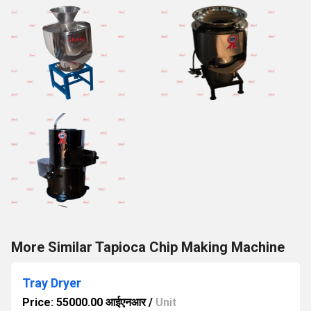
More Similar Tapioca Chip Making Machine
Tray Dryer
Price: 55000.00 आईएनआर
/
Unit