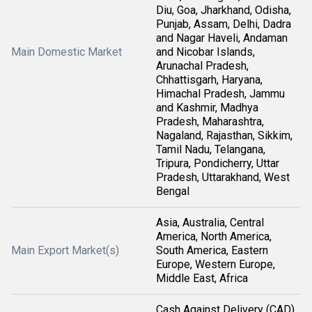
Diu, Goa, Jharkhand, Odisha,
Punjab, Assam, Delhi, Dadra
and Nagar Haveli, Andaman
Main Domestic Market
and Nicobar Islands,
Arunachal Pradesh,
Chhattisgarh, Haryana,
Himachal Pradesh, Jammu
and Kashmir, Madhya
Pradesh, Maharashtra,
Nagaland, Rajasthan, Sikkim,
Tamil Nadu, Telangana,
Tripura, Pondicherry, Uttar
Pradesh, Uttarakhand, West
Bengal
Asia, Australia, Central
America, North America,
Main Export Market(s)
South America, Eastern
Europe, Western Europe,
Middle East, Africa
Cash Against Delivery (CAD),