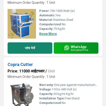
Minimum Order Quantity : 1 Unit
Power:
750-1500 Watt (w)
Automatic:
Yes
Material:
Stainless Steel
Computerized:
No
Capacity:
75 Kg/hr
Know More
WhatsApp
जांच भेजें
Get Latest Price
Copra Cutter
Price: 11000 आईएनआर
/
Unit
Minimum Order Quantity : 1 Unit
Warranty:
One year against manufacturing defects at our site
Voltage:
110 to 440 Volt (v)
Capacity:
30 kg/Hr Kg/hr
Installation Type:
Free Stand
Computerized:
No