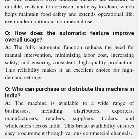
durable, resistant to corrosion, and easy to clean, which
helps maintain food safety and extends operational life,
even under continuous commercial use.
Q: How does the automatic feature improve
overall usage?
A:
The fully automatic function reduces the need for
manual intervention, minimizing labor cost, increasing
safety, and ensuring consistent, high-quality production.
This reliability makes it an excellent choice for high-
demand settings.
Q: Who can purchase or distribute this machine in
India?
A:
The machine is available to a wide range of
businesses, including distributors, exporters,
manufacturers, retailers, suppliers, traders, and
wholesalers across India. This broad availability ensures
easy procurement through various commercial channels.