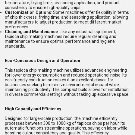
temperature, frying time, seasoning application, and product
consistency to ensure high-quality chips.
Customization Options
: Some machines offer flexibility in terms
of chip thickness, frying time, and seasoning application, allowing
manufacturers to adjust production to meet different market
preferences.
Cleaning and Maintenance
: Like any industrial equipment,
tapioca chip making machines require regular cleaning and
maintenance to ensure optimal performance and hygiene
standards.
Eco-Conscious Design and Operation
This tapioca chip making machine utilizes advanced engineering
for lower energy consumption and reduced operational noise. Its
eco-friendly construction makes it an excellent choice for
businesses seeking to minimize environmental impact while
maintaining productivity. The compact build allows for installation
in diverse commercial settings without taking up excessive space.
High Capacity and Efficiency
Designed for large-scale production, the machine efficiently
processes between 300 to 1000 kg of tapioca chips per hour. Its
automatic functions streamline operations, saving on labor while
boosting output consistency and quality. This efficiency