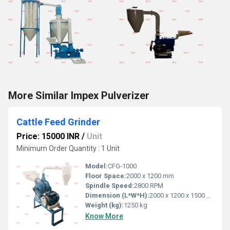
More Similar Impex Pulverizer
Cattle Feed Grinder
Price: 15000 INR
/
Unit
Minimum Order Quantity : 1 Unit
Model:
CFG-1000
Floor Space:
2000 x 1200 mm
Spindle Speed:
2800 RPM
Dimension (L*W*H):
2000 x 1200 x 1500 mm
Weight (kg):
1250 kg
Know More