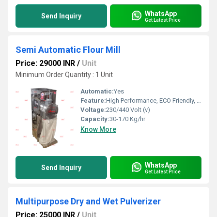
WhatsApp
Send Inquiry
Get Latest Price
Semi Automatic Flour Mill
Price: 29000 INR
/
Unit
Minimum Order Quantity : 1 Unit
Automatic:
Yes
Feature:
High Performance, ECO Friendly, Low Noise, Lower Energy Consumption, High Efficiency
Voltage:
230/440 Volt (v)
Capacity:
30-170 Kg/hr
Know More
WhatsApp
Send Inquiry
Get Latest Price
Multipurpose Dry and Wet Pulverizer
Price: 25000 INR
/
Unit