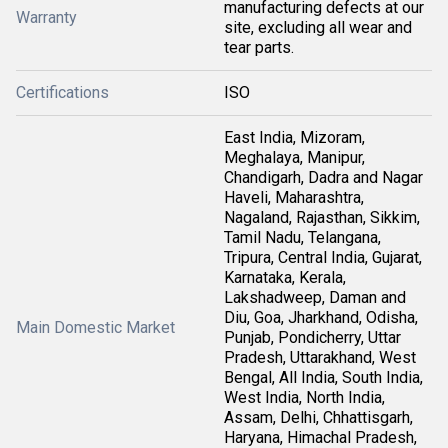
manufacturing defects at our
Warranty
site, excluding all wear and
tear parts.
Certifications
ISO
East India, Mizoram,
Meghalaya, Manipur,
Chandigarh, Dadra and Nagar
Haveli, Maharashtra,
Nagaland, Rajasthan, Sikkim,
Tamil Nadu, Telangana,
Tripura, Central India, Gujarat,
Karnataka, Kerala,
Lakshadweep, Daman and
Diu, Goa, Jharkhand, Odisha,
Main Domestic Market
Punjab, Pondicherry, Uttar
Pradesh, Uttarakhand, West
Bengal, All India, South India,
West India, North India,
Assam, Delhi, Chhattisgarh,
Haryana, Himachal Pradesh,