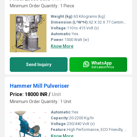
Minimum Order Quantity : 1 Piece
Weight (kg):
65 Kilograms (kg)
Dimension (L*W*H):
62 X 32 X 77 Centimeter (cm)
Voltage:
110 to 415 Volt (v)
Automatic:
Yes
Power:
1500 Watt (w)
Know More
WhatsApp
Send Inquiry
Get Latest Price
Hammer Mill Pulveriser
Price: 18000 INR
/
Unit
Minimum Order Quantity : 1 Unit
Automatic:
Yes
Capacity:
20-2200 Kg/hr
Voltage:
230/440 Volt (v)
Feature:
High Performance, ECO Friendly, Low Noise, Lower Energy Consumption, High Efficiency
Know More