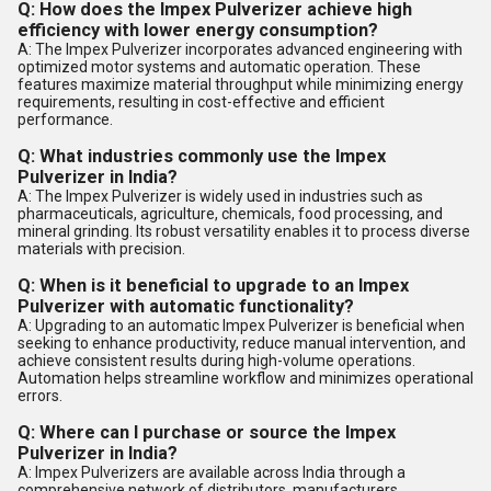
Q: How does the Impex Pulverizer achieve high
efficiency with lower energy consumption?
A: The Impex Pulverizer incorporates advanced engineering with
optimized motor systems and automatic operation. These
features maximize material throughput while minimizing energy
requirements, resulting in cost-effective and efficient
performance.
Q: What industries commonly use the Impex
Pulverizer in India?
A: The Impex Pulverizer is widely used in industries such as
pharmaceuticals, agriculture, chemicals, food processing, and
mineral grinding. Its robust versatility enables it to process diverse
materials with precision.
Q: When is it beneficial to upgrade to an Impex
Pulverizer with automatic functionality?
A: Upgrading to an automatic Impex Pulverizer is beneficial when
seeking to enhance productivity, reduce manual intervention, and
achieve consistent results during high-volume operations.
Automation helps streamline workflow and minimizes operational
errors.
Q: Where can I purchase or source the Impex
Pulverizer in India?
A: Impex Pulverizers are available across India through a
comprehensive network of distributors, manufacturers,