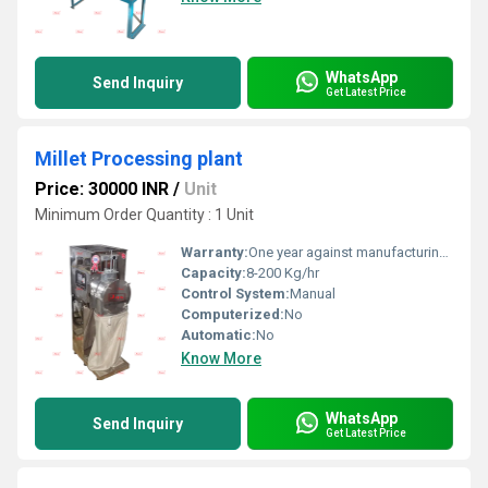
WhatsApp
Send Inquiry
Get Latest Price
Millet Processing plant
Price: 30000 INR
/
Unit
Minimum Order Quantity : 1 Unit
Warranty:
One year against manufacturing defect at our side
Capacity:
8-200 Kg/hr
Control System:
Manual
Computerized:
No
Automatic:
No
Know More
WhatsApp
Send Inquiry
Get Latest Price