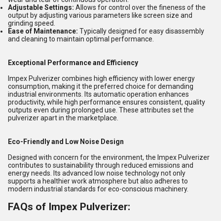
Adjustable Settings:
Allows for control over the fineness of the
output by adjusting various parameters like screen size and
grinding speed.
Ease of Maintenance:
Typically designed for easy disassembly
and cleaning to maintain optimal performance.
Exceptional Performance and Efficiency
Impex Pulverizer combines high efficiency with lower energy
consumption, making it the preferred choice for demanding
industrial environments. Its automatic operation enhances
productivity, while high performance ensures consistent, quality
outputs even during prolonged use. These attributes set the
pulverizer apart in the marketplace.
Eco-Friendly and Low Noise Design
Designed with concern for the environment, the Impex Pulverizer
contributes to sustainability through reduced emissions and
energy needs. Its advanced low noise technology not only
supports a healthier work atmosphere but also adheres to
modern industrial standards for eco-conscious machinery.
FAQs of Impex Pulverizer: