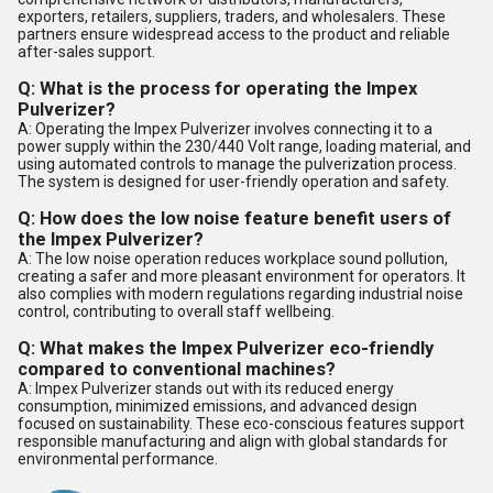
exporters, retailers, suppliers, traders, and wholesalers. These
partners ensure widespread access to the product and reliable
after-sales support.
Q: What is the process for operating the Impex
Pulverizer?
A: Operating the Impex Pulverizer involves connecting it to a
power supply within the 230/440 Volt range, loading material, and
using automated controls to manage the pulverization process.
The system is designed for user-friendly operation and safety.
Q: How does the low noise feature benefit users of
the Impex Pulverizer?
A: The low noise operation reduces workplace sound pollution,
creating a safer and more pleasant environment for operators. It
also complies with modern regulations regarding industrial noise
control, contributing to overall staff wellbeing.
Q: What makes the Impex Pulverizer eco-friendly
compared to conventional machines?
A: Impex Pulverizer stands out with its reduced energy
consumption, minimized emissions, and advanced design
focused on sustainability. These eco-conscious features support
responsible manufacturing and align with global standards for
environmental performance.