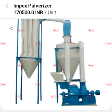
Impex Pulverizer
170500.0 INR
/ Unit