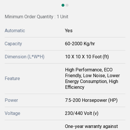
Minimum Order Quantity : 1 Unit
Automatic
Yes
Capacity
60-2000 Kg/hr
Dimension (L*W*H)
10 X 10 X 10 Foot (ft)
High Performance, ECO
Friendly, Low Noise, Lower
Feature
Energy Consumption, High
Efficiency
Power
7.5-200 Horsepower (HP)
Voltage
230/440 Volt (v)
One-year warranty against