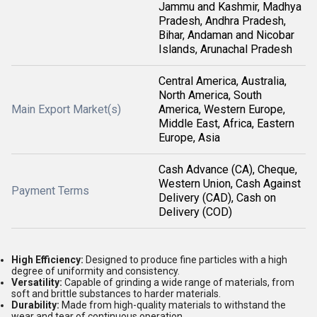
Jammu and Kashmir, Madhya
Pradesh, Andhra Pradesh,
Bihar, Andaman and Nicobar
Islands, Arunachal Pradesh
Central America, Australia,
North America, South
Main Export Market(s)
America, Western Europe,
Middle East, Africa, Eastern
Europe, Asia
Cash Advance (CA), Cheque,
Western Union, Cash Against
Payment Terms
Delivery (CAD), Cash on
Delivery (COD)
High Efficiency:
Designed to produce fine particles with a high
degree of uniformity and consistency.
Versatility:
Capable of grinding a wide range of materials, from
soft and brittle substances to harder materials.
Durability:
Made from high-quality materials to withstand the
wear and tear of continuous operation.