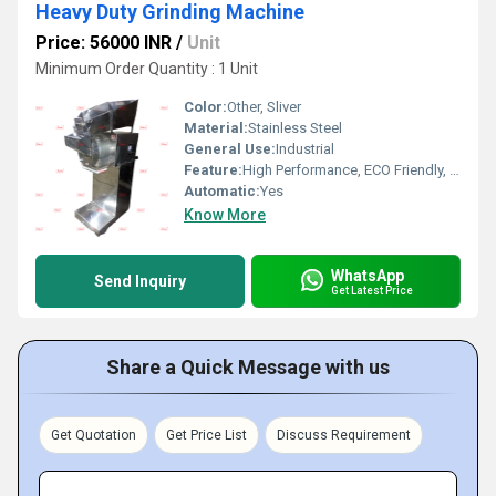
Heavy Duty Grinding Machine
Price: 56000 INR
/
Unit
Minimum Order Quantity : 1 Unit
Color:
Other, Sliver
Material:
Stainless Steel
General Use:
Industrial
Feature:
High Performance, ECO Friendly, Low Noise, Lower Energy Consumption, High Efficiency
Automatic:
Yes
Know More
WhatsApp
Send Inquiry
Get Latest Price
Share a Quick Message with us
Get Quotation
Get Price List
Discuss Requirement