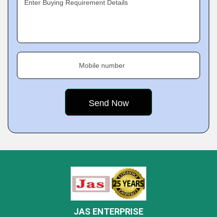
Enter Buying Requirement Details
Mobile number
JAS ENTERPRISE