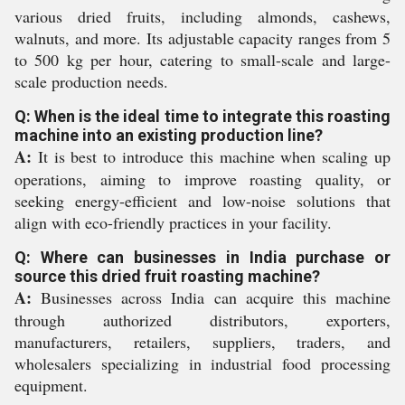
various dried fruits, including almonds, cashews,
walnuts, and more. Its adjustable capacity ranges from 5
to 500 kg per hour, catering to small-scale and large-
scale production needs.
Q: When is the ideal time to integrate this roasting
machine into an existing production line?
A:
It is best to introduce this machine when scaling up
operations, aiming to improve roasting quality, or
seeking energy-efficient and low-noise solutions that
align with eco-friendly practices in your facility.
Q: Where can businesses in India purchase or
source this dried fruit roasting machine?
A:
Businesses across India can acquire this machine
through authorized distributors, exporters,
manufacturers, retailers, suppliers, traders, and
wholesalers specializing in industrial food processing
equipment.