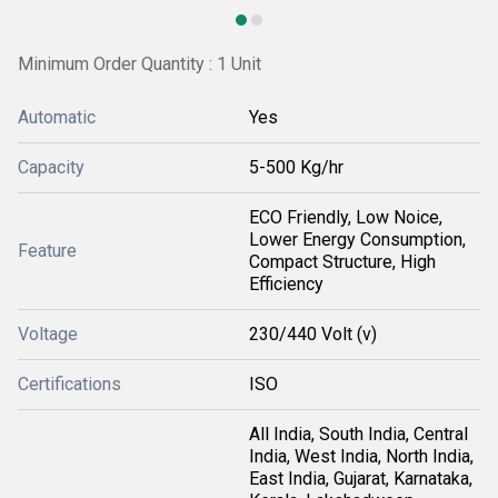
Minimum Order Quantity : 1 Unit
Automatic
Yes
Capacity
5-500 Kg/hr
ECO Friendly, Low Noice,
Lower Energy Consumption,
Feature
Compact Structure, High
Efficiency
Voltage
230/440 Volt (v)
Certifications
ISO
All India, South India, Central
India, West India, North India,
East India, Gujarat, Karnataka,