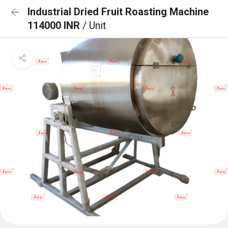
Industrial Dried Fruit Roasting Machine
114000 INR
/ Unit