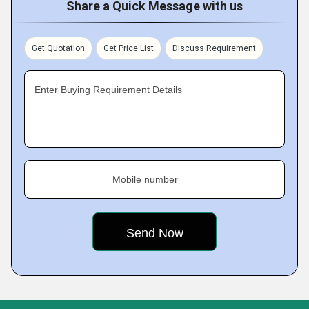
Share a Quick Message with us
Get Quotation
Get Price List
Discuss Requirement
Enter Buying Requirement Details
Mobile number