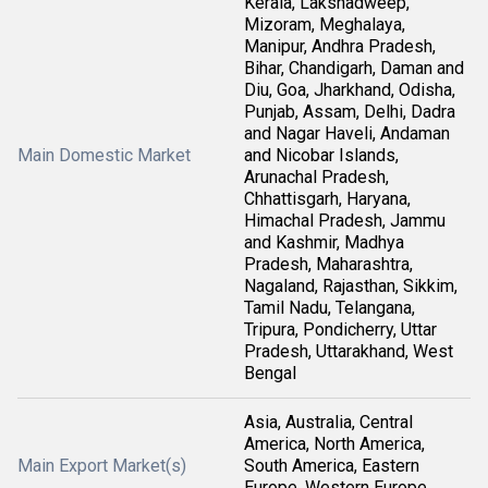
Kerala, Lakshadweep,
Mizoram, Meghalaya,
Manipur, Andhra Pradesh,
Bihar, Chandigarh, Daman and
Diu, Goa, Jharkhand, Odisha,
Punjab, Assam, Delhi, Dadra
and Nagar Haveli, Andaman
Main Domestic Market
and Nicobar Islands,
Arunachal Pradesh,
Chhattisgarh, Haryana,
Himachal Pradesh, Jammu
and Kashmir, Madhya
Pradesh, Maharashtra,
Nagaland, Rajasthan, Sikkim,
Tamil Nadu, Telangana,
Tripura, Pondicherry, Uttar
Pradesh, Uttarakhand, West
Bengal
Asia, Australia, Central
America, North America,
Main Export Market(s)
South America, Eastern
Europe, Western Europe,