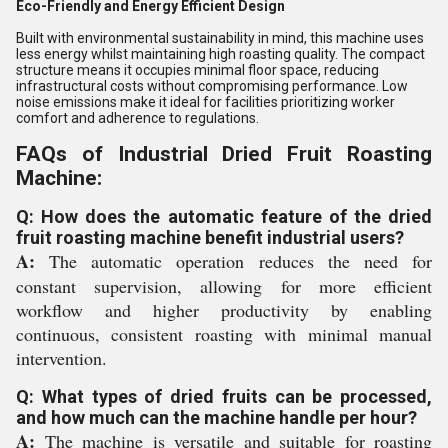
Eco-Friendly and Energy Efficient Design
Built with environmental sustainability in mind, this machine uses
less energy whilst maintaining high roasting quality. The compact
structure means it occupies minimal floor space, reducing
infrastructural costs without compromising performance. Low
noise emissions make it ideal for facilities prioritizing worker
comfort and adherence to regulations.
FAQs of Industrial Dried Fruit Roasting
Machine:
Q: How does the automatic feature of the dried
fruit roasting machine benefit industrial users?
A:
The automatic operation reduces the need for
constant supervision, allowing for more efficient
workflow and higher productivity by enabling
continuous, consistent roasting with minimal manual
intervention.
Q: What types of dried fruits can be processed,
and how much can the machine handle per hour?
A:
The machine is versatile and suitable for roasting