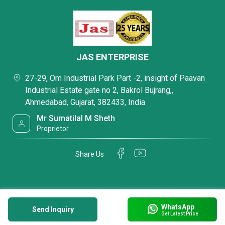
JAS ENTERPRISE
27-29, Om Industrial Park Part -2, insight of Paavan
Industrial Estate gate no 2, Bakrol Bujrang,,
Ahmedabad, Gujarat, 382433, India
Mr Sumatilal M Sheth
Proprietor
Share Us
WhatsApp
Send Inquiry
Get Latest Price