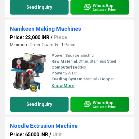
WhatsApp
Send Inquiry
Get Latest Price
Namkeen Making Machines
Price: 22,000 INR
/
Piece
Minimum Order Quantity : 1 Piece
Power Source:
Electric
Raw Material:
Other, Stainless Steel
Computerized:
No
Power:
2-5 HP
Feeding System:
Manual / Hopper
Know More
WhatsApp
Send Inquiry
Get Latest Price
Noodle Extrusion Machine
Price: 65000 INR
/
Unit