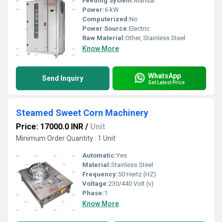
Feeding System:
Manual
Power:
6 kW
Computerized:
No
Power Source:
Electric
Raw Material:
Other, Stainless Steel
Know More
WhatsApp
Send Inquiry
Get Latest Price
Steamed Sweet Corn Machinery
Price: 17000.0 INR
/
Unit
Minimum Order Quantity : 1 Unit
Automatic:
Yes
Material:
Stainless Steel
Frequency:
50 Hertz (HZ)
Voltage:
230/440 Volt (v)
Phase:
1
Know More