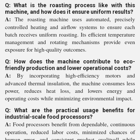
Q: What is the roasting process like with this
machine, and how does it ensure uniform results?
A:
The roasting machine uses automated, precisely
controlled heating and airflow systems to ensure each
batch receives uniform roasting. Its efficient temperature
management and rotating mechanisms provide even
exposure for high-quality outcomes.
Q: How does the machine contribute to eco-
friendly production and lower operational costs?
A:
By incorporating high-efficiency motors and
advanced thermal insulation, the machine consumes less
power, reduces heat loss, and lowers energy and
operating costs while minimizing environmental impact.
Q: What are the practical usage benefits for
industrial-scale food processors?
A:
Food processors benefit from dependable, continuous
operation, reduced labor costs, minimized chances of
human error, and consistent product qualityall while