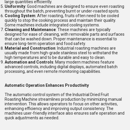
large quantities efficiently.
Uniformity
: Good machines are designed to ensure even roasting
throughout the batch, preventing burnt or under-roasted spots.
Cooling System
: After roasting, fruits often need to be cooled
quickly to stop the cooking process and maintain their quality.
Some machines include integrated cooling systems.
Cleaning and Maintenance
: These machines are typically
designed for ease of cleaning, with removable parts and surfaces
that can be washed down. Proper maintenance is essential to
ensure long-term operation and food safety.
Material and Construction
: Industrial roasting machines are
usually made from high-grade stainless steel to withstand the
high temperatures and to be durable and easy to clean.
Automation and Controls
: Many modern machines feature
advanced controls, including digital displays, automated batch
processing, and even remote monitoring capabilities.
Automatic Operation Enhances Productivity
The automatic control system of the Industrial Dried Fruit
Roasting Machine streamlines production by minimizing manual
intervention. This allows operators to focus on other activities,
enhancing efficiency and improving output consistency. The
machines user-friendly interface also ensures safe operation and
quick adjustments as needed.