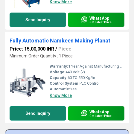
Know More
WhatsApp
Send Inquiry
Get Latest Price
Fully Automatic Namkeen Making Planat
Price: 15,00,000 INR
/
Piece
Minimum Order Quantity : 1 Piece
Warranty:
1 Year Against Manufacturing Defect At Our Site
Voltage:
440 Volt (v)
Capacity:
60 TO 550 Kg/hr
Control System:
PLC Control
Automatic:
Yes
Know More
WhatsApp
Send Inquiry
Get Latest Price