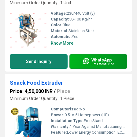
Minimum Order Quantity : 1 Unit
Voltage:
230/440 Volt (v)
Capacity:
50-100 Kg/hr
Color:
Blue
Material:
Stainless Steel
Automatic:
Yes
Know More
WhatsApp
Send Inquiry
Get Latest Price
Snack Food Extruder
Price: 4,50,000 INR
/
Piece
Minimum Order Quantity : 1 Piece
Computerized:
No
Power:
0.5 to 5 Horsepower (HP)
Installation Type:
Free Stand
Warranty:
1 Year Against Manufacturing Defect At Our Site
Feature:
Lower Energy Consumption, ECO Friendly, Low Noice, Compact Structure, High Efficiency