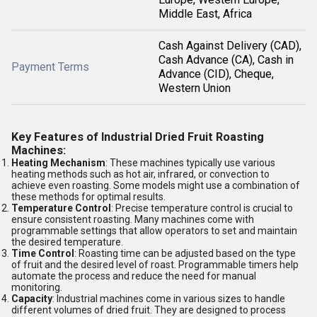
Middle East, Africa
Cash Against Delivery (CAD),
Cash Advance (CA), Cash in
Payment Terms
Advance (CID), Cheque,
Western Union
Key Features of Industrial Dried Fruit Roasting
Machines:
Heating Mechanism
: These machines typically use various
heating methods such as hot air, infrared, or convection to
achieve even roasting. Some models might use a combination of
these methods for optimal results.
Temperature Control
: Precise temperature control is crucial to
ensure consistent roasting. Many machines come with
programmable settings that allow operators to set and maintain
the desired temperature.
Time Control
: Roasting time can be adjusted based on the type
of fruit and the desired level of roast. Programmable timers help
automate the process and reduce the need for manual
monitoring.
Capacity
: Industrial machines come in various sizes to handle
different volumes of dried fruit. They are designed to process