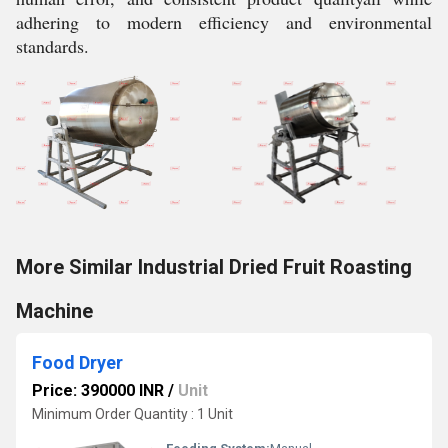
adhering to modern efficiency and environmental
standards.
More Similar Industrial Dried Fruit Roasting
Machine
Food Dryer
Price: 390000 INR
/
Unit
Minimum Order Quantity : 1 Unit