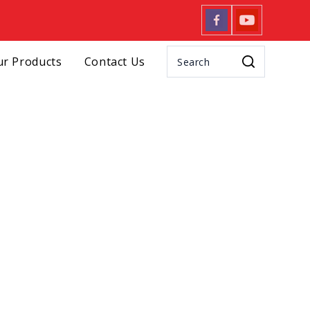
r Products
Contact Us