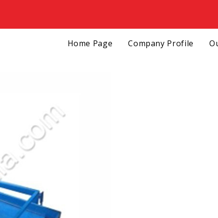
Home Page
Company Profile
Ou