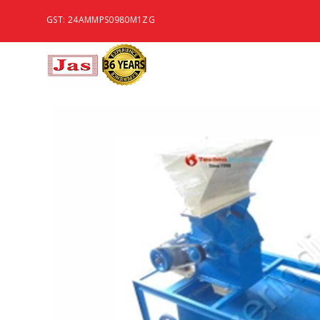
GST: 24AMMPS0980M1ZG