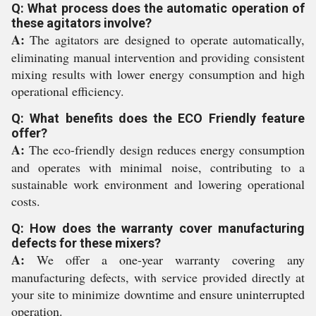
Q: What process does the automatic operation of
these agitators involve?
A:
The agitators are designed to operate automatically,
eliminating manual intervention and providing consistent
mixing results with lower energy consumption and high
operational efficiency.
Q: What benefits does the ECO Friendly feature
offer?
A:
The eco-friendly design reduces energy consumption
and operates with minimal noise, contributing to a
sustainable work environment and lowering operational
costs.
Q: How does the warranty cover manufacturing
defects for these mixers?
A:
We offer a one-year warranty covering any
manufacturing defects, with service provided directly at
your site to minimize downtime and ensure uninterrupted
operation.