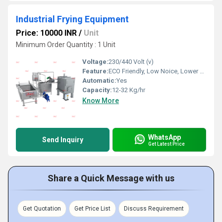
Industrial Frying Equipment
Price: 10000 INR
/
Unit
Minimum Order Quantity : 1 Unit
Voltage:
230/440 Volt (v)
Feature:
ECO Friendly, Low Noice, Lower Energy Consumption, Compact Structure, High Efficiency
Automatic:
Yes
Capacity:
12-32 Kg/hr
Know More
WhatsApp
Send Inquiry
Get Latest Price
Share a Quick Message with us
Get Quotation
Get Price List
Discuss Requirement