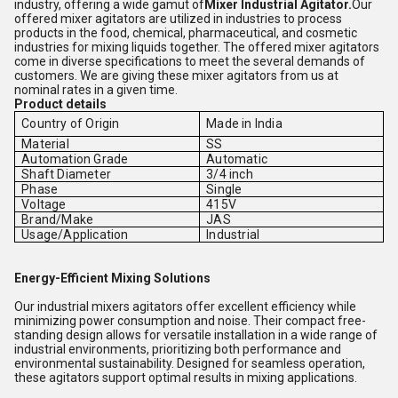
industry, offering a wide gamut of
Mixer Industrial Agitator.
Our
offered mixer agitators are utilized in industries to process
products in the food, chemical, pharmaceutical, and cosmetic
industries for mixing liquids together. The offered mixer agitators
come in diverse specifications to meet the several demands of
customers. We are giving these mixer agitators from us at
nominal rates in a given time.
Product details
Country of Origin
Made in India
Material
SS
Automation Grade
Automatic
Shaft Diameter
3/4 inch
Phase
Single
Voltage
415V
Brand/Make
JAS
Usage/Application
Industrial
Energy-Efficient Mixing Solutions
Our industrial mixers agitators offer excellent efficiency while
minimizing power consumption and noise. Their compact free-
standing design allows for versatile installation in a wide range of
industrial environments, prioritizing both performance and
environmental sustainability. Designed for seamless operation,
these agitators support optimal results in mixing applications.