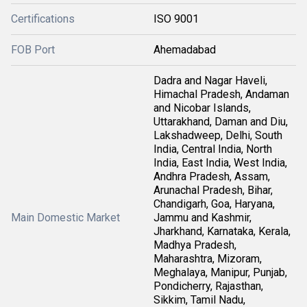
Certifications
ISO 9001
FOB Port
Ahemadabad
Dadra and Nagar Haveli,
Himachal Pradesh, Andaman
and Nicobar Islands,
Uttarakhand, Daman and Diu,
Lakshadweep, Delhi, South
India, Central India, North
India, East India, West India,
Andhra Pradesh, Assam,
Arunachal Pradesh, Bihar,
Chandigarh, Goa, Haryana,
Main Domestic Market
Jammu and Kashmir,
Jharkhand, Karnataka, Kerala,
Madhya Pradesh,
Maharashtra, Mizoram,
Meghalaya, Manipur, Punjab,
Pondicherry, Rajasthan,
Sikkim, Tamil Nadu,