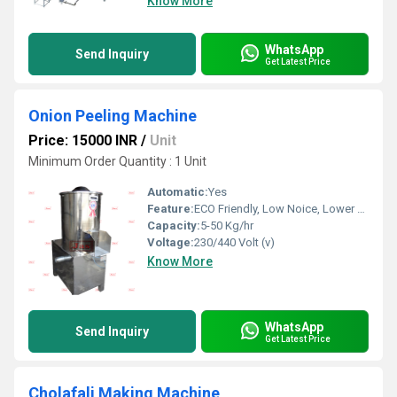
Know More
WhatsApp
Send Inquiry
Get Latest Price
Onion Peeling Machine
Price: 15000 INR
/
Unit
Minimum Order Quantity : 1 Unit
Automatic:
Yes
Feature:
ECO Friendly, Low Noice, Lower Energy Consumption, Compact Structure, High Efficiency
Capacity:
5-50 Kg/hr
Voltage:
230/440 Volt (v)
Know More
WhatsApp
Send Inquiry
Get Latest Price
Cholafali Making Machine