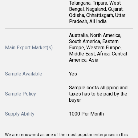
Telangana, Tripura, West
Bengal, Nagaland, Gujarat,
Odisha, Chhattisgarh, Uttar
Pradesh, All India
Australia, North America,
South America, Eastern
Main Export Market(s)
Europe, Western Europe,
Middle East, Africa, Central
America, Asia
Sample Available
Yes
Sample costs shipping and
Sample Policy
taxes has to be paid by the
buyer
Supply Ability
1000 Per Month
We are renowned as one of the most popular enterprises in this