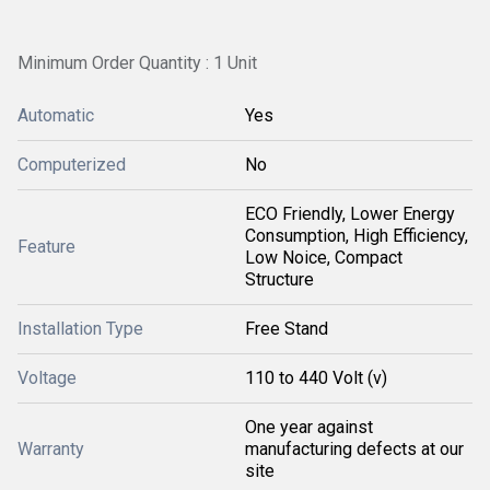
Minimum Order Quantity : 1 Unit
Automatic
Yes
Computerized
No
ECO Friendly, Lower Energy
Consumption, High Efficiency,
Feature
Low Noice, Compact
Structure
Installation Type
Free Stand
Voltage
110 to 440 Volt (v)
One year against
Warranty
manufacturing defects at our
site