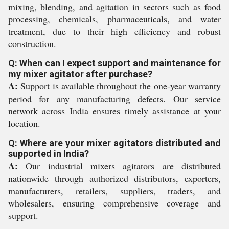
mixing, blending, and agitation in sectors such as food
processing, chemicals, pharmaceuticals, and water
treatment, due to their high efficiency and robust
construction.
Q: When can I expect support and maintenance for
my mixer agitator after purchase?
A:
Support is available throughout the one-year warranty
period for any manufacturing defects. Our service
network across India ensures timely assistance at your
location.
Q: Where are your mixer agitators distributed and
supported in India?
A:
Our industrial mixers agitators are distributed
nationwide through authorized distributors, exporters,
manufacturers, retailers, suppliers, traders, and
wholesalers, ensuring comprehensive coverage and
support.