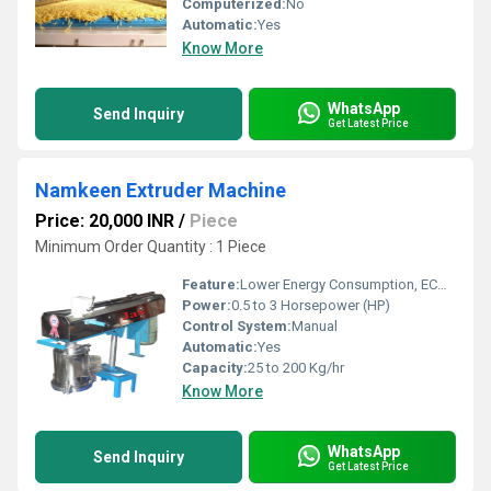
Computerized:
No
Automatic:
Yes
Know More
WhatsApp
Send Inquiry
Get Latest Price
Namkeen Extruder Machine
Price: 20,000 INR
/
Piece
Minimum Order Quantity : 1 Piece
Feature:
Lower Energy Consumption, ECO Friendly, Low Noice, Compact Structure, High Efficiency
Power:
0.5 to 3 Horsepower (HP)
Control System:
Manual
Automatic:
Yes
Capacity:
25 to 200 Kg/hr
Know More
WhatsApp
Send Inquiry
Get Latest Price