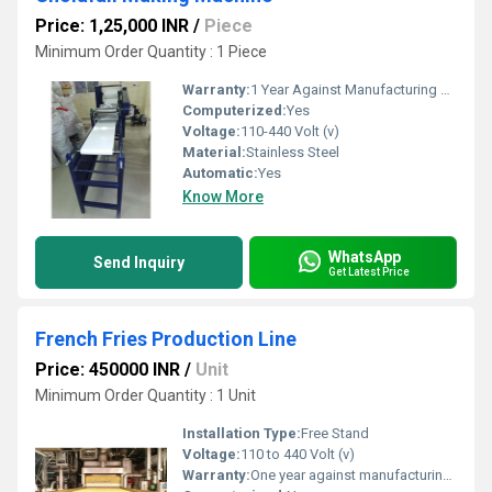
Price: 1,25,000 INR
/
Piece
Minimum Order Quantity : 1 Piece
Warranty:
1 Year Against Manufacturing Defect At Our Site
Computerized:
Yes
Voltage:
110-440 Volt (v)
Material:
Stainless Steel
Automatic:
Yes
Know More
WhatsApp
Send Inquiry
Get Latest Price
French Fries Production Line
Price: 450000 INR
/
Unit
Minimum Order Quantity : 1 Unit
Installation Type:
Free Stand
Voltage:
110 to 440 Volt (v)
Warranty:
One year against manufacturing defects at our site