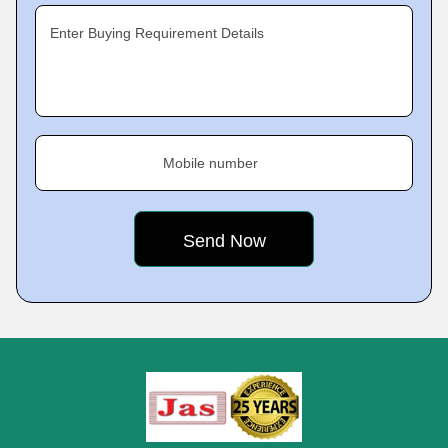
Enter Buying Requirement Details
Mobile number