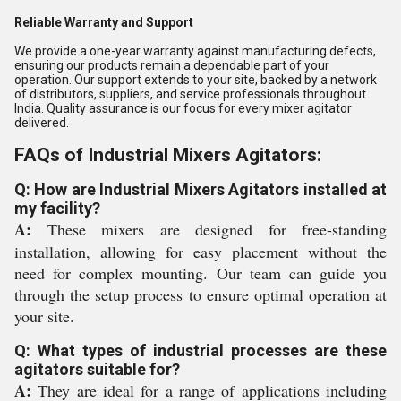
Reliable Warranty and Support
We provide a one-year warranty against manufacturing defects,
ensuring our products remain a dependable part of your
operation. Our support extends to your site, backed by a network
of distributors, suppliers, and service professionals throughout
India. Quality assurance is our focus for every mixer agitator
delivered.
FAQs of Industrial Mixers Agitators:
Q: How are Industrial Mixers Agitators installed at
my facility?
A:
These mixers are designed for free-standing
installation, allowing for easy placement without the
need for complex mounting. Our team can guide you
through the setup process to ensure optimal operation at
your site.
Q: What types of industrial processes are these
agitators suitable for?
A:
They are ideal for a range of applications including