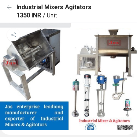
Industrial Mixers Agitators
1350 INR
/ Unit