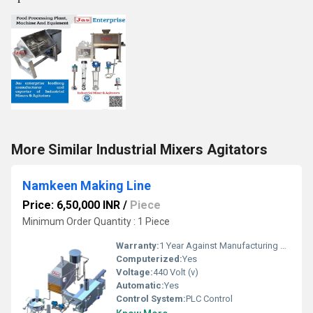
More Similar Industrial Mixers Agitators
Namkeen Making Line
Price: 6,50,000 INR
/
Piece
Minimum Order Quantity : 1 Piece
Warranty:
1 Year Against Manufacturing Defect At Our Site
Computerized:
Yes
Voltage:
440 Volt (v)
Automatic:
Yes
Control System:
PLC Control