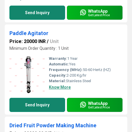
WhatsApp
Send Inquiry
Get Latest Price
Paddle Agitator
Price: 20000 INR
/
Unit
Minimum Order Quantity : 1 Unit
Warranty:
1 Year
Automatic:
Yes
Frequency (MHz):
50-60 Hertz (HZ)
Capacity:
2-200 Kg/hr
Material:
Stainless Steel
Know More
WhatsApp
Send Inquiry
Get Latest Price
Dried Fruit Powder Making Machine