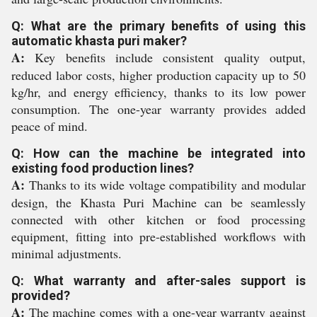
Q: What are the primary benefits of using this
automatic khasta puri maker?
A:
Key benefits include consistent quality output,
reduced labor costs, higher production capacity up to 50
kg/hr, and energy efficiency, thanks to its low power
consumption. The one-year warranty provides added
peace of mind.
Q: How can the machine be integrated into
existing food production lines?
A:
Thanks to its wide voltage compatibility and modular
design, the Khasta Puri Machine can be seamlessly
connected with other kitchen or food processing
equipment, fitting into pre-established workflows with
minimal adjustments.
Q: What warranty and after-sales support is
provided?
A:
The machine comes with a one-year warranty against