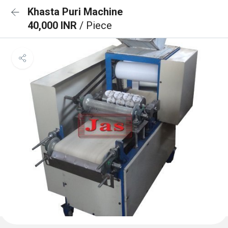
Khasta Puri Machine
40,000 INR
/ Piece