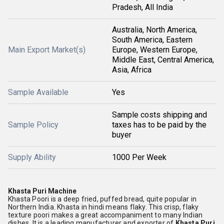
Pradesh, All India
Australia, North America,
South America, Eastern
Main Export Market(s)
Europe, Western Europe,
Middle East, Central America,
Asia, Africa
Sample Available
Yes
Sample costs shipping and
Sample Policy
taxes has to be paid by the
buyer
Supply Ability
1000 Per Week
Khasta Puri Machine
Khasta Poori is a deep fried, puffed bread, quite popular in
Northern India. Khasta in hindi means flaky. This crisp, flaky
texture poori makes a great accompaniment to many Indian
dishes. It is a leading manufacturer and exporter of
Khasta Puri