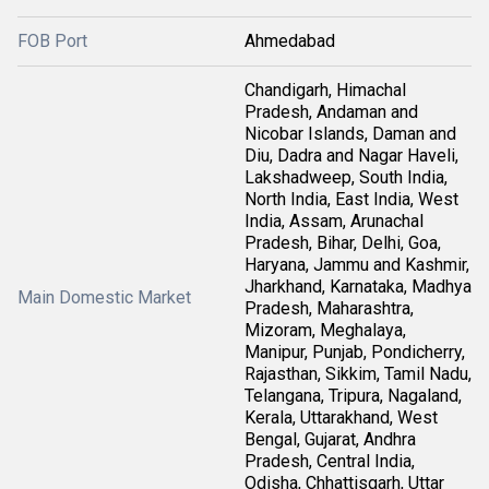
FOB Port
Ahmedabad
Chandigarh, Himachal
Pradesh, Andaman and
Nicobar Islands, Daman and
Diu, Dadra and Nagar Haveli,
Lakshadweep, South India,
North India, East India, West
India, Assam, Arunachal
Pradesh, Bihar, Delhi, Goa,
Haryana, Jammu and Kashmir,
Jharkhand, Karnataka, Madhya
Main Domestic Market
Pradesh, Maharashtra,
Mizoram, Meghalaya,
Manipur, Punjab, Pondicherry,
Rajasthan, Sikkim, Tamil Nadu,
Telangana, Tripura, Nagaland,
Kerala, Uttarakhand, West
Bengal, Gujarat, Andhra
Pradesh, Central India,
Odisha, Chhattisgarh, Uttar