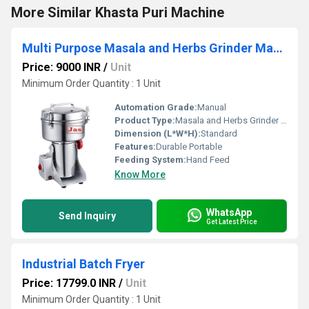
More Similar Khasta Puri Machine
Multi Purpose Masala and Herbs Grinder Machine
Price: 9000 INR
/
Unit
Minimum Order Quantity : 1 Unit
Automation Grade:
Manual
Product Type:
Masala and Herbs Grinder Machine
Dimension (L*W*H):
Standard
Features:
Durable Portable
Feeding System:
Hand Feed
Know More
WhatsApp
Send Inquiry
Get Latest Price
Industrial Batch Fryer
Price: 17799.0 INR
/
Unit
Minimum Order Quantity : 1 Unit