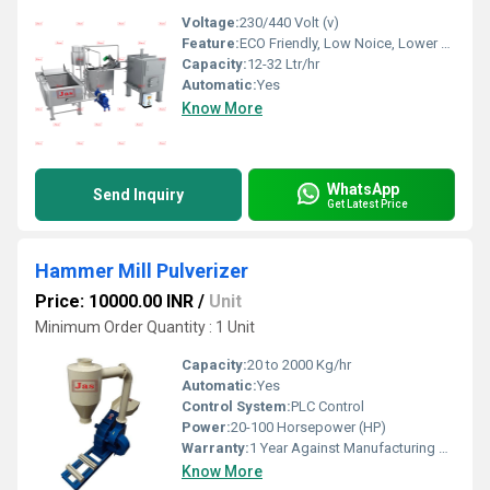
Voltage:
230/440 Volt (v)
Feature:
ECO Friendly, Low Noice, Lower Energy Consumption, Compact Structure, High Efficiency
Capacity:
12-32 Ltr/hr
Automatic:
Yes
Know More
WhatsApp
Send Inquiry
Get Latest Price
Hammer Mill Pulverizer
Price: 10000.00 INR
/
Unit
Minimum Order Quantity : 1 Unit
Capacity:
20 to 2000 Kg/hr
Automatic:
Yes
Control System:
PLC Control
Power:
20-100 Horsepower (HP)
Warranty:
1 Year Against Manufacturing Defect At Our Site
Know More