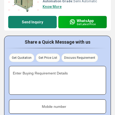
Automation Grade:
Semi Automatic
Know More
WhatsApp
Send Inquiry
Get Latest Price
Share a Quick Message with us
Get Quotation
Get Price List
Discuss Requirement
Enter Buying Requirement Details
Mobile number