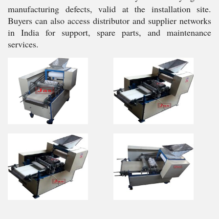
manufacturing defects, valid at the installation site.
Buyers can also access distributor and supplier networks
in India for support, spare parts, and maintenance
services.