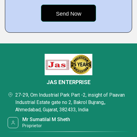
JAS ENTERPRISE
27-29, Om Industrial Park Part -2, insight of Paavan
Industrial Estate gate no 2, Bakrol Bujrang,,
Ahmedabad, Gujarat, 382433, India
Mr Sumatilal M Sheth
Proprietor