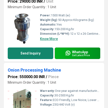
Price: 29000.00 INR
/
Unit
Minimum Order Quantity : 1 Unit
Power:
1500 Watt (w)
Weight (kg):
50 Approx Kilograms (kg)
Automatic:
Yes
Capacity:
150-200 Kg/hr
Dimension (L*W*H):
12 x 12 x 26 Centimeter (cm)
Know More
WhatsApp
Send Inquiry
Get Latest Price
Onion Processing Machine
Price: 550000.00 INR
/
Piece
Minimum Order Quantity : 1 Unit
Warranty:
One year against manufacturing defect at our side
Capacity:
30-2500 Kg/hr
Feature:
ECO Friendly, Low Noice, Lower Energy Consumption, Compact Structure, High Efficiency
Voltage:
230/440 Volt (v)