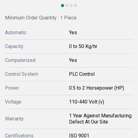
Minimum Order Quantity : 1 Piece
Automatic
Yes
Capacity
0 to 50 Kg/hr
Computerized
Yes
Control System
PLC Control
Power
0.5 to 2 Horsepower (HP)
Voltage
110-440 Volt (v)
1 Year Against Manufacturing
Warranty
Defect At Our Site
Certifications
ISO 9001