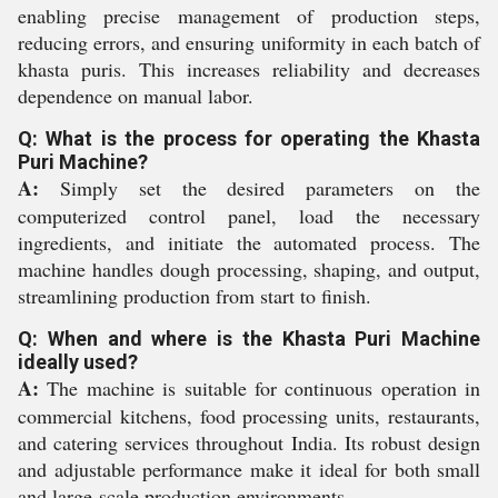
enabling precise management of production steps,
reducing errors, and ensuring uniformity in each batch of
khasta puris. This increases reliability and decreases
dependence on manual labor.
Q: What is the process for operating the Khasta
Puri Machine?
A:
Simply set the desired parameters on the
computerized control panel, load the necessary
ingredients, and initiate the automated process. The
machine handles dough processing, shaping, and output,
streamlining production from start to finish.
Q: When and where is the Khasta Puri Machine
ideally used?
A:
The machine is suitable for continuous operation in
commercial kitchens, food processing units, restaurants,
and catering services throughout India. Its robust design
and adjustable performance make it ideal for both small
and large-scale production environments.