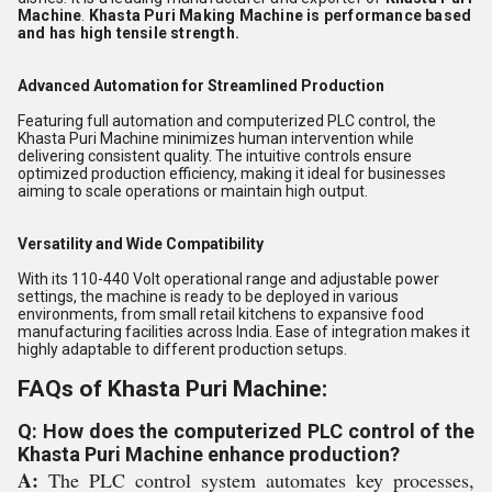
Machine
.
Khasta Puri Making Machine is performance based
and has high tensile strength.
Advanced Automation for Streamlined Production
Featuring full automation and computerized PLC control, the
Khasta Puri Machine minimizes human intervention while
delivering consistent quality. The intuitive controls ensure
optimized production efficiency, making it ideal for businesses
aiming to scale operations or maintain high output.
Versatility and Wide Compatibility
With its 110-440 Volt operational range and adjustable power
settings, the machine is ready to be deployed in various
environments, from small retail kitchens to expansive food
manufacturing facilities across India. Ease of integration makes it
highly adaptable to different production setups.
FAQs of Khasta Puri Machine:
Q: How does the computerized PLC control of the
Khasta Puri Machine enhance production?
A:
The PLC control system automates key processes,