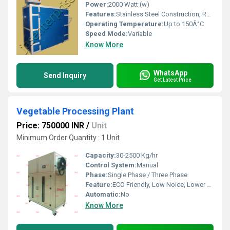
Power:
2000 Watt (w)
Features:
Stainless Steel Construction, Rust Proof, Uniform Drying
Operating Temperature:
Up to 150Â°C
Speed Mode:
Variable
Know More
WhatsApp
Send Inquiry
Get Latest Price
Vegetable Processing Plant
Price: 750000 INR
/
Unit
Minimum Order Quantity : 1 Unit
Capacity:
30-2500 Kg/hr
Control System:
Manual
Phase:
Single Phase / Three Phase
Feature:
ECO Friendly, Low Noice, Lower Energy Consumption, Compact Structure, High Efficiency
Automatic:
No
Know More