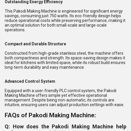
Outstanding Energy Efficiency
This Pakodi Making Machine is engineered for significant energy
savings, consuming just 750 watts. Its eco-friendly design helps
reduce operational costs while preserving performance, making it
an optimal solution for both small-scale and large-scale
operations.
Compact and Durable Structure
Constructed from high-grade stainless steel, the machine offers
both compactness and strength. Its space-saving design makes it
ideal for kitchens with limited space, while its robust build ensures
long-term durability and easy maintenance.
Advanced Control System
Equipped with a user-friendly PLC control system, the Pakodi
Making Machine offers simple yet effective operational
management. Despite being non-automatic, its controls are
intuitive, ensuring users can adjust production settings with ease.
FAQs of Pakodi Making Machine:
Q: How does the Pakodi Making Machine help