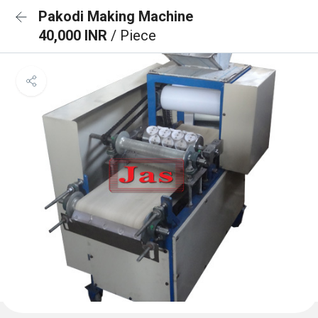
Pakodi Making Machine
40,000 INR
/ Piece