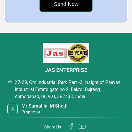
JAS ENTERPRISE
27-29, Om Industrial Park Part -2, insight of Paavan
Industrial Estate gate no 2, Bakrol Bujrang,,
Ahmedabad, Gujarat, 382433, India
Mr Sumatilal M Sheth
Proprietor
Share Us