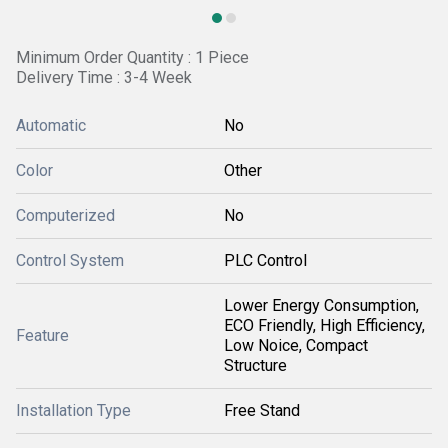
Minimum Order Quantity : 1 Piece
Delivery Time : 3-4 Week
Automatic
No
Color
Other
Computerized
No
Control System
PLC Control
Lower Energy Consumption,
ECO Friendly, High Efficiency,
Feature
Low Noice, Compact
Structure
Installation Type
Free Stand