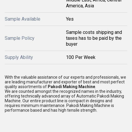
America, Asia
Sample Available
Yes
Sample costs shipping and
Sample Policy
taxes has to be paid by the
buyer
Supply Ability
100 Per Week
With the valuable assistance of our experts and professionals, we
are leading manufacturer and exporter of best and most perfect
quality assortments of
Pakodi Making Machine
.
We are counted amongst the recognized names in the industry,
offering technically advanced array of Automatic Pakodi Making
Machine. Our entire product line is compact in designs and
requires minimum maintenance. Pakodi Making Machine is
performance based and has high tensile strength.