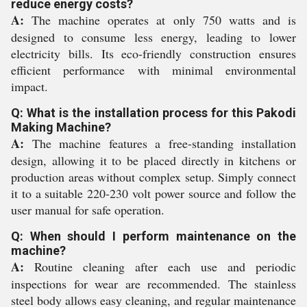
reduce energy costs?
A:
The machine operates at only 750 watts and is
designed to consume less energy, leading to lower
electricity bills. Its eco-friendly construction ensures
efficient performance with minimal environmental
impact.
Q: What is the installation process for this Pakodi
Making Machine?
A:
The machine features a free-standing installation
design, allowing it to be placed directly in kitchens or
production areas without complex setup. Simply connect
it to a suitable 220-230 volt power source and follow the
user manual for safe operation.
Q: When should I perform maintenance on the
machine?
A:
Routine cleaning after each use and periodic
inspections for wear are recommended. The stainless
steel body allows easy cleaning, and regular maintenance