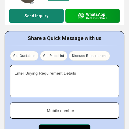
WhatsApp
Send Inquiry
Get Latest Price
Share a Quick Message with us
Get Quotation
Get Price List
Discuss Requirement
Enter Buying Requirement Details
Mobile number