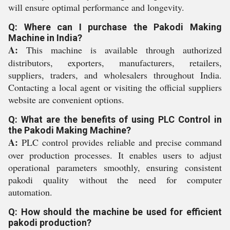
will ensure optimal performance and longevity.
Q: Where can I purchase the Pakodi Making
Machine in India?
A:
This machine is available through authorized
distributors, exporters, manufacturers, retailers,
suppliers, traders, and wholesalers throughout India.
Contacting a local agent or visiting the official suppliers
website are convenient options.
Q: What are the benefits of using PLC Control in
the Pakodi Making Machine?
A:
PLC control provides reliable and precise command
over production processes. It enables users to adjust
operational parameters smoothly, ensuring consistent
pakodi quality without the need for computer
automation.
Q: How should the machine be used for efficient
pakodi production?