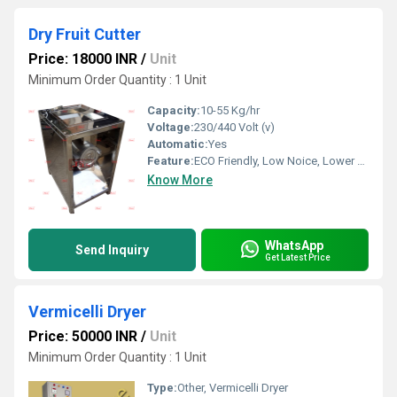
Dry Fruit Cutter
Price: 18000 INR
/
Unit
Minimum Order Quantity : 1 Unit
Capacity:
10-55 Kg/hr
Voltage:
230/440 Volt (v)
Automatic:
Yes
Feature:
ECO Friendly, Low Noice, Lower Energy Consumption, Compact Structure, High Efficiency
Know More
WhatsApp
Send Inquiry
Get Latest Price
Vermicelli Dryer
Price: 50000 INR
/
Unit
Minimum Order Quantity : 1 Unit
Type:
Other, Vermicelli Dryer