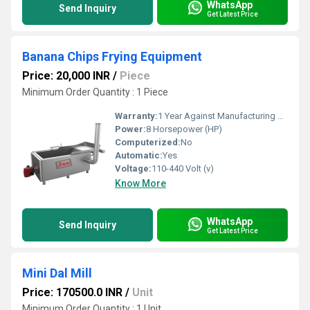
WhatsApp
Send Inquiry
Get Latest Price
Banana Chips Frying Equipment
Price: 20,000 INR
/
Piece
Minimum Order Quantity : 1 Piece
Warranty:
1 Year Against Manufacturing Defect At Our Site
Power:
8 Horsepower (HP)
Computerized:
No
Automatic:
Yes
Voltage:
110-440 Volt (v)
Know More
WhatsApp
Send Inquiry
Get Latest Price
Mini Dal Mill
Price: 170500.0 INR
/
Unit
Minimum Order Quantity : 1 Unit