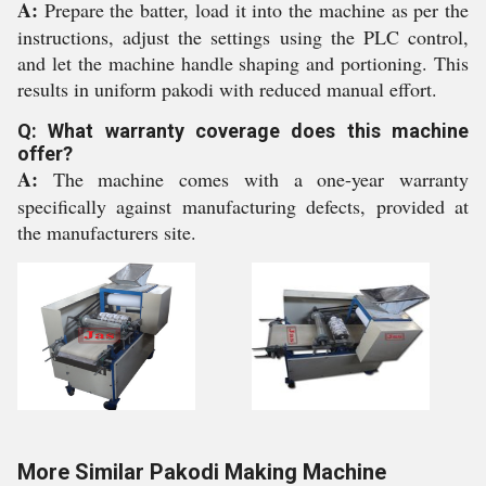
A:
Prepare the batter, load it into the machine as per the
instructions, adjust the settings using the PLC control,
and let the machine handle shaping and portioning. This
results in uniform pakodi with reduced manual effort.
Q: What warranty coverage does this machine
offer?
A:
The machine comes with a one-year warranty
specifically against manufacturing defects, provided at
the manufacturers site.
More Similar Pakodi Making Machine