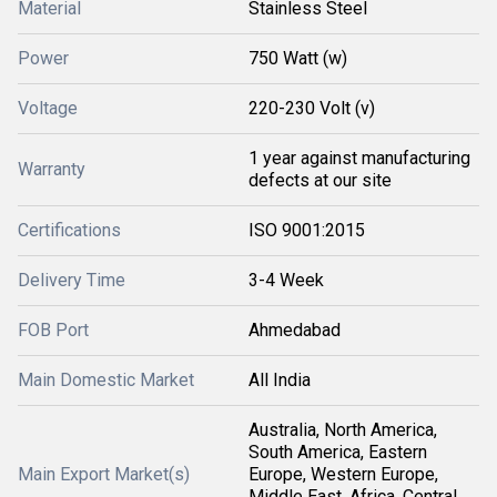
Material
Stainless Steel
Power
750 Watt (w)
Voltage
220-230 Volt (v)
1 year against manufacturing
Warranty
defects at our site
Certifications
ISO 9001:2015
Delivery Time
3-4 Week
FOB Port
Ahmedabad
Main Domestic Market
All India
Australia, North America,
South America, Eastern
Main Export Market(s)
Europe, Western Europe,
Middle East, Africa, Central