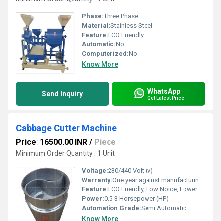
Phase:
Three Phase
Material:
Stainless Steel
Feature:
ECO Friendly
Automatic:
No
Computerized:
No
Know More
WhatsApp
Send Inquiry
Get Latest Price
Cabbage Cutter Machine
Price: 16500.00 INR
/
Piece
Minimum Order Quantity : 1 Unit
Voltage:
230/440 Volt (v)
Warranty:
One year against manufacturing defect at our side
Feature:
ECO Friendly, Low Noice, Lower Energy Consumption, Compact Structure, High Efficiency
Power:
0.5-3 Horsepower (HP)
Automation Grade:
Semi Automatic
Know More