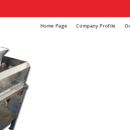
Home Page
Company Profile
Ou