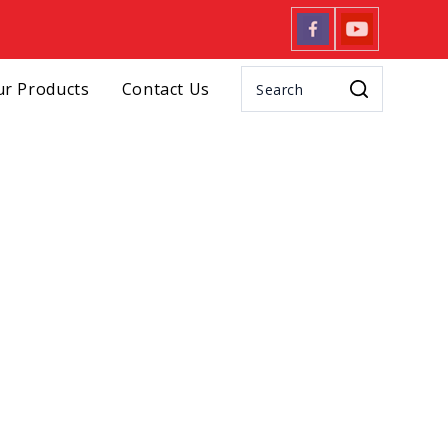
r Products
Contact Us