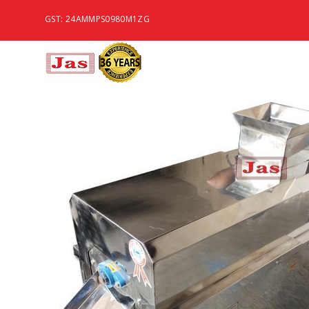
GST: 24AMMPS0980M1ZG