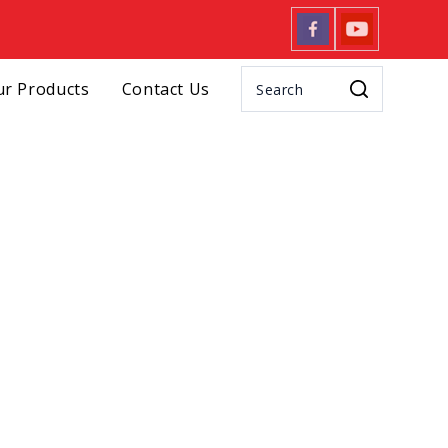
r Products
Contact Us