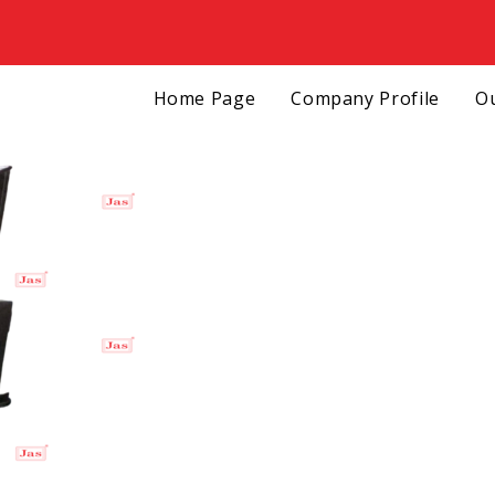
Home Page
Company Profile
Ou