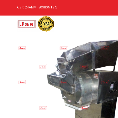
GST: 24AMMPS0980M1ZG